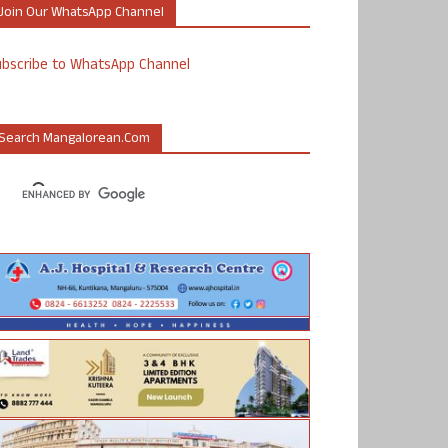
Join Our WhatsApp Channel
ubscribe to WhatsApp Channel
Search Mangalorean.com