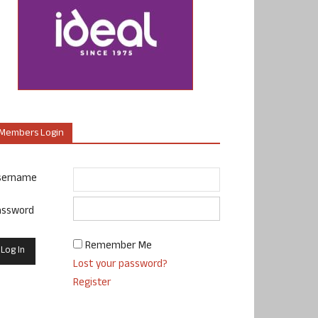
Members Login
sername
assword
Remember Me
Lost your password?
Register