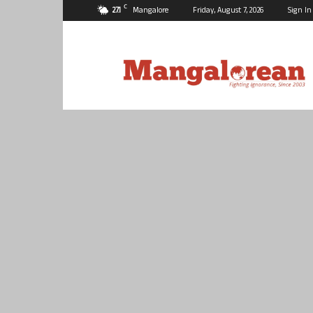
C
27.1
Mangalore
Friday, August 7, 2026
Sign In
Mangalorean.com