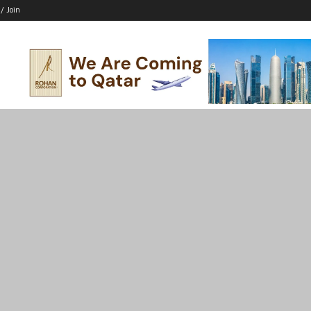
 / Join