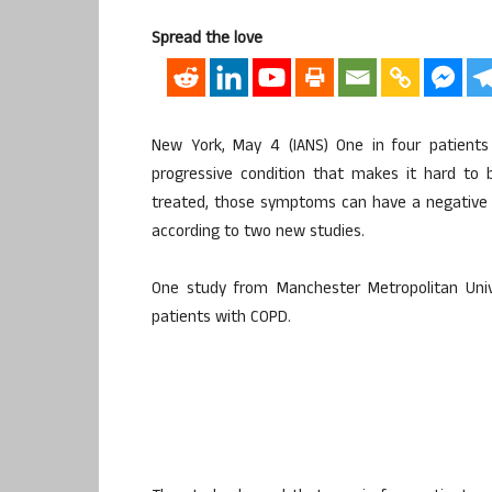
Spread the love
New York, May 4 (IANS) One in four patients
progressive condition that makes it hard to
treated, those symptoms can have a negative e
according to two new studies.
One study from Manchester Metropolitan Unive
patients with COPD.