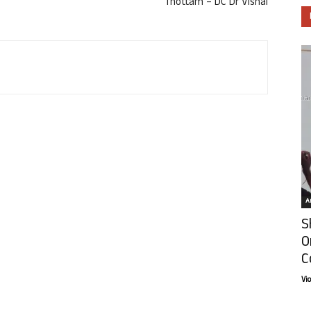
Thottam – DC Dr Vishal
Ar
S
O
C
Vi