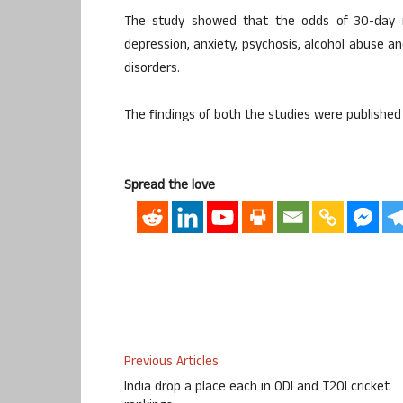
The study showed that the odds of 30-day 
depression, anxiety, psychosis, alcohol abuse
disorders.
The findings of both the studies were published 
Spread the love
Previous Articles
India drop a place each in ODI and T20I cricket