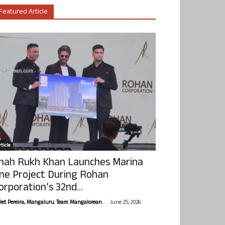
Featured Article
ticle
hah Rukh Khan Launches Marina
ne Project During Rohan
orporation’s 32nd...
-
olet Pereira, Mangaluru. Team Mangalorean.
June 25, 2026