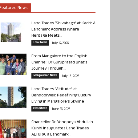
Featured News
Land Trades ‘Shivabagh’ at Kadri: A
Landmark Address Where
Heritage Meets...
Local News
July 17, 2026
From Mangalore to the English
Channel: Dr Guruprasad Bhat’s
Journey Through...
Mangalorean News
July 13, 2026
Land Trades “Altitude” at
Bendoorwell: Redefining Luxury
Living in Mangalore’s Skyline
Classifieds
June 26, 2026
Chancellor Dr. Yenepoya Abdullah
Kunhi Inaugurates Land Trades’
ALTURA, a Landmark...