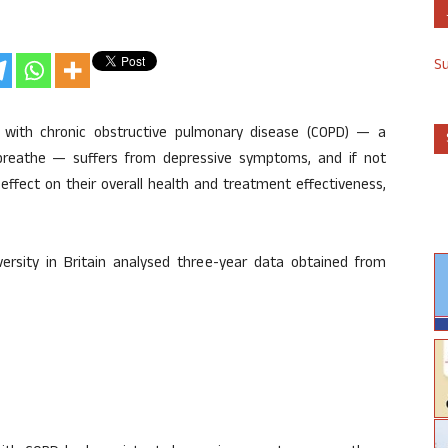
S
 with chronic obstructive pulmonary disease (COPD) — a
 breathe — suffers from depressive symptoms, and if not
ffect on their overall health and treatment effectiveness,
rsity in Britain analysed three-year data obtained from