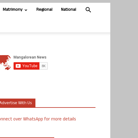
Matrimony
Regional
National
Advertise With Us
nnect over WhatsApp for more details