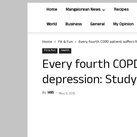
Home
Mangalorean News
Recipes
World
Business
General
My Opinion
Home
Fit & Fun
Every fourth COPD patient suffers 
Fit & Fun
Health
Every fourth COPD
depression: Study
By
IANS
-
May 4, 2016