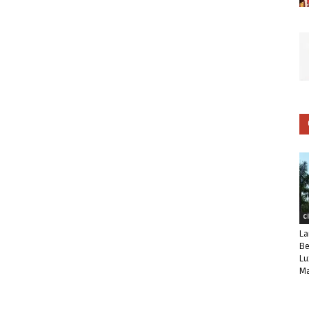
C
La
Be
Lu
Ma