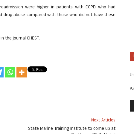
readmission were higher in patients with COPD who had
 and drug abuse compared with those who did not have these
in the journal CHEST.
U
P
Next Articles
State Marine Training Institute to come up at