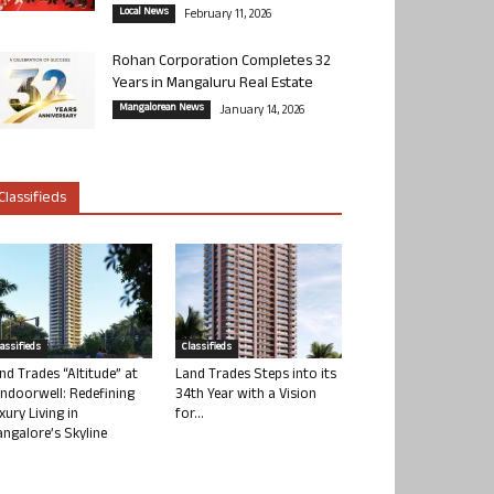
Local News
February 11, 2026
Rohan Corporation Completes 32
Years in Mangaluru Real Estate
Mangalorean News
January 14, 2026
Classifieds
lassifieds
Classifieds
nd Trades “Altitude” at
Land Trades Steps into its
ndoorwell: Redefining
34th Year with a Vision
xury Living in
for...
ngalore’s Skyline