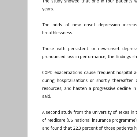
The study showed that one in four patients 
years.
The odds of new onset depression increas
breathlessness.
Those with persistent or new-onset depre
pronounced loss in performance, the findings s
COPD exacerbations cause frequent hospital a
during hospitalisations or shortly thereafter;
resources; and hasten a progressive decline in
said.
A second study from the University of Texas in
of Medicare (US national insurance programme
and found that 22.3 percent of those patients h