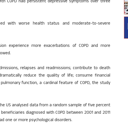
with COPD had persistent depressive symptoms over three
ed with worse health status and moderate-to-severe
ssion experience more exacerbations of COPD and more
howed.
dmissions, relapses and readmissions; contribute to death
 dramatically reduce the quality of life; consume financial
 pulmonary function, a cardinal feature of COPD, the study
 the US analysed data from a random sample of five percent
) beneficiaries diagnosed with COPD between 2001 and 2011
ad one or more psychological disorders.