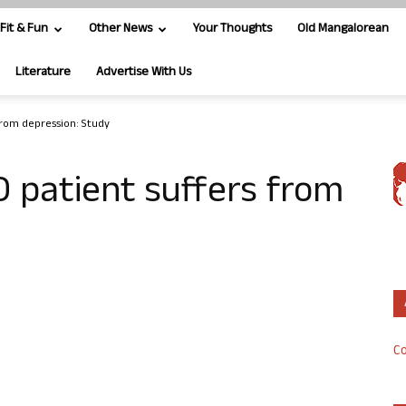
Fit & Fun
Other News
Your Thoughts
Old Mangalorean
Literature
Advertise With Us
from depression: Study
 patient suffers from
Co