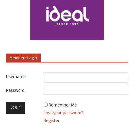
Members Login
Username
Password
Remember Me
Lost your password?
Register