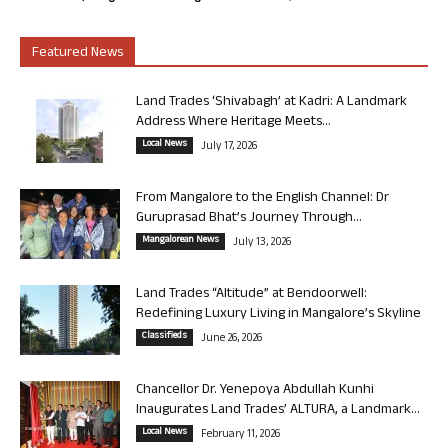
Featured News
Land Trades ‘Shivabagh’ at Kadri: A Landmark
Address Where Heritage Meets...
Local News
July 17, 2026
From Mangalore to the English Channel: Dr
Guruprasad Bhat’s Journey Through...
Mangalorean News
July 13, 2026
Land Trades “Altitude” at Bendoorwell:
Redefining Luxury Living in Mangalore’s Skyline
Classifieds
June 26, 2026
Chancellor Dr. Yenepoya Abdullah Kunhi
Inaugurates Land Trades’ ALTURA, a Landmark...
Local News
February 11, 2026