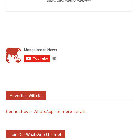
http://www.mangalorean.com/
Advertise With Us
Connect over WhatsApp for more details
Join Our WhatsApp Channel