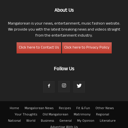
About Us
Mangalorean is your news, entertainment, music fashion website.
We provide you with the latest breaking news and videos straight
from the entertainment industry.
Click here to Contact Us
Click here to Privacy Policy
Follow Us
Home
Mangalorean News
Recipes
Fit & Fun
Other News
Your Thoughts
Old Mangalorean
Matrimony
Regional
National
World
Business
General
My Opinion
Literature
Advertise With Us