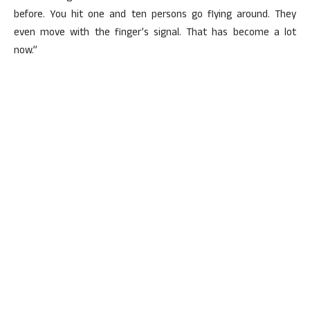
before. You hit one and ten persons go flying around. They
even move with the finger’s signal. That has become a lot
now.”