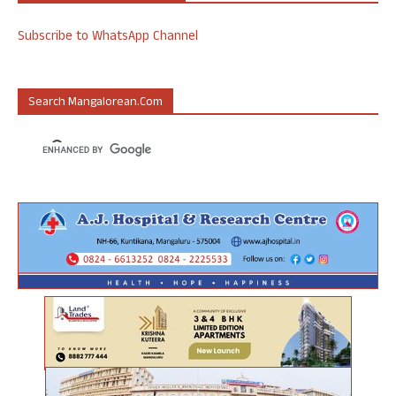
Subscribe to WhatsApp Channel
Search Mangalorean.com