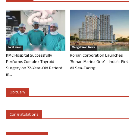
Local News
Mangalorean News
KMC Hospital Successfully
Rohan Corporation Launches
Performs Complex Thyroid
‘Rohan Marina One’ – India’s First
Surgery on 72-Year-Old Patient
All Sea-Facing...
in...
Obituary
Congratulations