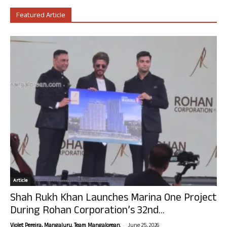
Featured Article
Article
Shah Rukh Khan Launches Marina One Project
During Rohan Corporation’s 32nd...
-
Violet Pereira, Mangaluru. Team Mangalorean.
June 25, 2026