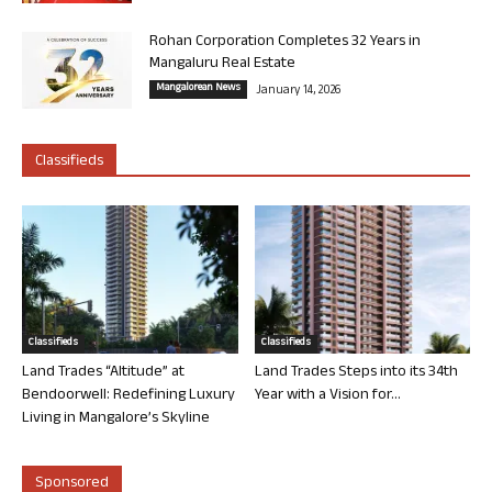
Rohan Corporation Completes 32 Years in
Mangaluru Real Estate
Mangalorean News
January 14, 2026
Classifieds
Classifieds
Classifieds
Land Trades “Altitude” at
Land Trades Steps into its 34th
Bendoorwell: Redefining Luxury
Year with a Vision for...
Living in Mangalore’s Skyline
Sponsored