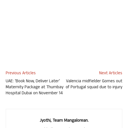
Previous Articles
Next Articles
UAE: ‘Book Now, Deliver Later’
Valencia midfielder Gomes out
Maternity Package at Thumbay
of Portugal squad due to injury
Hospital Dubai on November 14
Jyothi, Team Mangalorean.