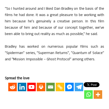
“So I hunted around and I liked Dan Bradley on the basis of the
films he had done. It was a great pleasure to be working with
him because he’s genuinely a creative person. In this film
because of him and because of our concept together, we’ve
been able to bring out reality as much as possible,” he said.
Bradley has worked on numerous popular films such as
“Spiderman” series, “Superman Returns”, ”Quantum of Solace”
and “Mission: Impossible – Ghost Protocol” among others.
Spread the love