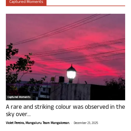
Captured Moments
Captured Moments
A rare and striking colour was observed in the
sky over...
-
Violet Pereira, Mangaluru. Team Mangalorean.
December 23, 2025