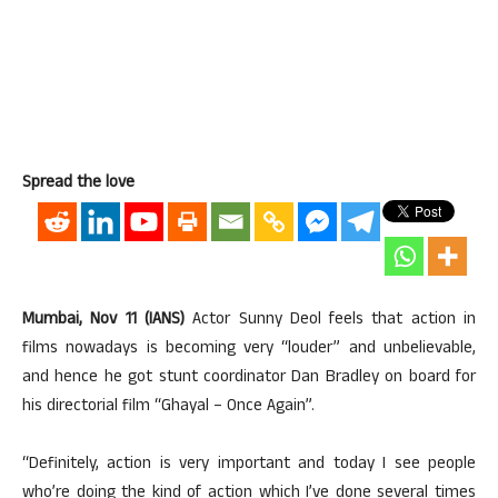
Spread the love
Mumbai, Nov 11 (IANS)
Actor Sunny Deol feels that action in
films nowadays is becoming very “louder” and unbelievable,
and hence he got stunt coordinator Dan Bradley on board for
his directorial film “Ghayal – Once Again”.
“Definitely, action is very important and today I see people
who’re doing the kind of action which I’ve done several times