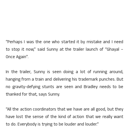
“Perhaps I was the one who started it by mistake and I need
to stop it now,” said Sunny at the trailer launch of “Ghayal –
Once Again”.
In the trailer, Sunny is seen doing a lot of running around,
hanging from a train and delivering his trademark punches. But
no gravity-defying stunts are seen and Bradley needs to be
thanked for that, says Sunny.
“All the action coordinators that we have are all good, but they
have lost the sense of the kind of action that we really want
to do. Everybody is trying to be louder and louder.”