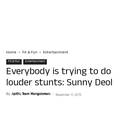
Home
Fit & Fun
Entertainment
Fit & Fun
Entertainment
Everybody is trying to do
louder stunts: Sunny Deol
By
Jyothi, Team Mangalorean.
-
November 11, 2015