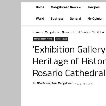
Home
Mangalorean News
Recipes
World
Business
General
My Opinion
Home
Mangalorean News
Local News
‘Exhibition
Mangalorean News
Local News
‘Exhibition Galler
Heritage of Histor
Rosario Cathedra
By
Alfie Dsouza, Team Mangalorean.
-
August 2, 2020