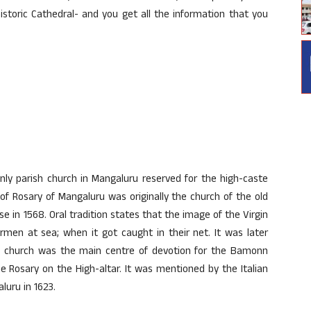
historic Cathedral- and you get all the information that you
 only parish church in Mangaluru reserved for the high-caste
of Rosary of Mangaluru was originally the church of the old
se in 1568. Oral tradition states that the image of the Virgin
rmen at sea; when it got caught in their net. It was later
he church was the main centre of devotion for the Bamonn
 Rosary on the High-altar. It was mentioned by the Italian
luru in 1623.