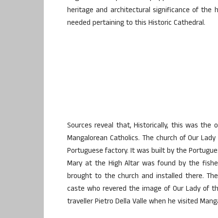
heritage and architectural significance of the 
needed pertaining to this Historic Cathedral.
Sources reveal that, Historically, this was the
Mangalorean Catholics. The church of Our Lady 
Portuguese factory. It was built by the Portugue
Mary at the High Altar was found by the fishe
brought to the church and installed there. T
caste who revered the image of Our Lady of the
traveller Pietro Della Valle when he visited Manga