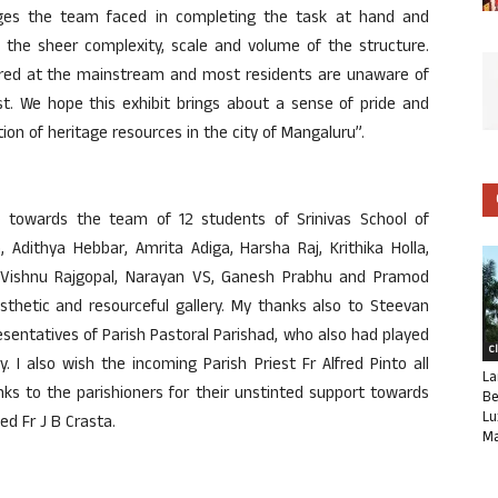
nges the team faced in completing the task at hand and
 the sheer complexity, scale and volume of the structure.
nored at the mainstream and most residents are unaware of
st. We hope this exhibit brings about a sense of pride and
ion of heritage resources in the city of Mangaluru”.
e towards the team of 12 students of Srinivas School of
 Adithya Hebbar, Amrita Adiga, Harsha Raj, Krithika Holla,
, Vishnu Rajgopal, Narayan VS, Ganesh Prabhu and Pramod
thetic and resourceful gallery. My thanks also to Steevan
entatives of Parish Pastoral Parishad, who also had played
C
ry. I also wish the incoming Parish Priest Fr Alfred Pinto all
La
ks to the parishioners for their unstinted support towards
Be
Lu
ed Fr J B Crasta.
Ma