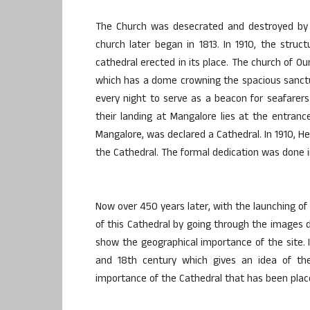
The Church was desecrated and destroyed by M
church later began in 1813. In 1910, the stru
cathedral erected in its place. The church of Ou
which has a dome crowning the spacious sanctua
every night to serve as a beacon for seafare
their landing at Mangalore lies at the entranc
Mangalore, was declared a Cathedral. In 1910, He
the Cathedral. The formal dedication was done in
Now over 450 years later, with the launching of 
of this Cathedral by going through the images di
show the geographical importance of the site. I
and 18th century which gives an idea of th
importance of the Cathedral that has been place