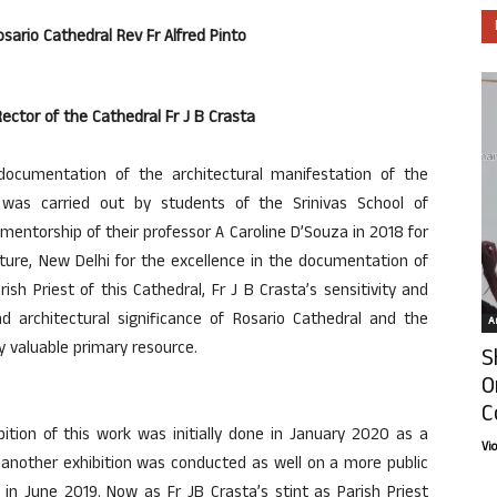
osario Cathedral Rev Fr Alfred Pinto
ector of the Cathedral Fr J B Crasta
 documentation of the architectural manifestation of the
 was carried out by students of the Srinivas School of
 mentorship of their professor A Caroline D’Souza in 2018 for
cture, New Delhi for the excellence in the documentation of
rish Priest of this Cathedral, Fr J B Crasta’s sensitivity and
d architectural significance of Rosario Cathedral and the
Ar
 valuable primary resource.
S
O
C
ition of this work was initially done in January 2020 as a
Vi
 another exhibition was conducted as well on a more public
in June 2019. Now as Fr JB Crasta’s stint as Parish Priest