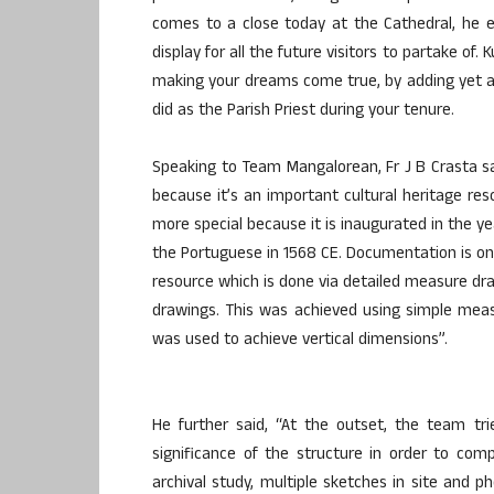
comes to a close today at the Cathedral, he 
display for all the future visitors to partake of. 
making your dreams come true, by adding yet ano
did as the Parish Priest during your tenure.
Speaking to Team Mangalorean, Fr J B Crasta s
because it’s an important cultural heritage res
more special because it is inaugurated in the y
the Portuguese in 1568 CE. Documentation is on
resource which is done via detailed measure dra
drawings. This was achieved using simple meas
was used to achieve vertical dimensions”.
He further said, “At the outset, the team trie
significance of the structure in order to com
archival study, multiple sketches in site and 