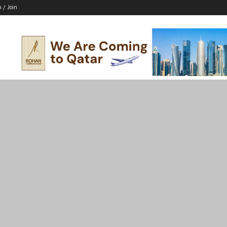
n / Join