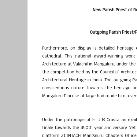
New Parish Priest of R
Outgoing Parish Priest/R
Furthermore, on display is detailed heritage
cathedral. This national award-winning work
Architecture at Valachil in Mangaluru, under the
the competition held by the Council of Archite
Architectural Heritage in India. The outgoing Pa
conscientious nature towards the heritage an
Mangaluru Diocese at large had made him a very
Under the patronage of Fr. J B Crasta an exhib
finale towards the 450th year anniversary. Yet
platform at INTACH, Mangaluru Chapters Office 