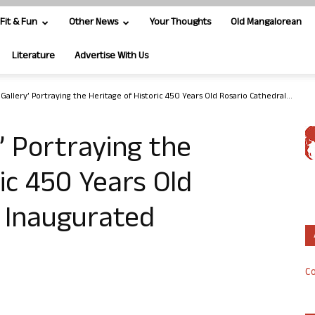
Fit & Fun
Other News
Your Thoughts
Old Mangalorean
Literature
Advertise With Us
 Gallery’ Portraying the Heritage of Historic 450 Years Old Rosario Cathedral...
y’ Portraying the
ic 450 Years Old
l Inaugurated
Co