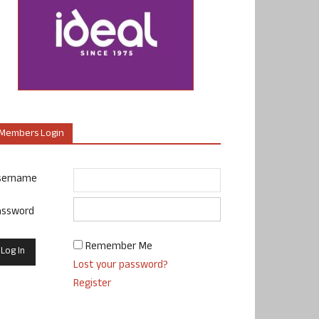
Members Login
sername
assword
Remember Me
Lost your password?
Register