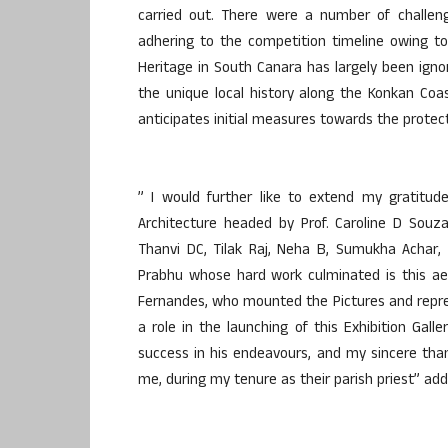
carried out. There were a number of challe
adhering to the competition timeline owing to
Heritage in South Canara has largely been ig
the unique local history along the Konkan Coa
anticipates initial measures towards the protect
” I would further like to extend my gratitud
Architecture headed by Prof. Caroline D Souza,
Thanvi DC, Tilak Raj, Neha B, Sumukha Achar
Prabhu whose hard work culminated is this aes
Fernandes, who mounted the Pictures and repres
a role in the launching of this Exhibition Galle
success in his endeavours, and my sincere than
me, during my tenure as their parish priest” add