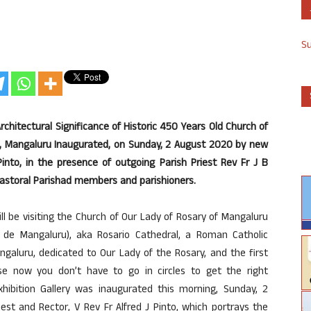
S
Architectural Significance of Historic 450 Years Old Church of
ar, Mangaluru Inaugurated, on Sunday, 2 August 2020 by new
Pinto, in the presence of outgoing Parish Priest Rev Fr J B
 Pastoral Parishad members and parishioners.
l be visiting the Church of Our Lady of Rosary of Mangaluru
 de Mangaluru), aka Rosario Cathedral, a Roman Catholic
galuru, dedicated to Our Lady of the Rosary, and the first
se now you don’t have to go in circles to get the right
Exhibition Gallery was inaugurated this morning, Sunday, 2
st and Rector, V Rev Fr Alfred J Pinto, which portrays the