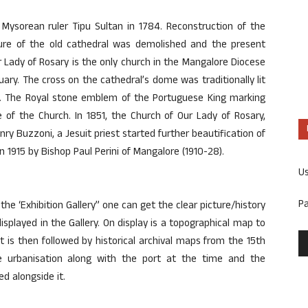
ysorean ruler Tipu Sultan in 1784. Reconstruction of the
cture of the old cathedral was demolished and the present
r Lady of Rosary is the only church in the Mangalore Diocese
ry. The cross on the cathedral’s dome was traditionally lit
rs. The Royal stone emblem of the Portuguese King marking
e of the Church. In 1851, the Church of Our Lady of Rosary,
nry Buzzoni, a Jesuit priest started further beautification of
 1915 by Bishop Paul Perini of Mangalore (1910-28).
U
P
the ‘Exhibition Gallery” one can get the clear picture/history
splayed in the Gallery. On display is a topographical map to
t is then followed by historical archival maps from the 15th
e urbanisation along with the port at the time and the
d alongside it.