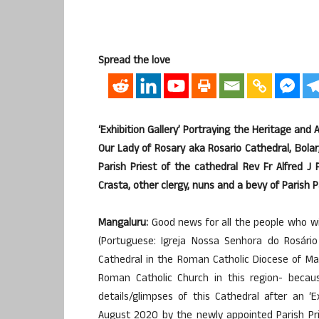
Spread the love
‘Exhibition Gallery’ Portraying the Heritage and 
Our Lady of Rosary aka Rosario Cathedral, Bol
Parish Priest of the cathedral Rev Fr Alfred J 
Crasta, other clergy, nuns and a bevy of Parish
Mangaluru:
Good news for all the people who wil
(Portuguese: Igreja Nossa Senhora do Rosário
Cathedral in the Roman Catholic Diocese of Man
Roman Catholic Church in this region- becau
details/glimpses of this Cathedral after an ‘
August 2020 by the newly appointed Parish Prie