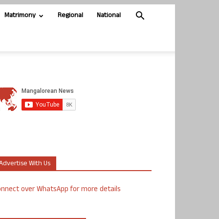
Matrimony
Regional
National
Advertise With Us
nnect over WhatsApp for more details