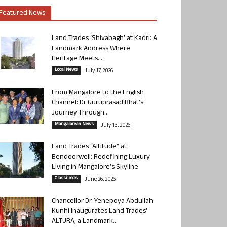
Featured News
Land Trades ‘Shivabagh’ at Kadri: A
Landmark Address Where
Heritage Meets...
Local News
July 17, 2026
From Mangalore to the English
Channel: Dr Guruprasad Bhat’s
Journey Through...
Mangalorean News
July 13, 2026
Land Trades “Altitude” at
Bendoorwell: Redefining Luxury
Living in Mangalore’s Skyline
Classifieds
June 26, 2026
Chancellor Dr. Yenepoya Abdullah
Kunhi Inaugurates Land Trades’
ALTURA, a Landmark...