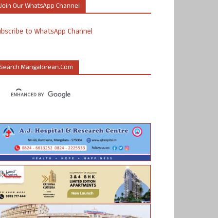
Join Our WhatsApp Channel
ubscribe to WhatsApp Channel
Search Mangalorean.com