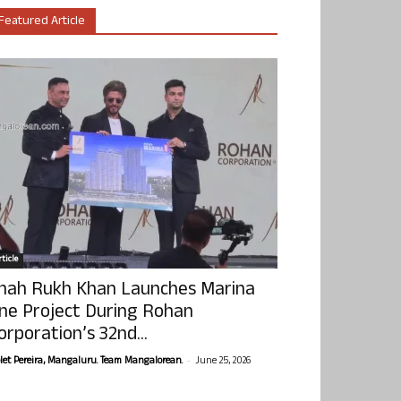
Featured Article
ticle
hah Rukh Khan Launches Marina
ne Project During Rohan
orporation’s 32nd...
-
olet Pereira, Mangaluru. Team Mangalorean.
June 25, 2026