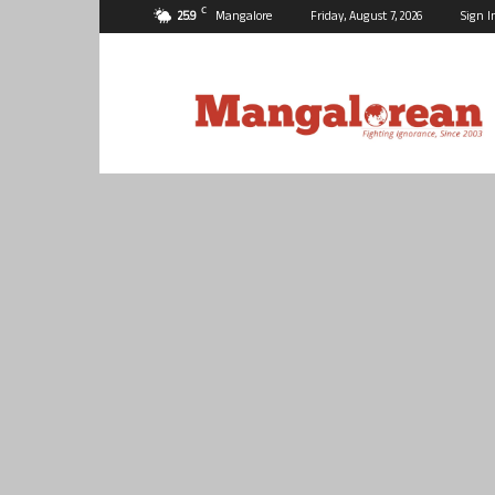
C
25.9
Mangalore
Friday, August 7, 2026
Sign I
Mangalorean.com