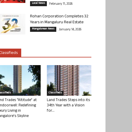
Local News
February 11, 2026
Rohan Corporation Completes 32
Years in Mangaluru Real Estate
Mangalorean News
January 14, 2026
Classifieds
lassifieds
Classifieds
nd Trades “Altitude” at
Land Trades Steps into its
ndoorwell: Redefining
34th Year with a Vision
xury Living in
for...
ngalore’s Skyline