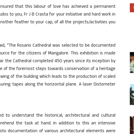
ensured that this labour of love has achieved a permanent
Kudos to you, Fr J B Crasta for your initiative and hard work in
ther feather to your cap, of all the projects/activities you
aid, “The Rosario Cathedral was selected to be documented
ource for the citizens of Mangalore. This exhibition is made
ear the Cathedral completed 450 years since its inception by
e of the foremost steps towards conservation of a heritage
wing of the building which leads to the production of scaled
uring tapes along the horizontal plane. A laser Distometer
d to understand the historical, architectural and cultural
prehend the task at hand. In addition to this an intensive
photo documentation of various architectural elements were