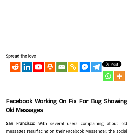
Spread the love
Facebook Working On Fix For Bug Showing
Old Messages
San Francisco:
With several users complaining about old
messages resurfacing on their Facebook Messenger, the social