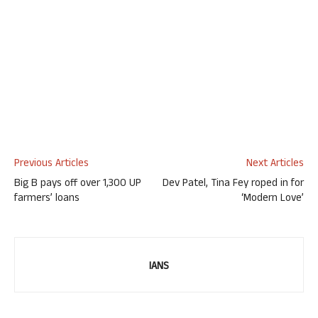
Previous Articles
Next Articles
Big B pays off over 1,300 UP
Dev Patel, Tina Fey roped in for
farmers’ loans
‘Modern Love’
IANS