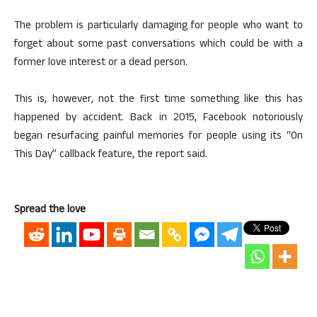
The problem is particularly damaging for people who want to
forget about some past conversations which could be with a
former love interest or a dead person.
This is, however, not the first time something like this has
happened by accident. Back in 2015, Facebook notoriously
began resurfacing painful memories for people using its “On
This Day” callback feature, the report said.
Spread the love