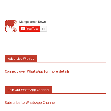
Advertise With Us
Connect over WhatsApp for more details
Join Our WhatsApp Channel
Subscribe to WhatsApp Channel