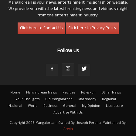
Mangalorean is your news, entertainment, music fashion website.
We provide you with the latest breaking news and videos straight
from the entertainment industry.
Click here to Contact Us
Click here to Privacy Policy
Follow Us
Home
Mangalorean News
Recipes
Fit & Fun
Other News
Your Thoughts
Old Mangalorean
Matrimony
Regional
National
World
Business
General
My Opinion
Literature
Advertise With Us
Copyright 2026 Mangalorean. Owned By: Joseph Pereira. Maintained By:
Arwin