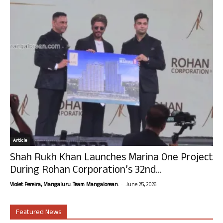
Article
Shah Rukh Khan Launches Marina One Project
During Rohan Corporation’s 32nd...
-
Violet Pereira, Mangaluru. Team Mangalorean.
June 25, 2026
Featured News