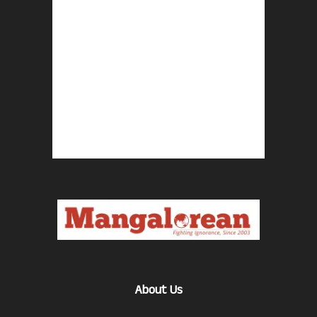
About Us