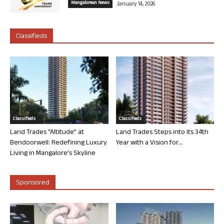
Mangalorean News
January 14, 2026
Classifieds
Classifieds
Classifieds
Land Trades “Altitude” at
Land Trades Steps into its 34th
Bendoorwell: Redefining Luxury
Year with a Vision for...
Living in Mangalore’s Skyline
Sponsored