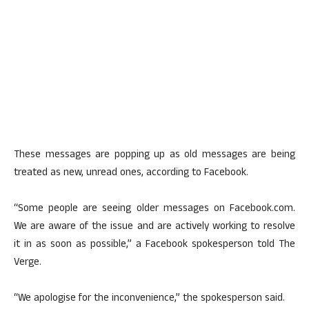
These messages are popping up as old messages are being
treated as new, unread ones, according to Facebook.
“Some people are seeing older messages on Facebook.com.
We are aware of the issue and are actively working to resolve
it in as soon as possible,” a Facebook spokesperson told The
Verge.
“We apologise for the inconvenience,” the spokesperson said.