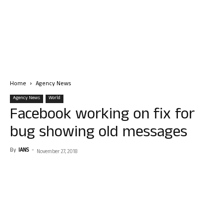
Home
Agency News
Agency News
World
Facebook working on fix for
bug showing old messages
By
IANS
-
November 27, 2018