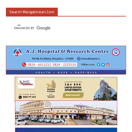
Search Mangalorean.com