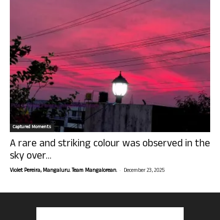
Captured Moments
A rare and striking colour was observed in the
sky over...
-
Violet Pereira, Mangaluru. Team Mangalorean.
December 23, 2025