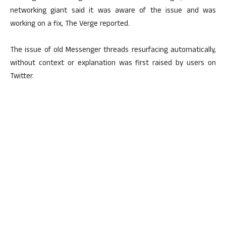
networking giant said it was aware of the issue and was
working on a fix, The Verge reported.
The issue of old Messenger threads resurfacing automatically,
without context or explanation was first raised by users on
Twitter.