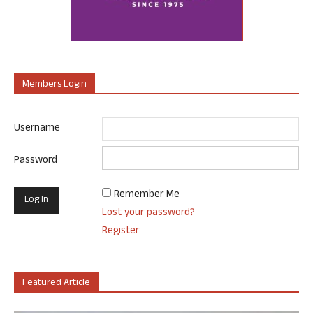
Members Login
Username
Password
Remember Me
Lost your password?
Register
Featured Article