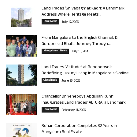
Land Trades ‘Shivabagh’ at Kadri: A Landmark
Address Where Heritage Meets...
Local News
July 17, 2026
From Mangalore to the English Channel: Dr
Guruprasad Bhat’s Journey Through...
Mangalorean News
July 13, 2026
Land Trades “Altitude” at Bendoorwell:
Redefining Luxury Living in Mangalore’s Skyline
Classifieds
June 26, 2026
Chancellor Dr. Yenepoya Abdullah Kunhi
Inaugurates Land Trades’ ALTURA, a Landmark...
Local News
February 11, 2026
Rohan Corporation Completes 32 Years in
Mangaluru Real Estate