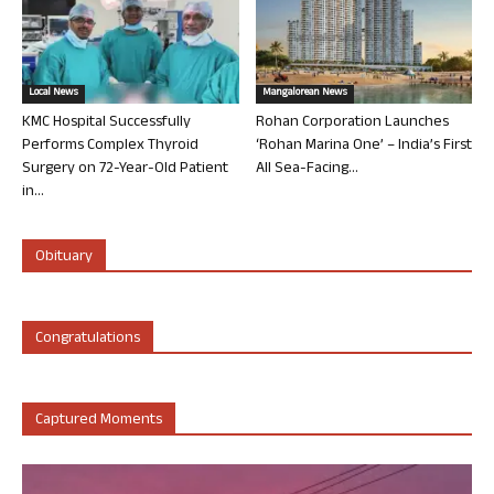
Local News
Mangalorean News
KMC Hospital Successfully
Rohan Corporation Launches
Performs Complex Thyroid
‘Rohan Marina One’ – India’s First
Surgery on 72-Year-Old Patient
All Sea-Facing...
in...
Obituary
Congratulations
Captured Moments