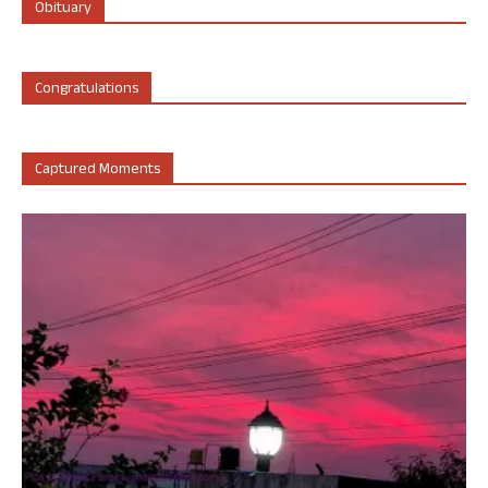
Obituary
Congratulations
Captured Moments