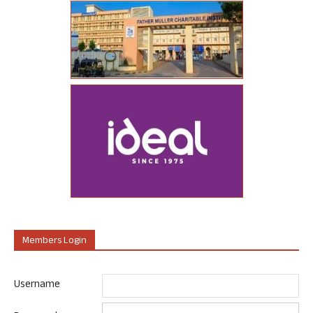
Members Login
Username