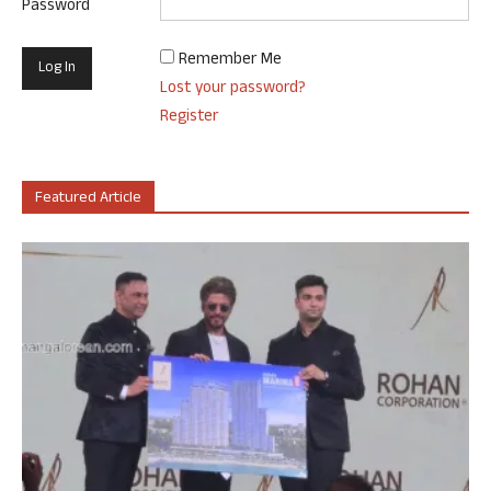
Password
Remember Me
Lost your password?
Register
Featured Article