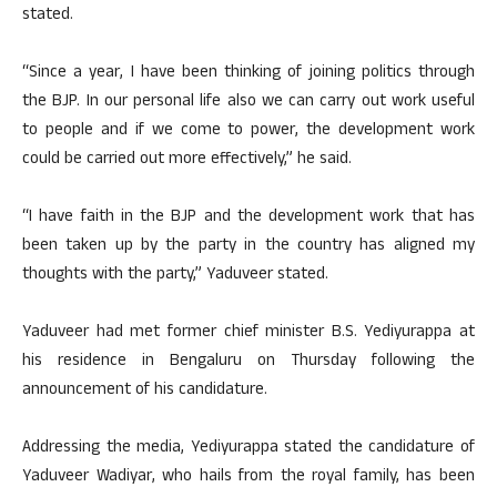
stated.
“Since a year, I have been thinking of joining politics through
the BJP. In our personal life also we can carry out work useful
to people and if we come to power, the development work
could be carried out more effectively,” he said.
“I have faith in the BJP and the development work that has
been taken up by the party in the country has aligned my
thoughts with the party,” Yaduveer stated.
Yaduveer had met former chief minister B.S. Yediyurappa at
his residence in Bengaluru on Thursday following the
announcement of his candidature.
Addressing the media, Yediyurappa stated the candidature of
Yaduveer Wadiyar, who hails from the royal family, has been