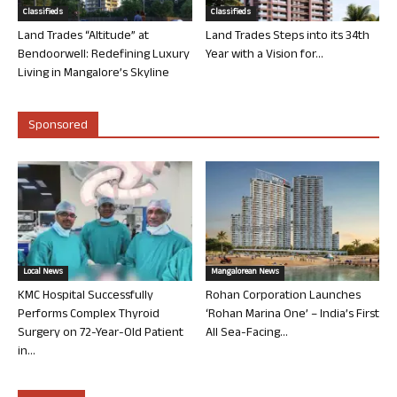
Classifieds
Classifieds
Land Trades “Altitude” at
Land Trades Steps into its 34th
Bendoorwell: Redefining Luxury
Year with a Vision for...
Living in Mangalore’s Skyline
Sponsored
Local News
Mangalorean News
KMC Hospital Successfully
Rohan Corporation Launches
Performs Complex Thyroid
‘Rohan Marina One’ – India’s First
Surgery on 72-Year-Old Patient
All Sea-Facing...
in...