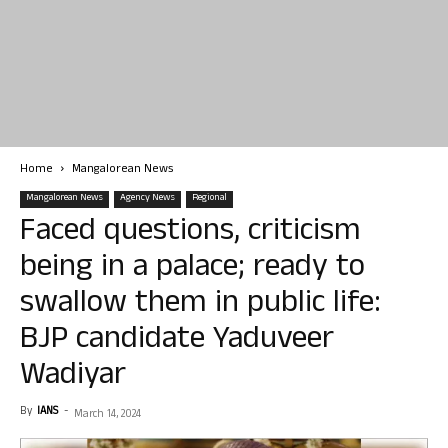
Home
Mangalorean News
Mangalorean News
Agency News
Regional
Faced questions, criticism
being in a palace; ready to
swallow them in public life:
BJP candidate Yaduveer
Wadiyar
By
IANS
-
March 14, 2024