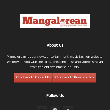
About Us
Mangalorean is your news, entertainment, music fashion website.
We provide you with the latest breaking news and videos straight
from the entertainment industry.
Click here to Contact Us
Click here to Privacy Policy
Follow Us