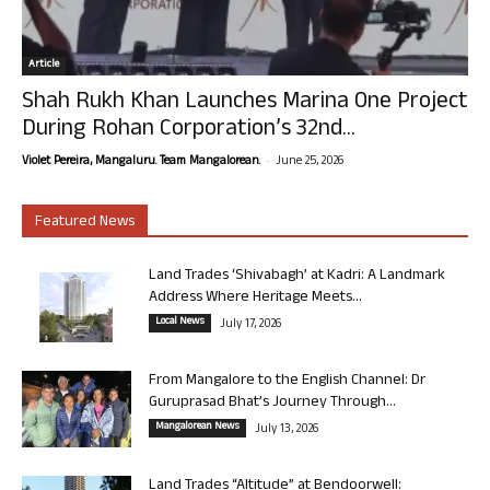
Article
Shah Rukh Khan Launches Marina One Project
During Rohan Corporation’s 32nd...
-
Violet Pereira, Mangaluru. Team Mangalorean.
June 25, 2026
Featured News
Land Trades ‘Shivabagh’ at Kadri: A Landmark
Address Where Heritage Meets...
Local News
July 17, 2026
From Mangalore to the English Channel: Dr
Guruprasad Bhat’s Journey Through...
Mangalorean News
July 13, 2026
Land Trades “Altitude” at Bendoorwell: