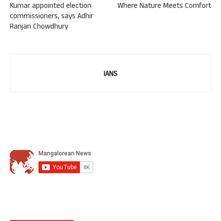
Kumar appointed election
Where Nature Meets Comfort
commissioners, says Adhir
Ranjan Chowdhury
IANS