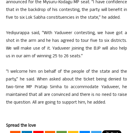
announced for the Mysuru-Kodagu MP seat. “I have confidence
that in the backdrop of his contesting, the party will benefit in
five to six Lok Sabha constituencies in the state,” he added.
Yediyurappa said, “With Yaduveer contesting, we have got a
shot in the arm and he has agreed to tour five to six districts.
We will make use of it. Yaduveer joining the BJP will also help
us in our aim of winning 25 to 26 seats.”
“I welcome him on behalf of the people of the state and the
party,” he said. When asked about the ticket being denied to
two-time MP Pratap Simha to accommodate Yaduveer, he
maintained that all are convinced and there is no need to raise
the question. All are going to support him, he added.
Spread the love