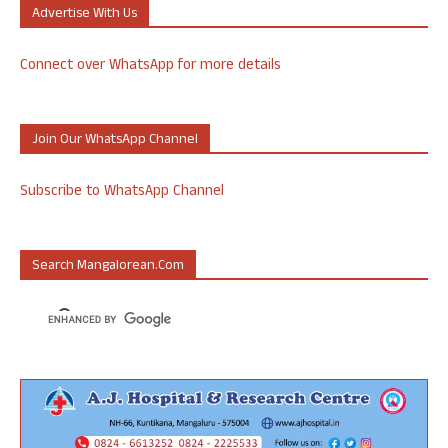
Advertise With Us
Connect over WhatsApp for more details
Join Our WhatsApp Channel
Subscribe to WhatsApp Channel
Search Mangalorean.com