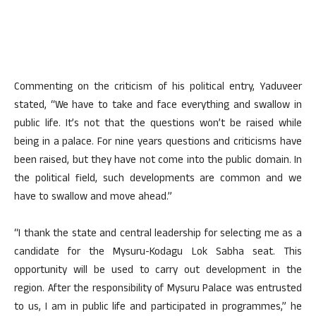
Commenting on the criticism of his political entry, Yaduveer
stated, “We have to take and face everything and swallow in
public life. It’s not that the questions won’t be raised while
being in a palace. For nine years questions and criticisms have
been raised, but they have not come into the public domain. In
the political field, such developments are common and we
have to swallow and move ahead.”
“I thank the state and central leadership for selecting me as a
candidate for the Mysuru-Kodagu Lok Sabha seat. This
opportunity will be used to carry out development in the
region. After the responsibility of Mysuru Palace was entrusted
to us, I am in public life and participated in programmes,” he