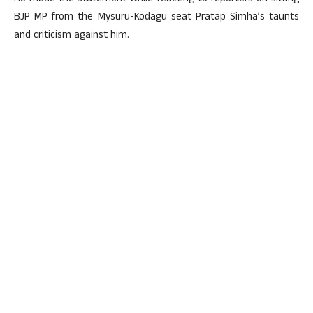
BJP MP from the Mysuru-Kodagu seat Pratap Simha’s taunts
and criticism against him.