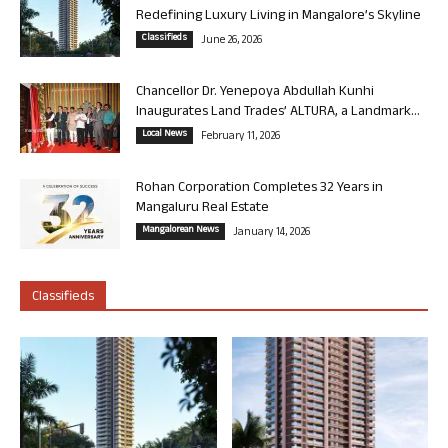
Redefining Luxury Living in Mangalore’s Skyline
Classifieds
June 26, 2026
Chancellor Dr. Yenepoya Abdullah Kunhi
Inaugurates Land Trades’ ALTURA, a Landmark...
Local News
February 11, 2026
Rohan Corporation Completes 32 Years in
Mangaluru Real Estate
Mangalorean News
January 14, 2026
Classifieds