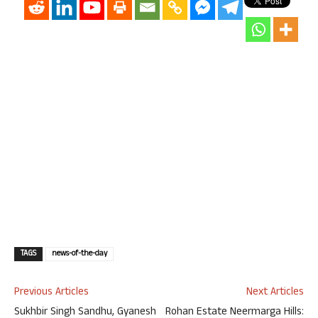
TAGS
news-of-the-day
Previous Articles
Next Articles
Sukhbir Singh Sandhu, Gyanesh
Rohan Estate Neermarga Hills: