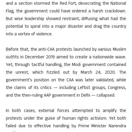
and a section stormed the Red Fort, desecrating the National
Flag, the government could have ordered a harsh crackdown.
But wise leadership showed restraint, diffusing what had the
potential to spiral into a major disaster and drag the country
into a vortex of violence.
Before that, the anti-CAA protests launched by various Muslim
outfits in December 2019 aimed to create a nationwide wave.
Yet, through tactful handling, the Modi government contained
the unrest, which fizzled out by March 24, 2020. The
government’s position on the CAA was later validated, while
the claims of its critics — including Leftist groups, Congress,
and the then-ruling AAP government in Delhi — collapsed.
In both cases, external forces attempted to amplify the
protests under the guise of human rights activism. Yet both
failed due to effective handling by Prime Minister Narendra