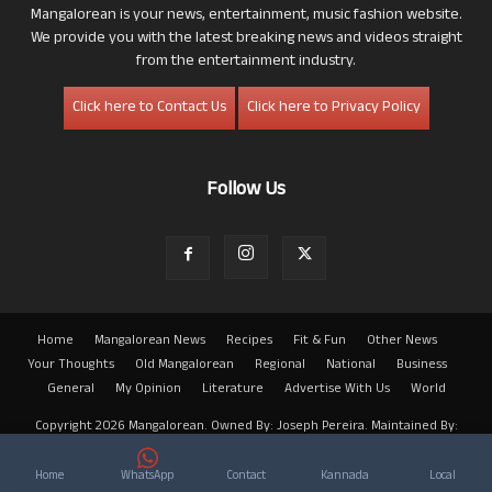
Mangalorean is your news, entertainment, music fashion website.
We provide you with the latest breaking news and videos straight
from the entertainment industry.
Click here to Contact Us
Click here to Privacy Policy
Follow Us
Home
Mangalorean News
Recipes
Fit & Fun
Other News
Your Thoughts
Old Mangalorean
Regional
National
Business
General
My Opinion
Literature
Advertise With Us
World
Copyright 2026 Mangalorean. Owned By: Joseph Pereira. Maintained By:
Arwin
Home
WhatsApp
Contact
Kannada
Local