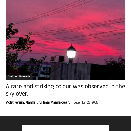
Captured Moments
A rare and striking colour was observed in the
sky over...
-
Violet Pereira, Mangaluru. Team Mangalorean.
December 23, 2025