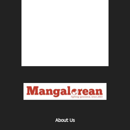
About Us