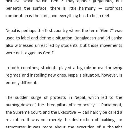
delusive world within. Gen Z may appear gregarious, but
beneath the surface, there is little harmony — cutthroat
competition is the core, and everything has to be in reel.
Nepal is perhaps the first country where the term “Gen Z” was
used to label and define a situation. Bangladesh and Sri Lanka
also witnessed unrest led by students, but those movements
were not tagged as Gen Z.
In both countries, students played a big role in overthrowing
regimes and installing new ones. Nepal’s situation, however, is
entirely different.
The sudden surge of protests in Nepal, which led to the
burning down of the three pillars of democracy — Parliament,
the Supreme Court, and the Executive — can hardly be called a
revolution. It was not merely the destruction of buildings or
structures; it was more about the execution of a thought