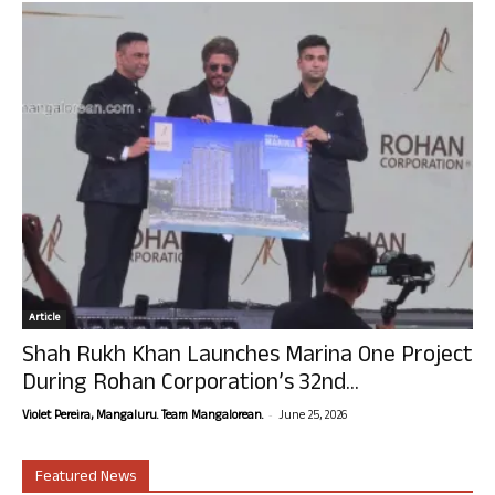
Article
Shah Rukh Khan Launches Marina One Project
During Rohan Corporation’s 32nd...
-
Violet Pereira, Mangaluru. Team Mangalorean.
June 25, 2026
Featured News