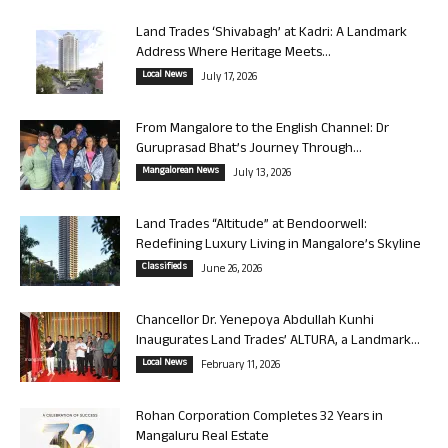
Land Trades ‘Shivabagh’ at Kadri: A Landmark
Address Where Heritage Meets...
Local News
July 17, 2026
From Mangalore to the English Channel: Dr
Guruprasad Bhat’s Journey Through...
Mangalorean News
July 13, 2026
Land Trades “Altitude” at Bendoorwell:
Redefining Luxury Living in Mangalore’s Skyline
Classifieds
June 26, 2026
Chancellor Dr. Yenepoya Abdullah Kunhi
Inaugurates Land Trades’ ALTURA, a Landmark...
Local News
February 11, 2026
Rohan Corporation Completes 32 Years in
Mangaluru Real Estate