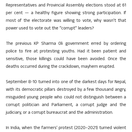
Representatives and Provincial Assembly elections stood at 61
per cent — a healthy figure showing strong participation. If
most of the electorate was willing to vote, why wasn’t that
power used to vote out the “corrupt” leaders?
The previous KP Sharma Oli government erred by ordering
police to fire at protesting youths. Had it been patient and
sensitive, those killings could have been avoided. Once the
deaths occurred during the crackdown, mayhem erupted.
September 8-10 turned into one of the darkest days for Nepal,
with its democratic pillars destroyed by a few thousand angry,
misguided young people who could not distinguish between a
corrupt politician and Parliament, a corrupt judge and the
judiciary, or a corrupt bureaucrat and the administration.
In India, when the farmers’ protest (2020–2021) turned violent