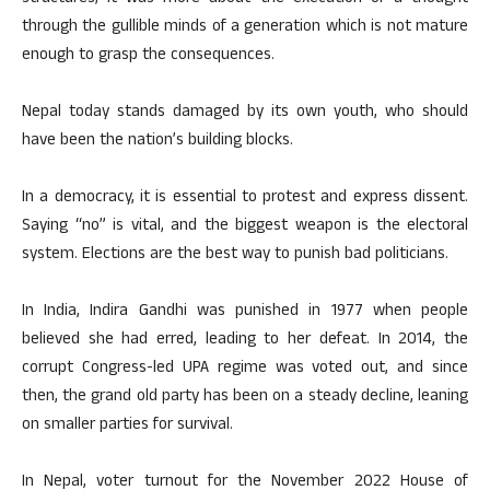
through the gullible minds of a generation which is not mature
enough to grasp the consequences.
Nepal today stands damaged by its own youth, who should
have been the nation’s building blocks.
In a democracy, it is essential to protest and express dissent.
Saying “no” is vital, and the biggest weapon is the electoral
system. Elections are the best way to punish bad politicians.
In India, Indira Gandhi was punished in 1977 when people
believed she had erred, leading to her defeat. In 2014, the
corrupt Congress-led UPA regime was voted out, and since
then, the grand old party has been on a steady decline, leaning
on smaller parties for survival.
In Nepal, voter turnout for the November 2022 House of