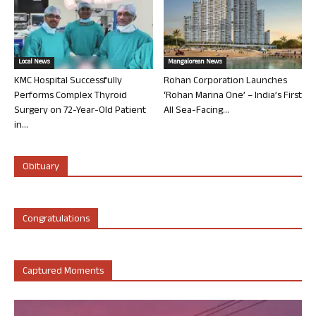
Local News
Mangalorean News
KMC Hospital Successfully
Rohan Corporation Launches
Performs Complex Thyroid
‘Rohan Marina One’ – India’s First
Surgery on 72-Year-Old Patient
All Sea-Facing...
in...
Obituary
Congratulations
Captured Moments