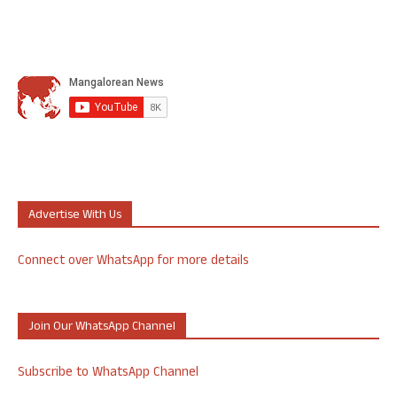
Advertise With Us
Connect over WhatsApp for more details
Join Our WhatsApp Channel
Subscribe to WhatsApp Channel