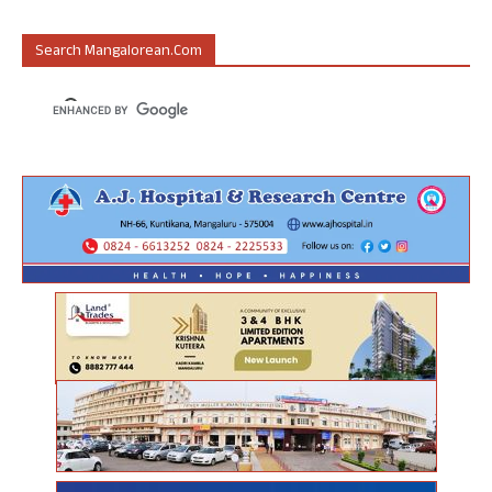
Search Mangalorean.com