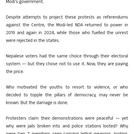
Modi’s government.
Despite attempts to project these protests as referendums
against the Centre, the Modi-led NDA returned to power in
2019 and again in 2024, while those who fuelled the unrest
were rejected in the states.
Nepalese voters had the same choice through their electoral
system — but they chose not to use it. Now, they are paying
the price.
Who motivated the youths to resort to violence, or who
decided to topple the pillars of democracy, may never be
known. But the damage is done.
Protesters claim their demonstrations were peaceful — yet
why were jails broken into and police stations looted? Why