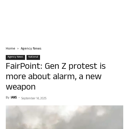
Home
Agency News
Agency News
National
FairPoint: Gen Z protest is
more about alarm, a new
weapon
By
IANS
-
September 14, 2025