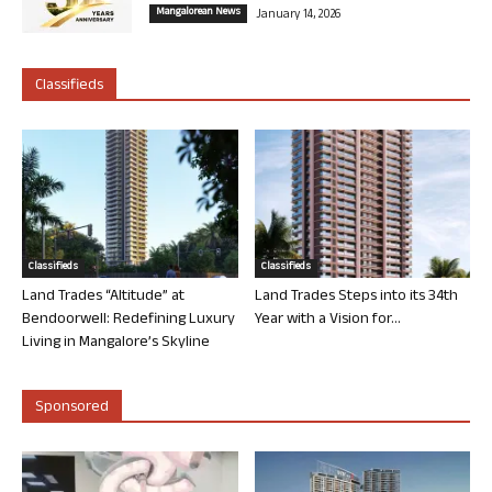
Mangalorean News
January 14, 2026
Classifieds
Classifieds
Classifieds
Land Trades “Altitude” at
Land Trades Steps into its 34th
Bendoorwell: Redefining Luxury
Year with a Vision for...
Living in Mangalore’s Skyline
Sponsored