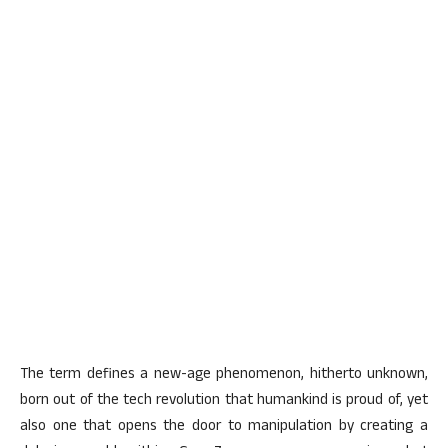
The term defines a new-age phenomenon, hitherto unknown,
born out of the tech revolution that humankind is proud of, yet
also one that opens the door to manipulation by creating a