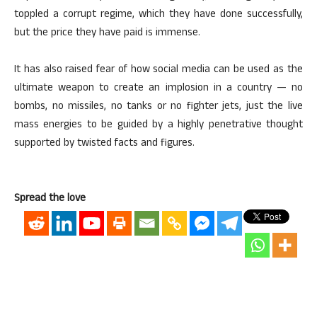
toppled a corrupt regime, which they have done successfully,
but the price they have paid is immense.
It has also raised fear of how social media can be used as the
ultimate weapon to create an implosion in a country — no
bombs, no missiles, no tanks or no fighter jets, just the live
mass energies to be guided by a highly penetrative thought
supported by twisted facts and figures.
Spread the love