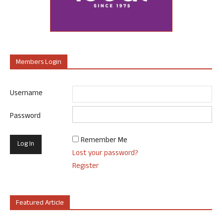
Members Login
Username
Password
Remember Me
Lost your password?
Register
Featured Article