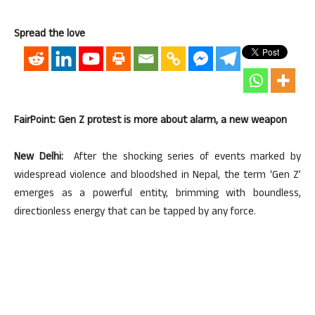
Spread the love
FairPoint: Gen Z protest is more about alarm, a new weapon
New Delhi:
After the shocking series of events marked by
widespread violence and bloodshed in Nepal, the term ‘Gen Z’
emerges as a powerful entity, brimming with boundless,
directionless energy that can be tapped by any force.