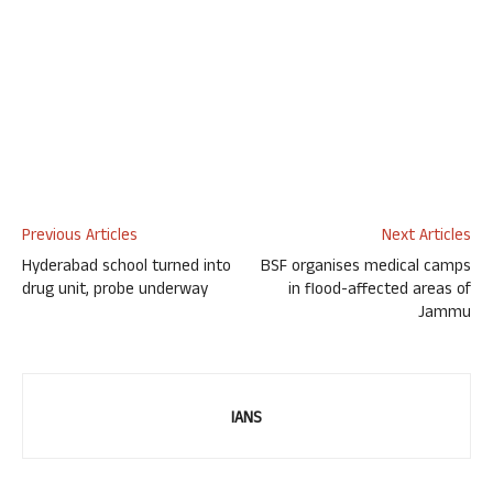
Previous Articles
Next Articles
Hyderabad school turned into
BSF organises medical camps
drug unit, probe underway
in flood-affected areas of
Jammu
IANS