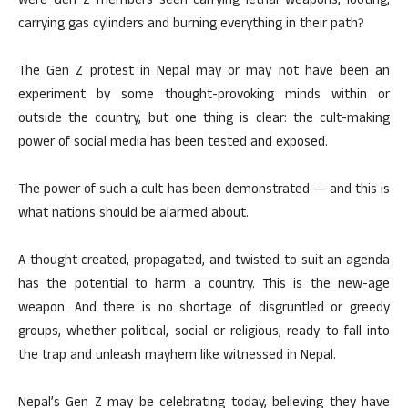
were Gen Z members seen carrying lethal weapons, looting,
carrying gas cylinders and burning everything in their path?
The Gen Z protest in Nepal may or may not have been an
experiment by some thought-provoking minds within or
outside the country, but one thing is clear: the cult-making
power of social media has been tested and exposed.
The power of such a cult has been demonstrated — and this is
what nations should be alarmed about.
A thought created, propagated, and twisted to suit an agenda
has the potential to harm a country. This is the new-age
weapon. And there is no shortage of disgruntled or greedy
groups, whether political, social or religious, ready to fall into
the trap and unleash mayhem like witnessed in Nepal.
Nepal’s Gen Z may be celebrating today, believing they have