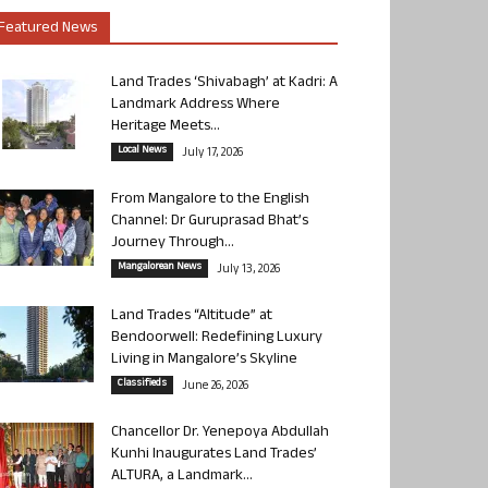
Featured News
Land Trades ‘Shivabagh’ at Kadri: A
Landmark Address Where
Heritage Meets...
Local News
July 17, 2026
From Mangalore to the English
Channel: Dr Guruprasad Bhat’s
Journey Through...
Mangalorean News
July 13, 2026
Land Trades “Altitude” at
Bendoorwell: Redefining Luxury
Living in Mangalore’s Skyline
Classifieds
June 26, 2026
Chancellor Dr. Yenepoya Abdullah
Kunhi Inaugurates Land Trades’
ALTURA, a Landmark...