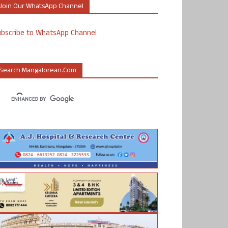
Join Our WhatsApp Channel
ubscribe to WhatsApp Channel
Search Mangalorean.com