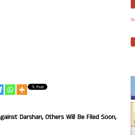
S
ainst Darshan, Others Will Be Filed Soon,