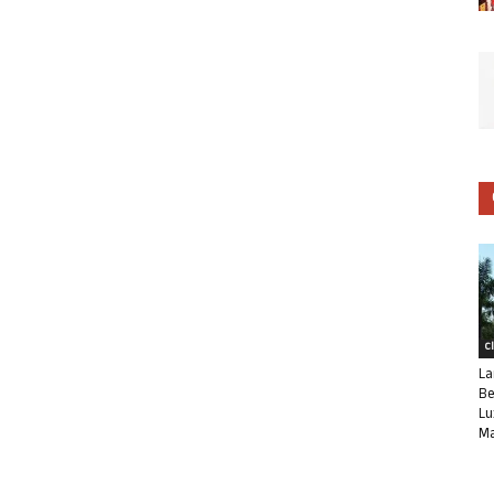
C
La
Be
Lu
Ma