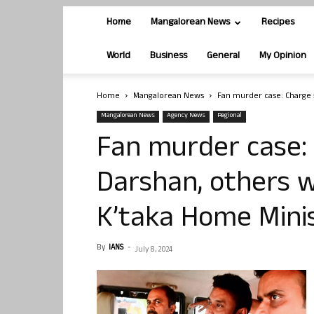
Home
Mangalorean News
Recipes
World
Business
General
My Opinion
Home
Mangalorean News
Fan murder case: Charge s
Mangalorean News
Agency News
Regional
Fan murder case:
Darshan, others wi
K’taka Home Mini
By
IANS
-
July 8, 2024