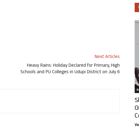
Next Articles
Heavy Rains: Holiday Declared for Primary, High
Schools and PU Colleges in Udupi District on July 6
Ar
S
O
C
Vi