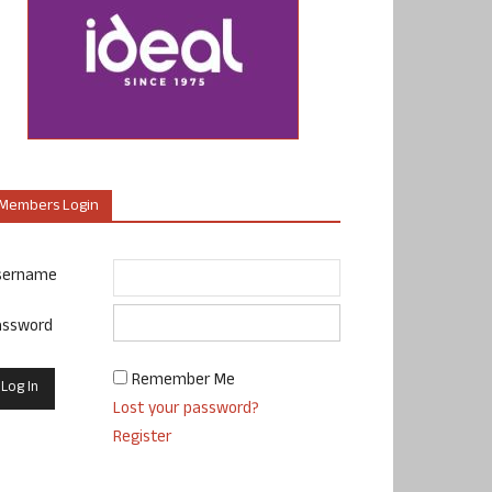
Members Login
sername
assword
Remember Me
Lost your password?
Register