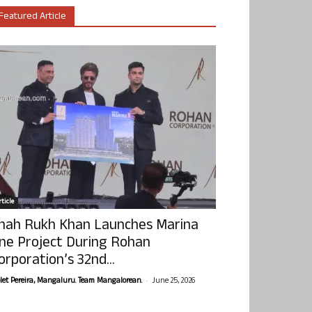
Featured Article
ticle
hah Rukh Khan Launches Marina
ne Project During Rohan
orporation’s 32nd...
-
olet Pereira, Mangaluru. Team Mangalorean.
June 25, 2026