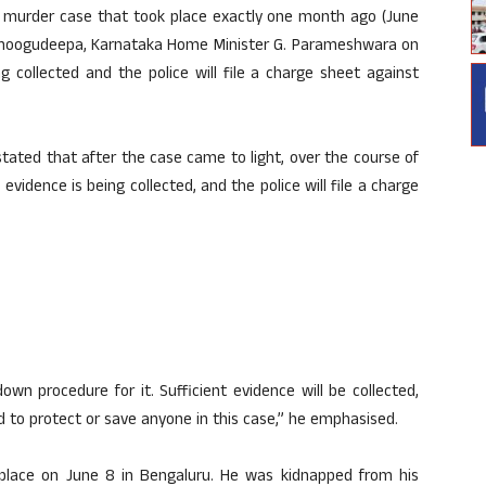
murder case that took place exactly one month ago (June
n Thoogudeepa, Karnataka Home Minister G. Parameshwara on
g collected and the police will file a charge sheet against
ated that after the case came to light, over the course of
vidence is being collected, and the police will file a charge
own procedure for it. Sufficient evidence will be collected,
ed to protect or save anyone in this case,” he emphasised.
ace on June 8 in Bengaluru. He was kidnapped from his