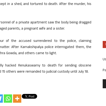
ept in a shed, and tortured to death. After the murder, his
personnel of a private apartment saw the body being dragged
ged parents, a pregnant wife and a sister.
our of the accused surrendered to the police, claiming
 matter. After Kamakshipalya police interrogated them, the
ithra Gowda, and others came to light.
U
ally hacked Renukaswamy to death for sending obscene
P
5 others were remanded to judicial custody until July 18.