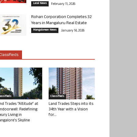
Local News
February 11, 2026
Rohan Corporation Completes 32
Years in Mangaluru Real Estate
Mangalorean News
January 14, 2026
Classifieds
lassifieds
Classifieds
nd Trades “Altitude” at
Land Trades Steps into its
ndoorwell: Redefining
34th Year with a Vision
xury Living in
for...
ngalore’s Skyline