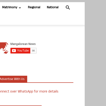
Matrimony
Regional
National
Advertise With Us
nnect over WhatsApp for more details