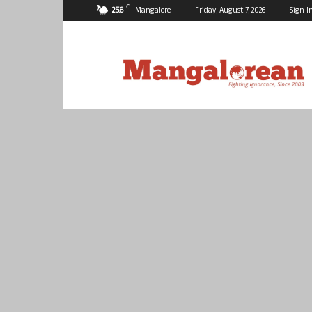
C
25.6
Mangalore
Friday, August 7, 2026
Sign I
Mangalorean.com