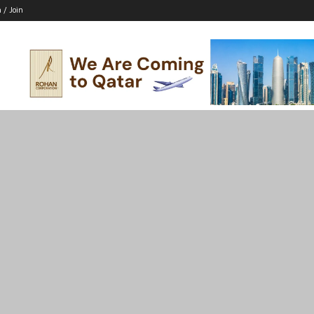
n / Join