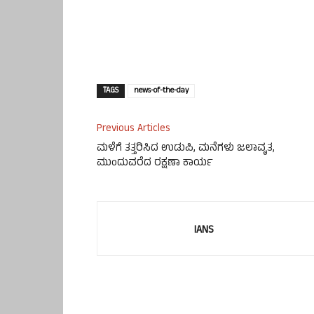
TAGS
news-of-the-day
Previous Articles
ಮಳೆಗೆ ತತ್ತರಿಸಿದ ಉಡುಪಿ, ಮನೆಗಳು ಜಲಾವೃತ,
ಮುಂದುವರೆದ ರಕ್ಷಣಾ ಕಾರ್ಯ
IANS