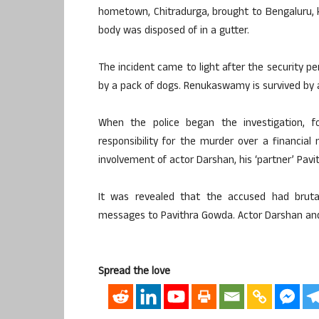
hometown, Chitradurga, brought to Bengaluru, k
body was disposed of in a gutter.
The incident came to light after the security 
by a pack of dogs. Renukaswamy is survived by a
When the police began the investigation, f
responsibility for the murder over a financial
involvement of actor Darshan, his ‘partner’ Pav
It was revealed that the accused had brut
messages to Pavithra Gowda. Actor Darshan and 1
Spread the love