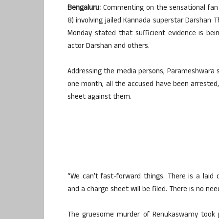
Bengaluru:
Commenting on the sensational fan 
8) involving jailed Kannada superstar Darsha
Monday stated that sufficient evidence is bein
actor Darshan and others.
Addressing the media persons, Parameshwara st
one month, all the accused have been arrested, e
sheet against them.
“We can’t fast-forward things. There is a laid d
and a charge sheet will be filed. There is no ne
The gruesome murder of Renukaswamy took pl