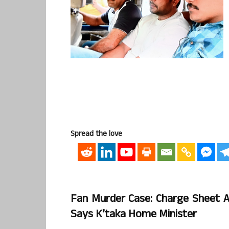
Spread the love
Fan Murder Case: Charge Sheet Ag
Says K’taka Home Minister