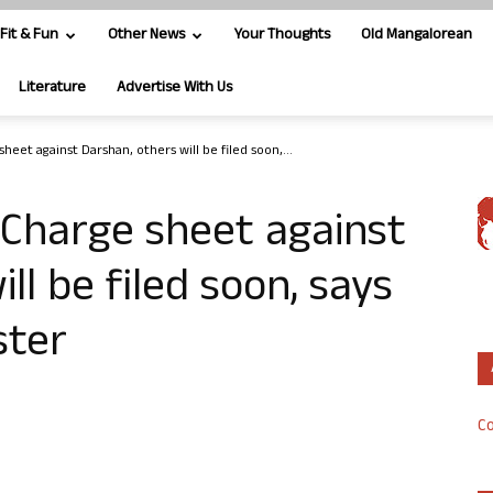
Fit & Fun
Other News
Your Thoughts
Old Mangalorean
Literature
Advertise With Us
heet against Darshan, others will be filed soon,...
 Charge sheet against
ll be filed soon, says
ster
Co