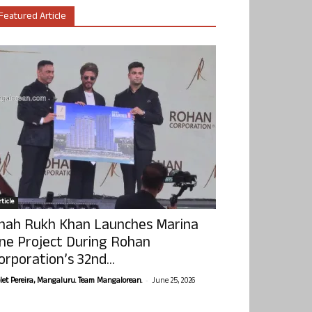
Featured Article
ticle
hah Rukh Khan Launches Marina
ne Project During Rohan
orporation’s 32nd...
-
olet Pereira, Mangaluru. Team Mangalorean.
June 25, 2026