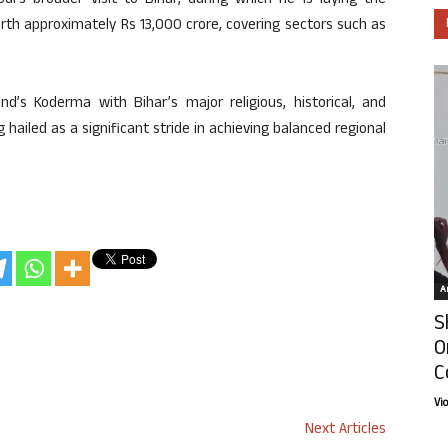
i’s broader visit to Bihar, during which he is laying the
rth approximately Rs 13,000 crore, covering sectors such as
nd’s Koderma with Bihar’s major religious, historical, and
hailed as a significant stride in achieving balanced regional
Ar
S
O
C
Vi
Next Articles