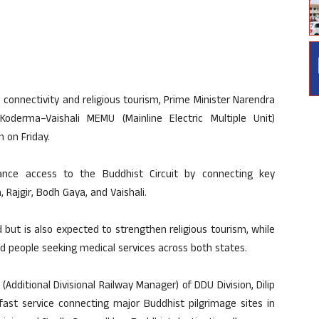
l connectivity and religious tourism, Prime Minister Narendra
 Koderma
–
Vaishali MEMU (Mainline Electric Multiple Unit)
n on Friday.
nhance access to the Buddhist Circuit by connecting key
Rajgir, Bodh Gaya, and Vaishali.
d but is also expected to strengthen religious tourism, while
nd people seeking medical services across both states.
(Additional Divisional Railway Manager) of DDU Division, Dilip
 fast service connecting major Buddhist pilgrimage sites in