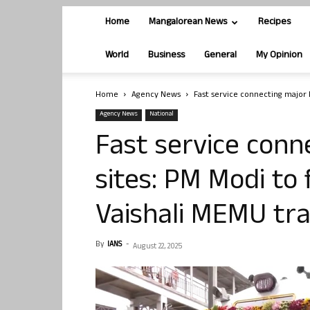
Home
Mangalorean News
Recipes
World
Business
General
My Opinion
Home
Agency News
Fast service connecting major B
Agency News
National
Fast service conn
sites: PM Modi to
Vaishali MEMU tra
By
IANS
-
August 22, 2025