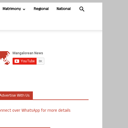
Matrimony
Regional
National
Advertise With Us
nnect over WhatsApp for more details