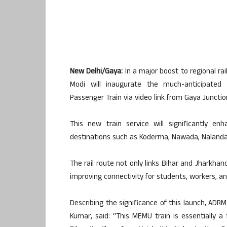
New Delhi/Gaya:
In a major boost to regional rai
Modi will inaugurate the much-anticipated
Passenger Train via video link from Gaya Junctio
This new train service will significantly e
destinations such as Koderma, Nawada, Nalanda, 
The rail route not only links Bihar and Jharkhan
improving connectivity for students, workers, a
Describing the significance of this launch, ADRM 
Kumar, said: “This MEMU train is essentially a