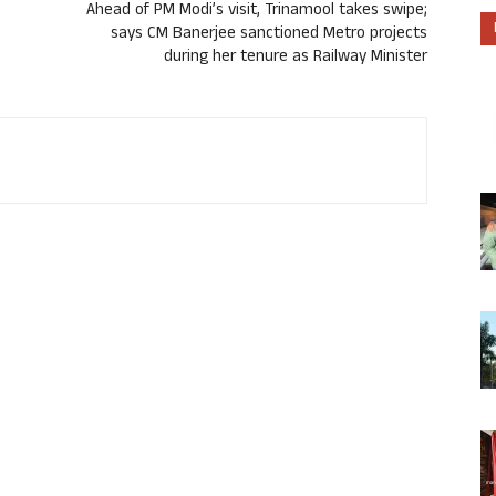
Ahead of PM Modi’s visit, Trinamool takes swipe;
says CM Banerjee sanctioned Metro projects
during her tenure as Railway Minister