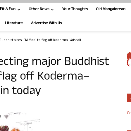
Fit & Fun
Other News
Your Thoughts
Old Mangalorean
Literature
Advertise With Us
uddhist sites: PM Modi to flag off Koderma–Vaishali...
ecting major Buddhist
 flag off Koderma–
in today
Co