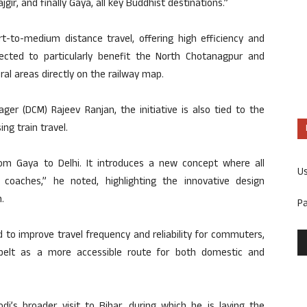
ajgir, and finally Gaya, all key Buddhist destinations.”
t-to-medium distance travel, offering high efficiency and
ected to particularly benefit the North Chotanagpur and
al areas directly on the railway map.
ger (DCM) Rajeev Ranjan, the initiative is also tied to the
ng train travel.
from Gaya to Delhi. It introduces a new concept where all
U
 coaches,” he noted, highlighting the innovative design
.
P
 to improve travel frequency and reliability for commuters,
 belt as a more accessible route for both domestic and