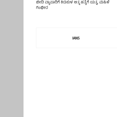
ಬೀದಿ ವ್ಯಾಪಾರಿಗೆ ಕಿರುಕುಳ ಆತ್ಮ ಹತ್ಯೆಗೆ ಯತ್ನ, ಮಹಿಳೆ
ಗಂಭೀರ
IANS