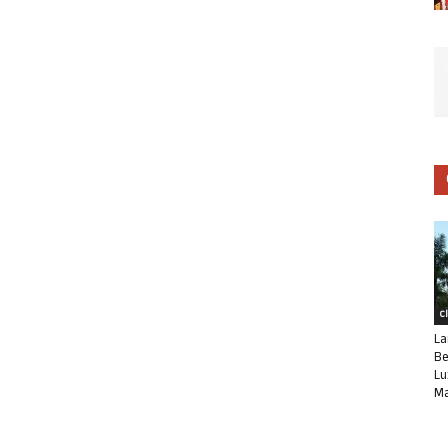
C
La
Be
Lu
Ma