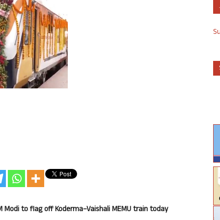
S
M Modi to flag off Koderma
–
Vaishali MEMU train today