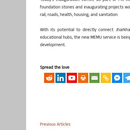
Today’s inauguration comes as part of PM Mod
foundation stones and inaugurating projects wo
rail, roads, health, housing, and sanitation.
With its potential to directly connect Jharkha
educational hubs, the new MEMU service is being 
development.
Spread the love
Previous Articles