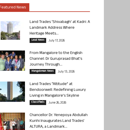
Featured News
Land Trades ‘Shivabagh’ at Kadri: A
Landmark Address Where
Heritage Meets...
Local News
July 17, 2026
From Mangalore to the English
Channel: Dr Guruprasad Bhat’s
Journey Through...
Mangalorean News
July 13, 2026
Land Trades “Altitude” at
Bendoorwell: Redefining Luxury
Living in Mangalore’s Skyline
Classifieds
June 26, 2026
Chancellor Dr. Yenepoya Abdullah
Kunhi Inaugurates Land Trades’
ALTURA, a Landmark...