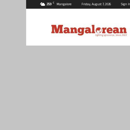
C
25.9
Mangalore
Friday, August 7, 2026
Sign I
Mangalorean.com