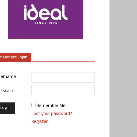
Members Login
sername
assword
Remember Me
Lost your password?
Register