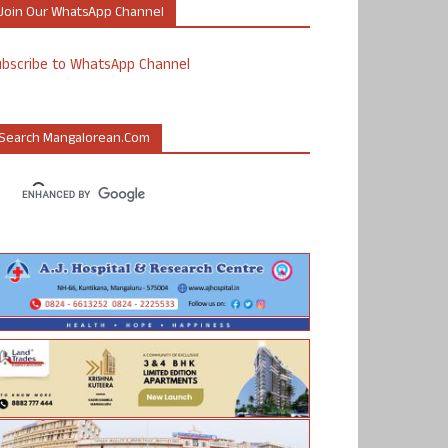
Join Our WhatsApp Channel
ubscribe to WhatsApp Channel
Search Mangalorean.com