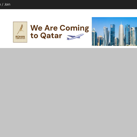
n / Join