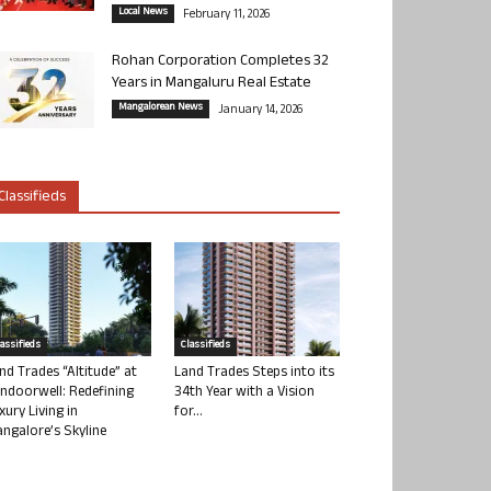
Local News
February 11, 2026
Rohan Corporation Completes 32
Years in Mangaluru Real Estate
Mangalorean News
January 14, 2026
Classifieds
lassifieds
Classifieds
nd Trades “Altitude” at
Land Trades Steps into its
ndoorwell: Redefining
34th Year with a Vision
xury Living in
for...
ngalore’s Skyline