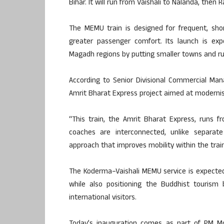
Bihar. It will run from Vaishali to Nalanda, then R
The MEMU train is designed for frequent, shor
greater passenger comfort. Its launch is exp
Magadh regions by putting smaller towns and rur
According to Senior Divisional Commercial Mana
Amrit Bharat Express project aimed at modernisi
“This train, the Amrit Bharat Express, runs 
coaches are interconnected, unlike separate
approach that improves mobility within the train
The Koderma
–
Vaishali MEMU service is expected
while also positioning the Buddhist tourism
international visitors.