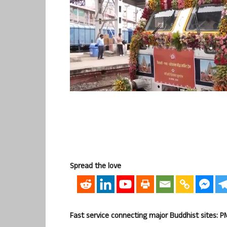
Spread the love
Fast service connecting major Buddhist sites: P