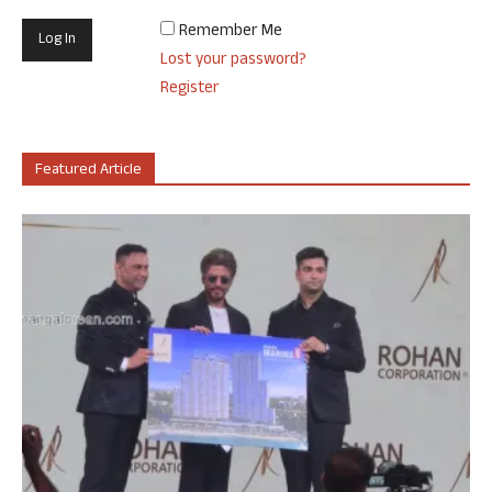
Remember Me
Lost your password?
Register
Featured Article