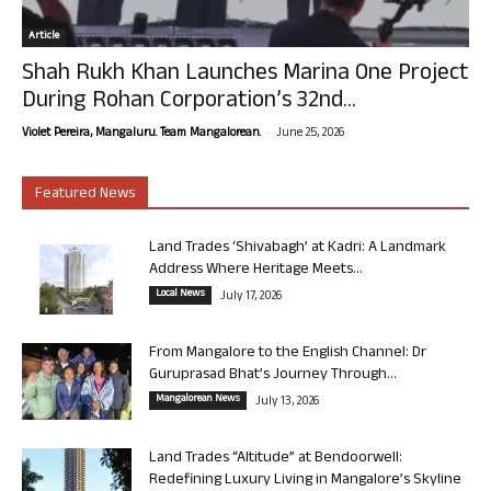
Article
Shah Rukh Khan Launches Marina One Project
During Rohan Corporation’s 32nd...
-
Violet Pereira, Mangaluru. Team Mangalorean.
June 25, 2026
Featured News
Land Trades ‘Shivabagh’ at Kadri: A Landmark
Address Where Heritage Meets...
Local News
July 17, 2026
From Mangalore to the English Channel: Dr
Guruprasad Bhat’s Journey Through...
Mangalorean News
July 13, 2026
Land Trades “Altitude” at Bendoorwell:
Redefining Luxury Living in Mangalore’s Skyline