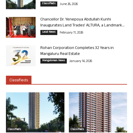
Classifieds
June 26, 2026
Chancellor Dr. Yenepoya Abdullah Kunhi
Inaugurates Land Trades’ ALTURA, a Landmark...
Local News
February 11, 2026
Rohan Corporation Completes 32 Years in
Mangaluru Real Estate
Mangalorean News
January 14, 2026
Classifieds
Classifieds
Classifieds