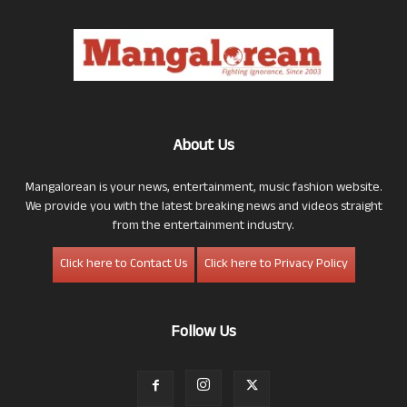
About Us
Mangalorean is your news, entertainment, music fashion website.
We provide you with the latest breaking news and videos straight
from the entertainment industry.
Click here to Contact Us
Click here to Privacy Policy
Follow Us