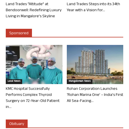
Land Trades “Altitude” at
Land Trades Steps into its 34th
Bendoorwell: Redefining Luxury
Year with a Vision for...
Living in Mangalore’s Skyline
Sponsored
Local News
Mangalorean News
KMC Hospital Successfully
Rohan Corporation Launches
Performs Complex Thyroid
‘Rohan Marina One’ – India’s First
Surgery on 72-Year-Old Patient
All Sea-Facing...
in...
Obituary