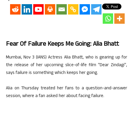
Fear Of Failure Keeps Me Going: Alia Bhatt
Mumbai, Nov 3 (IANS) Actress Alia Bhatt, who is gearing up for
the release of her upcoming slice-of-life film “Dear Zindagi”,
says failure is something which keeps her going.
Alia on Thursday treated her fans to a question-and-answer
session, where a fan asked her about facing failure.