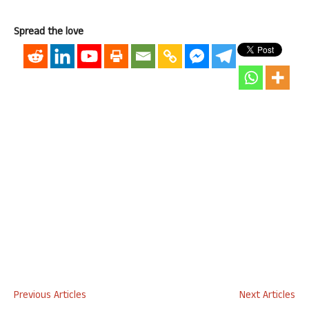
Spread the love
Previous Articles
Next Articles