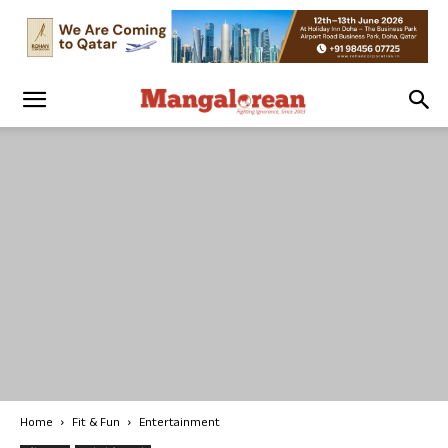
Home
Fit & Fun
Entertainment