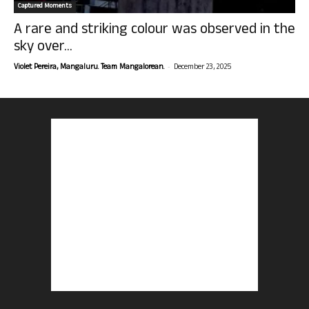
Captured Moments
A rare and striking colour was observed in the
sky over...
-
Violet Pereira, Mangaluru. Team Mangalorean.
December 23, 2025