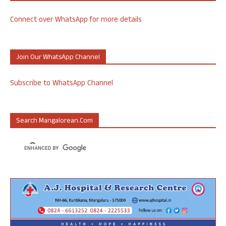
Connect over WhatsApp for more details
Join Our WhatsApp Channel
Subscribe to WhatsApp Channel
Search Mangalorean.com