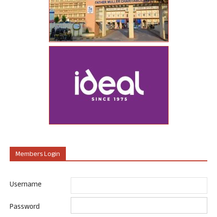
Members Login
Username
Password