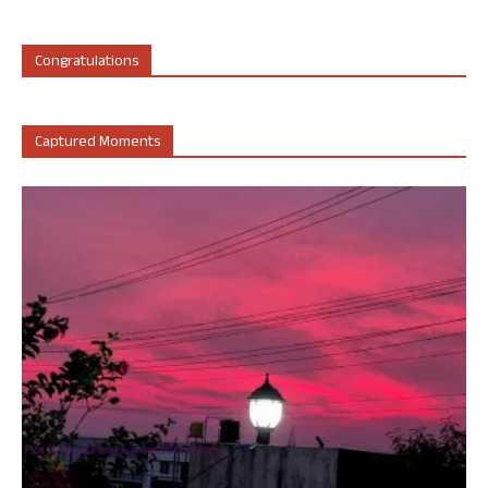
Congratulations
Captured Moments