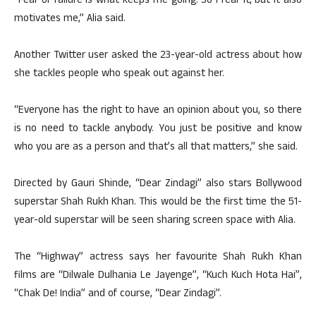
“Fear of failure is what keeps me going. So I fear it, but it also
motivates me,” Alia said.
Another Twitter user asked the 23-year-old actress about how
she tackles people who speak out against her.
“Everyone has the right to have an opinion about you, so there
is no need to tackle anybody. You just be positive and know
who you are as a person and that’s all that matters,” she said.
Directed by Gauri Shinde, “Dear Zindagi” also stars Bollywood
superstar Shah Rukh Khan. This would be the first time the 51-
year-old superstar will be seen sharing screen space with Alia.
The “Highway” actress says her favourite Shah Rukh Khan
films are “Dilwale Dulhania Le Jayenge”, “Kuch Kuch Hota Hai”,
“Chak De! India” and of course, “Dear Zindagi”.