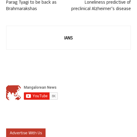
Parag Tyagi to be back as
Loneliness predictive of
Brahmarakshas
preclinical Alzheimer’s disease
IANS
Advertise With Us