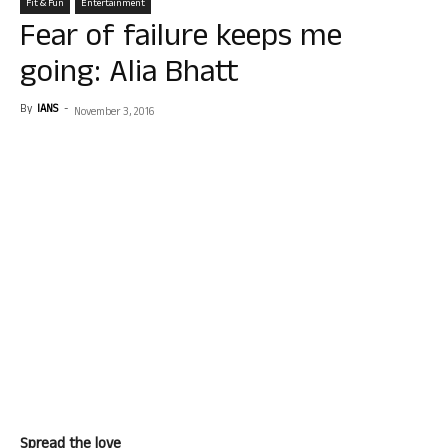
Fit & Fun
Entertainment
Fear of failure keeps me
going: Alia Bhatt
By
IANS
-
November 3, 2016
Spread the love