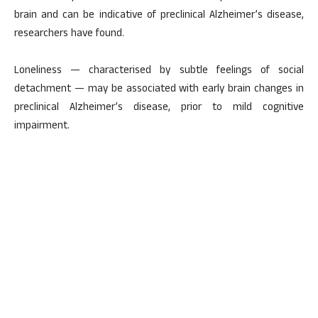
brain and can be indicative of preclinical Alzheimer’s disease,
researchers have found.
Loneliness — characterised by subtle feelings of social
detachment — may be associated with early brain changes in
preclinical Alzheimer’s disease, prior to mild cognitive
impairment.