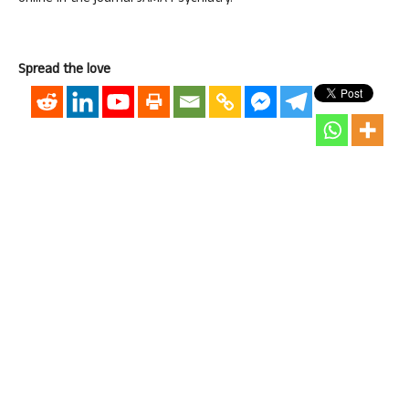
Spread the love