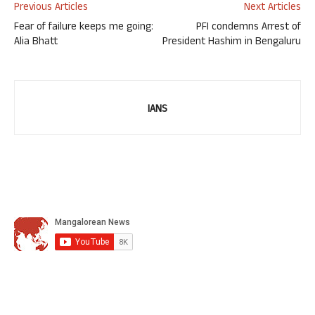
Previous Articles
Next Articles
Fear of failure keeps me going:
PFI condemns Arrest of
Alia Bhatt
President Hashim in Bengaluru
IANS