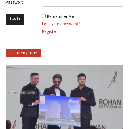
Password
Remember Me
Lost your password?
Register
Featured Article