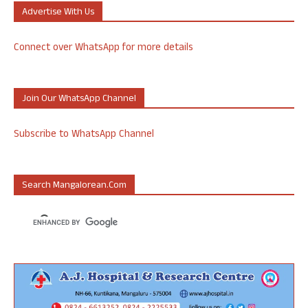
Advertise With Us
Connect over WhatsApp for more details
Join Our WhatsApp Channel
Subscribe to WhatsApp Channel
Search Mangalorean.com