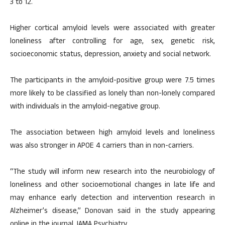
3 to 12.
Higher cortical amyloid levels were associated with greater
loneliness after controlling for age, sex, genetic risk,
socioeconomic status, depression, anxiety and social network.
The participants in the amyloid-positive group were 7.5 times
more likely to be classified as lonely than non-lonely compared
with individuals in the amyloid-negative group.
The association between high amyloid levels and loneliness
was also stronger in APOE 4 carriers than in non-carriers.
“The study will inform new research into the neurobiology of
loneliness and other socioemotional changes in late life and
may enhance early detection and intervention research in
Alzheimer’s disease,” Donovan said in the study appearing
online in the journal JAMA Psychiatry.