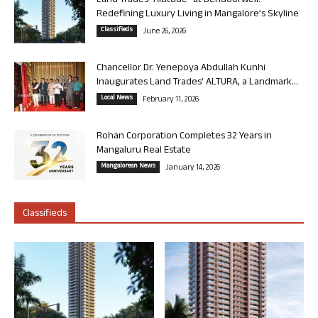
Land Trades “Altitude” at Bendoorwell:
Redefining Luxury Living in Mangalore’s Skyline
Classifieds
June 26, 2026
Chancellor Dr. Yenepoya Abdullah Kunhi
Inaugurates Land Trades’ ALTURA, a Landmark...
Local News
February 11, 2026
Rohan Corporation Completes 32 Years in
Mangaluru Real Estate
Mangalorean News
January 14, 2026
Classifieds