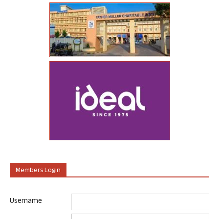
Members Login
Username