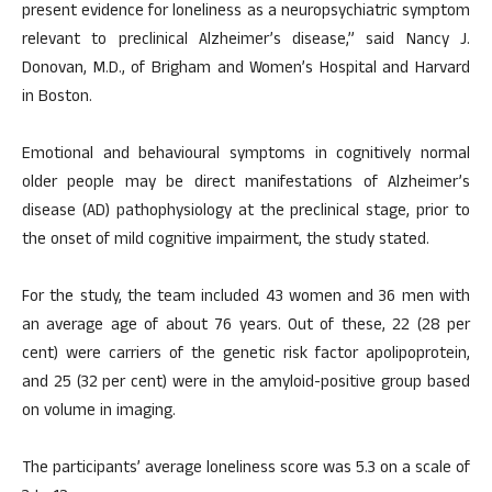
present evidence for loneliness as a neuropsychiatric symptom
relevant to preclinical Alzheimer’s disease,” said Nancy J.
Donovan, M.D., of Brigham and Women’s Hospital and Harvard
in Boston.
Emotional and behavioural symptoms in cognitively normal
older people may be direct manifestations of Alzheimer’s
disease (AD) pathophysiology at the preclinical stage, prior to
the onset of mild cognitive impairment, the study stated.
For the study, the team included 43 women and 36 men with
an average age of about 76 years. Out of these, 22 (28 per
cent) were carriers of the genetic risk factor apolipoprotein,
and 25 (32 per cent) were in the amyloid-positive group based
on volume in imaging.
The participants’ average loneliness score was 5.3 on a scale of