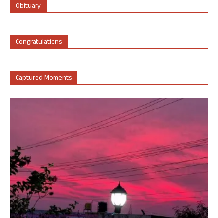
Obituary
Congratulations
Captured Moments