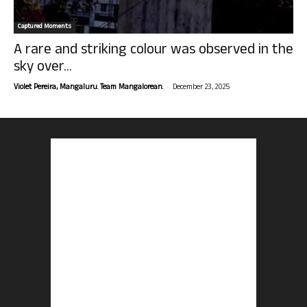
Captured Moments
A rare and striking colour was observed in the
sky over...
-
Violet Pereira, Mangaluru. Team Mangalorean.
December 23, 2025