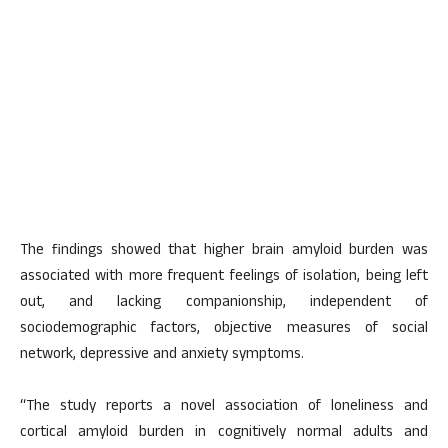
The findings showed that higher brain amyloid burden was
associated with more frequent feelings of isolation, being left
out, and lacking companionship, independent of
sociodemographic factors, objective measures of social
network, depressive and anxiety symptoms.
“The study reports a novel association of loneliness and
cortical amyloid burden in cognitively normal adults and