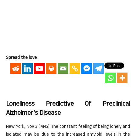
Spread the love
Loneliness Predictive Of Preclinical
Alzheimer’s Disease
New York, Nov 3 (IANS) The constant feeling of being lonely and
isolated may be due to the increased amyloid levels in the