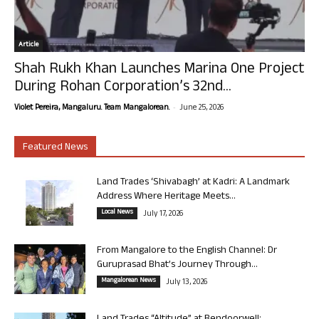
Article
Shah Rukh Khan Launches Marina One Project
During Rohan Corporation’s 32nd...
-
Violet Pereira, Mangaluru. Team Mangalorean.
June 25, 2026
Featured News
Land Trades ‘Shivabagh’ at Kadri: A Landmark
Address Where Heritage Meets...
Local News
July 17, 2026
From Mangalore to the English Channel: Dr
Guruprasad Bhat’s Journey Through...
Mangalorean News
July 13, 2026