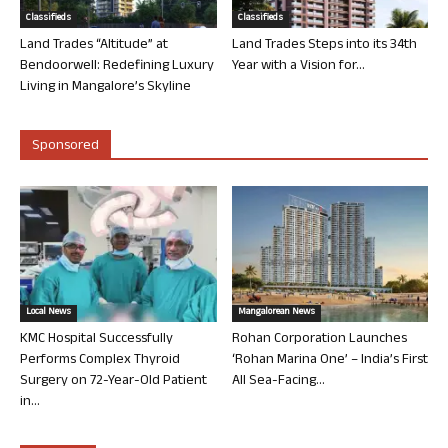
Classifieds
Classifieds
Land Trades “Altitude” at
Land Trades Steps into its 34th
Bendoorwell: Redefining Luxury
Year with a Vision for...
Living in Mangalore’s Skyline
Sponsored
Local News
Mangalorean News
KMC Hospital Successfully
Rohan Corporation Launches
Performs Complex Thyroid
‘Rohan Marina One’ – India’s First
Surgery on 72-Year-Old Patient
All Sea-Facing...
in...