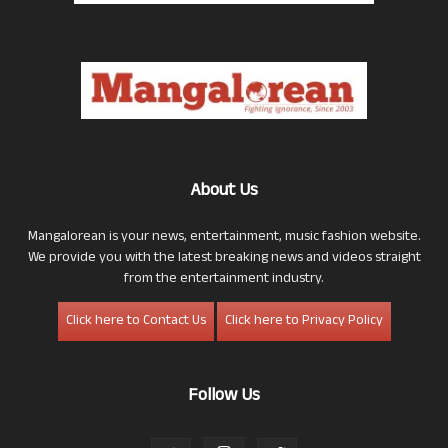
About Us
Mangalorean is your news, entertainment, music fashion website.
We provide you with the latest breaking news and videos straight
from the entertainment industry.
Click here to Contact Us
Click here to Privacy Policy
Follow Us