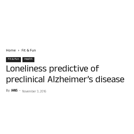
Home
Fit & Fun
Fit & Fun
Health
Loneliness predictive of
preclinical Alzheimer’s disease
By
IANS
-
November 3, 2016