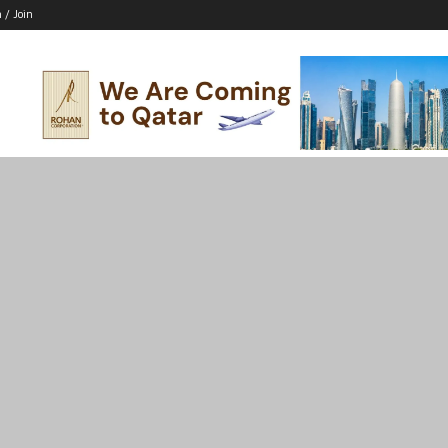
n / Join