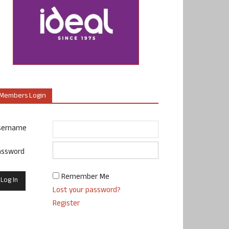
Members Login
sername
assword
Remember Me
Lost your password?
Register