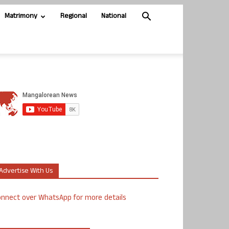
Matrimony
Regional
National
Advertise With Us
nnect over WhatsApp for more details