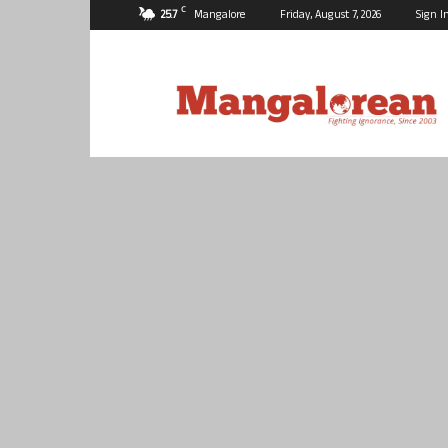
C
25.7
Mangalore
Friday, August 7, 2026
Sign I
Mangalorean.com