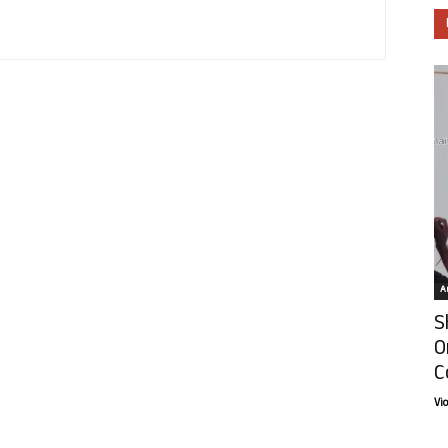
Ar
S
O
C
Vi