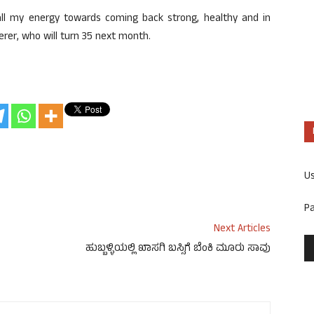
ll my energy towards coming back strong, healthy and in
erer, who will turn 35 next month.
U
P
Next Articles
ಹುಬ್ಬಳ್ಳಿಯಲ್ಲಿ ಖಾಸಗಿ ಬಸ್ಸಿಗೆ ಬೆಂಕಿ ಮೂರು ಸಾವು