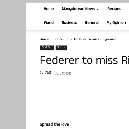
Home
Mangalorean News
Recipes
World
Business
General
My Opinion
Home
Fit & Fun
Federer to miss Rio games
Fit & Fun
Sports
Federer to miss 
By
IANS
-
July 27, 2016
Spread the love