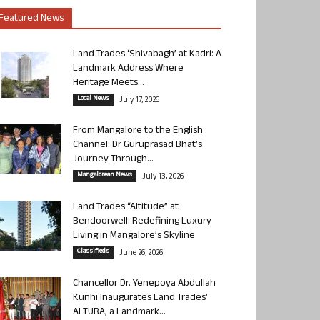
Featured News
Land Trades ‘Shivabagh’ at Kadri: A
Landmark Address Where
Heritage Meets...
Local News
July 17, 2026
From Mangalore to the English
Channel: Dr Guruprasad Bhat’s
Journey Through...
Mangalorean News
July 13, 2026
Land Trades “Altitude” at
Bendoorwell: Redefining Luxury
Living in Mangalore’s Skyline
Classifieds
June 26, 2026
Chancellor Dr. Yenepoya Abdullah
Kunhi Inaugurates Land Trades’
ALTURA, a Landmark...