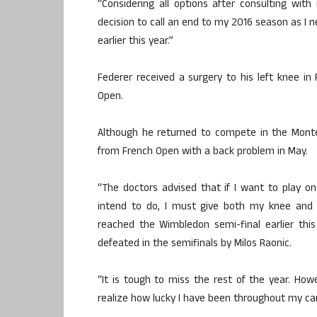
“Considering all options after consulting wi
decision to call an end to my 2016 season as I 
earlier this year.”
Federer received a surgery to his left knee in 
Open.
Although he returned to compete in the Monte
from French Open with a back problem in May.
“The doctors advised that if I want to play on
intend to do, I must give both my knee and b
reached the Wimbledon semi-final earlier thi
defeated in the semifinals by Milos Raonic.
“It is tough to miss the rest of the year. How
realize how lucky I have been throughout my care