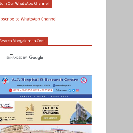
Join Our WhatsApp Channel
ubscribe to WhatsApp Channel
Search Mangalorean.com