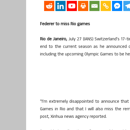
Federer to miss Rio games
Rio de Janeiro,
July 27 (IANS) Switzerland’s 17-
end to the current season as he announced o
including the upcoming Olympic Games to be he
“I’m extremely disappointed to announce that 
Games in Rio and that I will also miss the re
post, Xinhua news agency reported.