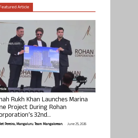
Featured Article
ticle
hah Rukh Khan Launches Marina
ne Project During Rohan
orporation’s 32nd...
-
olet Pereira, Mangaluru. Team Mangalorean.
June 25, 2026