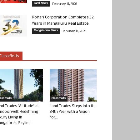
Local News
February 11, 2026
Rohan Corporation Completes 32
Years in Mangaluru Real Estate
Mangalorean News
January 14, 2026
Classifieds
lassifieds
Classifieds
nd Trades “Altitude” at
Land Trades Steps into its
ndoorwell: Redefining
34th Year with a Vision
xury Living in
for...
ngalore’s Skyline