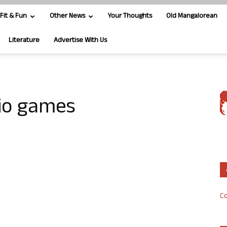
Fit & Fun
Other News
Your Thoughts
Old Mangalorean
Literature
Advertise With Us
Rio games
Co