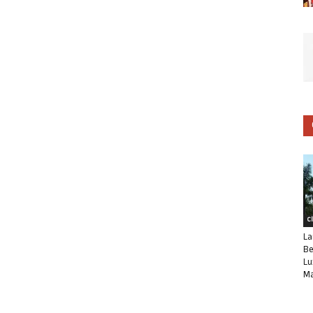
C
La
Be
Lu
Ma