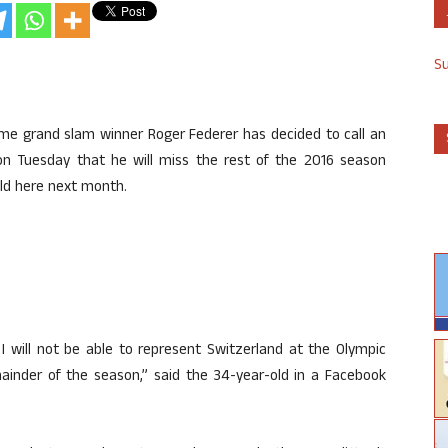
S
time grand slam winner Roger Federer has decided to call an
n Tuesday that he will miss the rest of the 2016 season
ld here next month.
I will not be able to represent Switzerland at the Olympic
mainder of the season,” said the 34-year-old in a Facebook