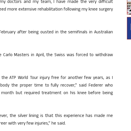
th my doctors and my team, I have made the very difficult
need more extensive rehabilitation following my knee surgery
February after being ousted in the semifinals in Australian
 Carlo Masters in April, the Swiss was forced to withdraw
 the ATP World Tour injury free for another few years, as I
ody the proper time to fully recover,” said Federer who
s month but required treatment on his knee before being
ever, the silver lining is that this experience has made me
er with very few injuries,” he said.