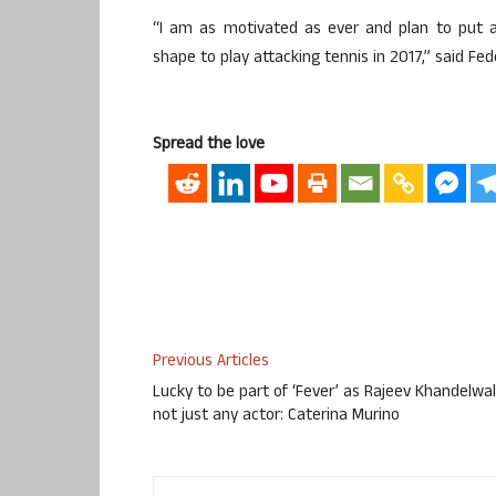
“I am as motivated as ever and plan to put a
shape to play attacking tennis in 2017,” said Fed
Spread the love
Previous Articles
Lucky to be part of ‘Fever’ as Rajeev Khandelwal
not just any actor: Caterina Murino