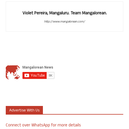
Violet Pereira, Mangaluru. Team Mangalorean.
http://www.mangalorean.com/
Advertise With Us
Connect over WhatsApp for more details