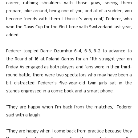
career, rubbing shoulders with those guys, seeing them
prepare, joke around, being one of you, and all of a sudden, you
become friends with them. I think it’s very cool,” Federer, who
won the Davis Cup for the first time with Switzerland last year,
added.
Federer toppled Damir Dzumhur 6-4, 6-3, 6-2 to advance to
the Round of 16 at Roland Garros for an 11th straight year on
Friday. As engaged as both players and fans were in their third-
round battle, there were two spectators who may have been a
bit distracted: Federer’s five-year-old twin girls sat in the
stands engrossed in a comic book and a smart phone.
“They are happy when I’m back from the matches,” Federer
said with a laugh.
“They are happy when I come back from practice because they