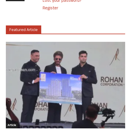
Lost your password?
Register
Featured Article
Article