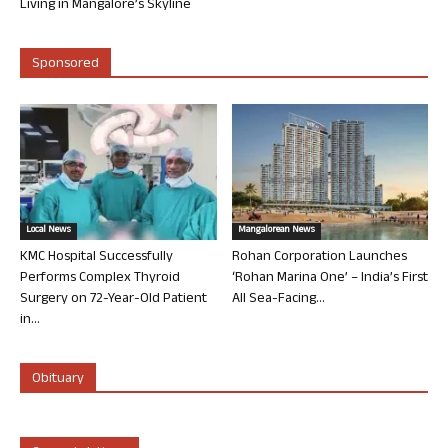
Living in Mangalore’s Skyline
Sponsored
Local News
Mangalorean News
KMC Hospital Successfully
Rohan Corporation Launches
Performs Complex Thyroid
‘Rohan Marina One’ – India’s First
Surgery on 72-Year-Old Patient
All Sea-Facing...
in...
Obituary