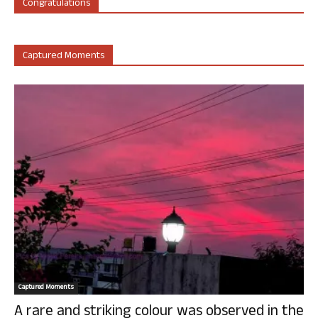
Congratulations
Captured Moments
Captured Moments
A rare and striking colour was observed in the