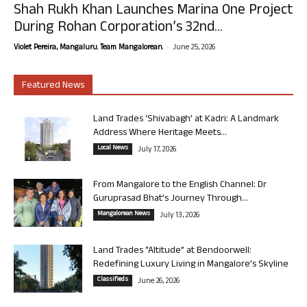
Shah Rukh Khan Launches Marina One Project
During Rohan Corporation’s 32nd...
-
Violet Pereira, Mangaluru. Team Mangalorean.
June 25, 2026
Featured News
Land Trades ‘Shivabagh’ at Kadri: A Landmark
Address Where Heritage Meets...
Local News
July 17, 2026
From Mangalore to the English Channel: Dr
Guruprasad Bhat’s Journey Through...
Mangalorean News
July 13, 2026
Land Trades “Altitude” at Bendoorwell:
Redefining Luxury Living in Mangalore’s Skyline
Classifieds
June 26, 2026