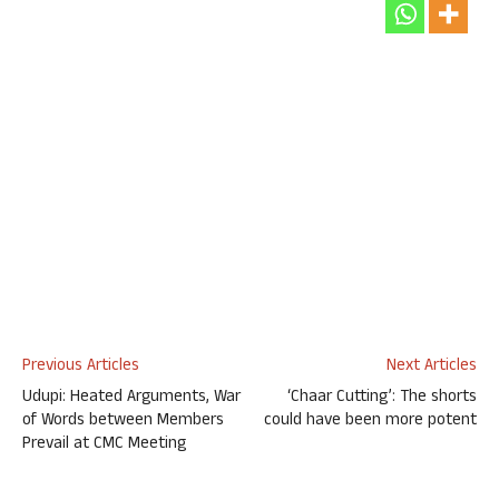
Previous Articles
Next Articles
Udupi: Heated Arguments, War
‘Chaar Cutting’: The shorts
of Words between Members
could have been more potent
Prevail at CMC Meeting