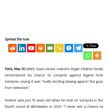
Spread the love
Paris, May 30
(IANS) Swiss tennis maestro Roger Federer fondly
remembered his chance to compete against legend Pete
Sampras, saying it was “really exciting playing against the guys
from television”.
Federer was just 19 years old when he took on Sampras in the
fourth round of Wimbledon in 2001. “I never got a chance to