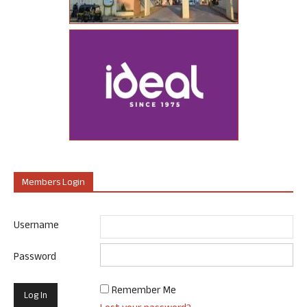
Members Login
Username
Password
Remember Me