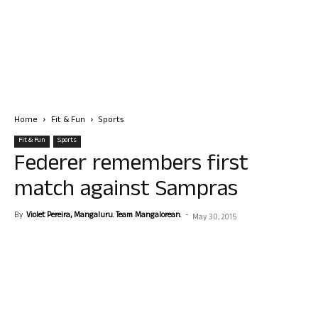
Home
Fit & Fun
Sports
Fit & Fun
Sports
Federer remembers first
match against Sampras
By
Violet Pereira, Mangaluru. Team Mangalorean.
-
May 30, 2015