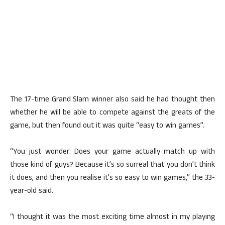
The 17-time Grand Slam winner also said he had thought then
whether he will be able to compete against the greats of the
game, but then found out it was quite “easy to win games”.
“You just wonder: Does your game actually match up with
those kind of guys? Because it’s so surreal that you don’t think
it does, and then you realise it’s so easy to win games,” the 33-
year-old said.
“I thought it was the most exciting time almost in my playing