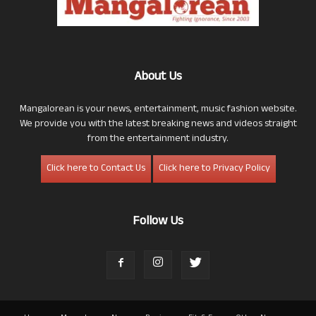
About Us
Mangalorean is your news, entertainment, music fashion website.
We provide you with the latest breaking news and videos straight
from the entertainment industry.
Click here to Contact Us
Click here to Privacy Policy
Follow Us