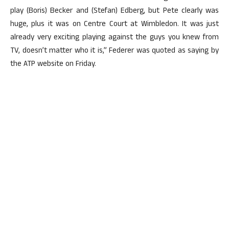
play (Boris) Becker and (Stefan) Edberg, but Pete clearly was
huge, plus it was on Centre Court at Wimbledon. It was just
already very exciting playing against the guys you knew from
TV, doesn’t matter who it is,” Federer was quoted as saying by
the ATP website on Friday.