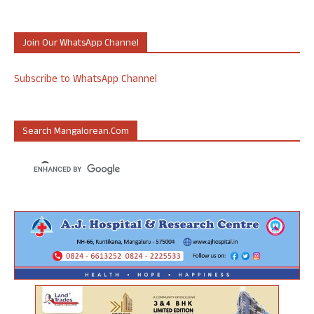
Join Our WhatsApp Channel
Subscribe to WhatsApp Channel
Search Mangalorean.com