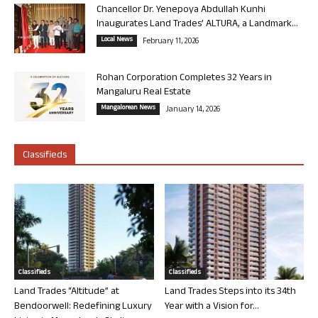
Chancellor Dr. Yenepoya Abdullah Kunhi
Inaugurates Land Trades’ ALTURA, a Landmark...
Local News
February 11, 2026
Rohan Corporation Completes 32 Years in
Mangaluru Real Estate
Mangalorean News
January 14, 2026
Classifieds
Classifieds
Classifieds
Land Trades “Altitude” at
Land Trades Steps into its 34th
Bendoorwell: Redefining Luxury
Year with a Vision for...