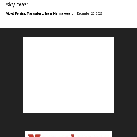
sky over...
-
Violet Pereira, Mangaluru. Team Mangalorean.
December 23, 2025