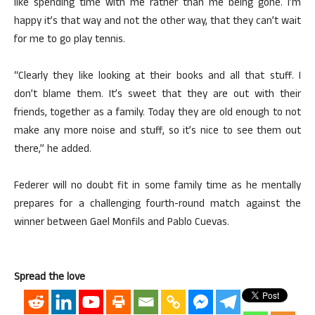
like spending time with me rather than me being gone. I’m
happy it’s that way and not the other way, that they can’t wait
for me to go play tennis.
“Clearly they like looking at their books and all that stuff. I
don’t blame them. It’s sweet that they are out with their
friends, together as a family. Today they are old enough to not
make any more noise and stuff, so it’s nice to see them out
there,” he added.
Federer will no doubt fit in some family time as he mentally
prepares for a challenging fourth-round match against the
winner between Gael Monfils and Pablo Cuevas.
Spread the love