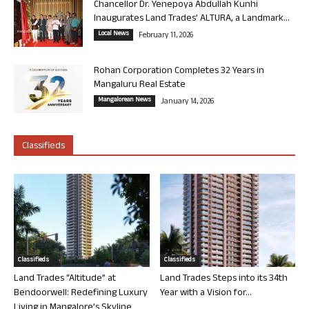
Chancellor Dr. Yenepoya Abdullah Kunhi
Inaugurates Land Trades’ ALTURA, a Landmark...
Local News
February 11, 2026
Rohan Corporation Completes 32 Years in
Mangaluru Real Estate
Mangalorean News
January 14, 2026
Classifieds
Classifieds
Classifieds
Land Trades “Altitude” at
Land Trades Steps into its 34th
Bendoorwell: Redefining Luxury
Year with a Vision for...
Living in Mangalore’s Skyline