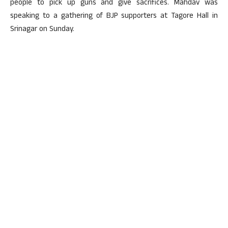
people to pick up guns and give sacrifices. Mahdav was
speaking to a gathering of BJP supporters at Tagore Hall in
Srinagar on Sunday.