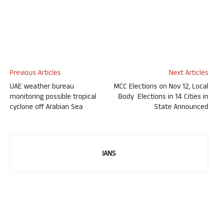
Previous Articles
Next Articles
UAE weather bureau
MCC Elections on Nov 12, Local
monitoring possible tropical
Body Elections in 14 Cities in
cyclone off Arabian Sea
State Announced
IANS