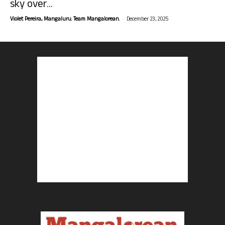
sky over...
-
Violet Pereira, Mangaluru. Team Mangalorean.
December 23, 2025