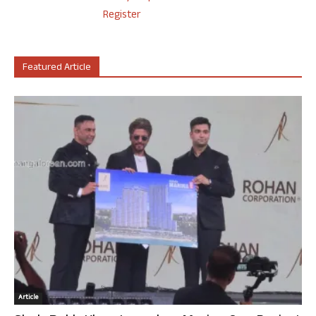
Register
Featured Article
Article