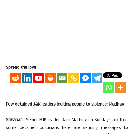
Spread the love
Few detained J&K leaders inciting people to violence: Madhav
Srinabar:
Senior BJP leader Ram Madhav on Sunday said that
some detained politicians here are sending messages to