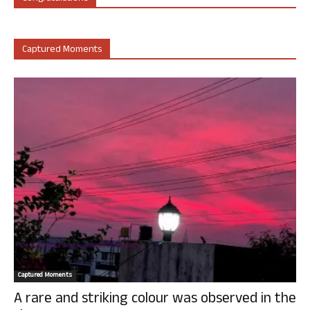
Captured Moments
Captured Moments
A rare and striking colour was observed in the