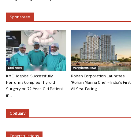
Sponsored
Local News
Mangalorean News
KMC Hospital Successfully
Rohan Corporation Launches
Performs Complex Thyroid
‘Rohan Marina One’ – India’s First
Surgery on 72-Year-Old Patient
All Sea-Facing...
in...
Obituary
Congratulations