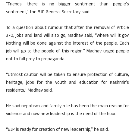
“Friends, there is no bigger sentiment than people’s
sentiment,” the BJP General Secretary said.
To a question about rumour that after the removal of Article
370, jobs and land will also go, Madhav said, “where will it go?
Nothing will be done against the interest of the people. Each
job will go to the people of this region.” Madhav urged people
not to fall prey to propaganda.
“Utmost caution will be taken to ensure protection of culture,
heritage, jobs for the youth and education for Kashmir’s
residents,” Madhav said.
He said nepotism and family rule has been the main reason for
violence and now new leadership is the need of the hour.
“BJP is ready for creation of new leadership,” he said.