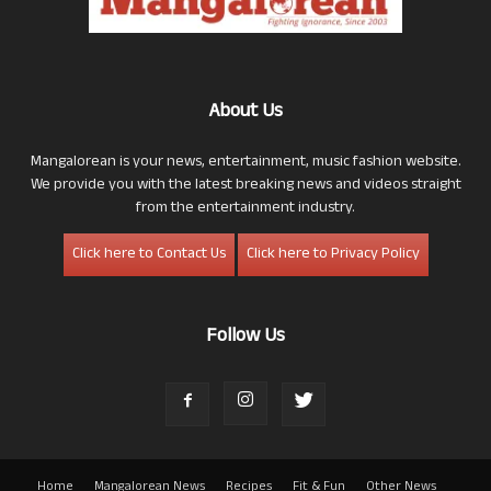
About Us
Mangalorean is your news, entertainment, music fashion website.
We provide you with the latest breaking news and videos straight
from the entertainment industry.
Click here to Contact Us
Click here to Privacy Policy
Follow Us
Home
Mangalorean News
Recipes
Fit & Fun
Other News