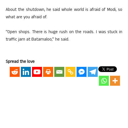
About the shutdown, he said whole world is afraid of Modi, so
what are you afraid of.
“Open shops. There is huge rush on the roads. I was stuck in
traffic jam at Batamaloo,” he said.
Spread the love