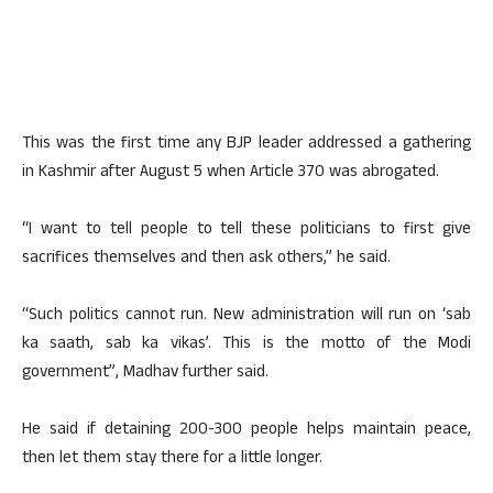
This was the first time any BJP leader addressed a gathering
in Kashmir after August 5 when Article 370 was abrogated.
“I want to tell people to tell these politicians to first give
sacrifices themselves and then ask others,” he said.
“Such politics cannot run. New administration will run on ‘sab
ka saath, sab ka vikas’. This is the motto of the Modi
government”, Madhav further said.
He said if detaining 200-300 people helps maintain peace,
then let them stay there for a little longer.