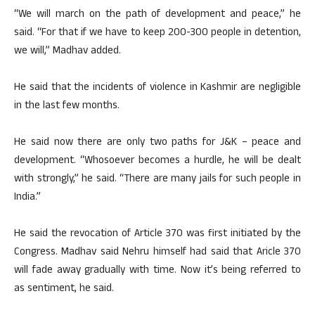
“We will march on the path of development and peace,” he
said. “For that if we have to keep 200-300 people in detention,
we will,” Madhav added.
He said that the incidents of violence in Kashmir are negligible
in the last few months.
He said now there are only two paths for J&K – peace and
development. “Whosoever becomes a hurdle, he will be dealt
with strongly,” he said. “There are many jails for such people in
India.”
He said the revocation of Article 370 was first initiated by the
Congress. Madhav said Nehru himself had said that Aricle 370
will fade away gradually with time. Now it’s being referred to
as sentiment, he said.