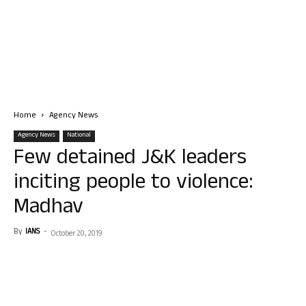
Home
Agency News
Agency News
National
Few detained J&K leaders
inciting people to violence:
Madhav
By
IANS
-
October 20, 2019