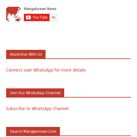
Advertise With Us
Connect over WhatsApp for more details
Join Our WhatsApp Channel
Subscribe to WhatsApp Channel
Search Mangalorean.com