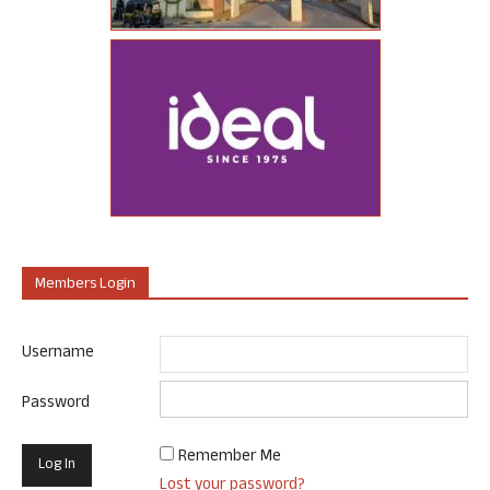
Members Login
Username
Password
Remember Me
Lost your password?