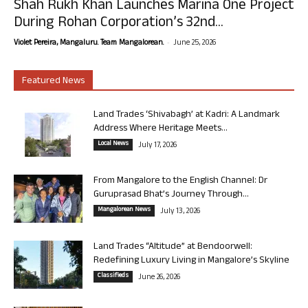
Shah Rukh Khan Launches Marina One Project
During Rohan Corporation’s 32nd...
-
Violet Pereira, Mangaluru. Team Mangalorean.
June 25, 2026
Featured News
Land Trades ‘Shivabagh’ at Kadri: A Landmark
Address Where Heritage Meets...
Local News
July 17, 2026
From Mangalore to the English Channel: Dr
Guruprasad Bhat’s Journey Through...
Mangalorean News
July 13, 2026
Land Trades “Altitude” at Bendoorwell:
Redefining Luxury Living in Mangalore’s Skyline
Classifieds
June 26, 2026