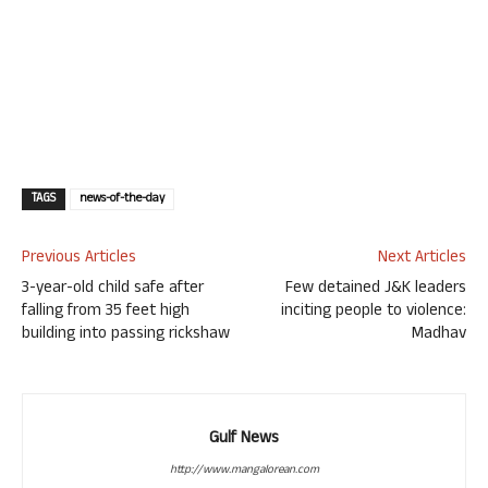
TAGS
news-of-the-day
Previous Articles
Next Articles
3-year-old child safe after
Few detained J&K leaders
falling from 35 feet high
inciting people to violence:
building into passing rickshaw
Madhav
Gulf News
http://www.mangalorean.com