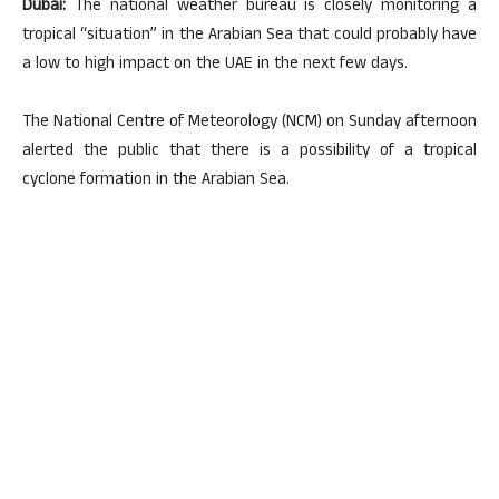
Dubai:
The national weather bureau is closely monitoring a
tropical “situation” in the Arabian Sea that could probably have
a low to high impact on the UAE in the next few days.
The National Centre of Meteorology (NCM) on Sunday afternoon
alerted the public that there is a possibility of a tropical
cyclone formation in the Arabian Sea.