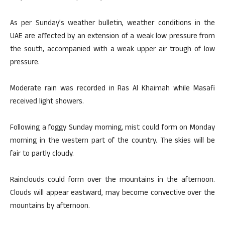
As per Sunday’s weather bulletin, weather conditions in the
UAE are affected by an extension of a weak low pressure from
the south, accompanied with a weak upper air trough of low
pressure.
Moderate rain was recorded in Ras Al Khaimah while Masafi
received light showers.
Following a foggy Sunday morning, mist could form on Monday
morning in the western part of the country. The skies will be
fair to partly cloudy.
Rainclouds could form over the mountains in the afternoon.
Clouds will appear eastward, may become convective over the
mountains by afternoon.