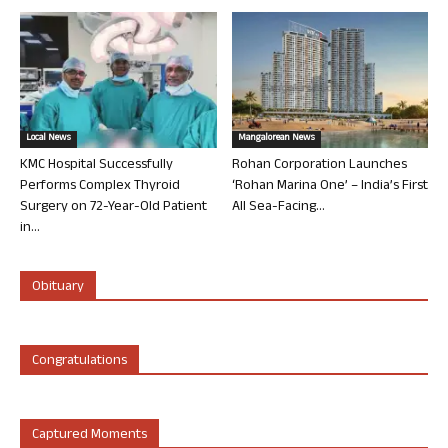
Local News
Mangalorean News
KMC Hospital Successfully
Rohan Corporation Launches
Performs Complex Thyroid
‘Rohan Marina One’ – India’s First
Surgery on 72-Year-Old Patient
All Sea-Facing...
in...
Obituary
Congratulations
Captured Moments