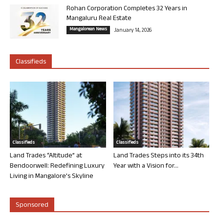
Rohan Corporation Completes 32 Years in
Mangaluru Real Estate
Mangalorean News
January 14, 2026
Classifieds
Classifieds
Classifieds
Land Trades “Altitude” at
Land Trades Steps into its 34th
Bendoorwell: Redefining Luxury
Year with a Vision for...
Living in Mangalore’s Skyline
Sponsored