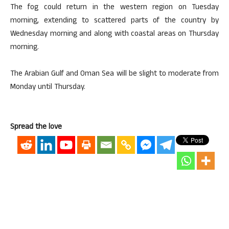
The fog could return in the western region on Tuesday
morning, extending to scattered parts of the country by
Wednesday morning and along with coastal areas on Thursday
morning.
The Arabian Gulf and Oman Sea will be slight to moderate from
Monday until Thursday.
Spread the love