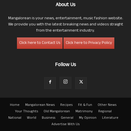
About Us
Mangalorean is your news, entertainment, music fashion website.
We provide you with the latest breaking news and videos straight
from the entertainment industry.
Click here to Contact Us
Click here to Privacy Policy
Follow Us
Home
Mangalorean News
Recipes
Fit & Fun
Other News
Your Thoughts
Old Mangalorean
Matrimony
Regional
National
World
Business
General
My Opinion
Literature
Advertise With Us