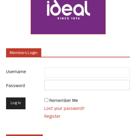
Members Login
Username
Password
Remember Me
Lost your password?
Register