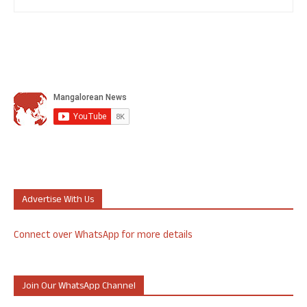
Advertise With Us
Connect over WhatsApp for more details
Join Our WhatsApp Channel