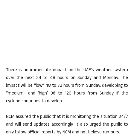
There is no immediate impact on the UAE’s weather system
over the next 24 to 48 hours on Sunday and Monday. The
impact will be “low” 48 to 72 hours from Sunday, developing to
“medium” and ‘high’ 96 to 120 hours from Sunday if the
cyclone continues to develop.
NCM assured the public that it is monitoring the situation 24/7
and will send updates accordingly. It also urged the public to
only follow official reports by NCM and not believe rumours.