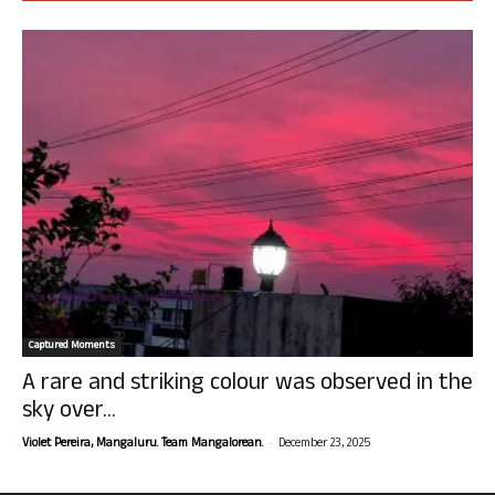
Captured Moments
A rare and striking colour was observed in the
sky over...
-
Violet Pereira, Mangaluru. Team Mangalorean.
December 23, 2025