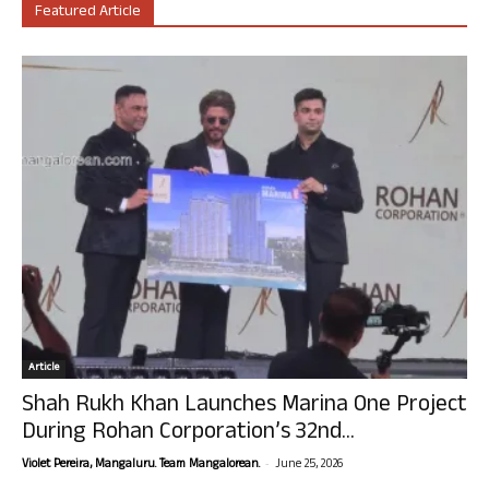
Featured Article
Article
Shah Rukh Khan Launches Marina One Project
During Rohan Corporation’s 32nd...
-
Violet Pereira, Mangaluru. Team Mangalorean.
June 25, 2026