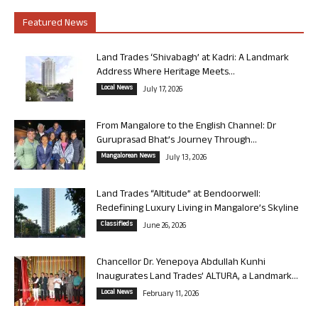
Featured News
Land Trades ‘Shivabagh’ at Kadri: A Landmark
Address Where Heritage Meets...
Local News
July 17, 2026
From Mangalore to the English Channel: Dr
Guruprasad Bhat’s Journey Through...
Mangalorean News
July 13, 2026
Land Trades “Altitude” at Bendoorwell:
Redefining Luxury Living in Mangalore’s Skyline
Classifieds
June 26, 2026
Chancellor Dr. Yenepoya Abdullah Kunhi
Inaugurates Land Trades’ ALTURA, a Landmark...
Local News
February 11, 2026