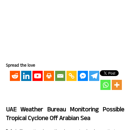
Spread the love
UAE Weather Bureau Monitoring Possible
Tropical Cyclone Off Arabian Sea