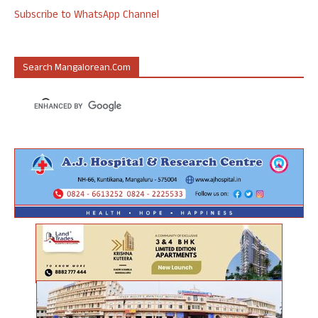
Subscribe to WhatsApp Channel
Search Mangalorean.com