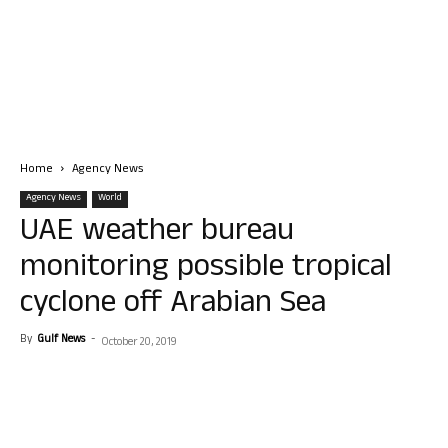
Home
Agency News
Agency News
World
UAE weather bureau
monitoring possible tropical
cyclone off Arabian Sea
By
Gulf News
-
October 20, 2019