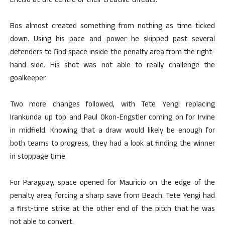
Enciso at the centre of their creative threats.
Bos almost created something from nothing as time ticked
down. Using his pace and power he skipped past several
defenders to find space inside the penalty area from the right-
hand side. His shot was not able to really challenge the
goalkeeper.
Two more changes followed, with Tete Yengi replacing
Irankunda up top and Paul Okon-Engstler coming on for Irvine
in midfield. Knowing that a draw would likely be enough for
both teams to progress, they had a look at finding the winner
in stoppage time.
For Paraguay, space opened for Mauricio on the edge of the
penalty area, forcing a sharp save from Beach. Tete Yengi had
a first-time strike at the other end of the pitch that he was
not able to convert.