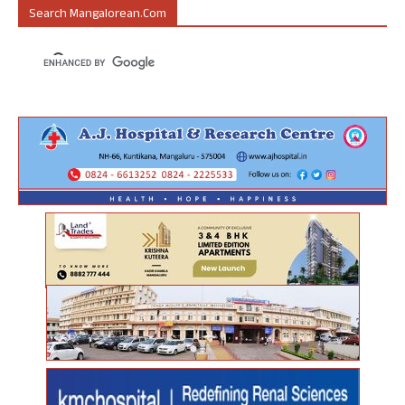
Search Mangalorean.com