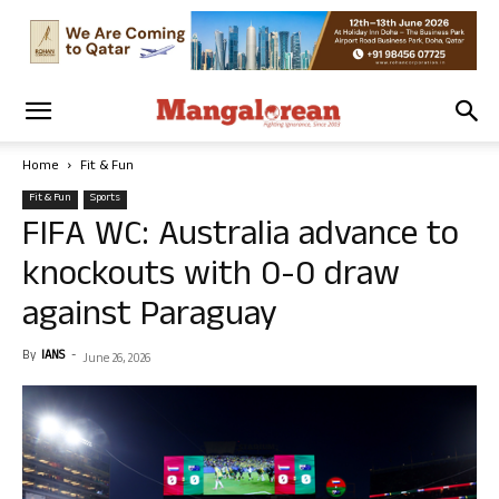
Home
Fit & Fun
Fit & Fun
Sports
FIFA WC: Australia advance to
knockouts with 0-0 draw
against Paraguay
By
IANS
-
June 26, 2026