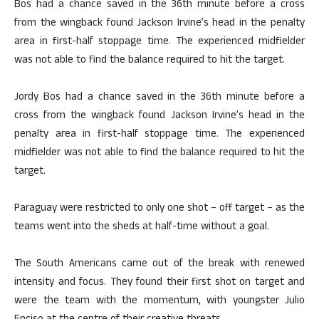
Bos had a chance saved in the 36th minute before a cross
from the wingback found Jackson Irvine’s head in the penalty
area in first-half stoppage time. The experienced midfielder
was not able to find the balance required to hit the target.
Jordy Bos had a chance saved in the 36th minute before a
cross from the wingback found Jackson Irvine’s head in the
penalty area in first-half stoppage time. The experienced
midfielder was not able to find the balance required to hit the
target.
Paraguay were restricted to only one shot – off target – as the
teams went into the sheds at half-time without a goal.
The South Americans came out of the break with renewed
intensity and focus. They found their first shot on target and
were the team with the momentum, with youngster Julio