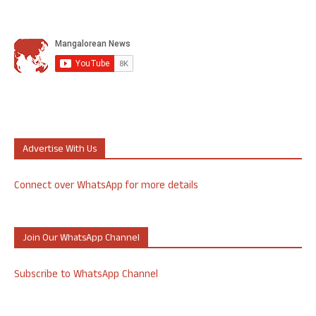
Advertise With Us
Connect over WhatsApp for more details
Join Our WhatsApp Channel
Subscribe to WhatsApp Channel