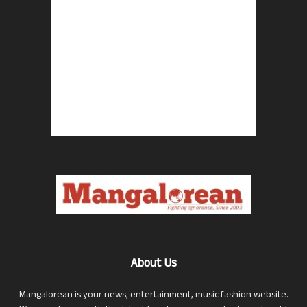
About Us
Mangalorean is your news, entertainment, music fashion website.