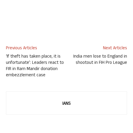
Previous Articles
Next Articles
‘If theft has taken place, it is
India men lose to England in
unfortunate’: Leaders react to
shootout in FIH Pro League
FIR in Ram Mandir donation
embezzlement case
IANS