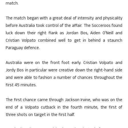
match.
The match began with a great deal of intensity and physicality
before Australia took control of the affair. The Socceroos found
luck down their right flank as Jordan Bos, Aiden O’Neill and
Cristian Volpato combined well to get in behind a staunch
Paraguay defence.
Australia were on the front foot early. Cristian Volpato and
Jordy Bos in particular were creative down the right-hand side
and were able to fashion a number of chances throughout the
first 45 minutes.
The first chance came through Jackson Irvine, who was on the
end of a Volpato cutback in the fourth minute, the first of
three shots on target in the first half.