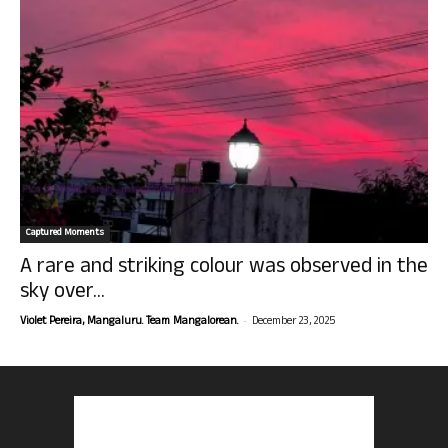
Captured Moments
A rare and striking colour was observed in the
sky over...
-
Violet Pereira, Mangaluru. Team Mangalorean.
December 23, 2025