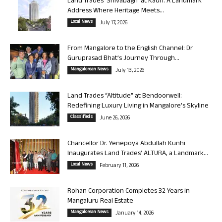
Land Trades ‘Shivabagh’ at Kadri: A Landmark
Address Where Heritage Meets...
Local News
July 17, 2026
From Mangalore to the English Channel: Dr
Guruprasad Bhat’s Journey Through...
Mangalorean News
July 13, 2026
Land Trades “Altitude” at Bendoorwell:
Redefining Luxury Living in Mangalore’s Skyline
Classifieds
June 26, 2026
Chancellor Dr. Yenepoya Abdullah Kunhi
Inaugurates Land Trades’ ALTURA, a Landmark...
Local News
February 11, 2026
Rohan Corporation Completes 32 Years in
Mangaluru Real Estate
Mangalorean News
January 14, 2026