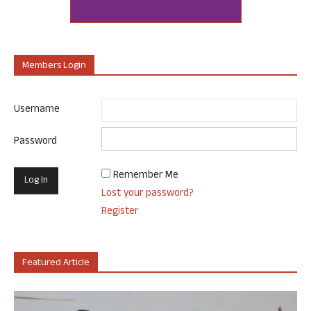
Members Login
Username
Password
Remember Me
Lost your password?
Register
Featured Article