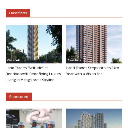
Classifieds
Classifieds
Classifieds
Land Trades “Altitude” at
Land Trades Steps into its 34th
Bendoorwell: Redefining Luxury
Year with a Vision for...
Living in Mangalore’s Skyline
Sponsored