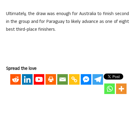
Ultimately, the draw was enough for Australia to finish second
in the group and for Paraguay to likely advance as one of eight
best third-place finishers.
Spread the love