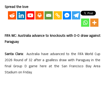
Spread the love
FIFA WC: Australia advance to knockouts with 0-0 draw against
Paraguay
Santa Clara:
Australia have advanced to the FIFA World Cup
2026 Round of 32 after a goalless draw with Paraguay in the
final Group D game here at the San Francisco Bay Area
Stadium on Friday.