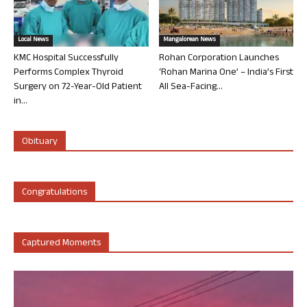
Local News
Mangalorean News
KMC Hospital Successfully
Rohan Corporation Launches
Performs Complex Thyroid
‘Rohan Marina One’ – India’s First
Surgery on 72-Year-Old Patient
All Sea-Facing...
in...
Obituary
Congratulations
Captured Moments