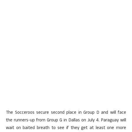
The Socceroos secure second place in Group D and will face
the runners-up from Group G in Dallas on July 4. Paraguay will
wait on baited breath to see if they get at least one more