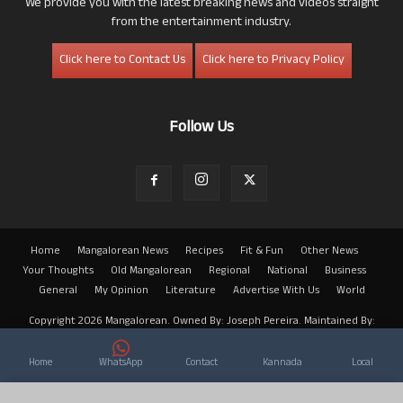
We provide you with the latest breaking news and videos straight
from the entertainment industry.
Click here to Contact Us
Click here to Privacy Policy
Follow Us
Home
Mangalorean News
Recipes
Fit & Fun
Other News
Your Thoughts
Old Mangalorean
Regional
National
Business
General
My Opinion
Literature
Advertise With Us
World
Copyright 2026 Mangalorean. Owned By: Joseph Pereira. Maintained By:
Arwin
Home
WhatsApp
Contact
Kannada
Local