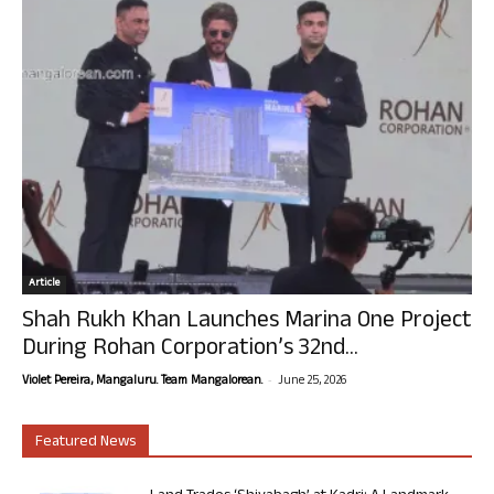
Article
Shah Rukh Khan Launches Marina One Project
During Rohan Corporation’s 32nd...
-
Violet Pereira, Mangaluru. Team Mangalorean.
June 25, 2026
Featured News