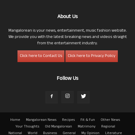
About Us
Mangalorean is your news, entertainment, music fashion website.
We provide you with the latest breaking news and videos straight
from the entertainment industry.
Click here to Contact Us
Click here to Privacy Policy
Follow Us
Home
Mangalorean News
Recipes
Fit & Fun
Other News
Your Thoughts
Old Mangalorean
Matrimony
Regional
National
World
Business
General
My Opinion
Literature