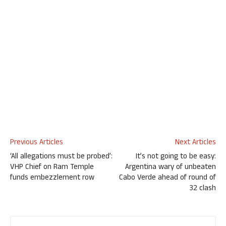
Previous Articles
Next Articles
‘All allegations must be probed’:
It’s not going to be easy:
VHP Chief on Ram Temple
Argentina wary of unbeaten
funds embezzlement row
Cabo Verde ahead of round of
32 clash