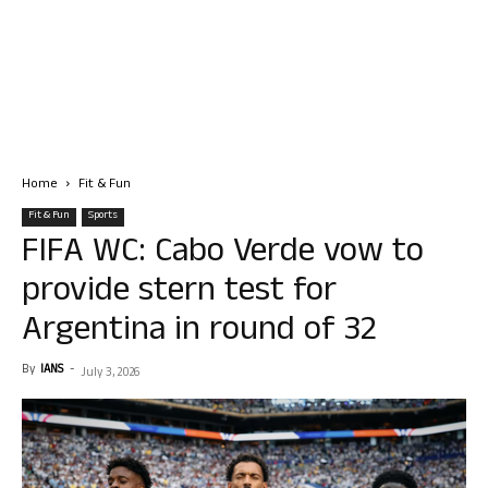
Home
Fit & Fun
Fit & Fun
Sports
FIFA WC: Cabo Verde vow to
provide stern test for
Argentina in round of 32
By
IANS
-
July 3, 2026