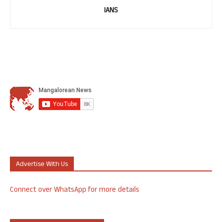
IANS
Advertise With Us
Connect over WhatsApp for more details