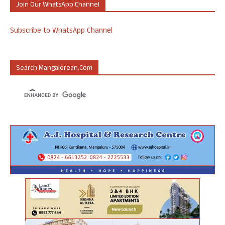
Join Our WhatsApp Channel
Subscribe to WhatsApp Channel
Search Mangalorean.com