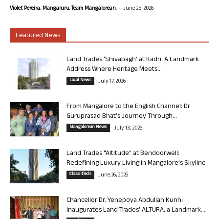
-
Violet Pereira, Mangaluru. Team Mangalorean.
June 25, 2026
Featured News
Land Trades ‘Shivabagh’ at Kadri: A Landmark
Address Where Heritage Meets...
Local News
July 17, 2026
From Mangalore to the English Channel: Dr
Guruprasad Bhat’s Journey Through...
Mangalorean News
July 13, 2026
Land Trades “Altitude” at Bendoorwell:
Redefining Luxury Living in Mangalore’s Skyline
Classifieds
June 26, 2026
Chancellor Dr. Yenepoya Abdullah Kunhi
Inaugurates Land Trades’ ALTURA, a Landmark...