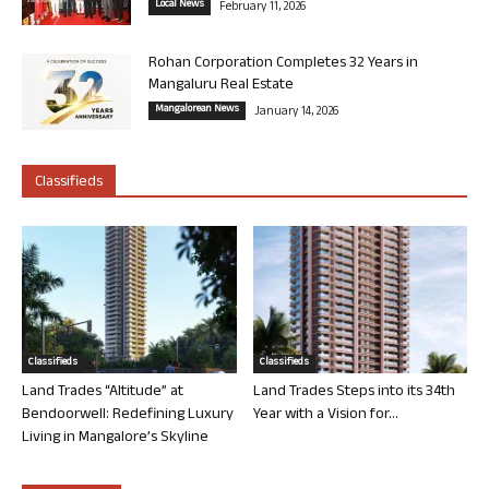
Local News
February 11, 2026
Rohan Corporation Completes 32 Years in
Mangaluru Real Estate
Mangalorean News
January 14, 2026
Classifieds
Classifieds
Classifieds
Land Trades “Altitude” at
Land Trades Steps into its 34th
Bendoorwell: Redefining Luxury
Year with a Vision for...
Living in Mangalore’s Skyline