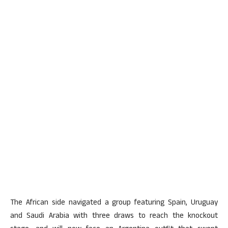
The African side navigated a group featuring Spain, Uruguay
and Saudi Arabia with three draws to reach the knockout