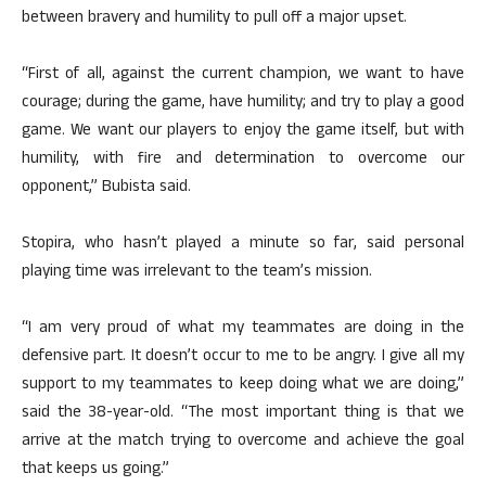
between bravery and humility to pull off a major upset.
“First of all, against the current champion, we want to have
courage; during the game, have humility; and try to play a good
game. We want our players to enjoy the game itself, but with
humility, with fire and determination to overcome our
opponent,” Bubista said.
Stopira, who hasn’t played a minute so far, said personal
playing time was irrelevant to the team’s mission.
“I am very proud of what my teammates are doing in the
defensive part. It doesn’t occur to me to be angry. I give all my
support to my teammates to keep doing what we are doing,”
said the 38-year-old. “The most important thing is that we
arrive at the match trying to overcome and achieve the goal
that keeps us going.”