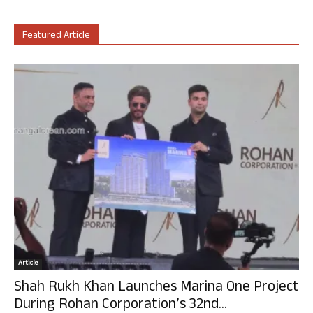
Featured Article
Article
Shah Rukh Khan Launches Marina One Project
During Rohan Corporation’s 32nd...