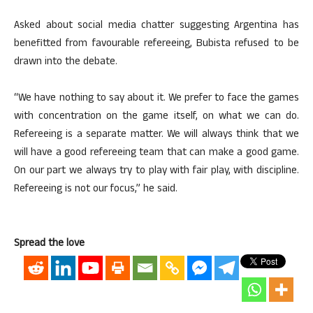
Asked about social media chatter suggesting Argentina has
benefitted from favourable refereeing, Bubista refused to be
drawn into the debate.
“We have nothing to say about it. We prefer to face the games
with concentration on the game itself, on what we can do.
Refereeing is a separate matter. We will always think that we
will have a good refereeing team that can make a good game.
On our part we always try to play with fair play, with discipline.
Refereeing is not our focus,” he said.
Spread the love