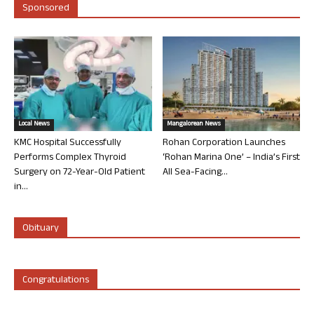
Sponsored
Local News
Mangalorean News
KMC Hospital Successfully
Rohan Corporation Launches
Performs Complex Thyroid
‘Rohan Marina One’ – India’s First
Surgery on 72-Year-Old Patient
All Sea-Facing...
in...
Obituary
Congratulations