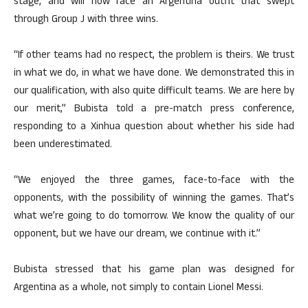
stage, and will now face an Argentina outfit that swept
through Group J with three wins.
“If other teams had no respect, the problem is theirs. We trust
in what we do, in what we have done. We demonstrated this in
our qualification, with also quite difficult teams. We are here by
our merit,” Bubista told a pre-match press conference,
responding to a Xinhua question about whether his side had
been underestimated.
“We enjoyed the three games, face-to-face with the
opponents, with the possibility of winning the games. That’s
what we’re going to do tomorrow. We know the quality of our
opponent, but we have our dream, we continue with it.”
Bubista stressed that his game plan was designed for
Argentina as a whole, not simply to contain Lionel Messi.