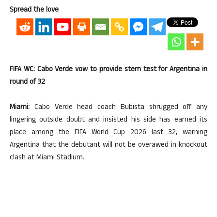
Spread the love
FIFA WC: Cabo Verde vow to provide stern test for Argentina in
round of 32
Miami:
Cabo Verde head coach Bubista shrugged off any
lingering outside doubt and insisted his side has earned its
place among the FIFA World Cup 2026 last 32, warning
Argentina that the debutant will not be overawed in knockout
clash at Miami Stadium.