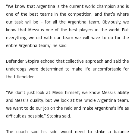
“We know that Argentina is the current world champion and is
one of the best teams in the competition, and that’s where
our task will be – for all the Argentina team. Obviously, we
know that Messi is one of the best players in the world. But
everything we did with our team we will have to do for the
entire Argentina team,” he said.
Defender Stopira echoed that collective approach and said the
underdogs were determined to make life uncomfortable for
the titleholder.
“We don’t just look at Messi himself; we know Messi’s ability
and Messi’s quality, but we look at the whole Argentina team.
We want to do our job on the field and make Argentina’s life as
difficult as possible,” Stopira said.
The coach said his side would need to strike a balance