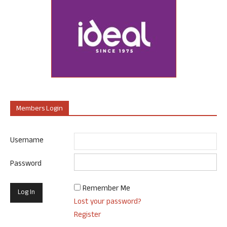
Members Login
Username
Password
Remember Me
Lost your password?
Register