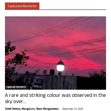
Captured Moments
Captured Moments
A rare and striking colour was observed in the
sky over...
-
Violet Pereira, Mangaluru. Team Mangalorean.
December 23, 2025