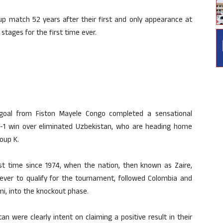
p match 52 years after their first and only appearance at
tages for the first time ever.
goal from Fiston Mayele Congo completed a sensational
-1 win over eliminated Uzbekistan, who are heading home
oup K.
st time since 1974, when the nation, then known as Zaire,
ever to qualify for the tournament, followed Colombia and
mi, into the knockout phase.
n were clearly intent on claiming a positive result in their