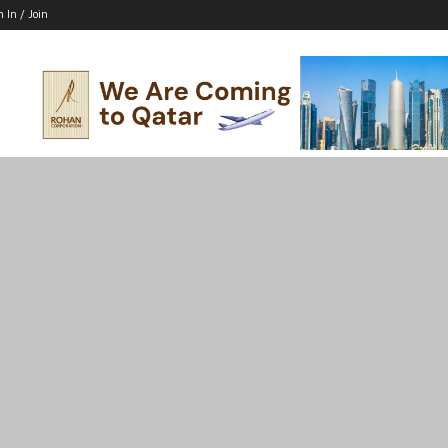
n In / Join