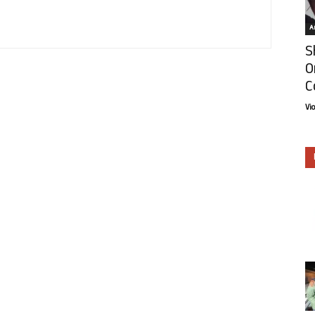
Ar
S
O
C
Vi