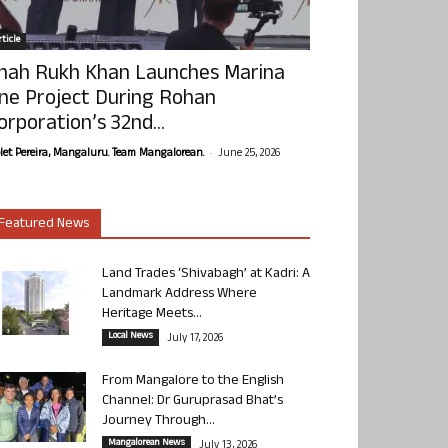
ticle
hah Rukh Khan Launches Marina
ne Project During Rohan
orporation’s 32nd...
-
olet Pereira, Mangaluru. Team Mangalorean.
June 25, 2026
Featured News
Land Trades ‘Shivabagh’ at Kadri: A
Landmark Address Where
Heritage Meets...
Local News
July 17, 2026
From Mangalore to the English
Channel: Dr Guruprasad Bhat’s
Journey Through...
Mangalorean News
July 13, 2026