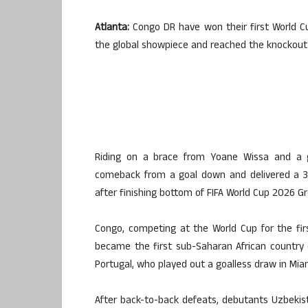
Atlanta:
Congo DR have won their first World Cu
the global showpiece and reached the knockout s
Riding on a brace from Yoane Wissa and a 
comeback from a goal down and delivered a 3
after finishing bottom of FIFA World Cup 2026 Gr
Congo, competing at the World Cup for the fir
became the first sub-Saharan African country 
Portugal, who played out a goalless draw in Mia
After back-to-back defeats, debutants Uzbekista