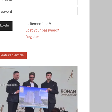
sername
assword
Remember Me
Lost your password?
Register
Featured Article