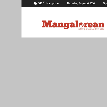
C
26.8
Mangalore
Thursday, August 6, 2026
Sig
Mangalorean.com