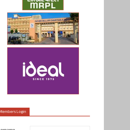
Members Login