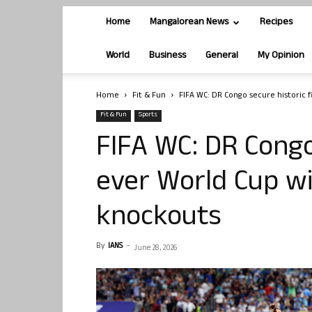
Home
Mangalorean News
Recipes
World
Business
General
My Opinion
Home
Fit & Fun
FIFA WC: DR Congo secure historic fi
Fit & Fun
Sports
FIFA WC: DR Congo 
ever World Cup wi
knockouts
By
IANS
-
June 28, 2026