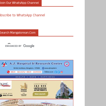
Join Our WhatsApp Channel
ubscribe to WhatsApp Channel
Search Mangalorean.com