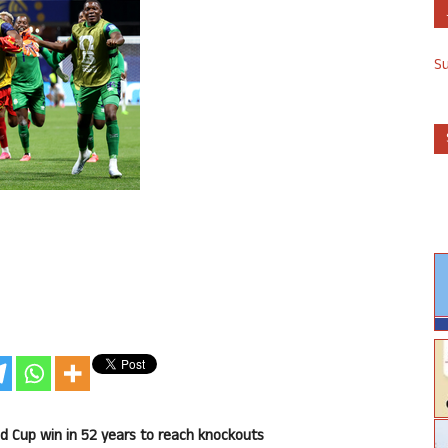
S
ld Cup win in 52 years to reach knockouts