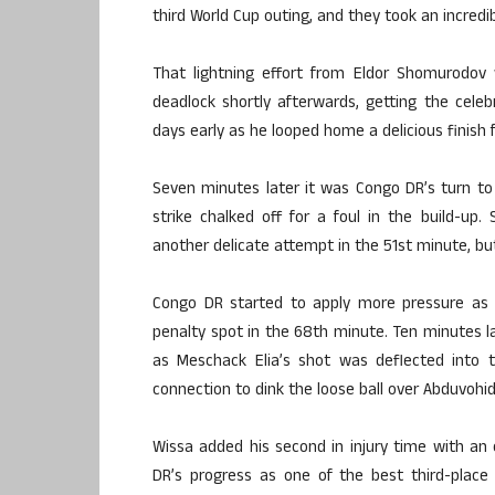
third World Cup outing, and they took an incredi
That lightning effort from Eldor Shomurodov 
deadlock shortly afterwards, getting the celeb
days early as he looped home a delicious finish 
Seven minutes later it was Congo DR’s turn to
strike chalked off for a foul in the build-u
another delicate attempt in the 51st minute, but
Congo DR started to apply more pressure as
penalty spot in the 68th minute. Ten minutes l
as Meschack Elia’s shot was deflected into 
connection to dink the loose ball over Abduvohi
Wissa added his second in injury time with an
DR’s progress as one of the best third-place 