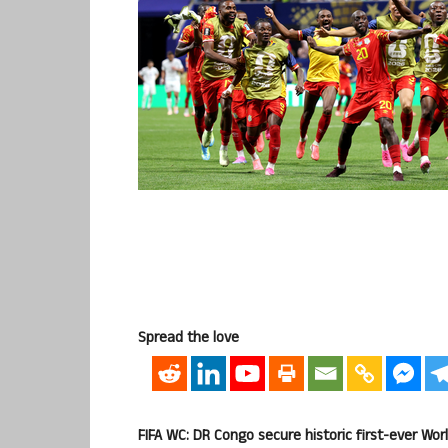
Spread the love
FIFA WC: DR Congo secure historic first-ever Wor