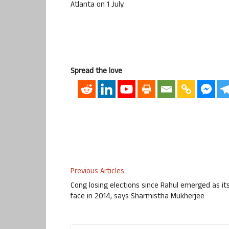
Atlanta on 1 July.
Spread the love
Previous Articles
Cong losing elections since Rahul emerged as it
face in 2014, says Sharmistha Mukherjee