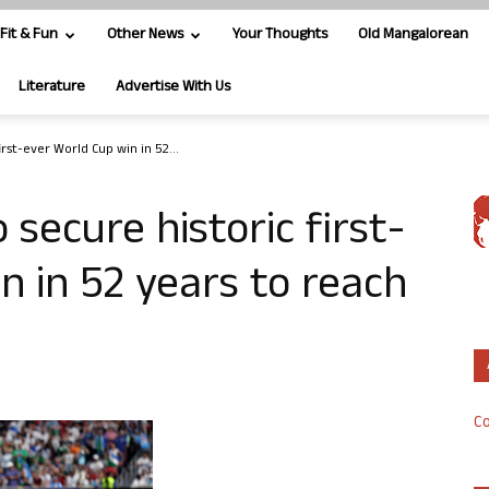
Fit & Fun
Other News
Your Thoughts
Old Mangalorean
Literature
Advertise With Us
rst-ever World Cup win in 52...
secure historic first-
n in 52 years to reach
Co