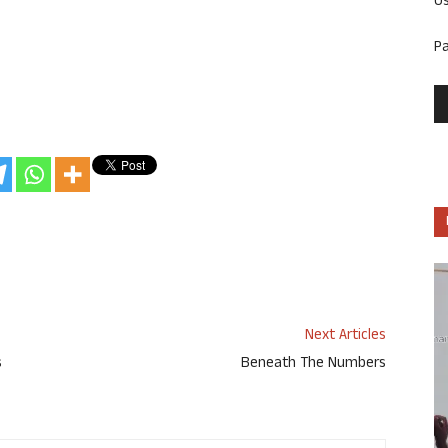
U
P
Next Articles
s
Beneath The Numbers