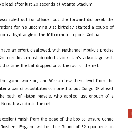
ble lead after just 20 seconds at Atlanta Stadium.
was ruled out for offside, but the forward did break the
rations for his upcoming 31st birthday started a couple of
from a tight angle in the 10th minute, reports Xinhua.
 have an effort disallowed, with Nathanael Mbuku’s precise
p. Shomurodov almost doubled Uzbekistan’s advantage with
 this time the ball dropped onto the roof of the net.
 the game wore on, and Wissa drew them level from the
ater a pair of substitutes combined to put Congo DR ahead,
the path of Fiston Mayele, who applied just enough of a
d Nematov and into the net.
 excellent finish from the edge of the box to ensure Congo
finishers. England will be their Round of 32 opponents in