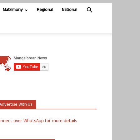
Matrimony
Regional
National
Advertise With Us
nnect over WhatsApp for more details