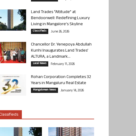
Land Trades “Altitude” at
Bendoorwell: Redefining Luxury
Living in Mangalore’s Skyline
Classifieds
June 26, 2026
Chancellor Dr. Yenepoya Abdullah
Kunhi Inaugurates Land Trades’
ALTURA, a Landmark...
Local News
February 11, 2026
Rohan Corporation Completes 32
Years in Mangaluru Real Estate
Mangalorean News
January 14, 2026
Classifieds