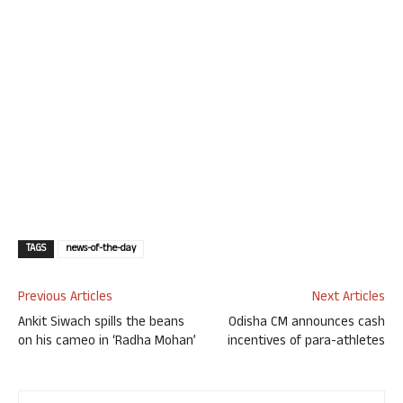
TAGS
news-of-the-day
Previous Articles
Next Articles
Ankit Siwach spills the beans
Odisha CM announces cash
on his cameo in ‘Radha Mohan’
incentives of para-athletes