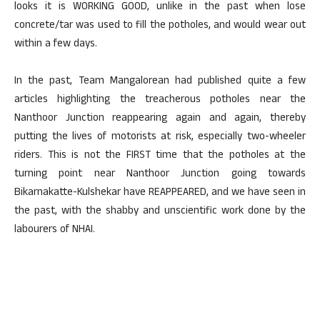
looks it is WORKING GOOD, unlike in the past when lose
concrete/tar was used to fill the potholes, and would wear out
within a few days.
In the past, Team Mangalorean had published quite a few
articles highlighting the treacherous potholes near the
Nanthoor Junction reappearing again and again, thereby
putting the lives of motorists at risk, especially two-wheeler
riders. This is not the FIRST time that the potholes at the
turning point near Nanthoor Junction going towards
Bikarnakatte-Kulshekar have REAPPEARED, and we have seen in
the past, with the shabby and unscientific work done by the
labourers of NHAI.