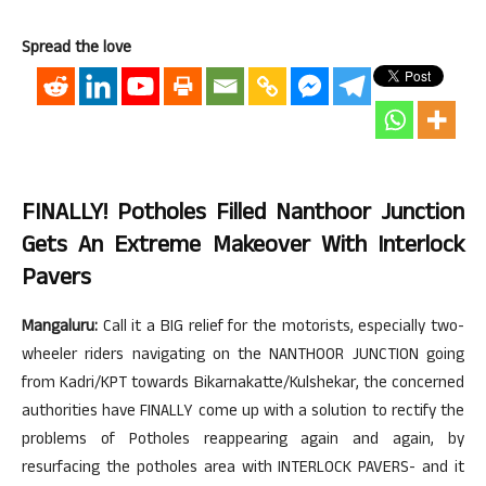
Spread the love
FINALLY! Potholes Filled Nanthoor Junction
Gets An Extreme Makeover With Interlock
Pavers
Mangaluru:
Call it a BIG relief for the motorists, especially two-
wheeler riders navigating on the NANTHOOR JUNCTION going
from Kadri/KPT towards Bikarnakatte/Kulshekar, the concerned
authorities have FINALLY come up with a solution to rectify the
problems of Potholes reappearing again and again, by
resurfacing the potholes area with INTERLOCK PAVERS- and it