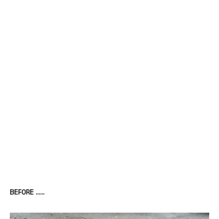
BEFORE ……