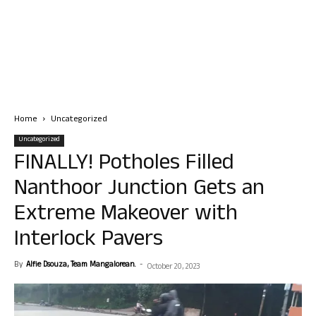
Home
Uncategorized
Uncategorized
FINALLY! Potholes Filled
Nanthoor Junction Gets an
Extreme Makeover with
Interlock Pavers
By
Alfie Dsouza, Team Mangalorean.
-
October 20, 2023