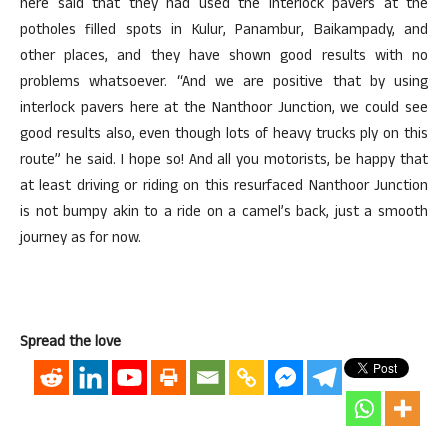
here said that they had used the interlock pavers at the
potholes filled spots in Kulur, Panambur, Baikampady, and
other places, and they have shown good results with no
problems whatsoever. “And we are positive that by using
interlock pavers here at the Nanthoor Junction, we could see
good results also, even though lots of heavy trucks ply on this
route” he said. I hope so! And all you motorists, be happy that
at least driving or riding on this resurfaced Nanthoor Junction
is not bumpy akin to a ride on a camel’s back, just a smooth
journey as for now.
Spread the love