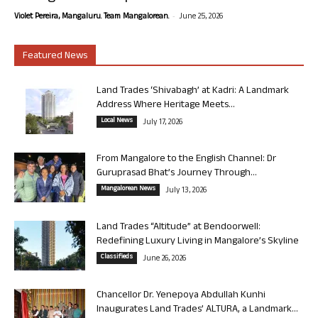
-
Violet Pereira, Mangaluru. Team Mangalorean.
June 25, 2026
Featured News
Land Trades ‘Shivabagh’ at Kadri: A Landmark
Address Where Heritage Meets...
Local News
July 17, 2026
From Mangalore to the English Channel: Dr
Guruprasad Bhat’s Journey Through...
Mangalorean News
July 13, 2026
Land Trades “Altitude” at Bendoorwell:
Redefining Luxury Living in Mangalore’s Skyline
Classifieds
June 26, 2026
Chancellor Dr. Yenepoya Abdullah Kunhi
Inaugurates Land Trades’ ALTURA, a Landmark...