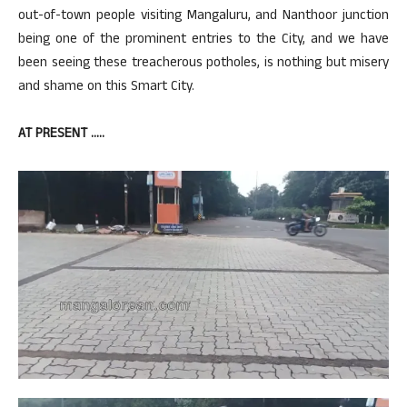
out-of-town people visiting Mangaluru, and Nanthoor junction
being one of the prominent entries to the City, and we have
been seeing these treacherous potholes, is nothing but misery
and shame on this Smart City.
AT PRESENT …..