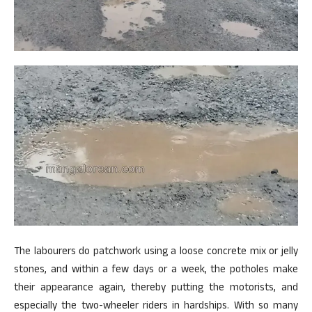
The labourers do patchwork using a loose concrete mix or jelly
stones, and within a few days or a week, the potholes make
their appearance again, thereby putting the motorists, and
especially the two-wheeler riders in hardships. With so many