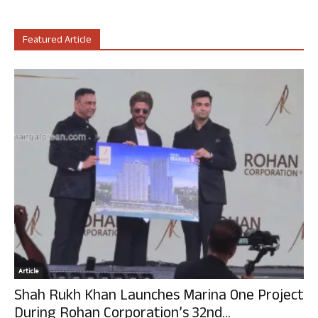
Featured Article
Article
Shah Rukh Khan Launches Marina One Project
During Rohan Corporation’s 32nd...