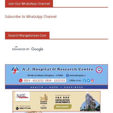
Join Our WhatsApp Channel
Subscribe to WhatsApp Channel
Search Mangalorean.com