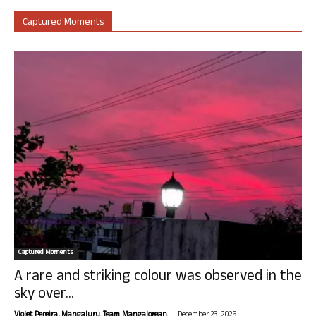
Captured Moments
Captured Moments
A rare and striking colour was observed in the
sky over...
-
Violet Pereira, Mangaluru. Team Mangalorean.
December 23, 2025