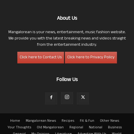
About Us
Mangalorean is your news, entertainment, music fashion website.
We provide you with the latest breaking news and videos straight
from the entertainment industry.
Click here to Contact Us
Click here to Privacy Policy
Follow Us
Home
Mangalorean News
Recipes
Fit & Fun
Other News
Your Thoughts
Old Mangalorean
Regional
National
Business