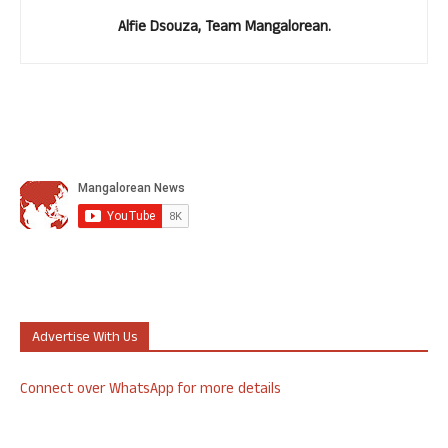
Alfie Dsouza, Team Mangalorean.
Advertise With Us
Connect over WhatsApp for more details