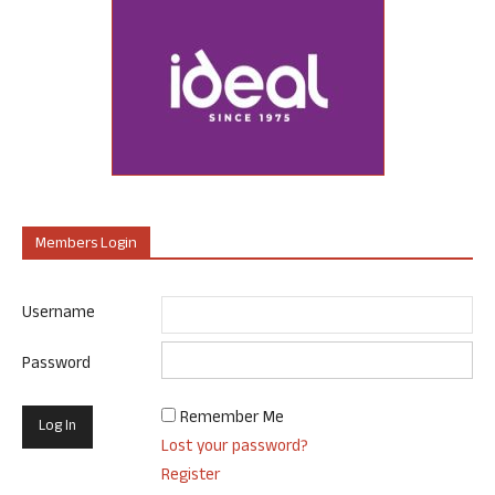
Members Login
Username
Password
Remember Me
Lost your password?
Register