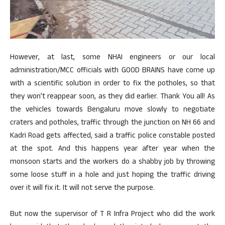
However, at last, some NHAI engineers or our local
administration/MCC officials with GOOD BRAINS have come up
with a scientific solution in order to fix the potholes, so that
they won’t reappear soon, as they did earlier. Thank You all! As
the vehicles towards Bengaluru move slowly to negotiate
craters and potholes, traffic through the junction on NH 66 and
Kadri Road gets affected, said a traffic police constable posted
at the spot. And this happens year after year when the
monsoon starts and the workers do a shabby job by throwing
some loose stuff in a hole and just hoping the traffic driving
over it will fix it. It will not serve the purpose.
But now the supervisor of T R Infra Project who did the work