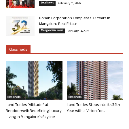
Local News
February 11, 2026
Rohan Corporation Completes 32 Years in
Mangaluru Real Estate
Mangalorean News
January 14, 2026
Classifieds
Classifieds
Classifieds
Land Trades “Altitude” at
Land Trades Steps into its 34th
Bendoorwell: Redefining Luxury
Year with a Vision for...
Living in Mangalore’s Skyline