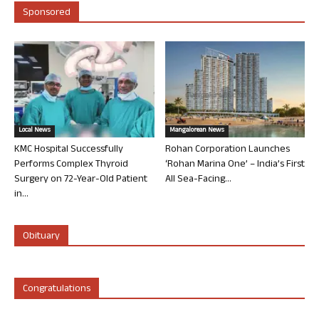
Sponsored
Local News
Mangalorean News
KMC Hospital Successfully
Rohan Corporation Launches
Performs Complex Thyroid
‘Rohan Marina One’ – India’s First
Surgery on 72-Year-Old Patient
All Sea-Facing...
in...
Obituary
Congratulations