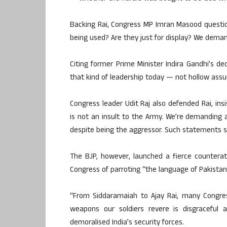
Backing Rai, Congress MP Imran Masood questio
being used? Are they just for display? We deman
Citing former Prime Minister Indira Gandhi’s d
that kind of leadership today — not hollow assu
Congress leader Udit Raj also defended Rai, ins
is not an insult to the Army. We’re demanding a
despite being the aggressor. Such statements s
The BJP, however, launched a fierce countera
Congress of parroting “the language of Pakistan’
“From Siddaramaiah to Ajay Rai, many Congres
weapons our soldiers revere is disgraceful a
demoralised India’s security forces.