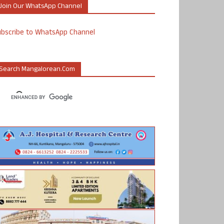
Join Our WhatsApp Channel
ubscribe to WhatsApp Channel
Search Mangalorean.com