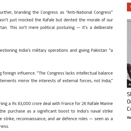
ther, branding the Congress as “Anti-National Congress”
 hasn’t just mocked the Rafale but dented the morale of our
an. This isn’t mere political posturing — it’s a deliberate
stioning India’s military operations and giving Pakistan “a
g foreign influence. “The Congress lacks intellectual balance
tements mirror the interests of external forces, not India,”
Ar
S
O
ning a Rs 63,000 crore deal with France for 26 Rafale Marine
C
he purchase as a significant boost to India’s naval strike
Vi
me strike, reconnaissance, and air defence roles — seen as a
ness.