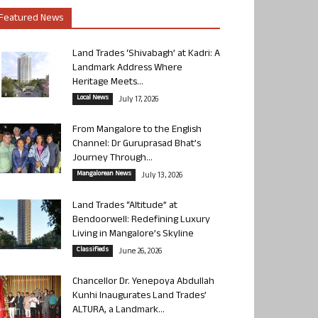
Featured News
Land Trades ‘Shivabagh’ at Kadri: A
Landmark Address Where
Heritage Meets...
Local News
July 17, 2026
From Mangalore to the English
Channel: Dr Guruprasad Bhat’s
Journey Through...
Mangalorean News
July 13, 2026
Land Trades “Altitude” at
Bendoorwell: Redefining Luxury
Living in Mangalore’s Skyline
Classifieds
June 26, 2026
Chancellor Dr. Yenepoya Abdullah
Kunhi Inaugurates Land Trades’
ALTURA, a Landmark...