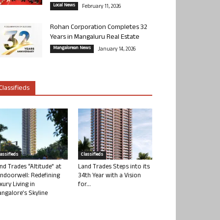
Local News
February 11, 2026
Rohan Corporation Completes 32
Years in Mangaluru Real Estate
Mangalorean News
January 14, 2026
Classifieds
lassifieds
Classifieds
nd Trades “Altitude” at
Land Trades Steps into its
ndoorwell: Redefining
34th Year with a Vision
xury Living in
for...
ngalore’s Skyline