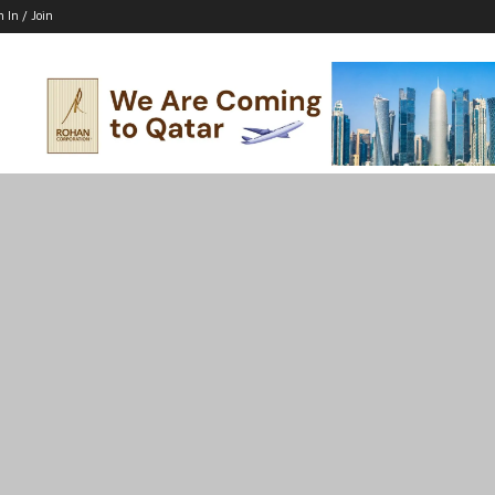
n In / Join