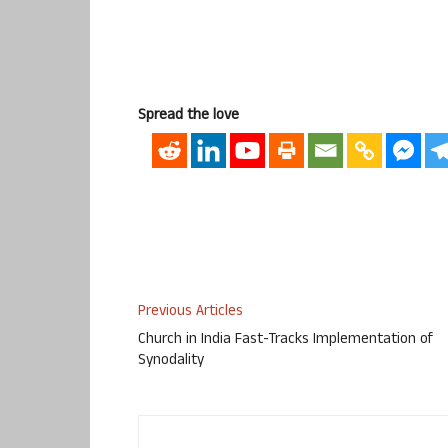
Spread the love
Previous Articles
Church in India Fast-Tracks Implementation of
Synodality