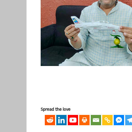
Spread the love