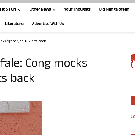
Fit & Fun
Other News
Your Thoughts
Old Mangalorean
Literature
Advertise With Us
ks fighter jet, BJP hits back
fale: Cong mocks
its back
Co