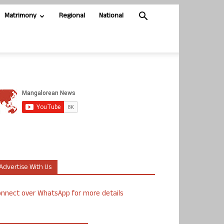
Matrimony
Regional
National
Advertise With Us
nnect over WhatsApp for more details