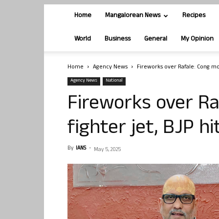
Home
Mangalorean News
Recipes
World
Business
General
My Opinion
Home
Agency News
Fireworks over Rafale: Cong moc
Agency News
National
Fireworks over Ra
fighter jet, BJP h
By
IANS
-
May 5, 2025