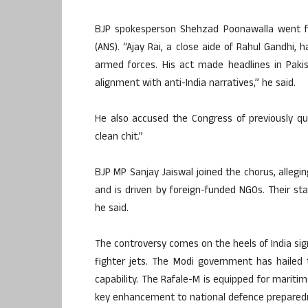
BJP spokesperson Shehzad Poonawalla went fur
(ANS). “Ajay Rai, a close aide of Rahul Gandhi,
armed forces. His act made headlines in Pakist
alignment with anti-India narratives,” he said.
He also accused the Congress of previously que
clean chit.”
BJP MP Sanjay Jaiswal joined the chorus, allegin
and is driven by foreign-funded NGOs. Their sta
he said.
The controversy comes on the heels of India sig
fighter jets. The Modi government has hailed t
capability. The Rafale-M is equipped for mariti
key enhancement to national defence prepared