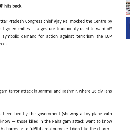
JP hits back
Uttar Pradesh Congress chief Ajay Rai mocked the Centre by
d green chillies — a gesture traditionally used to ward off
a symbolic demand for action against terrorism, the BJP
rces.
am terror attack in Jammu and Kashmir, where 26 civilians
 has been tied by the government (showing a toy plane with
o know — those killed in the Pahalgam attack want to know
harms or to fulfil its real purpose. I didn’t tie the charm.”