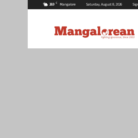
C
26.9
Mangalore
Saturday, August 8, 2026
Sig
Mangalorean.com