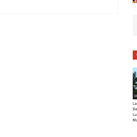
C
La
Be
Lu
Ma