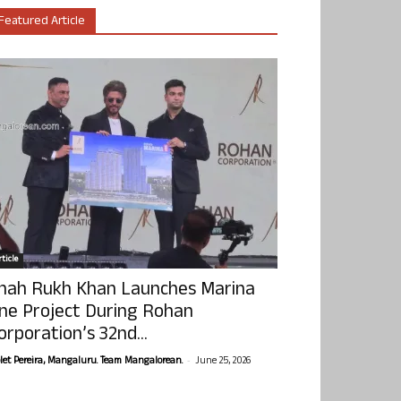
Featured Article
ticle
hah Rukh Khan Launches Marina
ne Project During Rohan
orporation’s 32nd...
-
olet Pereira, Mangaluru. Team Mangalorean.
June 25, 2026