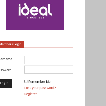
Members Login
sername
assword
Remember Me
Lost your password?
Register