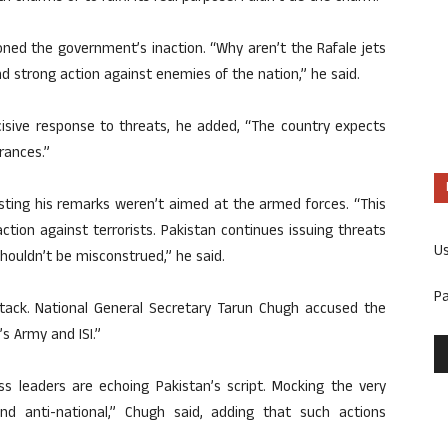
ned the government’s inaction. “Why aren’t the Rafale jets
d strong action against enemies of the nation,” he said.
ecisive response to threats, he added, “The country expects
rances.”
isting his remarks weren’t aimed at the armed forces. “This
ction against terrorists. Pakistan continues issuing threats
U
houldn’t be misconstrued,” he said.
P
ttack. National General Secretary Tarun Chugh accused the
s Army and ISI.”
s leaders are echoing Pakistan’s script. Mocking the very
nd anti-national,” Chugh said, adding that such actions