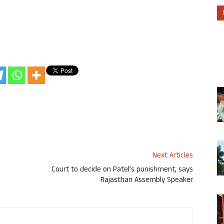
Next Articles
Court to decide on Patel’s punishment, says
Rajasthan Assembly Speaker