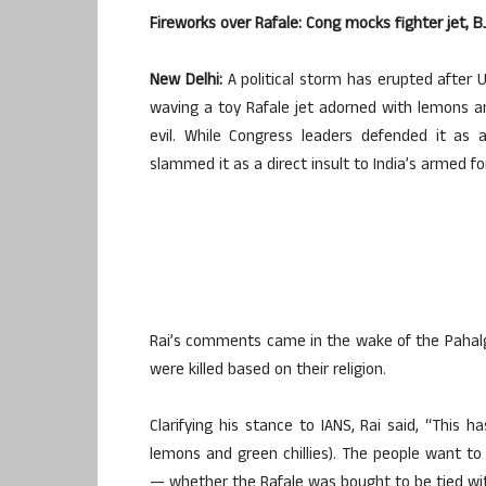
Fireworks over Rafale: Cong mocks fighter jet, B
New Delhi:
A political storm has erupted after 
waving a toy Rafale jet adorned with lemons an
evil. While Congress leaders defended it as 
slammed it as a direct insult to India’s armed fo
Rai’s comments came in the wake of the Pahalg
were killed based on their religion.
Clarifying his stance to IANS, Rai said, “This
lemons and green chillies). The people want t
— whether the Rafale was bought to be tied with c