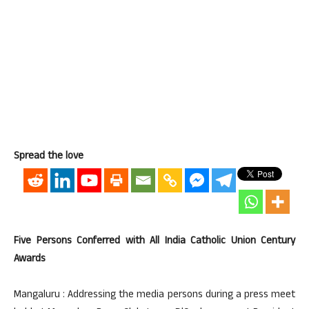
Spread the love
Five Persons Conferred with All India Catholic Union Century
Awards
Mangaluru : Addressing the media persons during a press meet