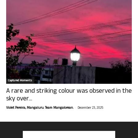
Captured Moments
A rare and striking colour was observed in the
sky over...
-
Violet Pereira, Mangaluru. Team Mangalorean.
December 23, 2025