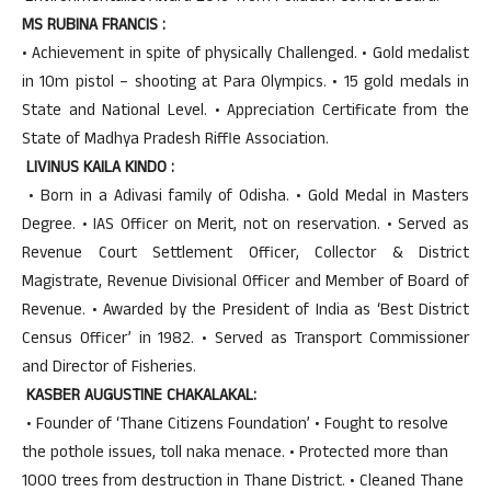
MS RUBINA FRANCIS :
• Achievement in spite of physically Challenged. • Gold medalist
in 10m pistol – shooting at Para Olympics. • 15 gold medals in
State and National Level. • Appreciation Certificate from the
State of Madhya Pradesh Riffle Association.
LIVINUS KAILA KINDO :
• Born in a Adivasi family of Odisha. • Gold Medal in Masters
Degree. • IAS Officer on Merit, not on reservation. • Served as
Revenue Court Settlement Officer, Collector & District
Magistrate, Revenue Divisional Officer and Member of Board of
Revenue. • Awarded by the President of India as ‘Best District
Census Officer’ in 1982. • Served as Transport Commissioner
and Director of Fisheries.
KASBER AUGUSTINE CHAKALAKAL:
• Founder of ‘Thane Citizens Foundation’ • Fought to resolve
the pothole issues, toll naka menace. • Protected more than
1000 trees from destruction in Thane District. • Cleaned Thane