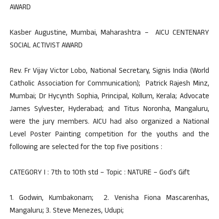
AWARD
Kasber Augustine, Mumbai, Maharashtra – AICU CENTENARY
SOCIAL ACTIVIST AWARD
Rev. Fr Vijay Victor Lobo, National Secretary, Signis India (World
Catholic Association for Communication); Patrick Rajesh Minz,
Mumbai; Dr Hycynth Sophia, Principal, Kollum, Kerala; Advocate
James Sylvester, Hyderabad; and Titus Noronha, Mangaluru,
were the jury members. AICU had also organized a National
Level Poster Painting competition for the youths and the
following are selected for the top five positions :
CATEGORY I : 7th to 10th std – Topic : NATURE – God’s Gift
1. Godwin, Kumbakonam; 2. Venisha Fiona Mascarenhas,
Mangaluru; 3. Steve Menezes, Udupi;