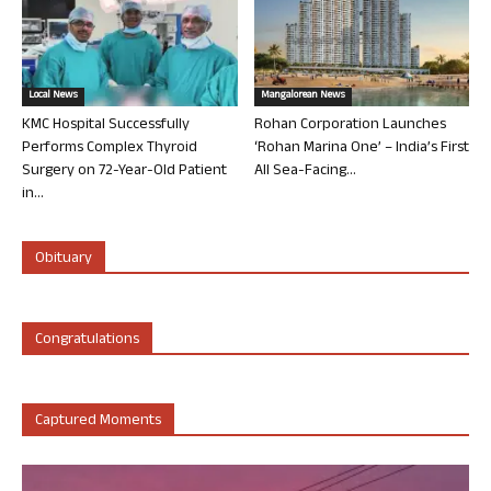
Local News
Mangalorean News
KMC Hospital Successfully
Rohan Corporation Launches
Performs Complex Thyroid
‘Rohan Marina One’ – India’s First
Surgery on 72-Year-Old Patient
All Sea-Facing...
in...
Obituary
Congratulations
Captured Moments