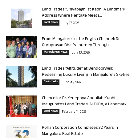
Land Trades ‘Shivabagh’ at Kadri: A Landmark
Address Where Heritage Meets...
Local News
July 17, 2026
From Mangalore to the English Channel: Dr
Guruprasad Bhat’s Journey Through...
Mangalorean News
July 13, 2026
Land Trades “Altitude” at Bendoorwell:
Redefining Luxury Living in Mangalore’s Skyline
Classifieds
June 26, 2026
Chancellor Dr. Yenepoya Abdullah Kunhi
Inaugurates Land Trades’ ALTURA, a Landmark...
Local News
February 11, 2026
Rohan Corporation Completes 32 Years in
Mangaluru Real Estate