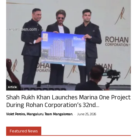
Article
Shah Rukh Khan Launches Marina One Project
During Rohan Corporation’s 32nd...
-
Violet Pereira, Mangaluru. Team Mangalorean.
June 25, 2026
Featured News