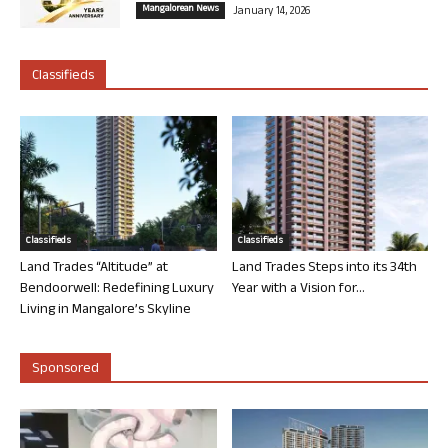
Mangalorean News
January 14, 2026
Classifieds
Classifieds
Classifieds
Land Trades “Altitude” at
Land Trades Steps into its 34th
Bendoorwell: Redefining Luxury
Year with a Vision for...
Living in Mangalore’s Skyline
Sponsored