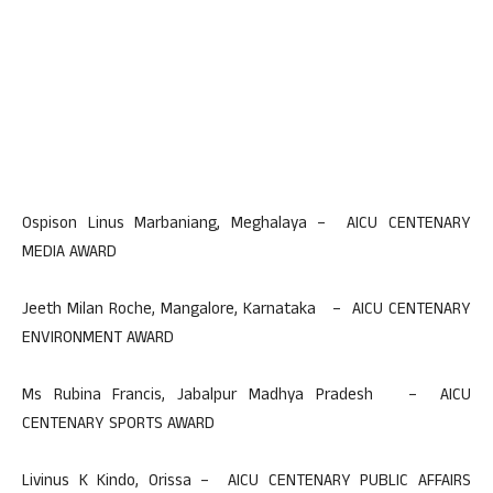
Ospison Linus Marbaniang, Meghalaya – AICU CENTENARY
MEDIA AWARD
Jeeth Milan Roche, Mangalore, Karnataka – AICU CENTENARY
ENVIRONMENT AWARD
Ms Rubina Francis, Jabalpur Madhya Pradesh – AICU
CENTENARY SPORTS AWARD
Livinus K Kindo, Orissa – AICU CENTENARY PUBLIC AFFAIRS