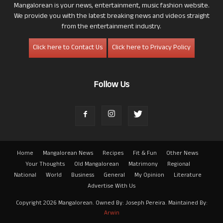
Mangalorean is your news, entertainment, music fashion website.
We provide you with the latest breaking news and videos straight
from the entertainment industry.
Click here to Contact Us
Click here to Privacy Policy
Follow Us
Home
Mangalorean News
Recipes
Fit & Fun
Other News
Your Thoughts
Old Mangalorean
Matrimony
Regional
National
World
Business
General
My Opinion
Literature
Advertise With Us
Copyright 2026 Mangalorean. Owned By: Joseph Pereira. Maintained By:
Arwin