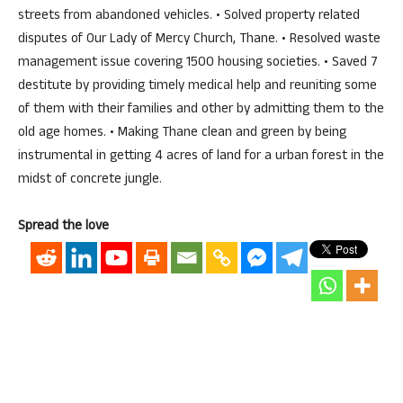
streets from abandoned vehicles. • Solved property related
disputes of Our Lady of Mercy Church, Thane. • Resolved waste
management issue covering 1500 housing societies. • Saved 7
destitute by providing timely medical help and reuniting some
of them with their families and other by admitting them to the
old age homes. • Making Thane clean and green by being
instrumental in getting 4 acres of land for a urban forest in the
midst of concrete jungle.
Spread the love