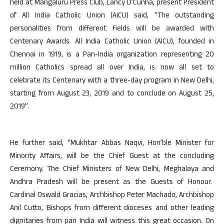
held at Mangaluru Press Club, Lancy D’Cunha, present President
of All India Catholic Union (AICU) said, “The outstanding
personalities from different fields will be awarded with
Centenary Awards. All India Catholic Union (AICU), founded in
Chennai in 1919, is a Pan-India organization representing 20
million Catholics spread all over India, is now all set to
celebrate its Centenary with a three-day program in New Delhi,
starting from August 23, 2019 and to conclude on August 25,
2019”.
He further said, “Mukhtar Abbas Naqvi, Hon’ble Minister for
Minority Affairs, will be the Chief Guest at the concluding
Ceremony. The Chief Ministers of New Delhi, Meghalaya and
Andhra Pradesh will be present as the Guests of Honour.
Cardinal Oswald Gracias, Archbishop Peter Machado, Archbishop
Anil Cutto, Bishops from different dioceses and other leading
dignitaries from pan India will witness this great occasion. On