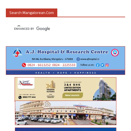
Search Mangalorean.com