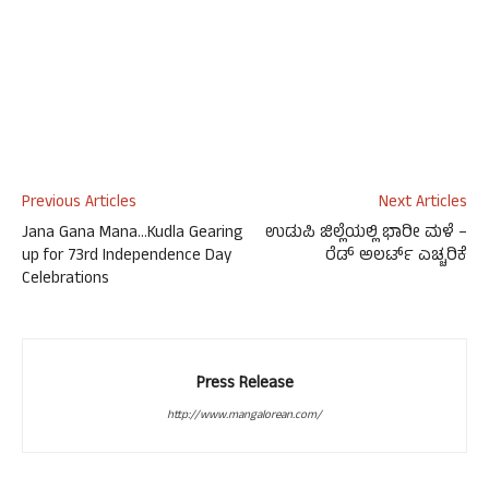
Previous Articles
Next Articles
Jana Gana Mana…Kudla Gearing
ಉಡುಪಿ ಜಿಲ್ಲೆಯಲ್ಲಿ ಭಾರೀ ಮಳೆ –
up for 73rd Independence Day
ರೆಡ್ ಅಲರ್ಟ್ ಎಚ್ಚರಿಕೆ
Celebrations
Press Release
http://www.mangalorean.com/