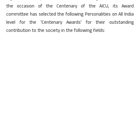
the occasion of the Centenary of the AICU, its Award
committee has selected the following Personalities on All India
level for the ‘Centenary Awards’ for their outstanding
contribution to the society in the following fields: