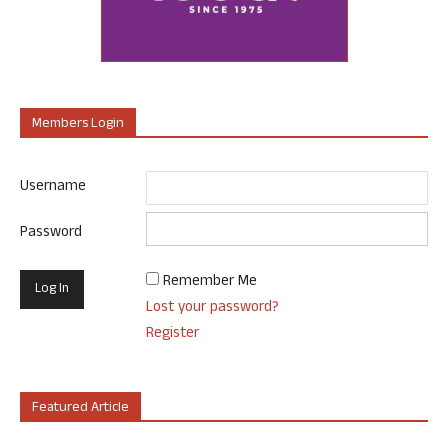
Members Login
Username
Password
Remember Me
Lost your password?
Register
Featured Article