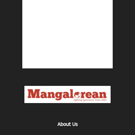
About Us