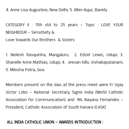
4. Anne Lisa Augustine, New Delhi; 5. Allen Kujur, Bareily
CATEGORY II : 11th std to 25 years – Topic : LOVE YOUR
NEIGHBOUR – Sensitivity &
Love towards Our Brothers & Sisters
1. Neilesh Rasquinha, Mangaluru; 2. Edzel Lewis, Udupi; 3.
Shanelle Anne Mathias, Udupi; 4. Jeevan Killo, Vishakapatanam;
5. Milosha Patra, Goa
Members present on the dais at the press meet were Fr Vijay
Victor Lobo – National Secretary, Signis India (World Catholic
Association for Communication) and Ms Nayana Fernandes –
President, Catholic Association of South Kanara (CASK)
ALL INDIA CATHOLIC UNION – AWARDS INTRODUCTION :