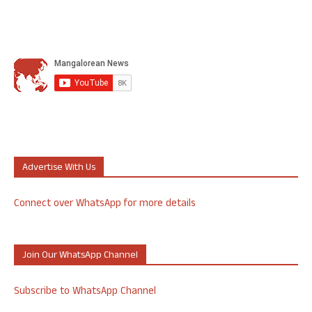
Advertise With Us
Connect over WhatsApp for more details
Join Our WhatsApp Channel
Subscribe to WhatsApp Channel