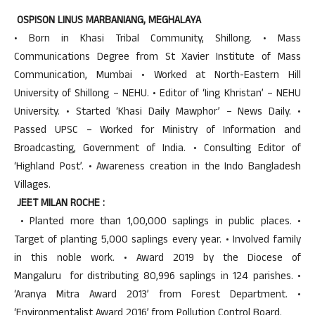
OSPISON LINUS MARBANIANG, MEGHALAYA
• Born in Khasi Tribal Community, Shillong. • Mass
Communications Degree from St Xavier Institute of Mass
Communication, Mumbai • Worked at North-Eastern Hill
University of Shillong – NEHU. • Editor of ‘Iing Khristan’ – NEHU
University. • Started ‘Khasi Daily Mawphor’ – News Daily. •
Passed UPSC – Worked for Ministry of Information and
Broadcasting, Government of India. • Consulting Editor of
‘Highland Post’. • Awareness creation in the Indo Bangladesh
Villages.
JEET MILAN ROCHE :
• Planted more than 1,00,000 saplings in public places. •
Target of planting 5,000 saplings every year. • Involved family
in this noble work. • Award 2019 by the Diocese of
Mangaluru for distributing 80,996 saplings in 124 parishes. •
‘Aranya Mitra Award 2013’ from Forest Department. •
‘Environmentalist Award 2016’ from Pollution Control Board.