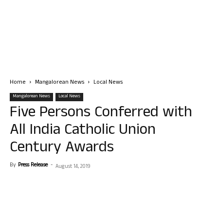
Home
Mangalorean News
Local News
Mangalorean News
Local News
Five Persons Conferred with
All India Catholic Union
Century Awards
By
Press Release
-
August 14, 2019