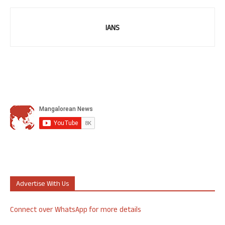
IANS
Advertise With Us
Connect over WhatsApp for more details