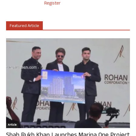
Register
Featured Article
Article
Shah Rukh Khan Launches Marina One Project