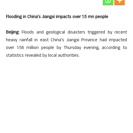
Flooding in China’s Jiangxi impacts over 1.5 mn people
Beijing:
Floods and geological disasters triggered by recent
heavy rainfall in east China’s Jiangxi Province had impacted
over 1.56 million people by Thursday evening, according to
statistics revealed by local authorities.