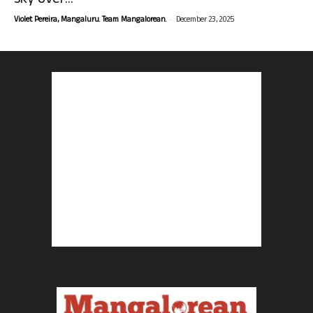
sky over...
-
Violet Pereira, Mangaluru. Team Mangalorean.
December 23, 2025