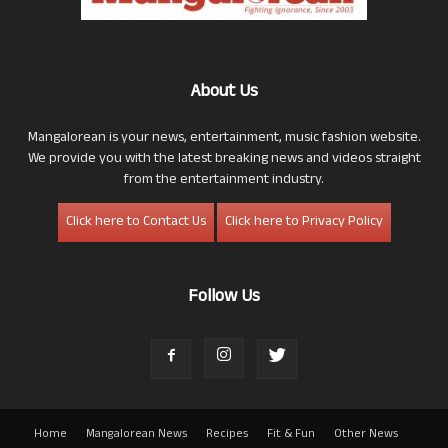
About Us
Mangalorean is your news, entertainment, music fashion website.
We provide you with the latest breaking news and videos straight
from the entertainment industry.
Click here to Contact Us
Click here to Privacy Policy
Follow Us
Home
Mangalorean News
Recipes
Fit & Fun
Other News