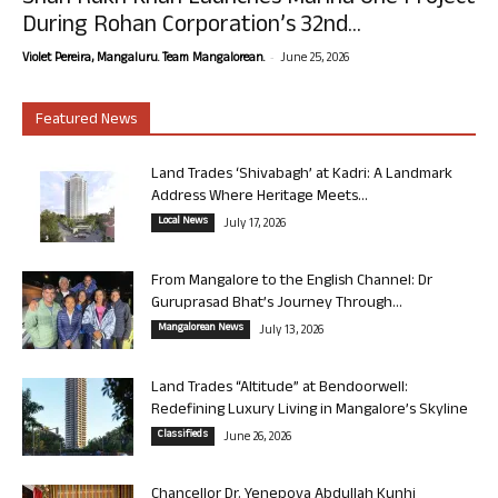
During Rohan Corporation’s 32nd...
-
Violet Pereira, Mangaluru. Team Mangalorean.
June 25, 2026
Featured News
Land Trades ‘Shivabagh’ at Kadri: A Landmark
Address Where Heritage Meets...
Local News
July 17, 2026
From Mangalore to the English Channel: Dr
Guruprasad Bhat’s Journey Through...
Mangalorean News
July 13, 2026
Land Trades “Altitude” at Bendoorwell:
Redefining Luxury Living in Mangalore’s Skyline
Classifieds
June 26, 2026
Chancellor Dr. Yenepoya Abdullah Kunhi