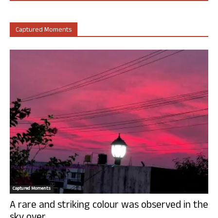
Captured Moments
Captured Moments
A rare and striking colour was observed in the