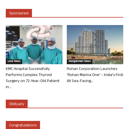
Sponsored
Local News
Mangalorean News
KMC Hospital Successfully
Rohan Corporation Launches
Performs Complex Thyroid
‘Rohan Marina One’ – India’s First
Surgery on 72-Year-Old Patient
All Sea-Facing...
in...
Obituary
Congratulations