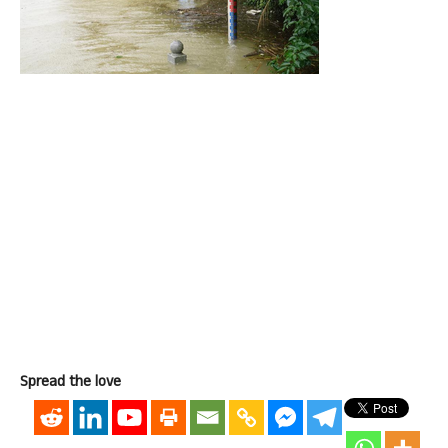
Spread the love