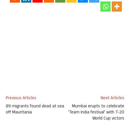
Previous Articles
Next Articles
89 migrants found dead at sea
Mumbai erupts to celebrate
off Mauritania
‘Team India festival’ with T-20
World Cup victors