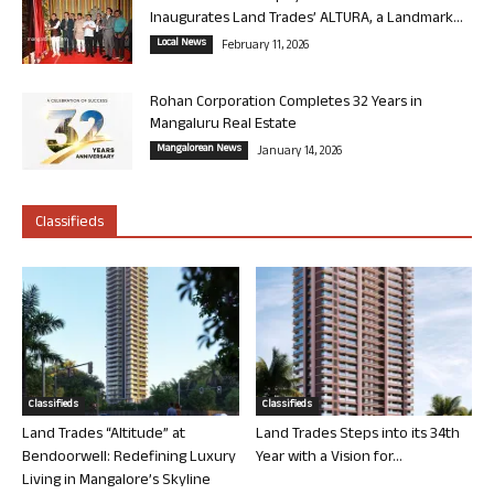
Inaugurates Land Trades’ ALTURA, a Landmark...
Local News
February 11, 2026
Rohan Corporation Completes 32 Years in
Mangaluru Real Estate
Mangalorean News
January 14, 2026
Classifieds
Classifieds
Classifieds
Land Trades “Altitude” at
Land Trades Steps into its 34th
Bendoorwell: Redefining Luxury
Year with a Vision for...
Living in Mangalore’s Skyline