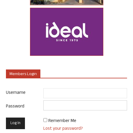
Members Login
Username
Password
Remember Me
Lost your password?