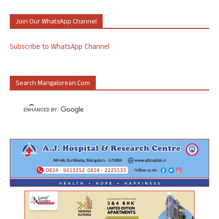
Join Our WhatsApp Channel
Subscribe to WhatsApp Channel
Search Mangalorean.com