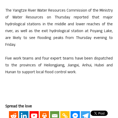
The Yangtze River Water Resources Commission of the Ministry
of Water Resources on Thursday reported that major
hydrological stations in the middle and lower reaches of the
river, as well as the exit hydrological station at Poyang Lake,
are likely to see flooding peaks from Thursday evening to
Friday.
Five work teams and four expert teams have been dispatched
to the provinces of Heilongjiang, Jiangxi, Anhui, Hubei and
Hunan to support local flood control work.
Spread the love