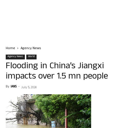
Home
Agency News
Agency News
World
Flooding in China’s Jiangxi
impacts over 1.5 mn people
By
IANS
-
July 5, 2024