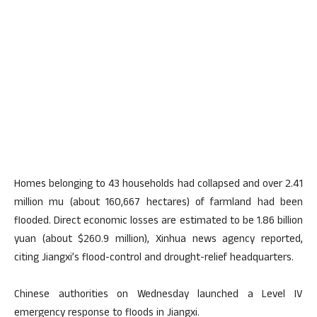
Homes belonging to 43 households had collapsed and over 2.41
million mu (about 160,667 hectares) of farmland had been
flooded. Direct economic losses are estimated to be 1.86 billion
yuan (about $260.9 million), Xinhua news agency reported,
citing Jiangxi’s flood-control and drought-relief headquarters.
Chinese authorities on Wednesday launched a Level IV
emergency response to floods in Jiangxi.