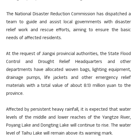
The National Disaster Reduction Commission has dispatched a
team to guide and assist local governments with disaster
relief work and rescue efforts, aiming to ensure the basic
needs of affected residents.
At the request of Jiangxi provincial authorities, the State Flood
Control and Drought Relief Headquarters and other
departments have allocated woven bags, lighting equipment,
drainage pumps, life jackets and other emergency relief
materials with a total value of about 8.13 million yuan to the
province.
Affected by persistent heavy rainfall, it is expected that water
levels of the middle and lower reaches of the Yangtze River,
Poyang Lake and Dongting Lake will continue to rise. The water
level of Taihu Lake will remain above its warning mark.