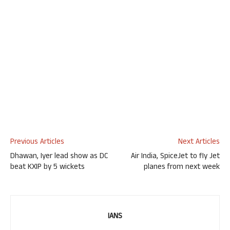
Previous Articles
Next Articles
Dhawan, Iyer lead show as DC
Air India, SpiceJet to fly Jet
beat KXIP by 5 wickets
planes from next week
IANS