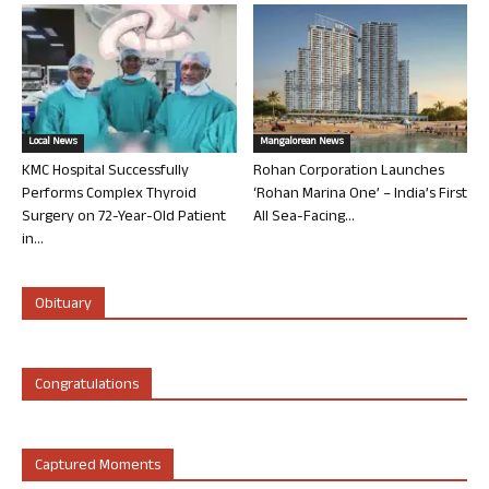
Local News
Mangalorean News
KMC Hospital Successfully
Rohan Corporation Launches
Performs Complex Thyroid
‘Rohan Marina One’ – India’s First
Surgery on 72-Year-Old Patient
All Sea-Facing...
in...
Obituary
Congratulations
Captured Moments