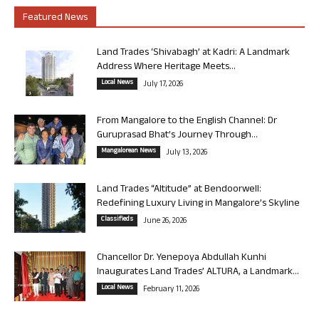
Featured News
Land Trades ‘Shivabagh’ at Kadri: A Landmark
Address Where Heritage Meets...
Local News
July 17, 2026
From Mangalore to the English Channel: Dr
Guruprasad Bhat’s Journey Through...
Mangalorean News
July 13, 2026
Land Trades “Altitude” at Bendoorwell:
Redefining Luxury Living in Mangalore’s Skyline
Classifieds
June 26, 2026
Chancellor Dr. Yenepoya Abdullah Kunhi
Inaugurates Land Trades’ ALTURA, a Landmark...
Local News
February 11, 2026