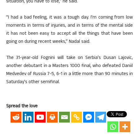
situation, you have to lose,” he said.
“I had a bad feeling, it was a tough day. I’m coming from low
moments in terms of injuries, and in terms of the mental side
it has not been easy to accept all the things that have been
going on during recent weeks,” Nadal said.
The 31-year-old Fognini will take on Serbia’s Dusan Lajovic,
another debutant in a Masters 1000 final, who defeated Daniil
Medvedev of Russia 7-5, 6-1 in a little more than 90 minutes in
Saturday’s other semifinal.
Spread the love