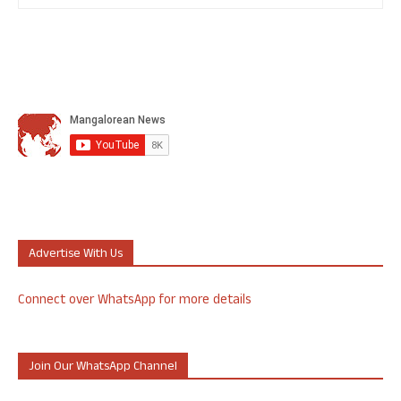
Advertise With Us
Connect over WhatsApp for more details
Join Our WhatsApp Channel