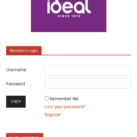
Members Login
Username
Password
Remember Me
Lost your password?
Register