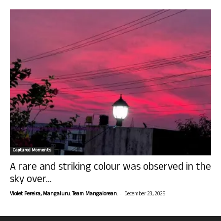
Captured Moments
A rare and striking colour was observed in the
sky over...
-
Violet Pereira, Mangaluru. Team Mangalorean.
December 23, 2025