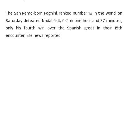
The San Remo-born Fognini, ranked number 18 in the world, on
Saturday defeated Nadal 6-4, 6-2 in one hour and 37 minutes,
only his fourth win over the Spanish great in their 15th
encounter, Efe news reported.