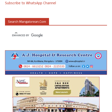
Subscribe to WhatsApp Channel
Search Mangalorean.com