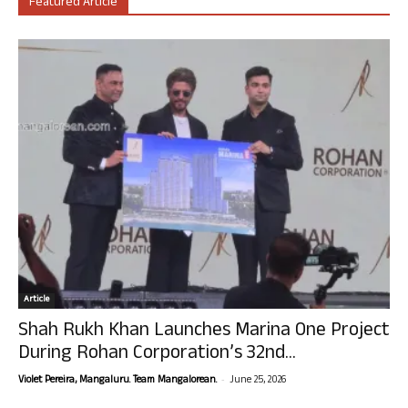
Featured Article
Article
Shah Rukh Khan Launches Marina One Project
During Rohan Corporation’s 32nd...
-
Violet Pereira, Mangaluru. Team Mangalorean.
June 25, 2026