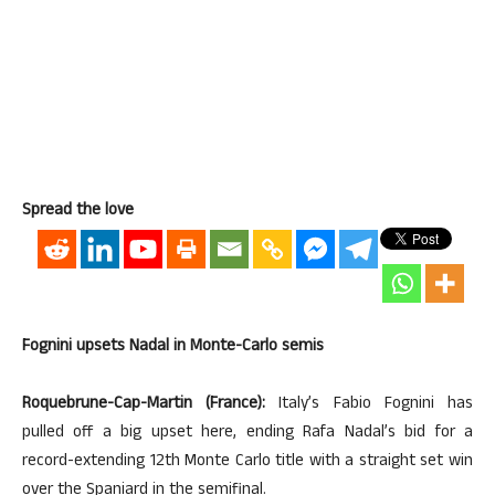
Spread the love
Fognini upsets Nadal in Monte-Carlo semis
Roquebrune-Cap-Martin (France):
Italy’s Fabio Fognini has
pulled off a big upset here, ending Rafa Nadal’s bid for a
record-extending 12th Monte Carlo title with a straight set win
over the Spaniard in the semifinal.