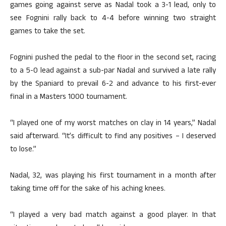
games going against serve as Nadal took a 3-1 lead, only to
see Fognini rally back to 4-4 before winning two straight
games to take the set.
Fognini pushed the pedal to the floor in the second set, racing
to a 5-0 lead against a sub-par Nadal and survived a late rally
by the Spaniard to prevail 6-2 and advance to his first-ever
final in a Masters 1000 tournament.
“I played one of my worst matches on clay in 14 years,” Nadal
said afterward. “It’s difficult to find any positives – I deserved
to lose.”
Nadal, 32, was playing his first tournament in a month after
taking time off for the sake of his aching knees.
“I played a very bad match against a good player. In that