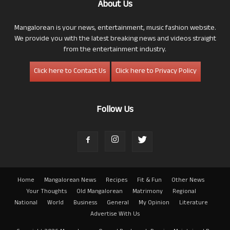
About Us
Mangalorean is your news, entertainment, music fashion website.
We provide you with the latest breaking news and videos straight
from the entertainment industry.
Click here to Contact Us
Click here to Privacy Policy
Follow Us
Home
Mangalorean News
Recipes
Fit & Fun
Other News
Your Thoughts
Old Mangalorean
Matrimony
Regional
National
World
Business
General
My Opinion
Literature
Advertise With Us