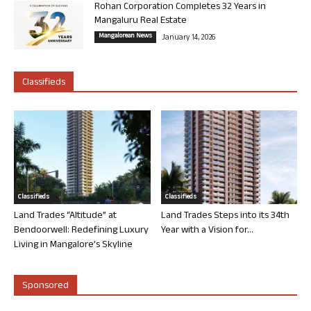
Rohan Corporation Completes 32 Years in
Mangaluru Real Estate
Mangalorean News
January 14, 2026
Classifieds
Classifieds
Classifieds
Land Trades “Altitude” at
Land Trades Steps into its 34th
Bendoorwell: Redefining Luxury
Year with a Vision for...
Living in Mangalore’s Skyline
Sponsored