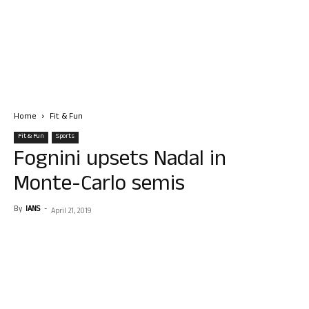
Home
Fit & Fun
Fit & Fun
Sports
Fognini upsets Nadal in
Monte-Carlo semis
By
IANS
-
April 21, 2019