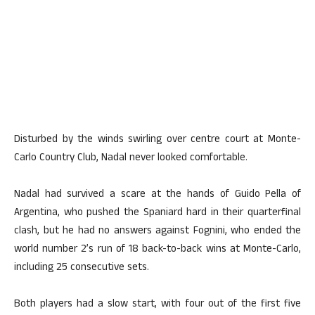
Disturbed by the winds swirling over centre court at Monte-
Carlo Country Club, Nadal never looked comfortable.
Nadal had survived a scare at the hands of Guido Pella of
Argentina, who pushed the Spaniard hard in their quarterfinal
clash, but he had no answers against Fognini, who ended the
world number 2’s run of 18 back-to-back wins at Monte-Carlo,
including 25 consecutive sets.
Both players had a slow start, with four out of the first five