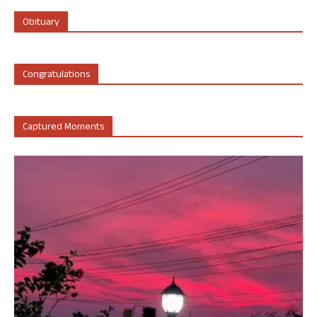
Obituary
Congratulations
Captured Moments