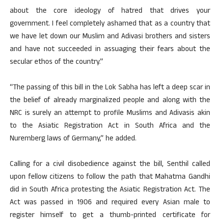
about the core ideology of hatred that drives your
government. I feel completely ashamed that as a country that
we have let down our Muslim and Adivasi brothers and sisters
and have not succeeded in assuaging their fears about the
secular ethos of the country.”
“The passing of this bill in the Lok Sabha has left a deep scar in
the belief of already marginalized people and along with the
NRC is surely an attempt to profile Muslims and Adivasis akin
to the Asiatic Registration Act in South Africa and the
Nuremberg laws of Germany,” he added.
Calling for a civil disobedience against the bill, Senthil called
upon fellow citizens to follow the path that Mahatma Gandhi
did in South Africa protesting the Asiatic Registration Act. The
Act was passed in 1906 and required every Asian male to
register himself to get a thumb-printed certificate for