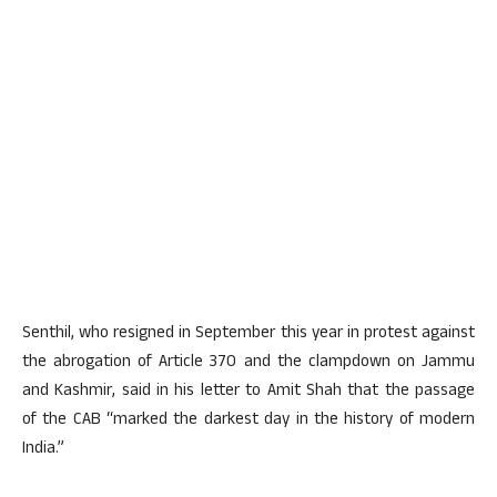
Senthil, who resigned in September this year in protest against
the abrogation of Article 370 and the clampdown on Jammu
and Kashmir, said in his letter to Amit Shah that the passage
of the CAB “marked the darkest day in the history of modern
India.”