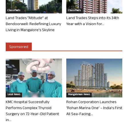
Classifieds
Classifieds
Land Trades “Altitude” at
Land Trades Steps into its 34th
Bendoorwell: Redefining Luxury
Year with a Vision for...
Living in Mangalore’s Skyline
Sponsored
Local News
Mangalorean News
KMC Hospital Successfully
Rohan Corporation Launches
Performs Complex Thyroid
‘Rohan Marina One’ – India’s First
Surgery on 72-Year-Old Patient
All Sea-Facing...
in...