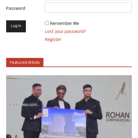
Password
Remember Me
Lost your password?
Register
Featured Article