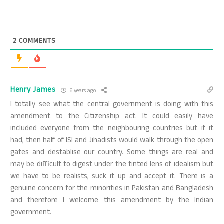
2
COMMENTS
Henry James
6 years ago
I totally see what the central government is doing with this
amendment to the Citizenship act. It could easily have
included everyone from the neighbouring countries but if it
had, then half of ISI and Jihadists would walk through the open
gates and destablise our country. Some things are real and
may be difficult to digest under the tinted lens of idealism but
we have to be realists, suck it up and accept it. There is a
genuine concern for the minorities in Pakistan and Bangladesh
and therefore I welcome this amendment by the Indian
government.