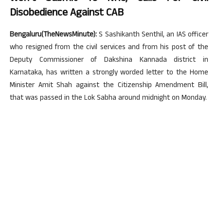
Disobedience Against CAB
Bengaluru(TheNewsMinute):
S Sashikanth Senthil, an IAS officer
who resigned from the civil services and from his post of the
Deputy Commissioner of Dakshina Kannada district in
Karnataka, has written a strongly worded letter to the Home
Minister Amit Shah against the Citizenship Amendment Bill,
that was passed in the Lok Sabha around midnight on Monday.