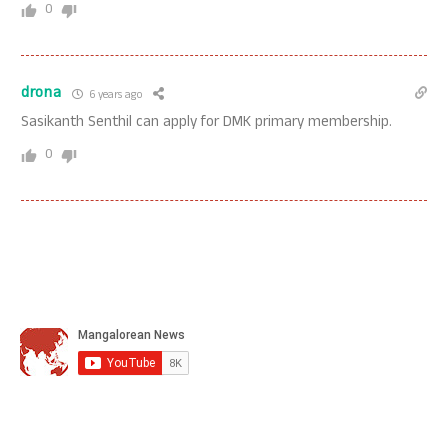
0
drona
6 years ago
Sasikanth Senthil can apply for DMK primary membership.
0