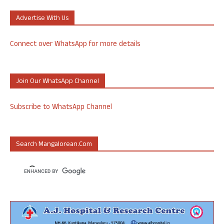
Advertise With Us
Connect over WhatsApp for more details
Join Our WhatsApp Channel
Subscribe to WhatsApp Channel
Search Mangalorean.com