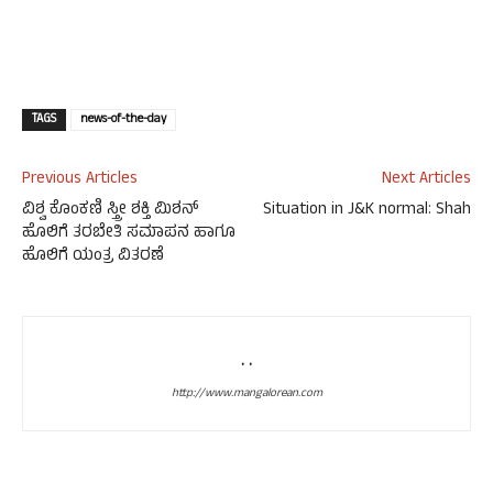
TAGS
news-of-the-day
Previous Articles
Next Articles
ವಿಶ್ವ ಕೊಂಕಣಿ ಸ್ತ್ರೀ ಶಕ್ತಿ ಮಿಶನ್
Situation in J&K normal: Shah
ಹೊಲಿಗೆ ತರಬೇತಿ ಸಮಾಪನ ಹಾಗೂ
ಹೊಲಿಗೆ ಯಂತ್ರ ವಿತರಣೆ
. .
http://www.mangalorean.com