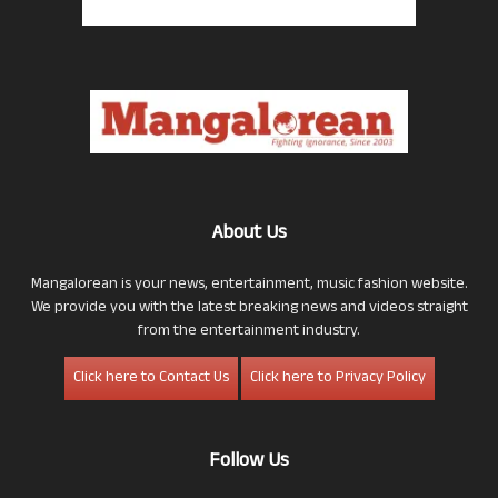
About Us
Mangalorean is your news, entertainment, music fashion website.
We provide you with the latest breaking news and videos straight
from the entertainment industry.
Click here to Contact Us
Click here to Privacy Policy
Follow Us