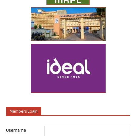
Members Login
Username