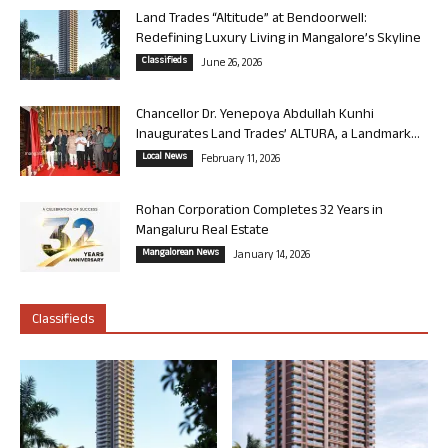
Land Trades “Altitude” at Bendoorwell:
Redefining Luxury Living in Mangalore’s Skyline
Classifieds
June 26, 2026
Chancellor Dr. Yenepoya Abdullah Kunhi
Inaugurates Land Trades’ ALTURA, a Landmark...
Local News
February 11, 2026
Rohan Corporation Completes 32 Years in
Mangaluru Real Estate
Mangalorean News
January 14, 2026
Classifieds