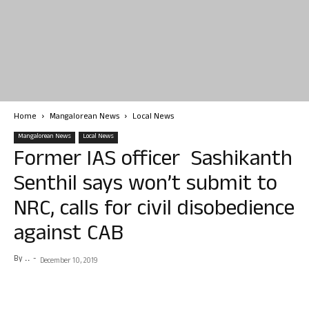
Home
Mangalorean News
Local News
Mangalorean News
Local News
Former IAS officer Sashikanth
Senthil says won’t submit to
NRC, calls for civil disobedience
against CAB
By
. .
-
December 10, 2019