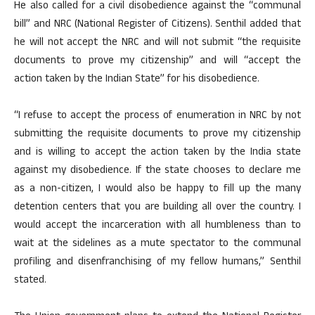
He also called for a civil disobedience against the “communal
bill” and NRC (National Register of Citizens). Senthil added that
he will not accept the NRC and will not submit “the requisite
documents to prove my citizenship” and will “accept the
action taken by the Indian State” for his disobedience.
“I refuse to accept the process of enumeration in NRC by not
submitting the requisite documents to prove my citizenship
and is willing to accept the action taken by the India state
against my disobedience. If the state chooses to declare me
as a non-citizen, I would also be happy to fill up the many
detention centers that you are building all over the country. I
would accept the incarceration with all humbleness than to
wait at the sidelines as a mute spectator to the communal
profiling and disenfranchising of my fellow humans,” Senthil
stated.