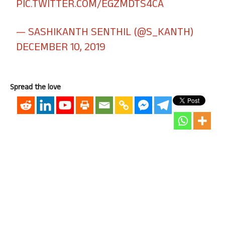
PIC.TWITTER.COM/EGZMDTS4CA
— SASHIKANTH SENTHIL (@S_KANTH)
DECEMBER 10, 2019
Spread the love