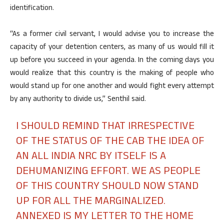
identification.
“As a former civil servant, I would advise you to increase the
capacity of your detention centers, as many of us would fill it
up before you succeed in your agenda. In the coming days you
would realize that this country is the making of people who
would stand up for one another and would fight every attempt
by any authority to divide us,” Senthil said.
I SHOULD REMIND THAT IRRESPECTIVE
OF THE STATUS OF THE CAB THE IDEA OF
AN ALL INDIA NRC BY ITSELF IS A
DEHUMANIZING EFFORT. WE AS PEOPLE
OF THIS COUNTRY SHOULD NOW STAND
UP FOR ALL THE MARGINALIZED.
ANNEXED IS MY LETTER TO THE HOME