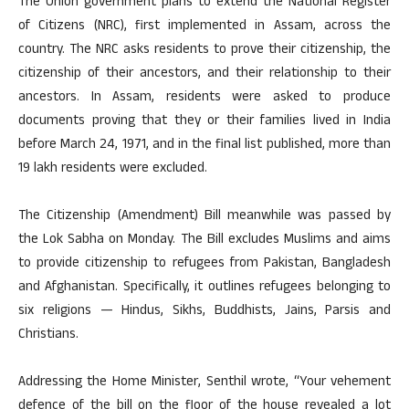
The Union government plans to extend the National Register
of Citizens (NRC), first implemented in Assam, across the
country. The NRC asks residents to prove their citizenship, the
citizenship of their ancestors, and their relationship to their
ancestors. In Assam, residents were asked to produce
documents proving that they or their families lived in India
before March 24, 1971, and in the final list published, more than
19 lakh residents were excluded.
The Citizenship (Amendment) Bill meanwhile was passed by
the Lok Sabha on Monday. The Bill excludes Muslims and aims
to provide citizenship to refugees from Pakistan, Bangladesh
and Afghanistan. Specifically, it outlines refugees belonging to
six religions — Hindus, Sikhs, Buddhists, Jains, Parsis and
Christians.
Addressing the Home Minister, Senthil wrote, “Your vehement
defence of the bill on the floor of the house revealed a lot