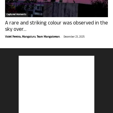
Captured Moments
A rare and striking colour was observed in the
sky over...
-
Violet Pereira, Mangaluru. Team Mangalorean.
December 23, 2025