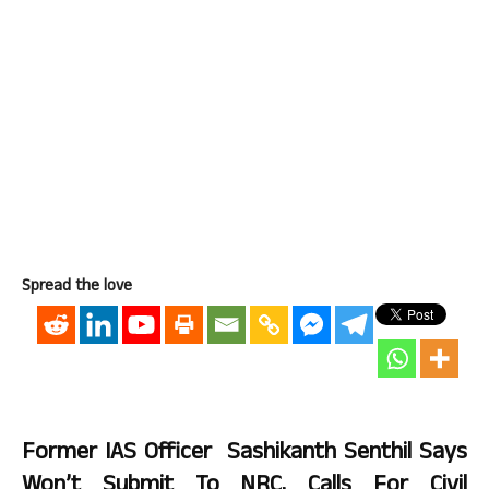
Spread the love
Former IAS Officer Sashikanth Senthil Says
Won’t Submit To NRC, Calls For Civil