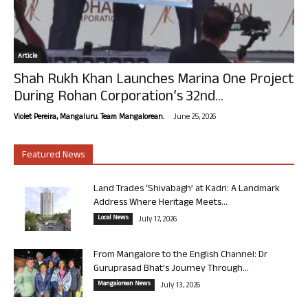
Article
Shah Rukh Khan Launches Marina One Project
During Rohan Corporation’s 32nd...
-
Violet Pereira, Mangaluru. Team Mangalorean.
June 25, 2026
Featured News
Land Trades ‘Shivabagh’ at Kadri: A Landmark
Address Where Heritage Meets...
Local News
July 17, 2026
From Mangalore to the English Channel: Dr
Guruprasad Bhat’s Journey Through...
Mangalorean News
July 13, 2026