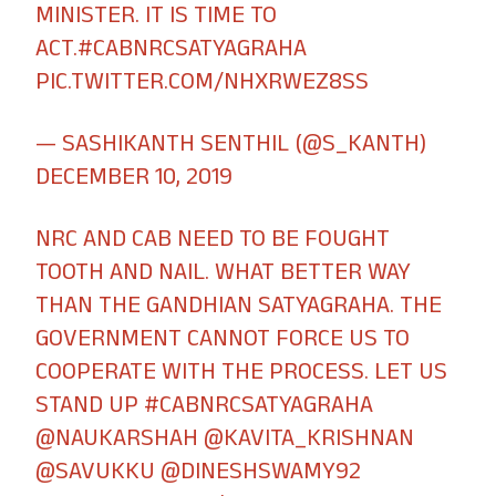
MINISTER. IT IS TIME TO
ACT.
#CABNRCSATYAGRAHA
PIC.TWITTER.COM/NHXRWEZ8SS
— SASHIKANTH SENTHIL (@S_KANTH)
DECEMBER 10, 2019
NRC AND CAB NEED TO BE FOUGHT
TOOTH AND NAIL. WHAT BETTER WAY
THAN THE GANDHIAN SATYAGRAHA. THE
GOVERNMENT CANNOT FORCE US TO
COOPERATE WITH THE PROCESS. LET US
STAND UP
#CABNRCSATYAGRAHA
@NAUKARSHAH
@KAVITA_KRISHNAN
@SAVUKKU
@DINESHSWAMY92