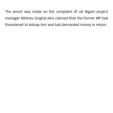
The arrest was made on the complaint of Jal Nigam project
manager Abhinav Singhal who claimed that the former MP had
threatened to kidnap him and had demanded money in return.