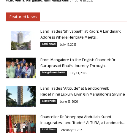
-
Violet Pereira, Mangaluru. Team Mangalorean.
June 25, 2026
Featured News
Land Trades ‘Shivabagh’ at Kadri: A Landmark
Address Where Heritage Meets...
Local News
July 17, 2026
From Mangalore to the English Channel: Dr
Guruprasad Bhat’s Journey Through...
Mangalorean News
July 13, 2026
Land Trades “Altitude” at Bendoorwell:
Redefining Luxury Living in Mangalore’s Skyline
Classifieds
June 26, 2026
Chancellor Dr. Yenepoya Abdullah Kunhi
Inaugurates Land Trades’ ALTURA, a Landmark...
Local News
February 11, 2026