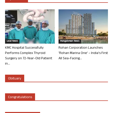
Local News
Mangalorean News
KMC Hospital Successfully
Rohan Corporation Launches
Performs Complex Thyroid
‘Rohan Marina One’ – India’s First
Surgery on 72-Year-Old Patient
All Sea-Facing...
in...
Obituary
Congratulations