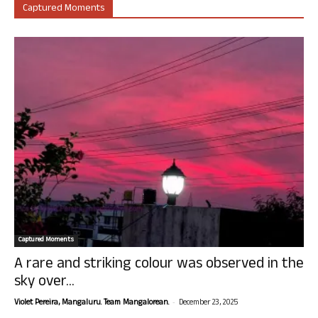
Captured Moments
Captured Moments
A rare and striking colour was observed in the
sky over...
-
Violet Pereira, Mangaluru. Team Mangalorean.
December 23, 2025