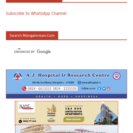
Subscribe to WhatsApp Channel
Search Mangalorean.com