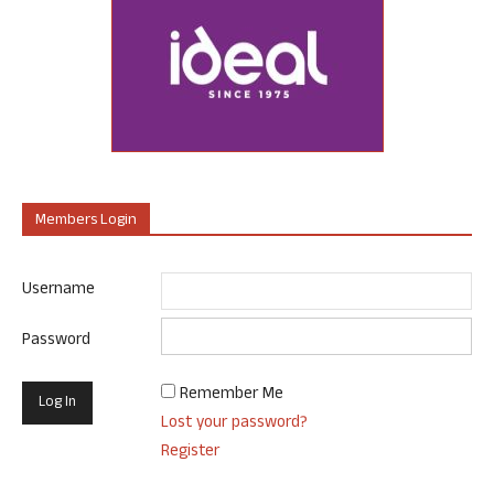
Members Login
Username
Password
Remember Me
Lost your password?
Register