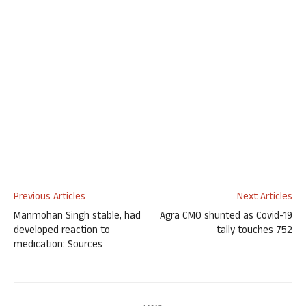
Previous Articles
Next Articles
Manmohan Singh stable, had
Agra CMO shunted as Covid-19
developed reaction to
tally touches 752
medication: Sources