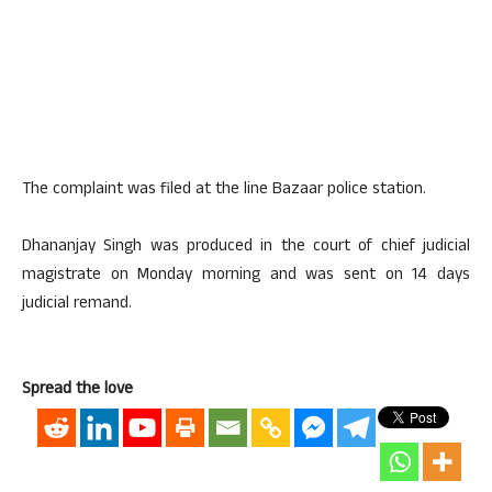
The complaint was filed at the line Bazaar police station.
Dhananjay Singh was produced in the court of chief judicial
magistrate on Monday morning and was sent on 14 days
judicial remand.
Spread the love