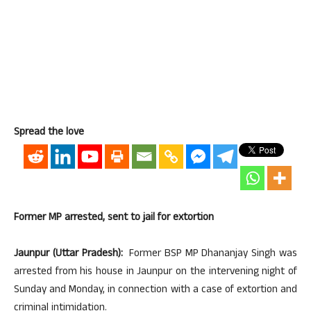
Spread the love
Former MP arrested, sent to jail for extortion
Jaunpur (Uttar Pradesh):
Former BSP MP Dhananjay Singh was
arrested from his house in Jaunpur on the intervening night of
Sunday and Monday, in connection with a case of extortion and
criminal intimidation.