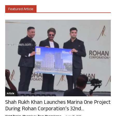
Featured Article
Article
Shah Rukh Khan Launches Marina One Project
During Rohan Corporation’s 32nd...