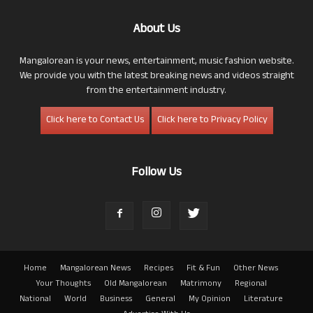
About Us
Mangalorean is your news, entertainment, music fashion website.
We provide you with the latest breaking news and videos straight
from the entertainment industry.
Click here to Contact Us
Click here to Privacy Policy
Follow Us
Home
Mangalorean News
Recipes
Fit & Fun
Other News
Your Thoughts
Old Mangalorean
Matrimony
Regional
National
World
Business
General
My Opinion
Literature