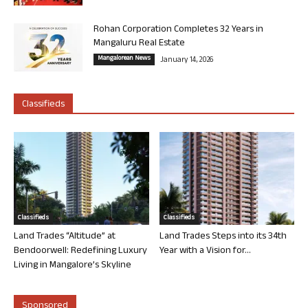
Rohan Corporation Completes 32 Years in
Mangaluru Real Estate
Mangalorean News
January 14, 2026
Classifieds
Classifieds
Classifieds
Land Trades “Altitude” at
Land Trades Steps into its 34th
Bendoorwell: Redefining Luxury
Year with a Vision for...
Living in Mangalore’s Skyline
Sponsored