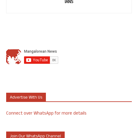
IANS
Advertise With Us
Connect over WhatsApp for more details
Join Our WhatsApp Channel