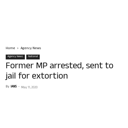
Home
Agency News
Agency News
National
Former MP arrested, sent to
jail for extortion
By
IANS
-
May 11, 2020