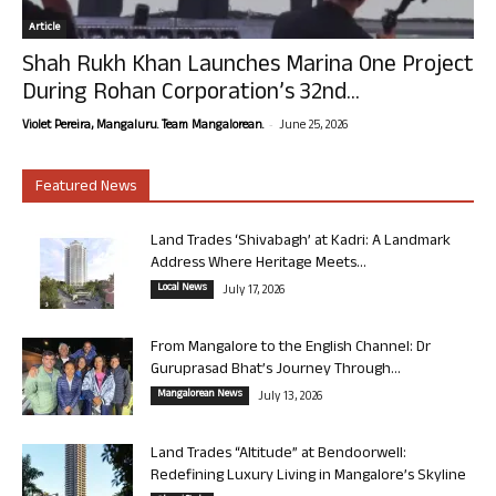
Article
Shah Rukh Khan Launches Marina One Project
During Rohan Corporation’s 32nd...
-
Violet Pereira, Mangaluru. Team Mangalorean.
June 25, 2026
Featured News
Land Trades ‘Shivabagh’ at Kadri: A Landmark
Address Where Heritage Meets...
Local News
July 17, 2026
From Mangalore to the English Channel: Dr
Guruprasad Bhat’s Journey Through...
Mangalorean News
July 13, 2026
Land Trades “Altitude” at Bendoorwell:
Redefining Luxury Living in Mangalore’s Skyline