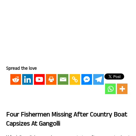
Spread the love
Four Fishermen Missing After Country Boat
Capsizes At Gangolli