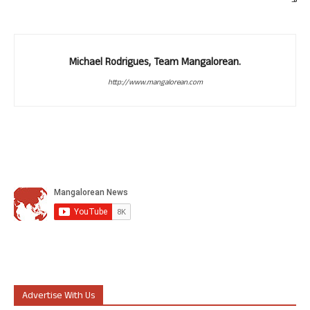
Michael Rodrigues, Team Mangalorean.
http://www.mangalorean.com
Advertise With Us