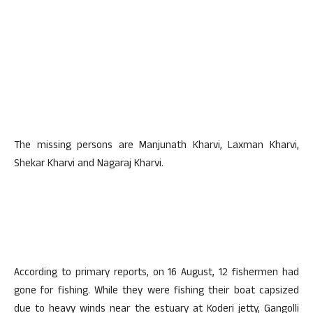
The missing persons are Manjunath Kharvi, Laxman Kharvi,
Shekar Kharvi and Nagaraj Kharvi.
According to primary reports, on 16 August, 12 fishermen had
gone for fishing. While they were fishing their boat capsized
due to heavy winds near the estuary at Koderi jetty, Gangolli