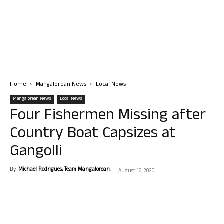
Home
Mangalorean News
Local News
Mangalorean News
Local News
Four Fishermen Missing after
Country Boat Capsizes at
Gangolli
By
Michael Rodrigues, Team Mangalorean.
-
August 16, 2020