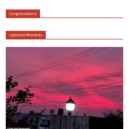
Congratulations
Captured Moments