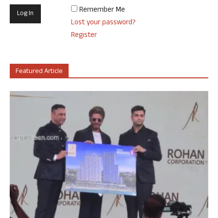
Remember Me
Lost your password?
Register
Featured Article