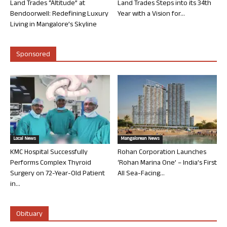
Land Trades “Altitude” at
Land Trades Steps into its 34th
Bendoorwell: Redefining Luxury
Year with a Vision for...
Living in Mangalore’s Skyline
Sponsored
Local News
Mangalorean News
KMC Hospital Successfully
Rohan Corporation Launches
Performs Complex Thyroid
‘Rohan Marina One’ – India’s First
Surgery on 72-Year-Old Patient
All Sea-Facing...
in...
Obituary