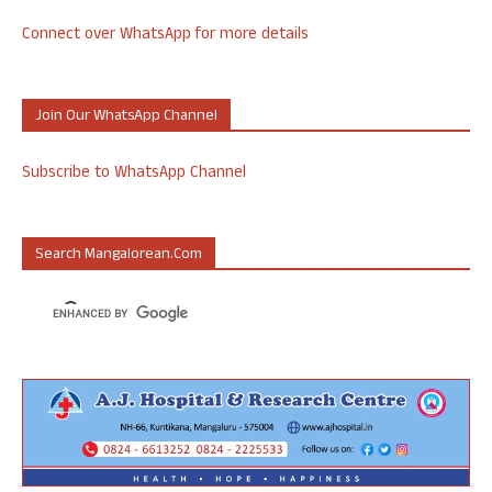
Connect over WhatsApp for more details
Join Our WhatsApp Channel
Subscribe to WhatsApp Channel
Search Mangalorean.com