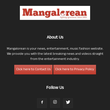
About Us
Mangalorean is your news, entertainment, music fashion website.
We provide you with the latest breaking news and videos straight
from the entertainment industry.
Click here to Contact Us
Click here to Privacy Policy
Follow Us