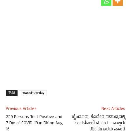
TAGS
news-of-the-day
Previous Articles
Next Articles
229 Persons Test Positive and
ಬೈಂದೂರು: ಕೊಡೇರಿ ಸಮುದ್ರದಲ್ಲಿ
7 Die of COVID-19 in DK on Aug
ನಾಡದೋಣಿ ದುರಂತ – ನಾಲ್ವರು
16
ಮೀನುಗಾರರು ನಾಪತ್ತೆ