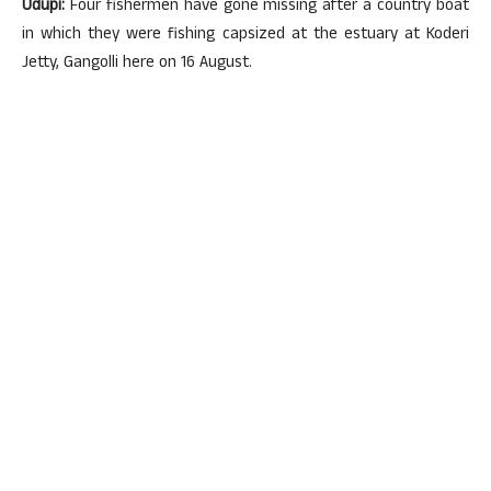
Udupi:
Four fishermen have gone missing after a country boat
in which they were fishing capsized at the estuary at Koderi
Jetty, Gangolli here on 16 August.