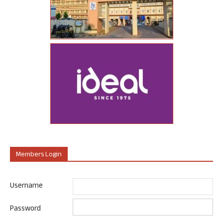
Members Login
Username
Password