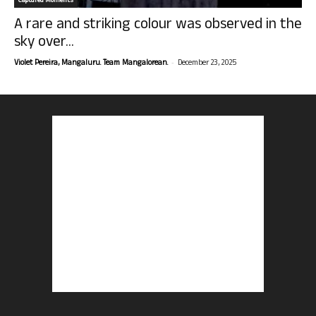
Captured Moments
A rare and striking colour was observed in the
sky over...
-
Violet Pereira, Mangaluru. Team Mangalorean.
December 23, 2025