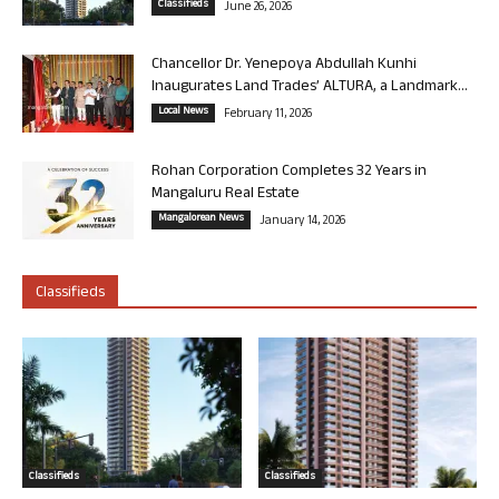
Classifieds
June 26, 2026
Chancellor Dr. Yenepoya Abdullah Kunhi
Inaugurates Land Trades’ ALTURA, a Landmark...
Local News
February 11, 2026
Rohan Corporation Completes 32 Years in
Mangaluru Real Estate
Mangalorean News
January 14, 2026
Classifieds
Classifieds
Classifieds