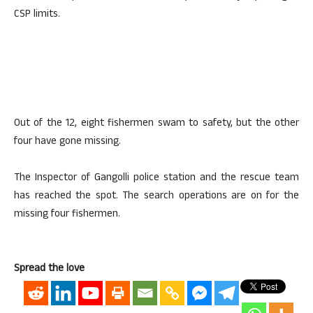
CSP limits.
Out of the 12, eight fishermen swam to safety, but the other
four have gone missing.
The Inspector of Gangolli police station and the rescue team
has reached the spot. The search operations are on for the
missing four fishermen.
Spread the love