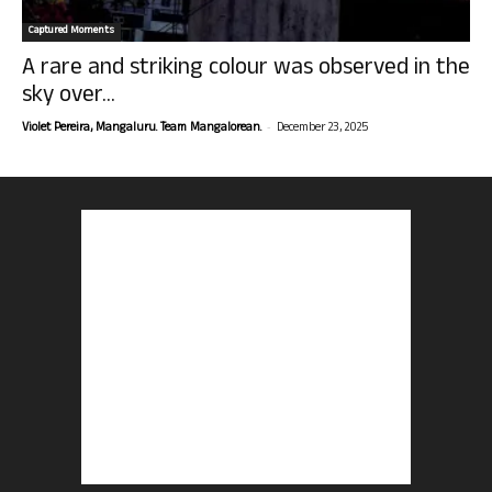
Captured Moments
A rare and striking colour was observed in the
sky over...
-
Violet Pereira, Mangaluru. Team Mangalorean.
December 23, 2025