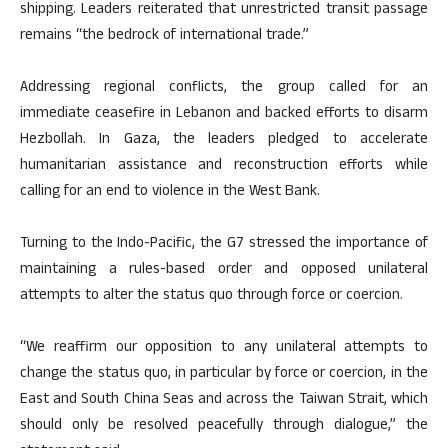
shipping. Leaders reiterated that unrestricted transit passage
remains “the bedrock of international trade.”
Addressing regional conflicts, the group called for an
immediate ceasefire in Lebanon and backed efforts to disarm
Hezbollah. In Gaza, the leaders pledged to accelerate
humanitarian assistance and reconstruction efforts while
calling for an end to violence in the West Bank.
Turning to the Indo-Pacific, the G7 stressed the importance of
maintaining a rules-based order and opposed unilateral
attempts to alter the status quo through force or coercion.
“We reaffirm our opposition to any unilateral attempts to
change the status quo, in particular by force or coercion, in the
East and South China Seas and across the Taiwan Strait, which
should only be resolved peacefully through dialogue,” the