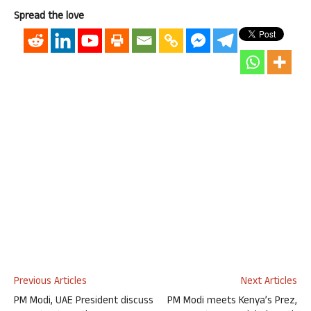
Spread the love
Previous Articles
Next Articles
PM Modi, UAE President discuss
PM Modi meets Kenya’s Prez,