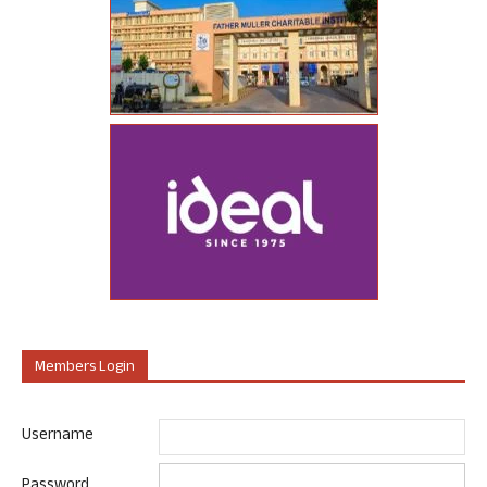
Members Login
Username
Password