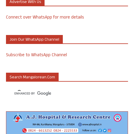
Advertise With Us
Connect over WhatsApp for more details
Join Our WhatsApp Channel
Subscribe to WhatsApp Channel
Search Mangalorean.com