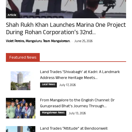
Article
Shah Rukh Khan Launches Marina One Project
During Rohan Corporation’s 32nd...
-
Violet Pereira, Mangaluru. Team Mangalorean.
June 25, 2026
Featured News
Land Trades ‘Shivabagh’ at Kadri: A Landmark
Address Where Heritage Meets...
Local News
July 17, 2026
From Mangalore to the English Channel: Dr
Guruprasad Bhat’s Journey Through...
Mangalorean News
July 13, 2026
Land Trades “Altitude” at Bendoorwell: