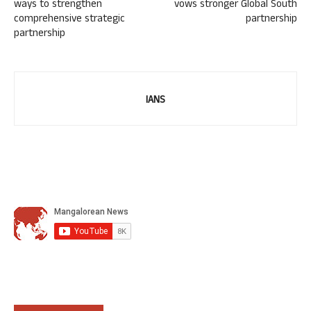
ways to strengthen
vows stronger Global South
comprehensive strategic
partnership
partnership
IANS