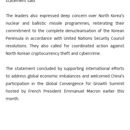
statement said.
The leaders also expressed deep concern over North Korea’s
nuclear and ballistic missile programmes, reiterating their
commitment to the complete denuclearisation of the Korean
Peninsula in accordance with United Nations Security Council
resolutions. They also called for coordinated action against
North Korean cryptocurrency theft and cybercrime.
The statement concluded by supporting international efforts
to address global economic imbalances and welcomed China’s
participation in the Global Convergence for Growth Summit
hosted by French President Emmanuel Macron earlier this
month.