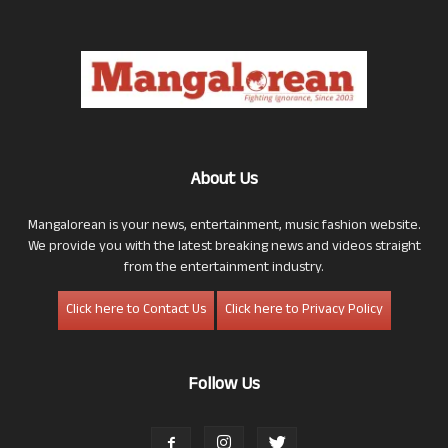
About Us
Mangalorean is your news, entertainment, music fashion website.
We provide you with the latest breaking news and videos straight
from the entertainment industry.
Click here to Contact Us
Click here to Privacy Policy
Follow Us