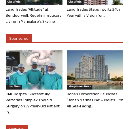
Classifieds
Classifieds
Land Trades “Altitude” at
Land Trades Steps into its 34th
Bendoorwell: Redefining Luxury
Year with a Vision for...
Living in Mangalore’s Skyline
Sponsored
Local News
Mangalorean News
KMC Hospital Successfully
Rohan Corporation Launches
Performs Complex Thyroid
‘Rohan Marina One’ – India’s First
Surgery on 72-Year-Old Patient
All Sea-Facing...
in...