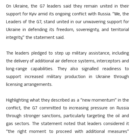
On Ukraine, the G7 leaders said they remain united in their
support for Kyiv amid its ongoing conflict with Russia. “We, the
Leaders of the G7, stand united in our unwavering support for
Ukraine in defending its freedom, sovereignty, and territorial
integrity,” the statement said.
The leaders pledged to step up military assistance, including
the delivery of additional air defence systems, interceptors and
long-range capabilities. They also signalled readiness to
support increased military production in Ukraine through
licensing arrangements.
Highlighting what they described as a “new momentum” in the
conflict, the G7 committed to increasing pressure on Russia
through stronger sanctions, particularly targeting the oil and
gas sectors. The statement noted that leaders considered it
“the right moment to proceed with additional measures”