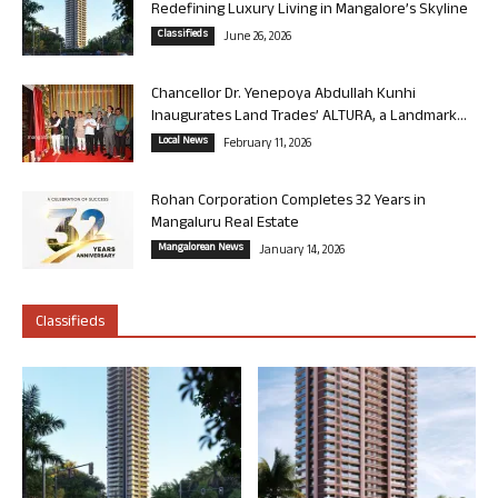
Redefining Luxury Living in Mangalore’s Skyline
Classifieds
June 26, 2026
Chancellor Dr. Yenepoya Abdullah Kunhi
Inaugurates Land Trades’ ALTURA, a Landmark...
Local News
February 11, 2026
Rohan Corporation Completes 32 Years in
Mangaluru Real Estate
Mangalorean News
January 14, 2026
Classifieds