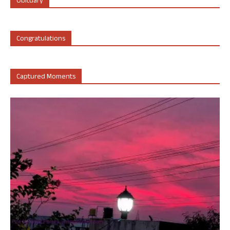
Obituary
Congratulations
Captured Moments