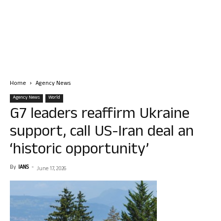
Home
Agency News
Agency News
World
G7 leaders reaffirm Ukraine
support, call US-Iran deal an
‘historic opportunity’
By
IANS
-
June 17, 2026