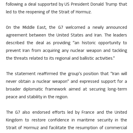
following a deal supported by US President Donald Trump that
led to the reopening of the Strait of Hormuz.
On the Middle East, the G7 welcomed a newly announced
agreement between the United States and Iran. The leaders
described the deal as providing “an historic opportunity to
prevent Iran from acquiring any nuclear weapon and tackling
the threats related to its regional and ballistic activities.”
The statement reaffirmed the group’s position that “Iran will
never obtain a nuclear weapon” and expressed support for a
broader diplomatic framework aimed at securing long-term
peace and stability in the region.
The G7 also endorsed efforts led by France and the United
Kingdom to restore confidence in maritime security in the
Strait of Hormuz and facilitate the resumption of commercial