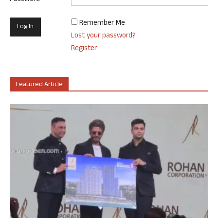
Remember Me
Lost your password?
Register
Featured Article