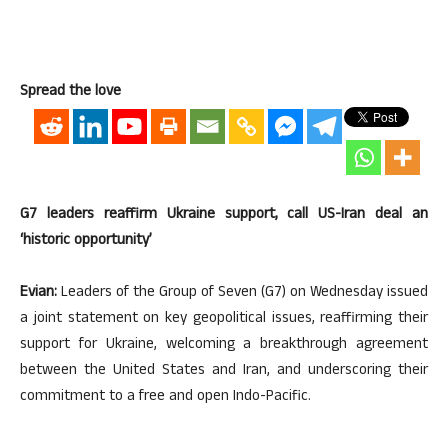
Spread the love
G7 leaders reaffirm Ukraine support, call US-Iran deal an
‘historic opportunity’
Evian:
Leaders of the Group of Seven (G7) on Wednesday issued
a joint statement on key geopolitical issues, reaffirming their
support for Ukraine, welcoming a breakthrough agreement
between the United States and Iran, and underscoring their
commitment to a free and open Indo-Pacific.