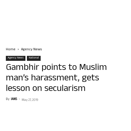
Home
Agency News
Agency News
National
Gambhir points to Muslim
man’s harassment, gets
lesson on secularism
By
IANS
-
May 27, 2019