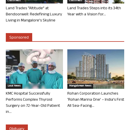
Classifieds
Classifieds
Land Trades “Altitude” at
Land Trades Steps into its 34th
Bendoorwell: Redefining Luxury
Year with a Vision for...
Living in Mangalore’s Skyline
Sponsored
Local News
Mangalorean News
KMC Hospital Successfully
Rohan Corporation Launches
Performs Complex Thyroid
‘Rohan Marina One’ – India’s First
Surgery on 72-Year-Old Patient
All Sea-Facing...
in...
Obituary