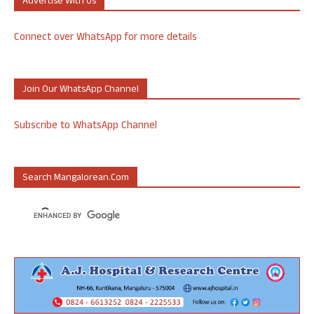
Advertise With Us
Connect over WhatsApp for more details
Join Our WhatsApp Channel
Subscribe to WhatsApp Channel
Search Mangalorean.com