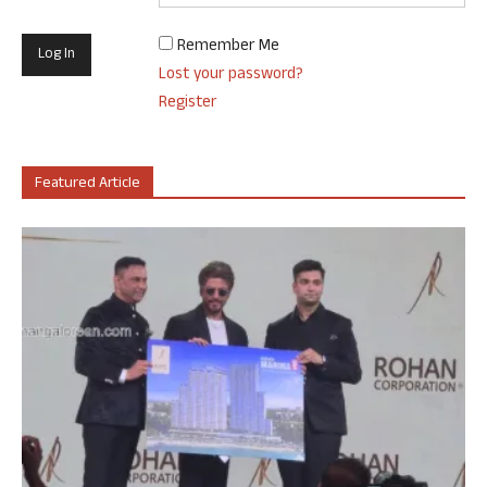
Remember Me
Lost your password?
Register
Featured Article