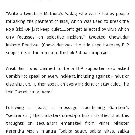
“Write a tweet on Mathura’s Yadav, who was killed by people
for asking the payment of lassi, which was used to break the
Roja (sic). OR just keep quiet…Don’t get affected by virus which
only focusses on selective incident,” tweeted Chowkidar
Kishore Bhartwal. (Chowkidar was the title used by many BJP
supporters in the run up to the Lok Sabha campaign).
Ankit Jain, who claimed to be a BJP supporter also asked
Gambhir to speak on every incident, including against Hindus or
else shut up. “Either speak on every incident or stay quiet,” he
told Gambhir in a tweet.
Following a spate of message questioning Gambhir’s
“secularism”, the cricketer-turned-politician clarified that this
thoughts on secularism emanated from Prime Minister
Narendra Modi’s mantra “Sabka saath, sabka vikas, sabka