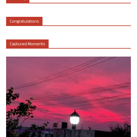
Congratulations
Captured Moments