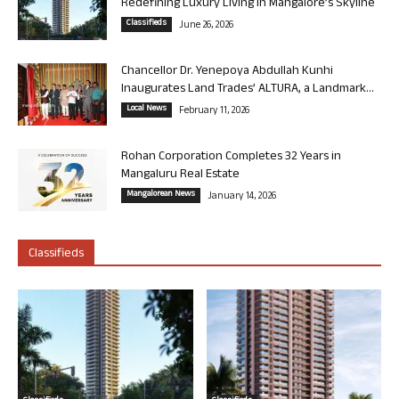
Redefining Luxury Living in Mangalore’s Skyline
Classifieds
June 26, 2026
Chancellor Dr. Yenepoya Abdullah Kunhi
Inaugurates Land Trades’ ALTURA, a Landmark...
Local News
February 11, 2026
Rohan Corporation Completes 32 Years in
Mangaluru Real Estate
Mangalorean News
January 14, 2026
Classifieds