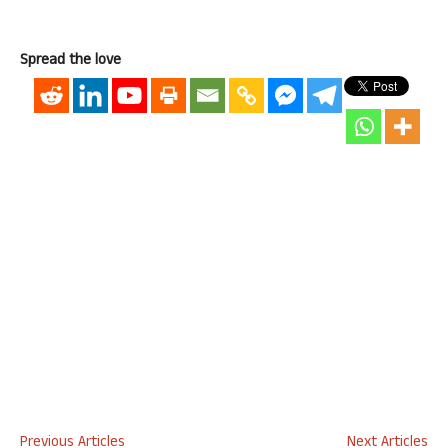
Spread the love
Previous Articles
Next Articles