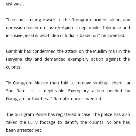
vishwas”.
“I am not limiting myself to the Gurugram incident alone, any
opression based on caste/religion is deplorable. Tolerance and
inclusive(ness) is what idea of India is based on,” he tweeted.
Gambhir had condemned the attack on the Muslim man in the
Haryana city and demanded exemplary action against the
culprits.
“In Gurugram Muslim man told to remove skullcap, chant Jai
Shri Ram… It is deplorable. Exemplary action needed by
Gurugram authorities…” Gambhir earlier tweeted.
The Gurugram Police has registered a case. The police has also
taken the CCTV footage to identify the culprits. No one has
been arrested yet.