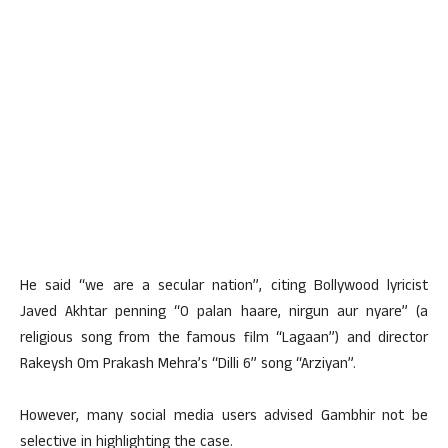
He said “we are a secular nation”, citing Bollywood lyricist
Javed Akhtar penning “O palan haare, nirgun aur nyare” (a
religious song from the famous film “Lagaan”) and director
Rakeysh Om Prakash Mehra’s “Dilli 6” song “Arziyan”.
However, many social media users advised Gambhir not be
selective in highlighting the case.