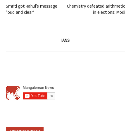
Smriti got Rahul’s message
Chemistry defeated arithmetic
‘loud and clear’
in elections: Modi
IANS