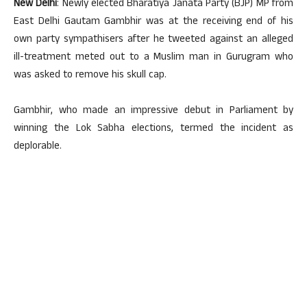
New Delhi
: Newly elected Bharatiya Janata Party (BJP) MP from
East Delhi Gautam Gambhir was at the receiving end of his
own party sympathisers after he tweeted against an alleged
ill-treatment meted out to a Muslim man in Gurugram who
was asked to remove his skull cap.
Gambhir, who made an impressive debut in Parliament by
winning the Lok Sabha elections, termed the incident as
deplorable.