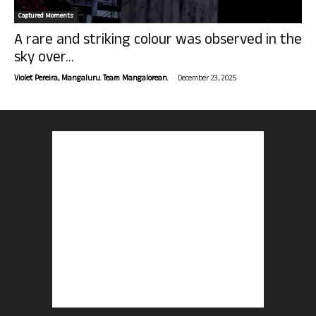
Captured Moments
A rare and striking colour was observed in the
sky over...
-
Violet Pereira, Mangaluru. Team Mangalorean.
December 23, 2025