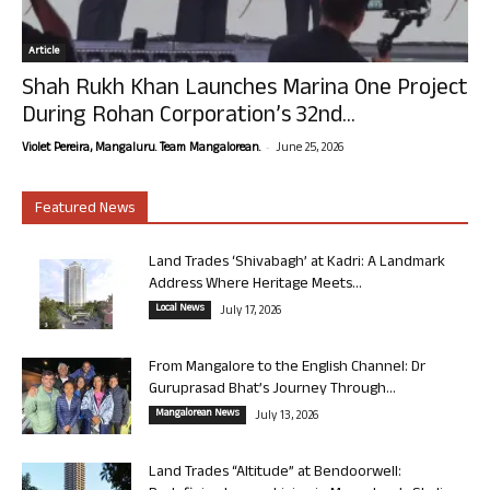
Article
Shah Rukh Khan Launches Marina One Project
During Rohan Corporation’s 32nd...
-
Violet Pereira, Mangaluru. Team Mangalorean.
June 25, 2026
Featured News
Land Trades ‘Shivabagh’ at Kadri: A Landmark
Address Where Heritage Meets...
Local News
July 17, 2026
From Mangalore to the English Channel: Dr
Guruprasad Bhat’s Journey Through...
Mangalorean News
July 13, 2026
Land Trades “Altitude” at Bendoorwell: