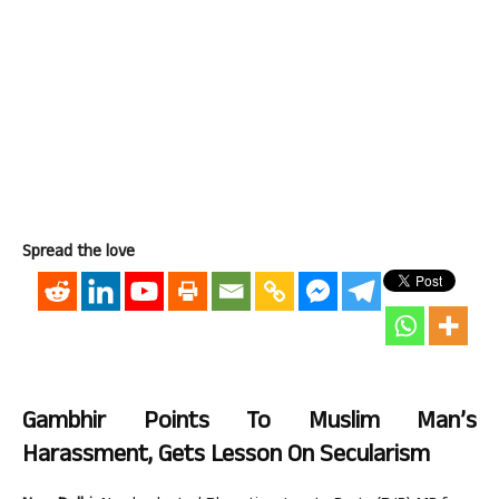
Spread the love
Gambhir Points To Muslim Man’s
Harassment, Gets Lesson On Secularism