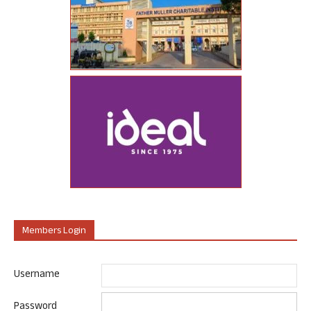
Members Login
Username
Password