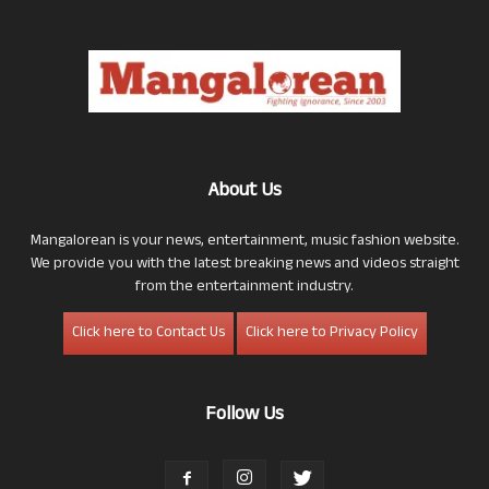
About Us
Mangalorean is your news, entertainment, music fashion website.
We provide you with the latest breaking news and videos straight
from the entertainment industry.
Click here to Contact Us
Click here to Privacy Policy
Follow Us