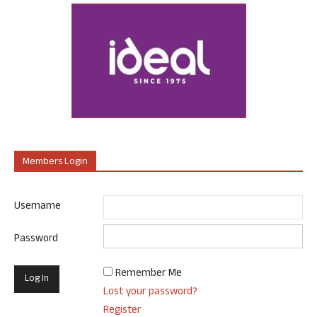
Members Login
Username
Password
Remember Me
Lost your password?
Register