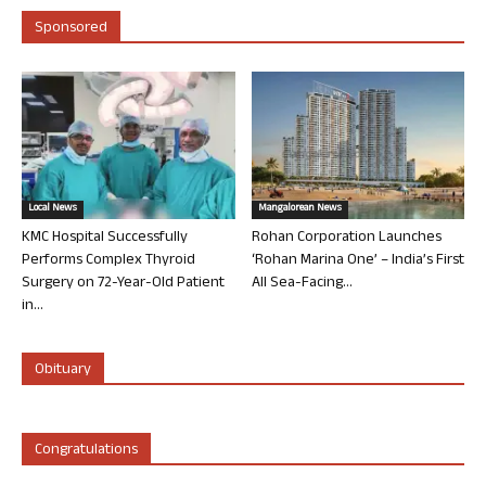
Sponsored
Local News
Mangalorean News
KMC Hospital Successfully
Rohan Corporation Launches
Performs Complex Thyroid
‘Rohan Marina One’ – India’s First
Surgery on 72-Year-Old Patient
All Sea-Facing...
in...
Obituary
Congratulations