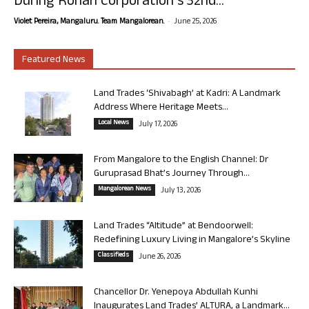
During Rohan Corporation’s 32nd...
-
Violet Pereira, Mangaluru. Team Mangalorean.
June 25, 2026
Featured News
Land Trades ‘Shivabagh’ at Kadri: A Landmark
Address Where Heritage Meets...
Local News
July 17, 2026
From Mangalore to the English Channel: Dr
Guruprasad Bhat’s Journey Through...
Mangalorean News
July 13, 2026
Land Trades “Altitude” at Bendoorwell:
Redefining Luxury Living in Mangalore’s Skyline
Classifieds
June 26, 2026
Chancellor Dr. Yenepoya Abdullah Kunhi
Inaugurates Land Trades’ ALTURA, a Landmark...