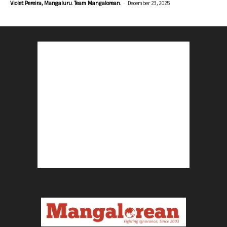
-
Violet Pereira, Mangaluru. Team Mangalorean.
December 23, 2025