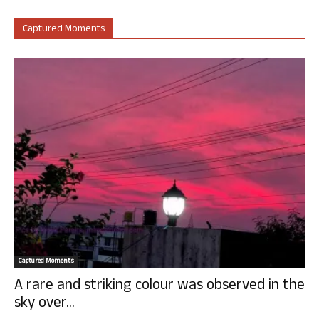
Captured Moments
Captured Moments
A rare and striking colour was observed in the
sky over...