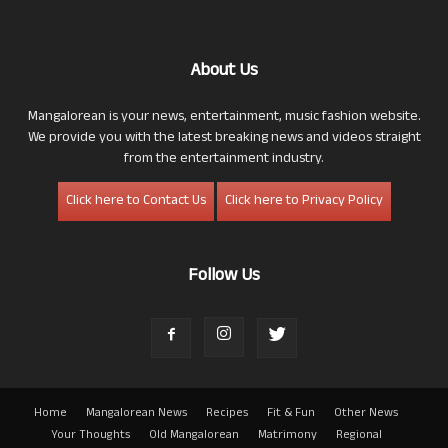
About Us
Mangalorean is your news, entertainment, music fashion website.
We provide you with the latest breaking news and videos straight
from the entertainment industry.
Click here to Contact Us
Click here to Privacy Policy
Follow Us
Home
Mangalorean News
Recipes
Fit & Fun
Other News
Your Thoughts
Old Mangalorean
Matrimony
Regional