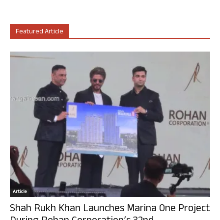
Featured Article
Article
Shah Rukh Khan Launches Marina One Project