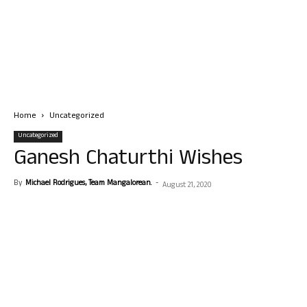
Home
Uncategorized
Uncategorized
Ganesh Chaturthi Wishes
By
Michael Rodrigues, Team Mangalorean.
-
August 21, 2020