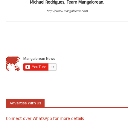
Michael Rodrigues, Team Mangalorean.
http://www.mangalorean.com
Advertise With Us
Connect over WhatsApp for more details