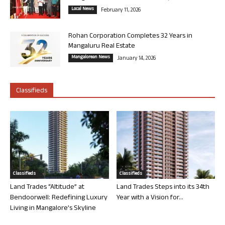
Local News
February 11, 2026
Rohan Corporation Completes 32 Years in
Mangaluru Real Estate
Mangalorean News
January 14, 2026
Classifieds
Classifieds
Classifieds
Land Trades “Altitude” at
Land Trades Steps into its 34th
Bendoorwell: Redefining Luxury
Year with a Vision for...
Living in Mangalore’s Skyline