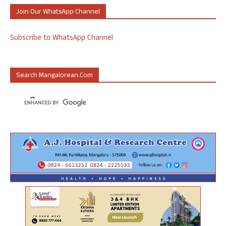
Join Our WhatsApp Channel
Subscribe to WhatsApp Channel
Search Mangalorean.com