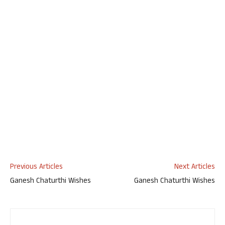
Previous Articles
Next Articles
Ganesh Chaturthi Wishes
Ganesh Chaturthi Wishes