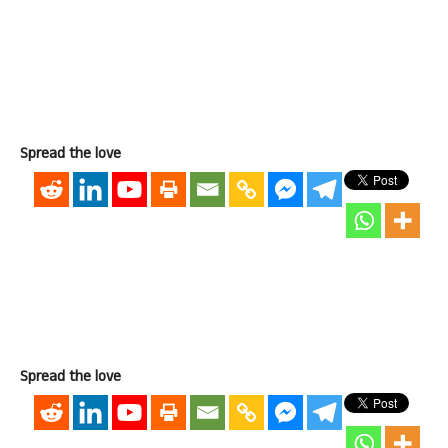
Spread the love
Spread the love