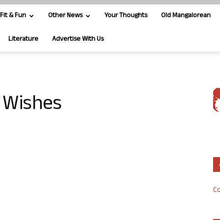
Fit & Fun
Other News
Your Thoughts
Old Mangalorean
Literature
Advertise With Us
 Wishes
Co