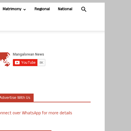
Matrimony
Regional
National
Advertise With Us
nnect over WhatsApp for more details