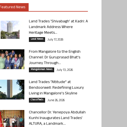
Featured News
Land Trades ‘Shivabagh’ at Kadri: A
Landmark Address Where
Heritage Meets...
Local News
July 17, 2026
From Mangalore to the English
Channel: Dr Guruprasad Bhat’s
Journey Through...
Mangalorean News
July 13, 2026
Land Trades “Altitude” at
Bendoorwell: Redefining Luxury
Living in Mangalore’s Skyline
Classifieds
June 26, 2026
Chancellor Dr. Yenepoya Abdullah
Kunhi Inaugurates Land Trades’
ALTURA, a Landmark...