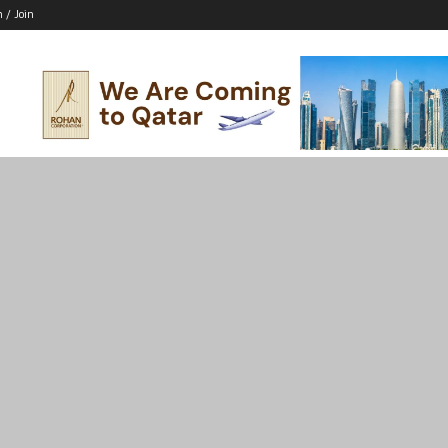
n / Join