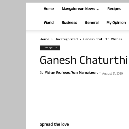
Home
Mangalorean News
Recipes
World
Business
General
My Opinion
Home
Uncategorized
Ganesh Chaturthi Wishes
Uncategorized
Ganesh Chaturthi
By
Michael Rodrigues, Team Mangalorean.
-
August 21, 2020
Spread the love