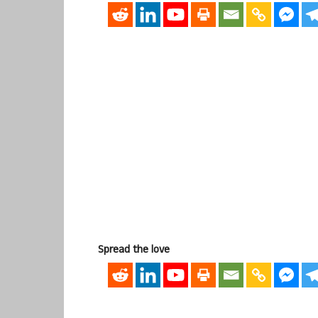
Spread the love