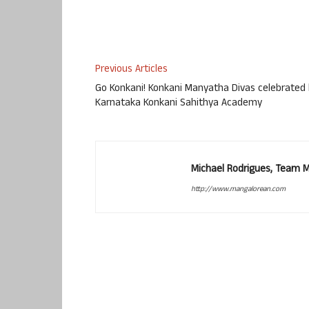
Previous Articles
Go Konkani! Konkani Manyatha Divas celebrated
Karnataka Konkani Sahithya Academy
Michael Rodrigues, Team 
http://www.mangalorean.com