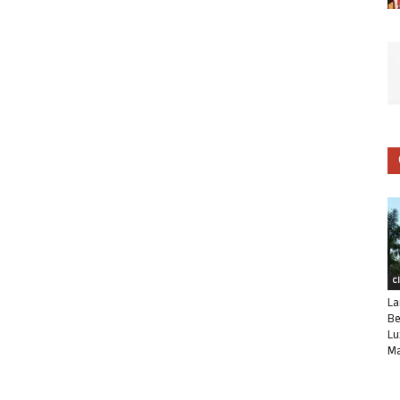
C
La
Be
Lu
Ma