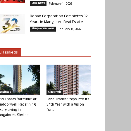
Local News
February 11, 2026
Rohan Corporation Completes 32
Years in Mangaluru Real Estate
Mangalorean News
January 14, 2026
Classifieds
lassifieds
Classifieds
nd Trades “Altitude” at
Land Trades Steps into its
ndoorwell: Redefining
34th Year with a Vision
xury Living in
for...
ngalore’s Skyline