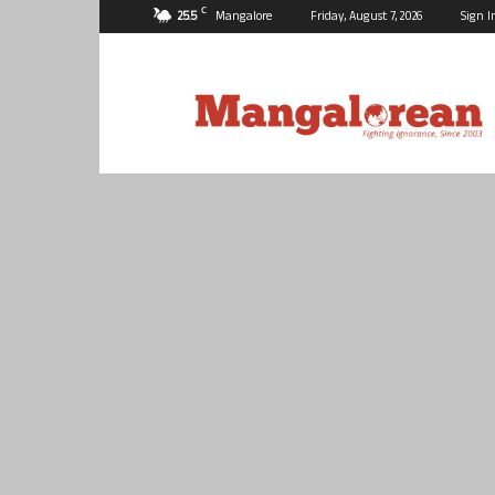
C
25.5
Mangalore
Friday, August 7, 2026
Sign I
Mangalorean.com