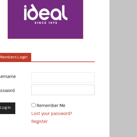
Members Login
sername
assword
Remember Me
Lost your password?
Register