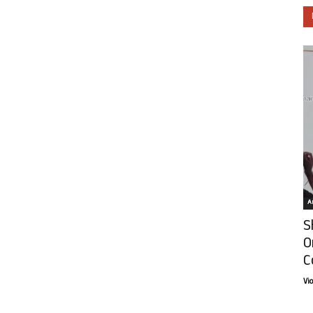
Ar
S
O
C
Vi