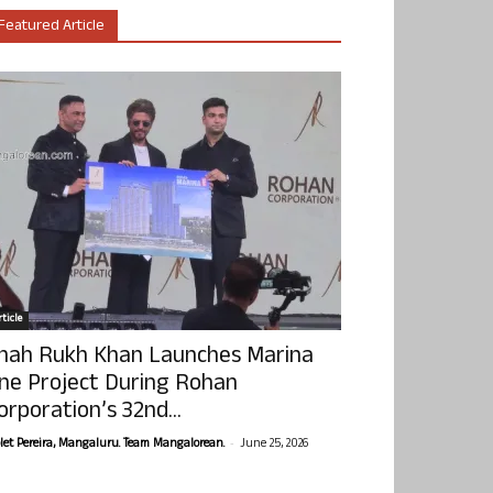
Featured Article
ticle
hah Rukh Khan Launches Marina
ne Project During Rohan
orporation’s 32nd...
-
olet Pereira, Mangaluru. Team Mangalorean.
June 25, 2026