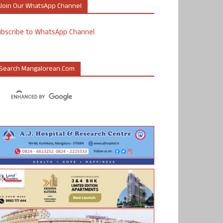
Join Our WhatsApp Channel
ubscribe to WhatsApp Channel
Search Mangalorean.com