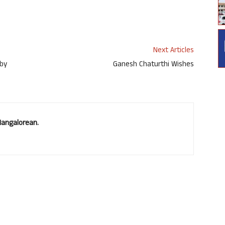
Next Articles
 by
Ganesh Chaturthi Wishes
Mangalorean.