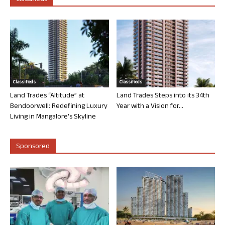
Classifieds
Classifieds
Land Trades “Altitude” at
Land Trades Steps into its 34th
Bendoorwell: Redefining Luxury
Year with a Vision for...
Living in Mangalore’s Skyline
Sponsored