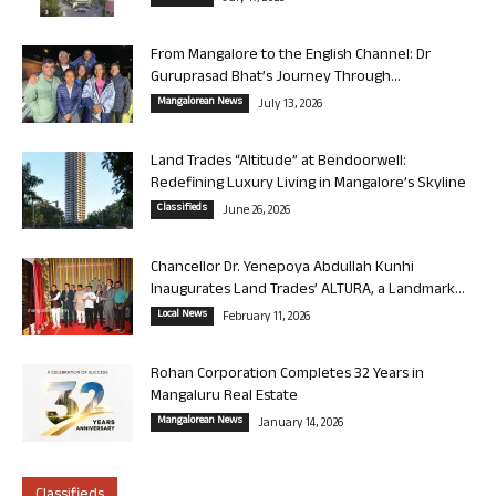
From Mangalore to the English Channel: Dr
Guruprasad Bhat’s Journey Through...
Mangalorean News
July 13, 2026
Land Trades “Altitude” at Bendoorwell:
Redefining Luxury Living in Mangalore’s Skyline
Classifieds
June 26, 2026
Chancellor Dr. Yenepoya Abdullah Kunhi
Inaugurates Land Trades’ ALTURA, a Landmark...
Local News
February 11, 2026
Rohan Corporation Completes 32 Years in
Mangaluru Real Estate
Mangalorean News
January 14, 2026
Classifieds