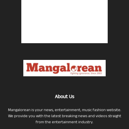
About Us
Mangalorean is your news, entertainment, music fashion website.
We provide you with the latest breaking news and videos straight
from the entertainment industry.