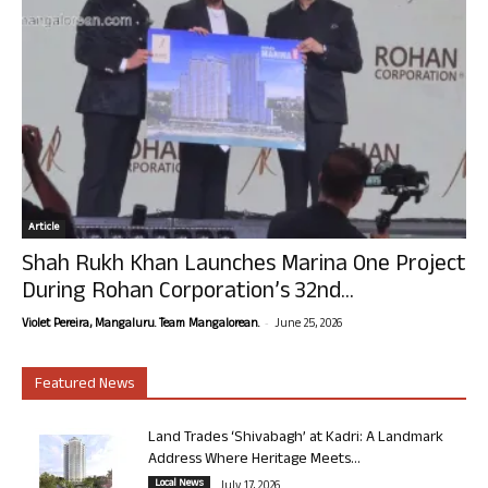
Article
Shah Rukh Khan Launches Marina One Project
During Rohan Corporation’s 32nd...
-
Violet Pereira, Mangaluru. Team Mangalorean.
June 25, 2026
Featured News
Land Trades ‘Shivabagh’ at Kadri: A Landmark
Address Where Heritage Meets...
Local News
July 17, 2026