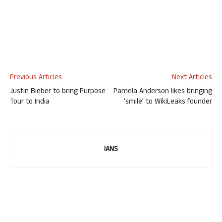
Previous Articles
Next Articles
Justin Bieber to bring Purpose
Pamela Anderson likes bringing
Tour to India
‘smile’ to WikiLeaks founder
IANS