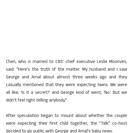
Chen, who is married to CBS’ chief executive Leslie Moonves,
said: “Here’s the truth of the matter. My husband and I saw
George and Amal about almost three weeks ago and they
casually mentioned that they were expecting twins. We were
all like, ‘Is it a secret?’ and George kind of went, ‘No.’ But we
didn’t feel right telling anybody.”
After speculation began to mount about whether the couple
were expecting their first child together, the “Talk” co-host
decided to go public with George and Amal’s baby news.