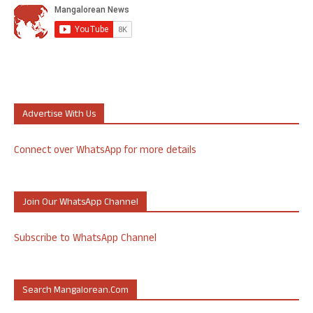
Advertise With Us
Connect over WhatsApp for more details
Join Our WhatsApp Channel
Subscribe to WhatsApp Channel
Search Mangalorean.com