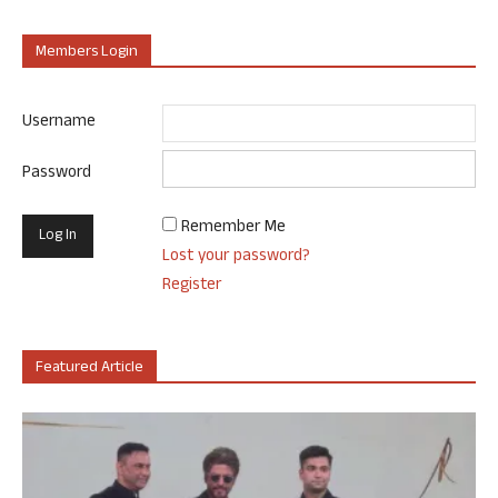
Members Login
Username
Password
Remember Me
Lost your password?
Register
Featured Article