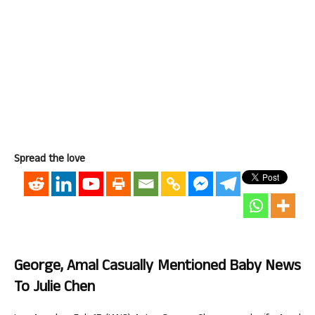
Spread the love
George, Amal Casually Mentioned Baby News
To Julie Chen