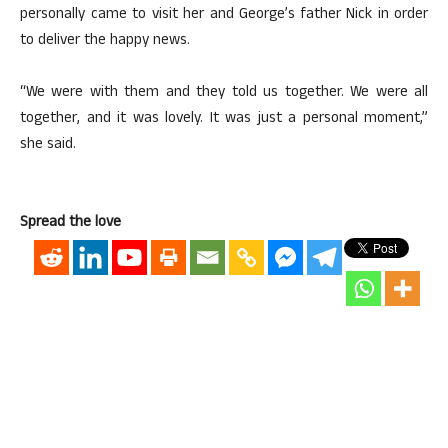
personally came to visit her and George’s father Nick in order
to deliver the happy news.
“We were with them and they told us together. We were all
together, and it was lovely. It was just a personal moment,”
she said.
Spread the love