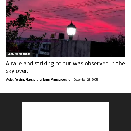
Captured Moments
A rare and striking colour was observed in the
sky over...
-
Violet Pereira, Mangaluru. Team Mangalorean.
December 23, 2025