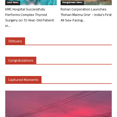
Local News
Mangalorean News
KMC Hospital Successfully
Rohan Corporation Launches
Performs Complex Thyroid
‘Rohan Marina One’ – India’s First
Surgery on 72-Year-Old Patient
All Sea-Facing...
in...
Obituary
Congratulations
Captured Moments