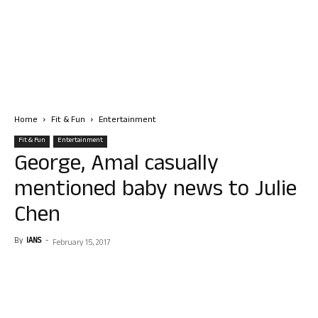
Home
Fit & Fun
Entertainment
Fit & Fun
Entertainment
George, Amal casually
mentioned baby news to Julie
Chen
By
IANS
-
February 15, 2017