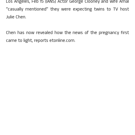
Los Angeles, Feb 15 (IANS) Actor George Clooney and wife Amal
“casually mentioned” they were expecting twins to TV host
Julie Chen.
Chen has now revealed how the news of the pregnancy first
came to light, reports etonline.com.