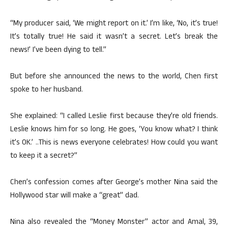
“My producer said, ‘We might report on it.’ I’m like, ‘No, it’s true!
It’s totally true! He said it wasn’t a secret. Let’s break the
news!’ I’ve been dying to tell.”
But before she announced the news to the world, Chen first
spoke to her husband.
She explained: “I called Leslie first because they’re old friends.
Leslie knows him for so long. He goes, ‘You know what? I think
it’s OK.’ ..This is news everyone celebrates! How could you want
to keep it a secret?”
Chen’s confession comes after George’s mother Nina said the
Hollywood star will make a “great” dad.
Nina also revealed the “Money Monster” actor and Amal, 39,