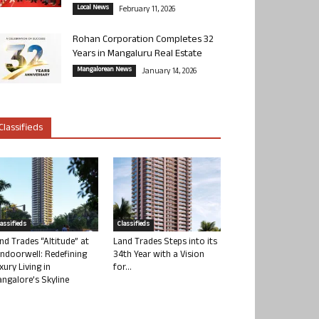
Local News
February 11, 2026
Rohan Corporation Completes 32
Years in Mangaluru Real Estate
Mangalorean News
January 14, 2026
Classifieds
lassifieds
Classifieds
nd Trades “Altitude” at
Land Trades Steps into its
ndoorwell: Redefining
34th Year with a Vision
xury Living in
for...
ngalore’s Skyline