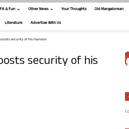
Fit & Fun
Other News
Your Thoughts
Old Mangalorean
Literature
Advertise With Us
oosts security of his mansion
osts security of his
Co