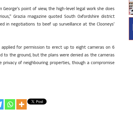
m George’s point of view, the high-level legal work she does
rious,” Grazia magazine quoted South Oxfordshire district
ed in negotiations to beef up surveillance at the Clooneys’
y applied for permission to erect up to eight cameras on 6
xed to the ground, but the plans were denied as the cameras
he privacy of neighbouring properties, though a compromise