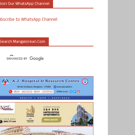
Join Our WhatsApp Channel
ubscribe to WhatsApp Channel
Search Mangalorean.com