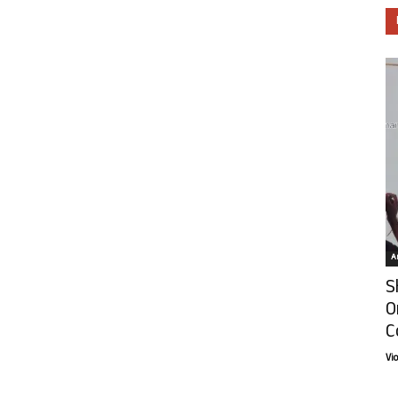
Ar
S
O
C
Vi