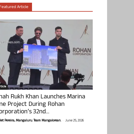
Featured Article
ticle
hah Rukh Khan Launches Marina
ne Project During Rohan
orporation’s 32nd...
-
olet Pereira, Mangaluru. Team Mangalorean.
June 25, 2026