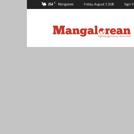
C
25.4
Mangalore
Friday, August 7, 2026
Sign I
Mangalorean.com