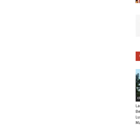
C
La
Be
Lu
Ma