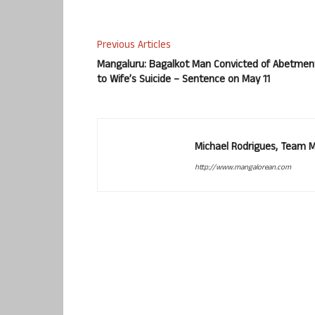
Previous Articles
Mangaluru: Bagalkot Man Convicted of Abetmen
to Wife’s Suicide – Sentence on May 11
Michael Rodrigues, Team 
http://www.mangalorean.com