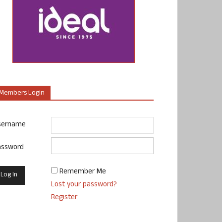
Members Login
sername
assword
Remember Me
Lost your password?
Register