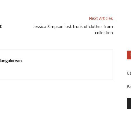
Next Articles
t
Jessica Simpson lost trunk of clothes from
collection
Mangalorean.
U
P