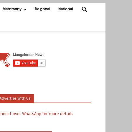
Matrimony
Regional
National
Advertise With Us
nnect over WhatsApp for more details