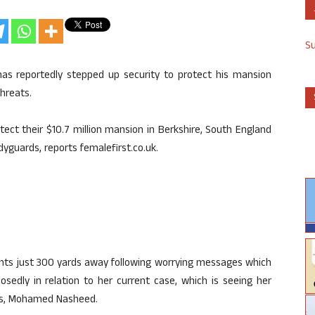
S
has reportedly stepped up security to protect his mansion
hreats.
ect their $10.7 million mansion in Berkshire, South England
yguards, reports femalefirst.co.uk.
ants just 300 yards away following worrying messages which
osedly in relation to her current case, which is seeing her
ves, Mohamed Nasheed.