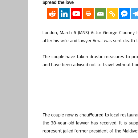
Spread the love
London, March 6 (IANS) Actor George Clooney 
after his wife and lawyer Amal was sent death t
The couple have taken drastic measures to prot
and have been advised not to travel without bod
The couple now is chauffeured to local restaur
the 38-year-old lawyer has received. It is supp
represent jailed former president of the Maldi