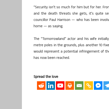
“Security isn’t so much for him but for her. Fro
and the death threats she gets, it’s quite se
councillor Paul Harrison — who has been involv
home — as saying.
The “Tomorrowland” actor and his wife initiall
metre poles in the grounds, plus another 10 fi
would represent a potential infringement of t
has now been reached.
Spread the love