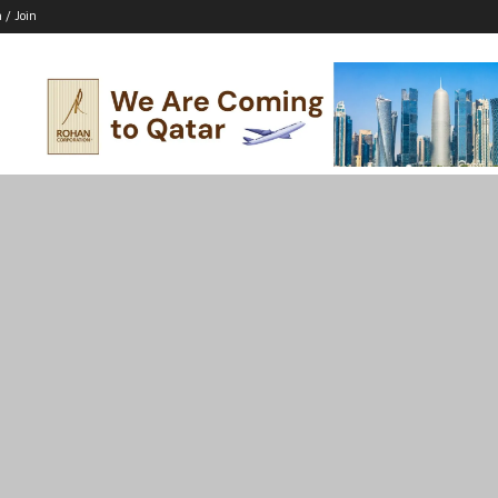
n / Join