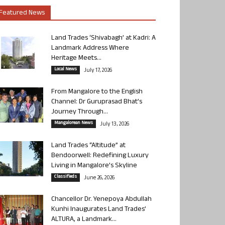
Featured News
Land Trades ‘Shivabagh’ at Kadri: A
Landmark Address Where
Heritage Meets...
Local News
July 17, 2026
From Mangalore to the English
Channel: Dr Guruprasad Bhat’s
Journey Through...
Mangalorean News
July 13, 2026
Land Trades “Altitude” at
Bendoorwell: Redefining Luxury
Living in Mangalore’s Skyline
Classifieds
June 26, 2026
Chancellor Dr. Yenepoya Abdullah
Kunhi Inaugurates Land Trades’
ALTURA, a Landmark...