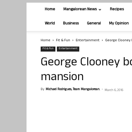
Home
Mangalorean News
Recipes
World
Business
General
My Opinion
Home
Fit & Fun
Entertainment
George Clooney b
Fit & Fun
Entertainment
George Clooney bo
mansion
By
Michael Rodrigues, Team Mangalorean.
-
March 6, 2016