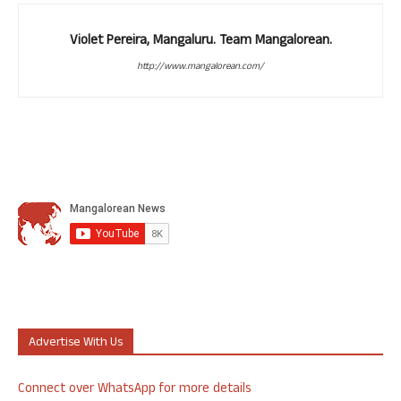
Violet Pereira, Mangaluru. Team Mangalorean.
http://www.mangalorean.com/
Advertise With Us
Connect over WhatsApp for more details