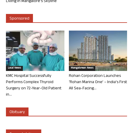
Living in Mangalore’s Skyline
Sponsored
Local News
Mangalorean News
KMC Hospital Successfully
Rohan Corporation Launches
Performs Complex Thyroid
‘Rohan Marina One’ – India’s First
Surgery on 72-Year-Old Patient
All Sea-Facing...
in...
Obituary