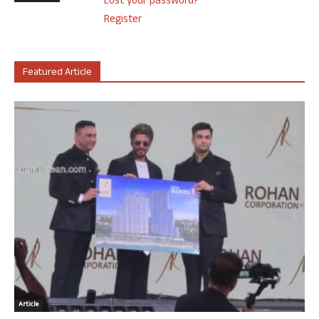
Lost your password?
Register
Featured Article
Article