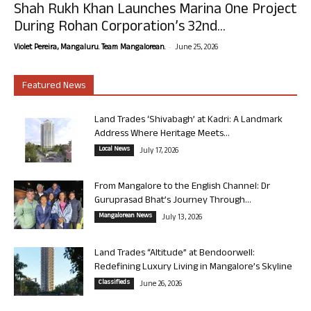
Shah Rukh Khan Launches Marina One Project
During Rohan Corporation’s 32nd...
-
Violet Pereira, Mangaluru. Team Mangalorean.
June 25, 2026
Featured News
Land Trades ‘Shivabagh’ at Kadri: A Landmark
Address Where Heritage Meets...
Local News
July 17, 2026
From Mangalore to the English Channel: Dr
Guruprasad Bhat’s Journey Through...
Mangalorean News
July 13, 2026
Land Trades “Altitude” at Bendoorwell:
Redefining Luxury Living in Mangalore’s Skyline
Classifieds
June 26, 2026