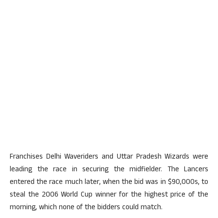
Franchises Delhi Waveriders and Uttar Pradesh Wizards were
leading the race in securing the midfielder. The Lancers
entered the race much later, when the bid was in $90,000s, to
steal the 2006 World Cup winner for the highest price of the
morning, which none of the bidders could match.