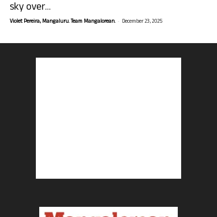
sky over...
-
Violet Pereira, Mangaluru. Team Mangalorean.
December 23, 2025