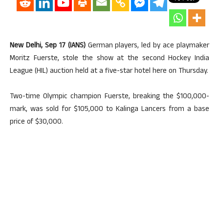
New Delhi, Sep 17 (IANS)
German players, led by ace playmaker
Moritz Fuerste, stole the show at the second Hockey India
League (HIL) auction held at a five-star hotel here on Thursday.
Two-time Olympic champion Fuerste, breaking the $100,000-
mark, was sold for $105,000 to Kalinga Lancers from a base
price of $30,000.