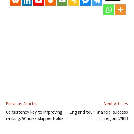
Previous Articles
Next Articles
Consistency key to improving
England tour financial success
ranking: Windies skipper Holder
for region: WICB