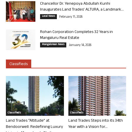
Chancellor Dr. Yenepoya Abdullah Kunhi
Inaugurates Land Trades’ ALTURA, a Landmark...
Local News
February 11, 2026
Rohan Corporation Completes 32 Years in
Mangaluru Real Estate
Mangalorean News
January 14, 2026
Classifieds
Classifieds
Classifieds
Land Trades “Altitude” at
Land Trades Steps into its 34th
Bendoorwell: Redefining Luxury
Year with a Vision for...