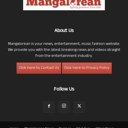
About Us
Mangalorean is your news, entertainment, music fashion website.
We provide you with the latest breaking news and videos straight
from the entertainment industry.
Click here to Contact Us
Click here to Privacy Policy
Follow Us