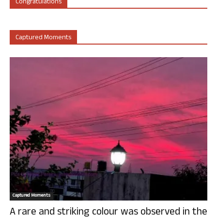
Congratulations
Captured Moments
Captured Moments
A rare and striking colour was observed in the