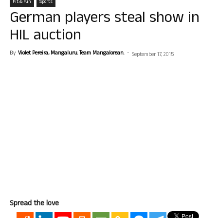
Fit & Fun
Sports
German players steal show in
HIL auction
By
Violet Pereira, Mangaluru. Team Mangalorean.
-
September 17, 2015
Spread the love