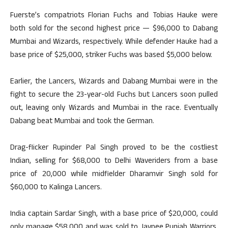
Fuerste’s compatriots Florian Fuchs and Tobias Hauke were
both sold for the second highest price — $96,000 to Dabang
Mumbai and Wizards, respectively. While defender Hauke had a
base price of $25,000, striker Fuchs was based $5,000 below.
Earlier, the Lancers, Wizards and Dabang Mumbai were in the
fight to secure the 23-year-old Fuchs but Lancers soon pulled
out, leaving only Wizards and Mumbai in the race. Eventually
Dabang beat Mumbai and took the German.
Drag-flicker Rupinder Pal Singh proved to be the costliest
Indian, selling for $68,000 to Delhi Waveriders from a base
price of 20,000 while midfielder Dharamvir Singh sold for
$60,000 to Kalinga Lancers.
India captain Sardar Singh, with a base price of $20,000, could
only manage $58,000 and was sold to Jaypee Punjab Warriors.