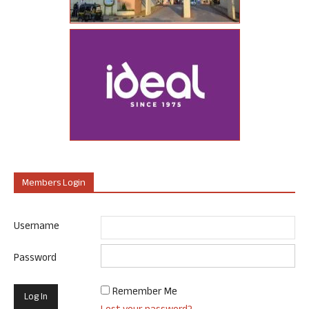
Members Login
Username
Password
Remember Me