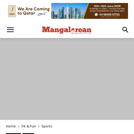
Home
Fit & Fun
Sports