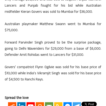
Lancers and Punjab fought for his bid while Australian
midfielder Kieran Govers was sold to Mumbai for $36,000.
Australian playmaker Matthew Swann went to Mumbai for
$75,000.
Forward Parvinder Singh proved to be the surprise package,
going to Delhi Waveriders for $29,000 from a base of $6,000.
Defender Amit Rohidas went to Lancers for $31,000.
Govers’ compatriot Flynn Ogilvie was sold for his base price of
$10,000 while India’s Vikramjit Singh was sold for his base price
of $4,500 to Ranchi Rays.
Spread the love