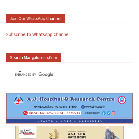
Join Our WhatsApp Channel
Subscribe to WhatsApp Channel
Search Mangalorean.com