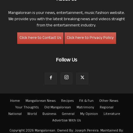
Mangalorean is your news, entertainment, music fashion website.
We provide you with the latest breaking news and videos straight
from the entertainment industry.
Click here to Contact Us
Click here to Privacy Policy
Follow Us
Home
Mangalorean News
Recipes
Fit & Fun
Other News
Your Thoughts
Old Mangalorean
Matrimony
Regional
National
World
Business
General
My Opinion
Literature
Advertise With Us
Copyright 2026 Mangalorean. Owned By: Joseph Pereira. Maintained By: