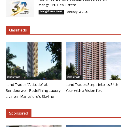
Mangaluru Real Estate
Mangalorean News
January 14, 2026
Classifieds
Classifieds
Classifieds
Land Trades “Altitude” at
Land Trades Steps into its 34th
Bendoorwell: Redefining Luxury
Year with a Vision for...
Living in Mangalore’s Skyline
Sponsored