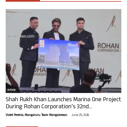
Article
Shah Rukh Khan Launches Marina One Project
During Rohan Corporation’s 32nd...
-
Violet Pereira, Mangaluru. Team Mangalorean.
June 25, 2026