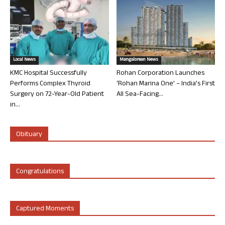
Local News
Mangalorean News
KMC Hospital Successfully
Rohan Corporation Launches
Performs Complex Thyroid
‘Rohan Marina One’ – India’s First
Surgery on 72-Year-Old Patient
All Sea-Facing...
in...
Obituary
Congratulations
Captured Moments