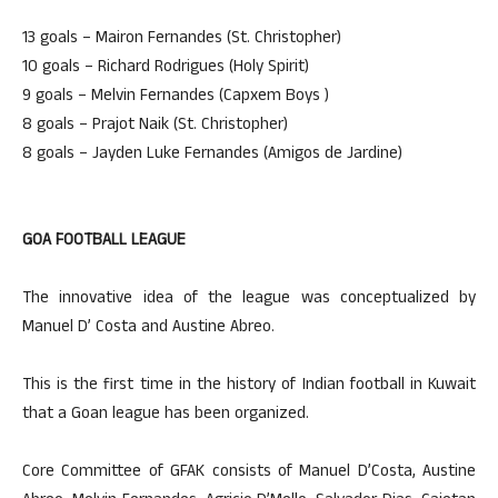
13 goals – Mairon Fernandes (St. Christopher)
10 goals – Richard Rodrigues (Holy Spirit)
9 goals – Melvin Fernandes (Capxem Boys )
8 goals – Prajot Naik (St. Christopher)
8 goals – Jayden Luke Fernandes (Amigos de Jardine)
GOA FOOTBALL LEAGUE
The innovative idea of the league was conceptualized by
Manuel D’ Costa and Austine Abreo.
This is the first time in the history of Indian football in Kuwait
that a Goan league has been organized.
Core Committee of GFAK consists of Manuel D’Costa, Austine