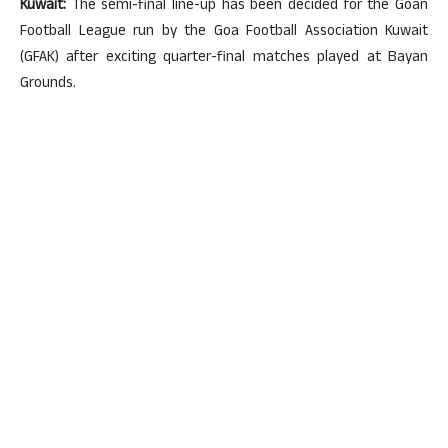
Kuwait:
The semi-final line-up has been decided for the Goan
Football League run by the Goa Football Association Kuwait
(GFAK) after exciting quarter-final matches played at Bayan
Grounds.