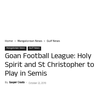
Home
Mangalorean News
Gulf News
Mangalorean News
Gulf News
Goan Football League: Holy
Spirit and St Christopher to
Play in Semis
By
Gasper Crasto
-
October 22, 2019