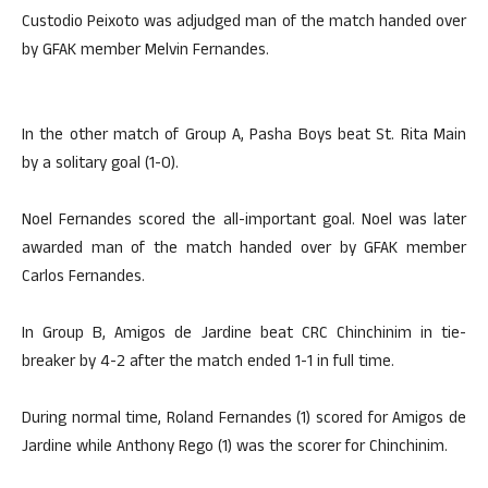
Custodio Peixoto was adjudged man of the match handed over
by GFAK member Melvin Fernandes.
In the other match of Group A, Pasha Boys beat St. Rita Main
by a solitary goal (1-0).
Noel Fernandes scored the all-important goal. Noel was later
awarded man of the match handed over by GFAK member
Carlos Fernandes.
In Group B, Amigos de Jardine beat CRC Chinchinim in tie-
breaker by 4-2 after the match ended 1-1 in full time.
During normal time, Roland Fernandes (1) scored for Amigos de
Jardine while Anthony Rego (1) was the scorer for Chinchinim.