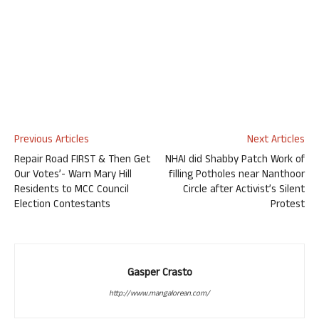
Previous Articles
Next Articles
Repair Road FIRST & Then Get
NHAI did Shabby Patch Work of
Our Votes’- Warn Mary Hill
filling Potholes near Nanthoor
Residents to MCC Council
Circle after Activist’s Silent
Election Contestants
Protest
Gasper Crasto
http://www.mangalorean.com/