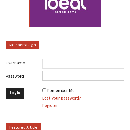
Members Login
Username
Password
Remember Me
Lost your password?
Register
Featured Article