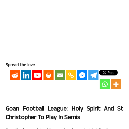
Spread the love
Goan Football League: Holy Spirit And St
Christopher To Play In Semis