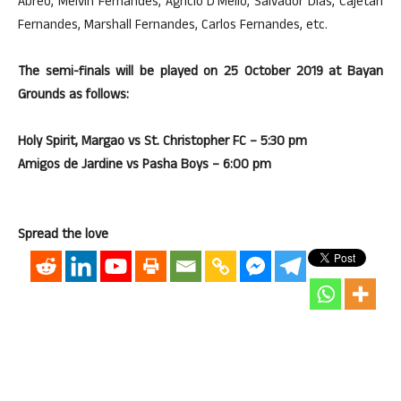
Abreo, Melvin Fernandes, Agricio D’Mello, Salvador Dias, Cajetan
Fernandes, Marshall Fernandes, Carlos Fernandes, etc.
The semi-finals will be played on 25 October 2019 at Bayan
Grounds as follows:
Holy Spirit, Margao vs St. Christopher FC – 5:30 pm
Amigos de Jardine vs Pasha Boys – 6:00 pm
Spread the love