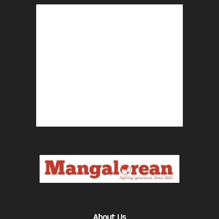
About Us