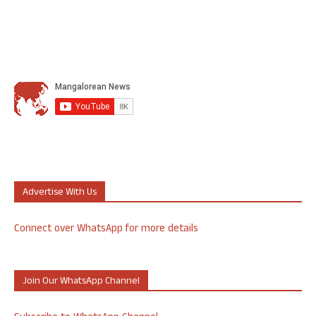
Advertise With Us
Connect over WhatsApp for more details
Join Our WhatsApp Channel