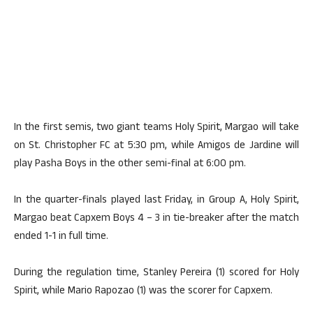
In the first semis, two giant teams Holy Spirit, Margao will take
on St. Christopher FC at 5:30 pm, while Amigos de Jardine will
play Pasha Boys in the other semi-final at 6:00 pm.
In the quarter-finals played last Friday, in Group A, Holy Spirit,
Margao beat Capxem Boys 4 – 3 in tie-breaker after the match
ended 1-1 in full time.
During the regulation time, Stanley Pereira (1) scored for Holy
Spirit, while Mario Rapozao (1) was the scorer for Capxem.