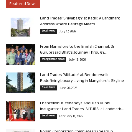
Featured News
Land Trades ‘Shivabagh’ at Kadri: A Landmark
Address Where Heritage Meets...
Local News
July 17, 2026
From Mangalore to the English Channel: Dr
Guruprasad Bhat’s Journey Through...
Mangalorean News
July 13, 2026
Land Trades “Altitude” at Bendoorwell:
Redefining Luxury Living in Mangalore’s Skyline
Classifieds
June 26, 2026
Chancellor Dr. Yenepoya Abdullah Kunhi
Inaugurates Land Trades’ ALTURA, a Landmark...
Local News
February 11, 2026
Rohan Corporation Completes 32 Years in