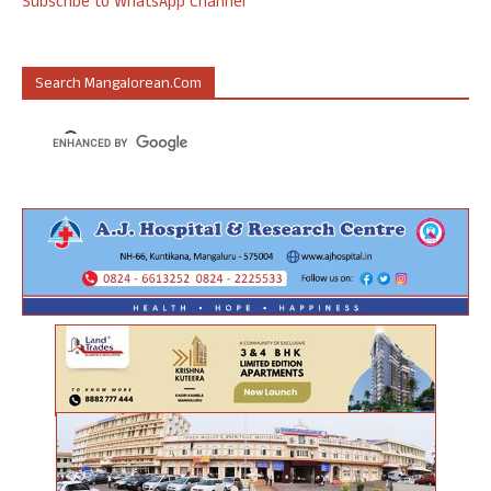
Subscribe to WhatsApp Channel
Search Mangalorean.com