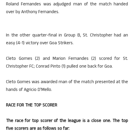
Roland Fernandes was adjudged man of the match handed
over by Anthony Fernandes.
In the other quarter-final in Group B, St. Christopher had an
easy (4-1) victory over Goa Strikers.
Cleto Gomes (2) and Marion Fernandes (2) scored for St.
Christopher FC; Conrad Pinto (1) pulled one back for Goa.
Cleto Gomes was awarded man of the match presented at the
hands of Agricio D’Mello.
RACE FOR THE TOP SCORER
The race for top scorer of the league is a close one. The top
five scorers are as follows so far: