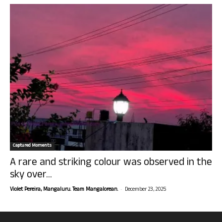
Captured Moments
A rare and striking colour was observed in the
sky over...
-
Violet Pereira, Mangaluru. Team Mangalorean.
December 23, 2025