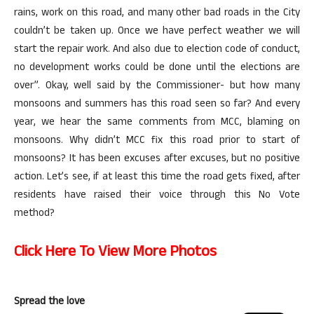
rains, work on this road, and many other bad roads in the City
couldn’t be taken up. Once we have perfect weather we will
start the repair work. And also due to election code of conduct,
no development works could be done until the elections are
over”. Okay, well said by the Commissioner- but how many
monsoons and summers has this road seen so far? And every
year, we hear the same comments from MCC, blaming on
monsoons. Why didn’t MCC fix this road prior to start of
monsoons? It has been excuses after excuses, but no positive
action. Let’s see, if at least this time the road gets fixed, after
residents have raised their voice through this No Vote
method?
Click Here To View More Photos
Spread the love