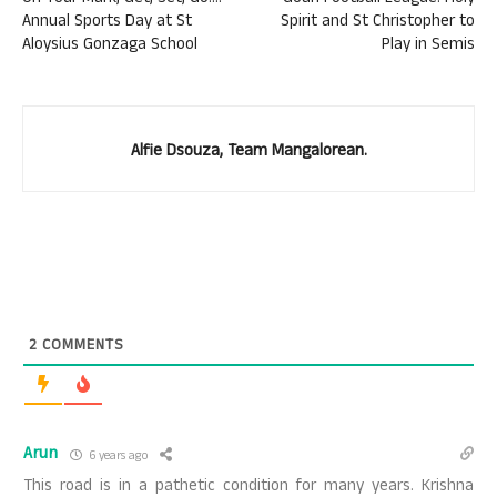
Annual Sports Day at St
Spirit and St Christopher to
Aloysius Gonzaga School
Play in Semis
Alfie Dsouza, Team Mangalorean.
2
COMMENTS
Arun
6 years ago
This road is in a pathetic condition for many years. Krishna