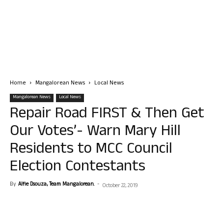
Home
Mangalorean News
Local News
Mangalorean News
Local News
Repair Road FIRST & Then Get
Our Votes’- Warn Mary Hill
Residents to MCC Council
Election Contestants
By
Alfie Dsouza, Team Mangalorean.
-
October 22, 2019