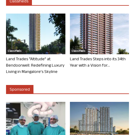
Classifieds
Classifieds
Classifieds
Land Trades “Altitude” at
Land Trades Steps into its 34th
Bendoorwell: Redefining Luxury
Year with a Vision for...
Living in Mangalore’s Skyline
Sponsored