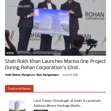
Article
Shah Rukh Khan Launches Marina One Project
During Rohan Corporation’s 32nd...
-
Violet Pereira, Mangaluru. Team Mangalorean.
June 25, 2026
Featured News
Land Trades ‘Shivabagh’ at Kadri: A Landmark
Address Where Heritage Meets...