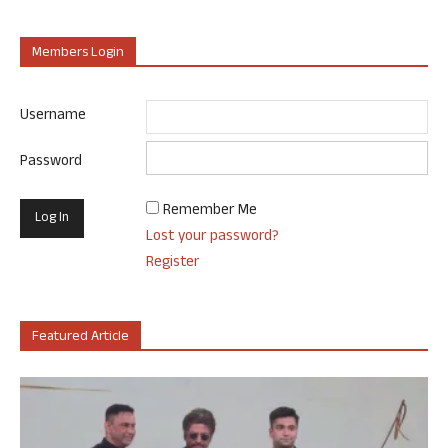
Members Login
Username
Password
Remember Me
Lost your password?
Register
Featured Article