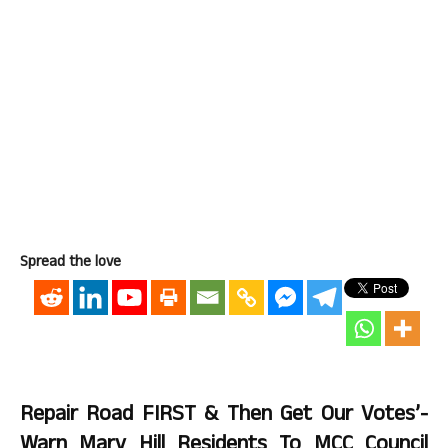
Spread the love
Repair Road FIRST & Then Get Our Votes’-
Warn Mary Hill Residents To MCC Council