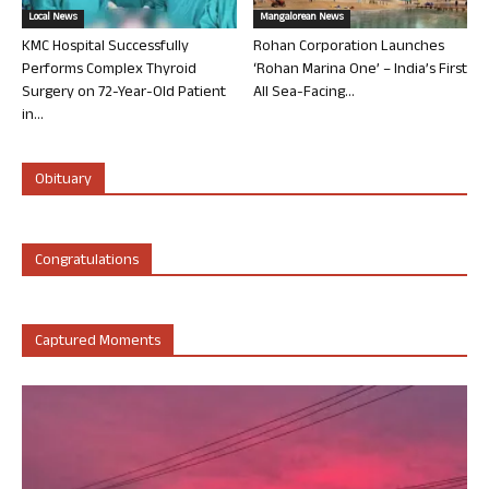
Local News
Mangalorean News
KMC Hospital Successfully
Rohan Corporation Launches
Performs Complex Thyroid
‘Rohan Marina One’ – India’s First
Surgery on 72-Year-Old Patient
All Sea-Facing...
in...
Obituary
Congratulations
Captured Moments