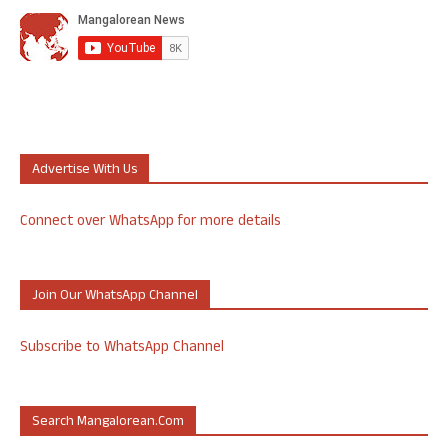
Advertise With Us
Connect over WhatsApp for more details
Join Our WhatsApp Channel
Subscribe to WhatsApp Channel
Search Mangalorean.com