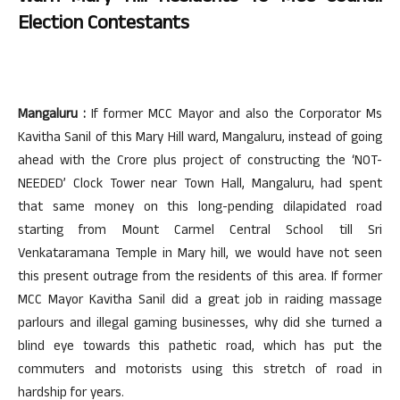
Election Contestants
Mangaluru :
If former MCC Mayor and also the Corporator Ms
Kavitha Sanil of this Mary Hill ward, Mangaluru, instead of going
ahead with the Crore plus project of constructing the ‘NOT-
NEEDED’ Clock Tower near Town Hall, Mangaluru, had spent
that same money on this long-pending dilapidated road
starting from Mount Carmel Central School till Sri
Venkataramana Temple in Mary hill, we would have not seen
this present outrage from the residents of this area. If former
MCC Mayor Kavitha Sanil did a great job in raiding massage
parlours and illegal gaming businesses, why did she turned a
blind eye towards this pathetic road, which has put the
commuters and motorists using this stretch of road in
hardship for years.