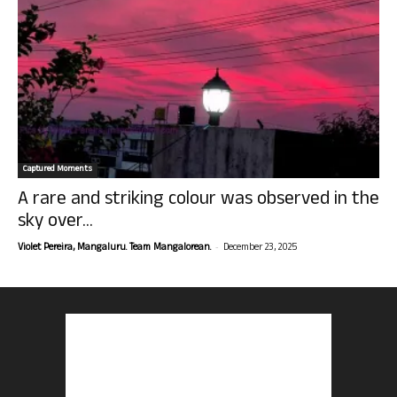
Captured Moments
A rare and striking colour was observed in the
sky over...
-
Violet Pereira, Mangaluru. Team Mangalorean.
December 23, 2025