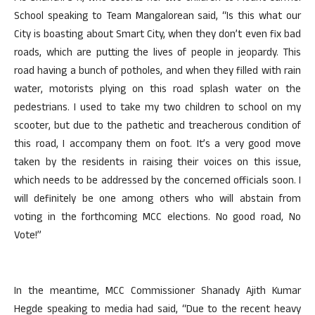
School speaking to Team Mangalorean said, “Is this what our
City is boasting about Smart City, when they don’t even fix bad
roads, which are putting the lives of people in jeopardy. This
road having a bunch of potholes, and when they filled with rain
water, motorists plying on this road splash water on the
pedestrians. I used to take my two children to school on my
scooter, but due to the pathetic and treacherous condition of
this road, I accompany them on foot. It’s a very good move
taken by the residents in raising their voices on this issue,
which needs to be addressed by the concerned officials soon. I
will definitely be one among others who will abstain from
voting in the forthcoming MCC elections. No good road, No
Vote!”
In the meantime, MCC Commissioner Shanady Ajith Kumar
Hegde speaking to media had said, “Due to the recent heavy