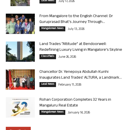
Local News
July 17, 2026
From Mangalore to the English Channel: Dr
Guruprasad Bhat’s Journey Through...
Mangalorean News
July 13, 2026
Land Trades “Altitude” at Bendoorwell:
Redefining Luxury Living in Mangalore’s Skyline
Classifieds
June 26, 2026
Chancellor Dr. Yenepoya Abdullah Kunhi
Inaugurates Land Trades’ ALTURA, a Landmark...
Local News
February 11, 2026
Rohan Corporation Completes 32 Years in
Mangaluru Real Estate
Mangalorean News
January 14, 2026