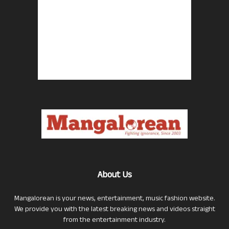
About Us
Mangalorean is your news, entertainment, music fashion website.
We provide you with the latest breaking news and videos straight
from the entertainment industry.