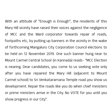
With an attitude of “Enough is Enough”, the residents of this
Mary Hill vicinity have raised their voices against the negligence
of MCC and the Ward corporator towards repair of roads,
footpaths etc, by putting up banners in the vicinity in the wake
of forthcoming Mangaluru City Corporation Council elections to
be held on 12 November 2019. One such banner hung near to
Mount Carmel Central School (in Kannada) reads- “MCC Election
is nearing. Dear candidates, you come to us seeking vote only
after you have repaired the Mary Hill (adjacent to Mount
Carmel school) to Sri Venkataramana Temple road..you show us
development. Repair the roads like you do when chief ministers
or prime ministers arrive in the City. No VOTE for you until you
show progress in our City”.