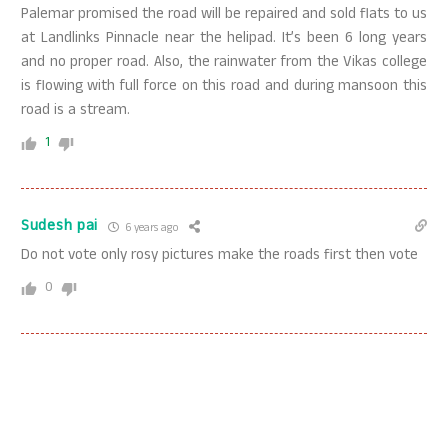
Palemar promised the road will be repaired and sold flats to us
at Landlinks Pinnacle near the helipad. It’s been 6 long years
and no proper road. Also, the rainwater from the Vikas college
is flowing with full force on this road and during mansoon this
road is a stream.
1
Sudesh pai
6 years ago
Do not vote only rosy pictures make the roads first then vote
0