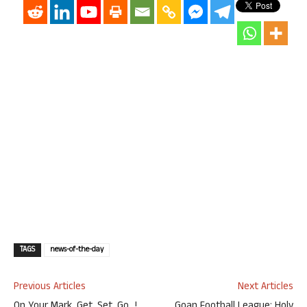
TAGS
news-of-the-day
Previous Articles
Next Articles
On Your Mark, Get, Set, Go…!
Goan Football League: Holy