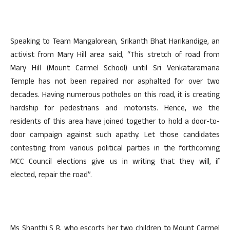
Speaking to Team Mangalorean, Srikanth Bhat Harikandige, an
activist from Mary Hill area said, “This stretch of road from
Mary Hill (Mount Carmel School) until Sri Venkataramana
Temple has not been repaired nor asphalted for over two
decades. Having numerous potholes on this road, it is creating
hardship for pedestrians and motorists. Hence, we the
residents of this area have joined together to hold a door-to-
door campaign against such apathy. Let those candidates
contesting from various political parties in the forthcoming
MCC Council elections give us in writing that they will, if
elected, repair the road”.
Ms Shanthi S R, who escorts her two children to Mount Carmel