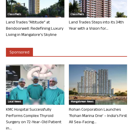
Classifieds
Classifieds
Land Trades “Altitude” at
Land Trades Steps into its 34th
Bendoorwell: Redefining Luxury
Year with a Vision for...
Living in Mangalore’s Skyline
Sponsored
Local News
Mangalorean News
KMC Hospital Successfully
Rohan Corporation Launches
Performs Complex Thyroid
‘Rohan Marina One’ – India’s First
Surgery on 72-Year-Old Patient
All Sea-Facing...
in...