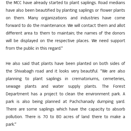
the MCC have already started to plant saplings. Road medians
have also been beautified by planting saplings or flower plants
on them. Many organizations and industries have come
forward to do the maintenance. We will contact them and allot
different area to them to maintain; the names of the donors
will be displayed on the respective places. We need support
from the public in this regard.”
He also said that plants have been planted on both sides of
the Shivabagh road and it looks very beautiful. “We are also
planning to plant saplings in crematoriums, cemeteries,
sewage plants and water supply plants. The Forest
Department has a project to clean the environment park. A
park is also being planned at Pachchanady dumping yard.
There are some saplings which have the capacity to absorb
pollution. There is 70 to 80 acres of land there to make a
park.”