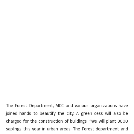
The Forest Department, MCC and various organizations have
joined hands to beautify the city. A green cess will also be
charged for the construction of buildings. “We will plant 3000
saplings this year in urban areas. The Forest department and