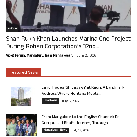
Article
Shah Rukh Khan Launches Marina One Project
During Rohan Corporation’s 32nd...
-
Violet Pereira, Mangaluru. Team Mangalorean.
June 25, 2026
Featured News
Land Trades ‘Shivabagh’ at Kadri: A Landmark
Address Where Heritage Meets...
Local News
July 17, 2026
From Mangalore to the English Channel: Dr
Guruprasad Bhat’s Journey Through...
Mangalorean News
July 13, 2026