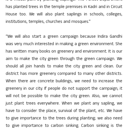
has planted trees in the temple premises in Kadri and in Circuit
House too. We will also plant saplings in schools, colleges,
institutions, temples, churches and mosques.”
“We will also start a green campaign because Indira Gandhi
was very much interested in making a green environment. She
has written many books on greenery and environment. It is our
aim to make the city green through the green campaign. We
should all join hands to make the city green and clean. Our
district has more greenery compared to many other districts.
When there are concrete buildings, we need to increase the
greenery in our city. If people do not support the campaign, it
will not be possible to make the city green. Also, we cannot
just plant trees everywhere. When we plant any sapling, we
have to consider the place, survival of the plant, etc. We have
to give importance to the trees during planting; we also need
to give importance to carbon sinking. Carbon sinking is the