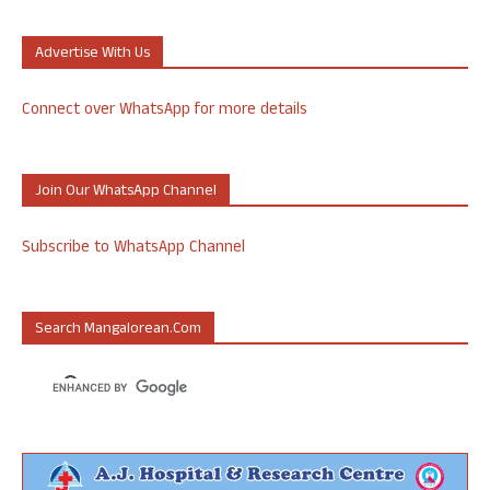
Advertise With Us
Connect over WhatsApp for more details
Join Our WhatsApp Channel
Subscribe to WhatsApp Channel
Search Mangalorean.com