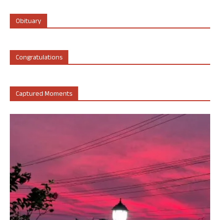
Obituary
Congratulations
Captured Moments