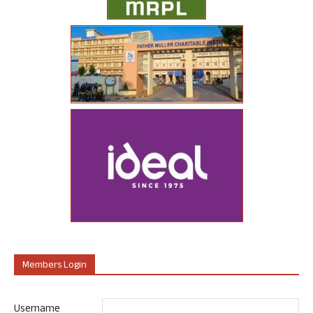
Members Login
Username