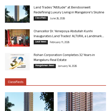
Land Trades “Altitude” at Bendoorwell:
Redefining Luxury Living in Mangalore’s Skyline
Classifieds
June 26, 2026
Chancellor Dr. Yenepoya Abdullah Kunhi
Inaugurates Land Trades’ ALTURA, a Landmark...
Local News
February 11, 2026
Rohan Corporation Completes 32 Years in
Mangaluru Real Estate
Mangalorean News
January 14, 2026
Classifieds