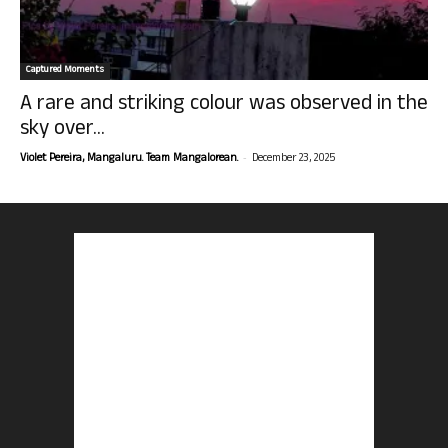
Captured Moments
A rare and striking colour was observed in the
sky over...
-
Violet Pereira, Mangaluru. Team Mangalorean.
December 23, 2025