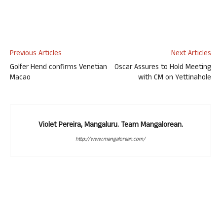
Previous Articles
Next Articles
Golfer Hend confirms Venetian
Oscar Assures to Hold Meeting
Macao
with CM on Yettinahole
Violet Pereira, Mangaluru. Team Mangalorean.
http://www.mangalorean.com/