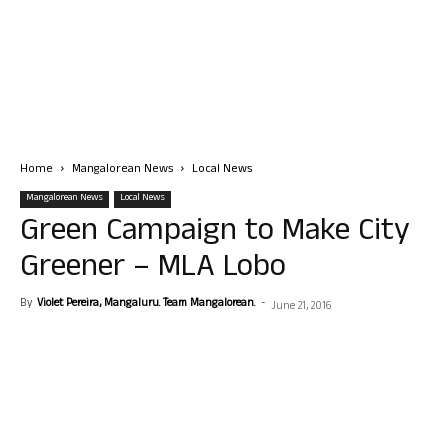
Home
Mangalorean News
Local News
Mangalorean News
Local News
Green Campaign to Make City
Greener – MLA Lobo
By
Violet Pereira, Mangaluru. Team Mangalorean.
-
June 21, 2016