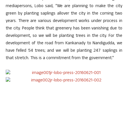
mediapersons, Lobo said, “We are planning to make the city
green by planting saplings allover the city in the coming two
years. There are various development works under process in
the city. People think that greenery has been vanishing due to
development, so we will be planting trees in the city. For the
development of the road from Kankanady to Nandigudda, we
have felled 54 trees; and we will be planting 247 saplings in
that stretch. This is a commitment from the government.”