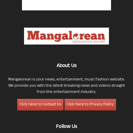
About Us
Mangalorean is your news, entertainment, music fashion website.
We provide you with the latest breaking news and videos straight
from the entertainment industry.
Click here to Contact Us
Click here to Privacy Policy
Follow Us