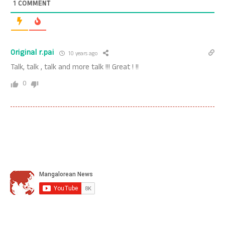
1
COMMENT
Original r.pai
10 years ago
Talk, talk , talk and more talk !!! Great ! !!
0