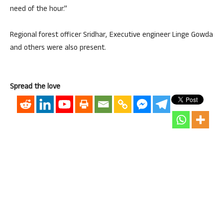
need of the hour.”
Regional forest officer Sridhar, Executive engineer Linge Gowda
and others were also present.
Spread the love