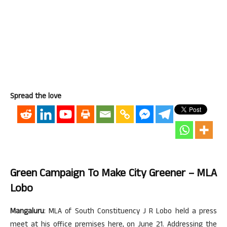
Spread the love
Green Campaign To Make City Greener – MLA
Lobo
Mangaluru
: MLA of South Constituency J R Lobo held a press
meet at his office premises here, on June 21. Addressing the