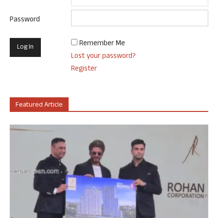
Password
Remember Me
Lost your password?
Register
Featured Article