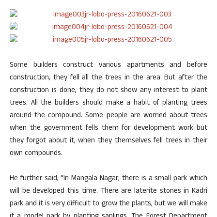
Some builders construct various apartments and before
construction, they fell all the trees in the area. But after the
construction is done, they do not show any interest to plant
trees. All the builders should make a habit of planting trees
around the compound. Some people are worried about trees
when the government fells them for development work but
they forgot about it, when they themselves fell trees in their
own compounds.
He further said, “In Mangala Nagar, there is a small park which
will be developed this time. There are laterite stones in Kadri
park and it is very difficult to grow the plants, but we will make
it a model park by planting saplings. The Forest Department