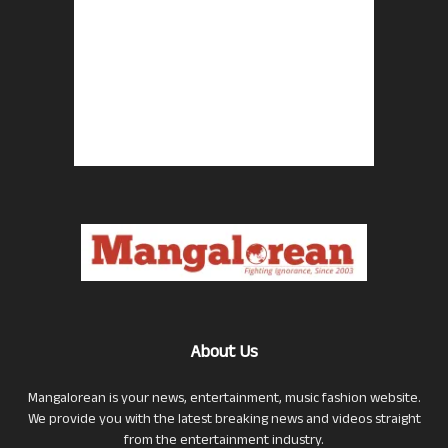
About Us
Mangalorean is your news, entertainment, music fashion website.
We provide you with the latest breaking news and videos straight
from the entertainment industry.