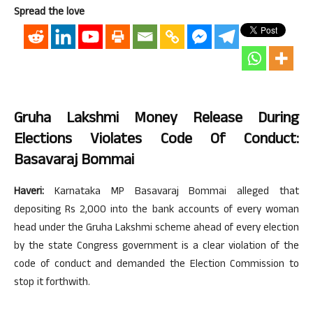
Spread the love
Gruha Lakshmi Money Release During
Elections Violates Code Of Conduct:
Basavaraj Bommai
Haveri:
Karnataka MP Basavaraj Bommai alleged that
depositing Rs 2,000 into the bank accounts of every woman
head under the Gruha Lakshmi scheme ahead of every election
by the state Congress government is a clear violation of the
code of conduct and demanded the Election Commission to
stop it forthwith.