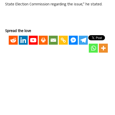
State Election Commission regarding the issue,” he stated.
Spread the love