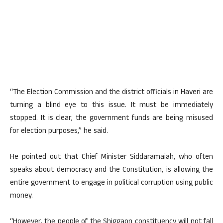
“The Election Commission and the district officials in Haveri are
turning a blind eye to this issue. It must be immediately
stopped. It is clear, the government funds are being misused
for election purposes,” he said.
He pointed out that Chief Minister Siddaramaiah, who often
speaks about democracy and the Constitution, is allowing the
entire government to engage in political corruption using public
money.
“However, the people of the Shiggaon constituency will not fall