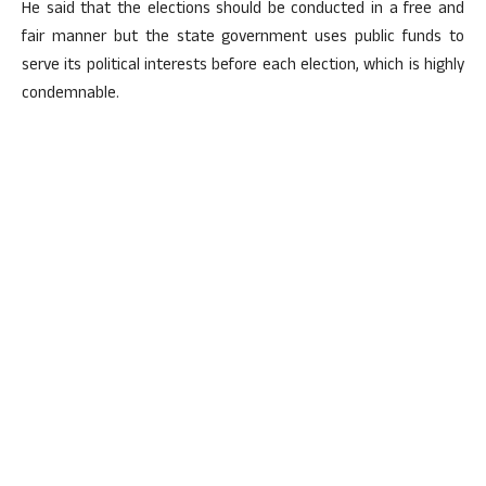
He said that the elections should be conducted in a free and
fair manner but the state government uses public funds to
serve its political interests before each election, which is highly
condemnable.