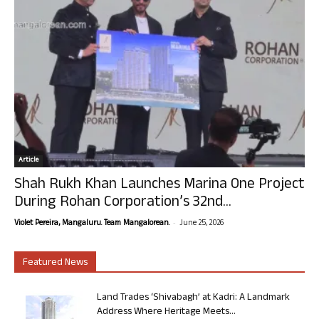
Article
Shah Rukh Khan Launches Marina One Project
During Rohan Corporation’s 32nd...
-
Violet Pereira, Mangaluru. Team Mangalorean.
June 25, 2026
Featured News
Land Trades ‘Shivabagh’ at Kadri: A Landmark
Address Where Heritage Meets...