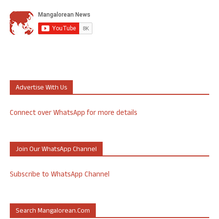
Advertise With Us
Connect over WhatsApp for more details
Join Our WhatsApp Channel
Subscribe to WhatsApp Channel
Search Mangalorean.com