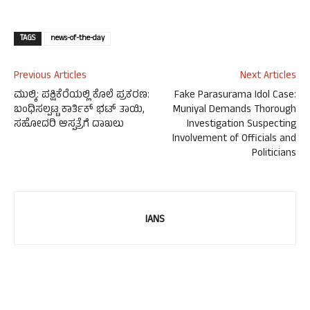
TAGS
news-of-the-day
Previous Articles
Next Articles
ಮುಲ್ಕಿ: ಪಕ್ಷಿಕೆರೆಯಲ್ಲಿ ಕೊಲೆ ಪ್ರಕರಣ:
Fake Parasurama Idol Case:
ಬಂಧಿಸಲ್ಪಟ್ಟ ಕಾರ್ತಿಕ್ ಭಟ್ ತಾಯಿ,
Muniyal Demands Thorough
ಸಹೋದರಿ ಆಸ್ಪತ್ರೆಗೆ ದಾಖಲು
Investigation Suspecting
Involvement of Officials and
Politicians
IANS