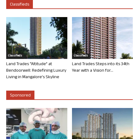
Classifieds
Classifieds
Classifieds
Land Trades “Altitude” at
Land Trades Steps into its 34th
Bendoorwell: Redefining Luxury
Year with a Vision for...
Living in Mangalore’s Skyline
Sponsored