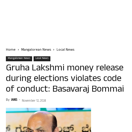
Home
Mangalorean News
Local News
Mangalorean News
Local News
Gruha Lakshmi money release
during elections violates code
of conduct: Basavaraj Bommai
By
IANS
-
November 12, 2024