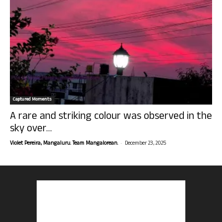
Captured Moments
A rare and striking colour was observed in the
sky over...
-
Violet Pereira, Mangaluru. Team Mangalorean.
December 23, 2025