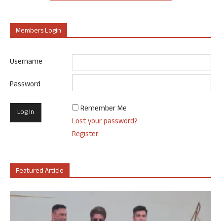
Members Login
Username
Password
Remember Me
Lost your password?
Register
Featured Article