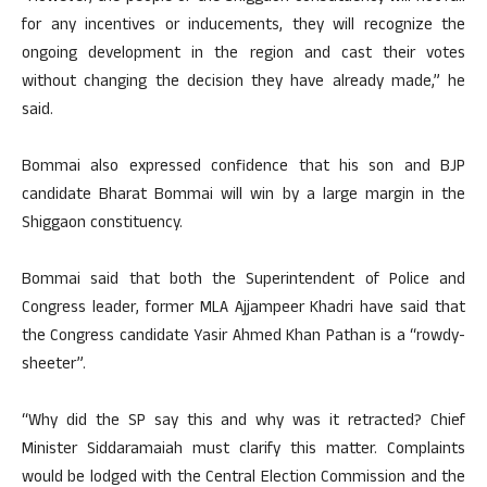
for any incentives or inducements, they will recognize the
ongoing development in the region and cast their votes
without changing the decision they have already made,” he
said.
Bommai also expressed confidence that his son and BJP
candidate Bharat Bommai will win by a large margin in the
Shiggaon constituency.
Bommai said that both the Superintendent of Police and
Congress leader, former MLA Ajjampeer Khadri have said that
the Congress candidate Yasir Ahmed Khan Pathan is a “rowdy-
sheeter”.
“Why did the SP say this and why was it retracted? Chief
Minister Siddaramaiah must clarify this matter. Complaints
would be lodged with the Central Election Commission and the