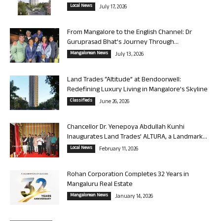
Local News
July 17, 2026
From Mangalore to the English Channel: Dr
Guruprasad Bhat’s Journey Through...
Mangalorean News
July 13, 2026
Land Trades “Altitude” at Bendoorwell:
Redefining Luxury Living in Mangalore’s Skyline
Classifieds
June 26, 2026
Chancellor Dr. Yenepoya Abdullah Kunhi
Inaugurates Land Trades’ ALTURA, a Landmark...
Local News
February 11, 2026
Rohan Corporation Completes 32 Years in
Mangaluru Real Estate
Mangalorean News
January 14, 2026