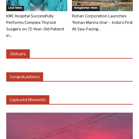
Local News
Mangalorean News
KMC Hospital Successfully
Rohan Corporation Launches
Performs Complex Thyroid
‘Rohan Marina One’ – India’s First
Surgery on 72-Year-Old Patient
All Sea-Facing...
in...
Obituary
Congratulations
Captured Moments