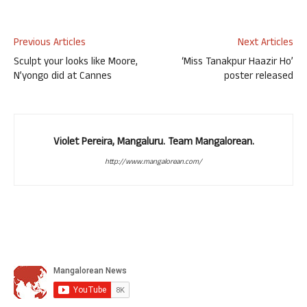
Previous Articles
Next Articles
Sculpt your looks like Moore,
‘Miss Tanakpur Haazir Ho’
N’yongo did at Cannes
poster released
Violet Pereira, Mangaluru. Team Mangalorean.
http://www.mangalorean.com/