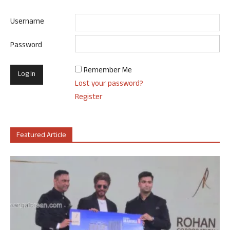
Username
Password
Remember Me
Lost your password?
Register
Featured Article