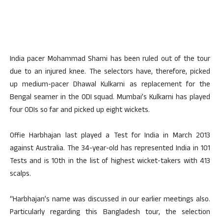
India pacer Mohammad Shami has been ruled out of the tour
due to an injured knee. The selectors have, therefore, picked
up medium-pacer Dhawal Kulkarni as replacement for the
Bengal seamer in the ODI squad. Mumbai’s Kulkarni has played
four ODIs so far and picked up eight wickets.
Offie Harbhajan last played a Test for India in March 2013
against Australia. The 34-year-old has represented India in 101
Tests and is 10th in the list of highest wicket-takers with 413
scalps.
“Harbhajan’s name was discussed in our earlier meetings also.
Particularly regarding this Bangladesh tour, the selection