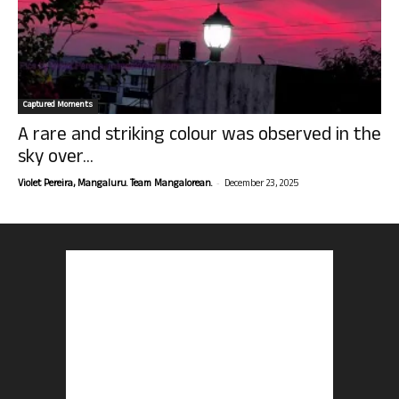
Captured Moments
A rare and striking colour was observed in the
sky over...
-
Violet Pereira, Mangaluru. Team Mangalorean.
December 23, 2025