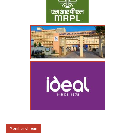
Members Login