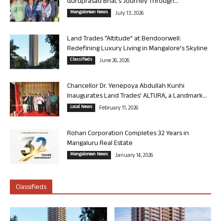
Guruprasad Bhat’s Journey Through...
Mangalorean News
July 13, 2026
Land Trades “Altitude” at Bendoorwell:
Redefining Luxury Living in Mangalore’s Skyline
Classifieds
June 26, 2026
Chancellor Dr. Yenepoya Abdullah Kunhi
Inaugurates Land Trades’ ALTURA, a Landmark...
Local News
February 11, 2026
Rohan Corporation Completes 32 Years in
Mangaluru Real Estate
Mangalorean News
January 14, 2026
Classifieds