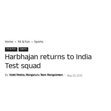
Home
Fit & Fun
Sports
Fit & Fun
Sports
Harbhajan returns to India
Test squad
By
Violet Pereira, Mangaluru. Team Mangalorean.
-
May 20, 2015