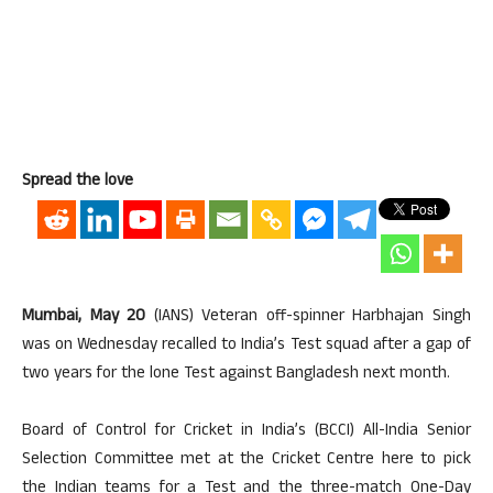
Spread the love
Mumbai, May 20
(IANS) Veteran off-spinner Harbhajan Singh
was on Wednesday recalled to India’s Test squad after a gap of
two years for the lone Test against Bangladesh next month.
Board of Control for Cricket in India’s (BCCI) All-India Senior
Selection Committee met at the Cricket Centre here to pick
the Indian teams for a Test and the three-match One-Day