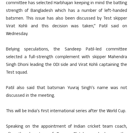
committee has selected Harbhajan keeping in mind the batting
strength of Bangladesh which has a number of left-handed
batsmen. This issue has also been discussed by Test skipper
Virat Kohli and this decision was taken,” Patil said on
Wednesday.
Belying speculations, the Sandeep Patil-led committee
selected a full-strength complement with skipper Mahendra
Singh Dhoni leading the ODI side and Virat Kohli captaining the
Test squad.
Patil also said that batsman Yuvraj Singh’s name was not
discussed in the meeting.
This will be India’s first international series after the World Cup.
Speaking on the appointment of Indian cricket team coach,