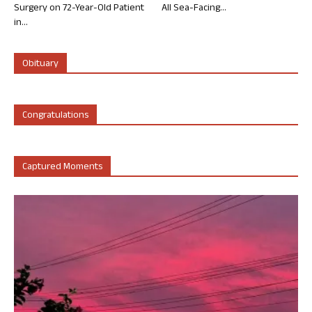
Surgery on 72-Year-Old Patient
All Sea-Facing...
in...
Obituary
Congratulations
Captured Moments