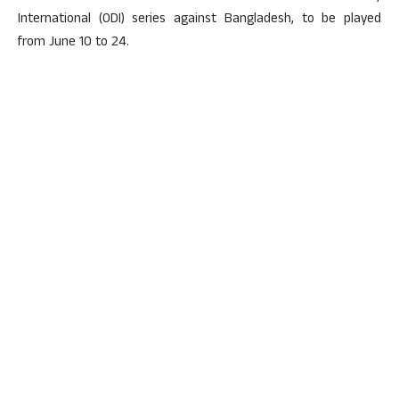
International (ODI) series against Bangladesh, to be played
from June 10 to 24.