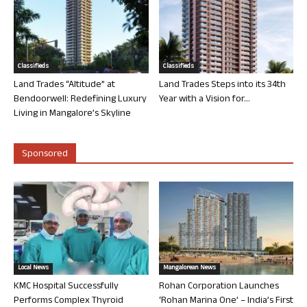
Classifieds
Classifieds
Land Trades “Altitude” at
Land Trades Steps into its 34th
Bendoorwell: Redefining Luxury
Year with a Vision for...
Living in Mangalore’s Skyline
Sponsored
Local News
Mangalorean News
KMC Hospital Successfully
Rohan Corporation Launches
Performs Complex Thyroid
‘Rohan Marina One’ – India’s First