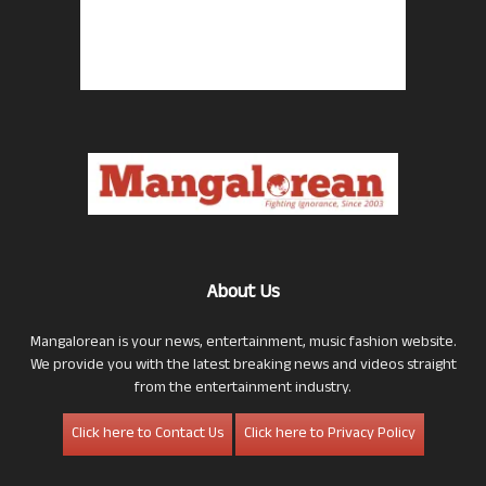
About Us
Mangalorean is your news, entertainment, music fashion website.
We provide you with the latest breaking news and videos straight
from the entertainment industry.
Click here to Contact Us
Click here to Privacy Policy