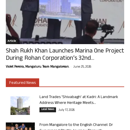
Article
Shah Rukh Khan Launches Marina One Project
During Rohan Corporation’s 32nd...
-
Violet Pereira, Mangaluru. Team Mangalorean.
June 25, 2026
Featured News
Land Trades ‘Shivabagh’ at Kadri: A Landmark
Address Where Heritage Meets...
Local News
July 17, 2026
From Mangalore to the English Channel: Dr