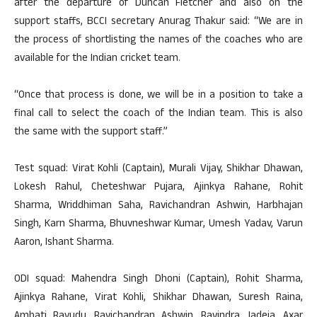
after the departure of Duncan Fletcher and also on the
support staffs, BCCI secretary Anurag Thakur said: “We are in
the process of shortlisting the names of the coaches who are
available for the Indian cricket team.
“Once that process is done, we will be in a position to take a
final call to select the coach of the Indian team. This is also
the same with the support staff.”
Test squad: Virat Kohli (Captain), Murali Vijay, Shikhar Dhawan,
Lokesh Rahul, Cheteshwar Pujara, Ajinkya Rahane, Rohit
Sharma, Wriddhiman Saha, Ravichandran Ashwin, Harbhajan
Singh, Karn Sharma, Bhuvneshwar Kumar, Umesh Yadav, Varun
Aaron, Ishant Sharma.
ODI squad: Mahendra Singh Dhoni (Captain), Rohit Sharma,
Ajinkya Rahane, Virat Kohli, Shikhar Dhawan, Suresh Raina,
Ambati Rayudu, Ravichandran Ashwin, Ravindra Jadeja, Axar