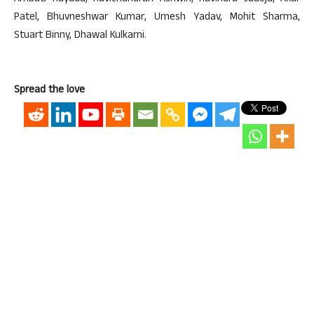
Patel, Bhuvneshwar Kumar, Umesh Yadav, Mohit Sharma,
Stuart Binny, Dhawal Kulkarni.
Spread the love