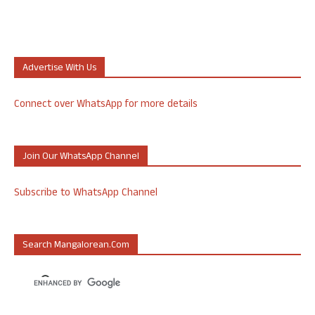
Advertise With Us
Connect over WhatsApp for more details
Join Our WhatsApp Channel
Subscribe to WhatsApp Channel
Search Mangalorean.com