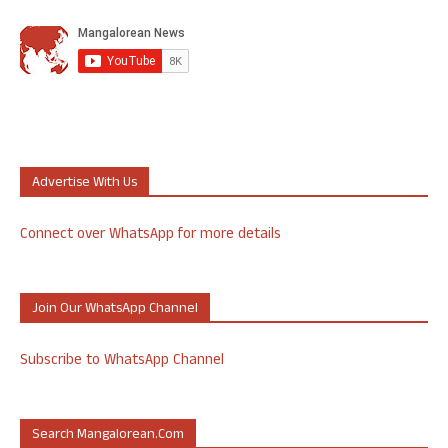
Advertise With Us
Connect over WhatsApp for more details
Join Our WhatsApp Channel
Subscribe to WhatsApp Channel
Search Mangalorean.com