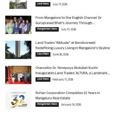
Local News
July 17, 2026
From Mangalore to the English Channel: Dr
Guruprasad Bhat’s Journey Through...
Mangalorean News
July 13, 2026
Land Trades “Altitude” at Bendoorwell:
Redefining Luxury Living in Mangalore’s Skyline
Classifieds
June 26, 2026
Chancellor Dr. Yenepoya Abdullah Kunhi
Inaugurates Land Trades’ ALTURA, a Landmark...
Local News
February 11, 2026
Rohan Corporation Completes 32 Years in
Mangaluru Real Estate
Mangalorean News
January 14, 2026