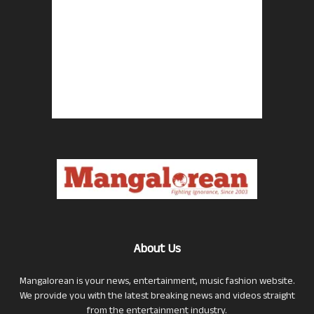
About Us
Mangalorean is your news, entertainment, music fashion website.
We provide you with the latest breaking news and videos straight
from the entertainment industry.