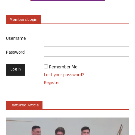
Members Login
Username
Password
Remember Me
Lost your password?
Register
Featured Article