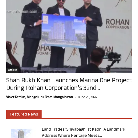
Article
Shah Rukh Khan Launches Marina One Project
During Rohan Corporation’s 32nd...
-
Violet Pereira, Mangaluru. Team Mangalorean.
June 25, 2026
Featured News
Land Trades ‘Shivabagh’ at Kadri: A Landmark
Address Where Heritage Meets...