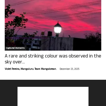
Captured Moments
A rare and striking colour was observed in the
sky over...
-
Violet Pereira, Mangaluru. Team Mangalorean.
December 23, 2025