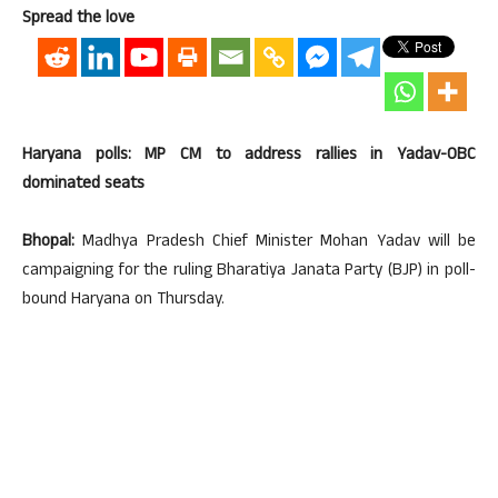
Spread the love
Haryana polls: MP CM to address rallies in Yadav-OBC
dominated seats
Bhopal:
Madhya Pradesh Chief Minister Mohan Yadav will be
campaigning for the ruling Bharatiya Janata Party (BJP) in poll-
bound Haryana on Thursday.