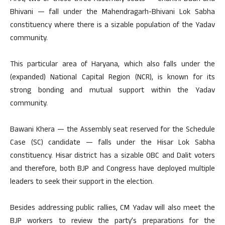
Bhivani — fall under the Mahendragarh-Bhivani Lok Sabha
constituency where there is a sizable population of the Yadav
community.
This particular area of Haryana, which also falls under the
(expanded) National Capital Region (NCR), is known for its
strong bonding and mutual support within the Yadav
community.
Bawani Khera — the Assembly seat reserved for the Schedule
Case (SC) candidate — falls under the Hisar Lok Sabha
constituency. Hisar district has a sizable OBC and Dalit voters
and therefore, both BJP and Congress have deployed multiple
leaders to seek their support in the election.
Besides addressing public rallies, CM Yadav will also meet the
BJP workers to review the party’s preparations for the