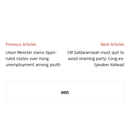
Previous Articles
Next Articles
Union Minister slams Oppn-
CM Siddaramaiah must quit to
ruled states over rising
avoid shaming party: Cong ex-
unemployment among youth
Speaker Koliwad
IANS