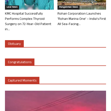
Local News
Mangalorean News
KMC Hospital Successfully
Rohan Corporation Launches
Performs Complex Thyroid
‘Rohan Marina One’ – India’s First
Surgery on 72-Year-Old Patient
All Sea-Facing...
in...
Obituary
Congratulations
Captured Moments