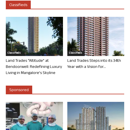
Classifieds
Classifieds
Classifieds
Land Trades “Altitude” at
Land Trades Steps into its 34th
Bendoorwell: Redefining Luxury
Year with a Vision for...
Living in Mangalore’s Skyline
Sponsored