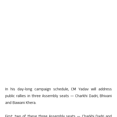
In his day-long campaign schedule, CM Yadav will address
public rallies in three Assembly seats — Charkhi Dadri, Bhivani
and Bawani Khera.
First, two of these three Assembly seats — Charkhi Dadri and