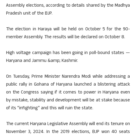
Assembly elections, according to details shared by the Madhya
Pradesh unit of the BJP.
The election in Haraya will be held on October 5 for the 90-
member Assembly. The results will be declared on October 8.
High voltage campaign has been going in poll-bound states —
Haryana and Jammu &amp; Kashmir.
On Tuesday, Prime Minister Narendra Modi while addressing a
public rally in Gohana of Haryana launched a blistering attack
on the Congress saying if it comes to power in Haryana even
by mistake, stability and development will be at stake because
of its “infighting” and this will ruin the state.
The current Haryana Legislative Assembly will end its tenure on
November 3, 2024. In the 2019 elections, BJP won 40 seats