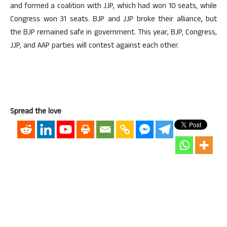
and formed a coalition with JJP, which had won 10 seats, while
Congress won 31 seats. BJP and JJP broke their alliance, but
the BJP remained safe in government. This year, BJP, Congress,
JJP, and AAP parties will contest against each other.
Spread the love