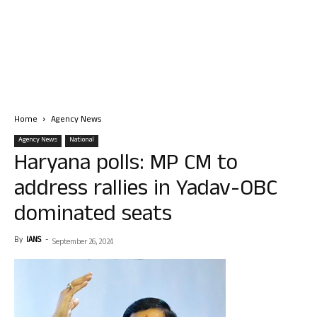
Home
Agency News
Agency News
National
Haryana polls: MP CM to
address rallies in Yadav-OBC
dominated seats
By
IANS
-
September 26, 2024