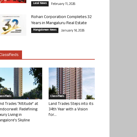
Local News
February 11, 2026
Rohan Corporation Completes 32
Years in Mangaluru Real Estate
Mangalorean News
January 14, 2026
Classifieds
lassifieds
Classifieds
nd Trades “Altitude” at
Land Trades Steps into its
ndoorwell: Redefining
34th Year with a Vision
xury Living in
for...
ngalore’s Skyline