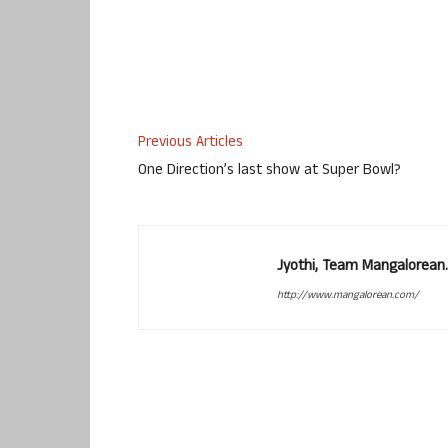
Previous Articles
One Direction’s last show at Super Bowl?
Jyothi, Team Mangalorean.
http://www.mangalorean.com/