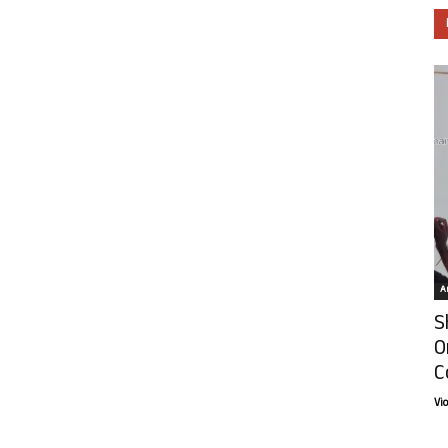
Ar
S
O
C
Vi