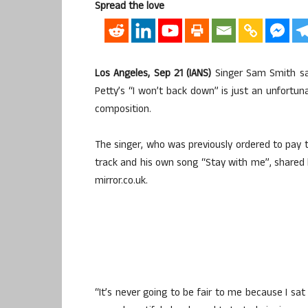
Spread the love
Los Angeles, Sep 21 (IANS)
Singer Sam Smith say
Petty’s “I won’t back down” is just an unfort
composition.
The singer, who was previously ordered to pay t
track and his own song “Stay with me”, shared 
mirror.co.uk.
“It’s never going to be fair to me because I s