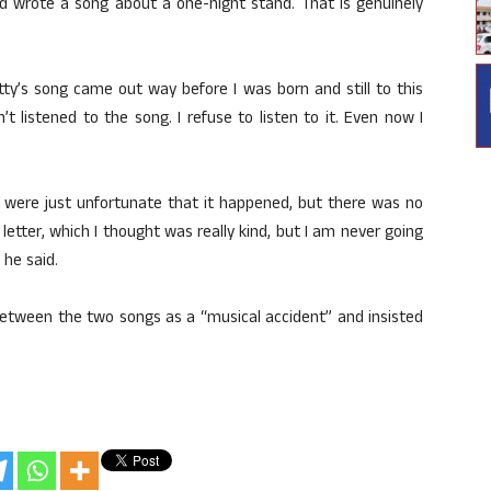
nd wrote a song about a one-night stand. That is genuinely
ty’s song came out way before I was born and still to this
t listened to the song. I refuse to listen to it. Even now I
 were just unfortunate that it happened, but there was no
letter, which I thought was really kind, but I am never going
 he said.
 between the two songs as a “musical accident” and insisted