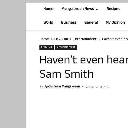
Home
Mangalorean News
Recipes
World
Business
General
My Opinion
Home
Fit & Fun
Entertainment
Haven’t even he
Fit & Fun
Entertainment
Haven’t even hear
Sam Smith
By
Jyothi, Team Mangalorean.
-
September 21, 2015