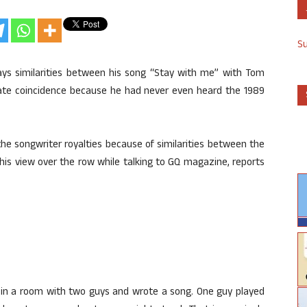
S
s similarities between his song “Stay with me” with Tom
unate coincidence because he had never even heard the 1989
he songwriter royalties because of similarities between the
his view over the row while talking to GQ magazine, reports
at in a room with two guys and wrote a song. One guy played