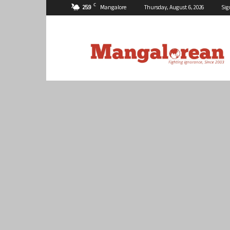
C
25.9
Mangalore
Thursday, August 6, 2026
Sig
Mangalorean.com