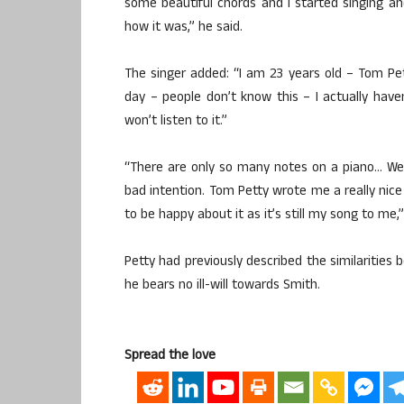
some beautiful chords and I started singing a
how it was,” he said.
The singer added: “I am 23 years old – Tom Pet
day – people don’t know this – I actually haven’
won’t listen to it.”
“There are only so many notes on a piano… We
bad intention. Tom Petty wrote me a really nice 
to be happy about it as it’s still my song to me,”
Petty had previously described the similarities
he bears no ill-will towards Smith.
Spread the love