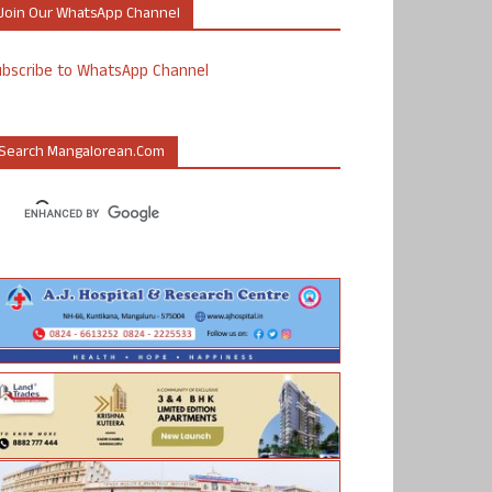
Join Our WhatsApp Channel
ubscribe to WhatsApp Channel
Search Mangalorean.com