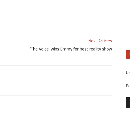
Next Articles
‘The Voice’ wins Emmy for best reality show
U
P