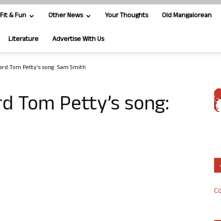
Fit & Fun
Other News
Your Thoughts
Old Mangalorean
Literature
Advertise With Us
ard Tom Petty’s song: Sam Smith
d Tom Petty’s song:
Co