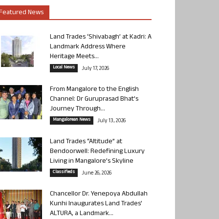
Featured News
Land Trades ‘Shivabagh’ at Kadri: A
Landmark Address Where
Heritage Meets...
Local News
July 17, 2026
From Mangalore to the English
Channel: Dr Guruprasad Bhat’s
Journey Through...
Mangalorean News
July 13, 2026
Land Trades “Altitude” at
Bendoorwell: Redefining Luxury
Living in Mangalore’s Skyline
Classifieds
June 26, 2026
Chancellor Dr. Yenepoya Abdullah
Kunhi Inaugurates Land Trades’
ALTURA, a Landmark...