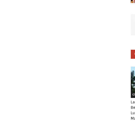
C
La
Be
Lu
Ma