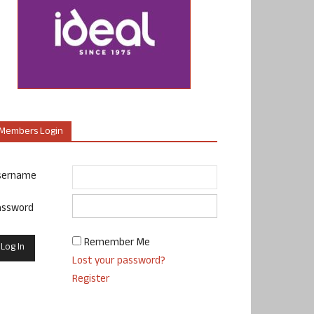
Members Login
sername
assword
Remember Me
Lost your password?
Register