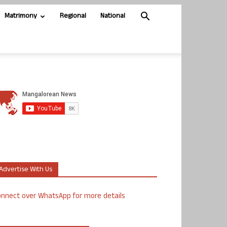
Matrimony
Regional
National
Advertise With Us
nnect over WhatsApp for more details