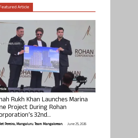
Featured Article
ticle
hah Rukh Khan Launches Marina
ne Project During Rohan
orporation’s 32nd...
-
olet Pereira, Mangaluru. Team Mangalorean.
June 25, 2026