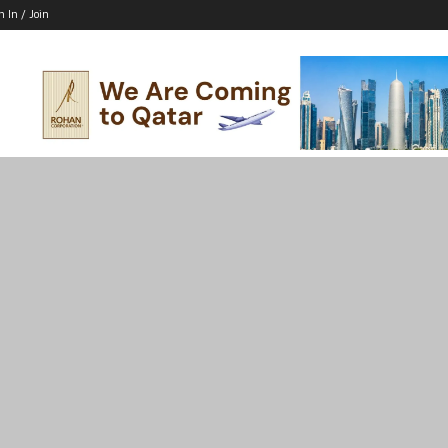
n In / Join