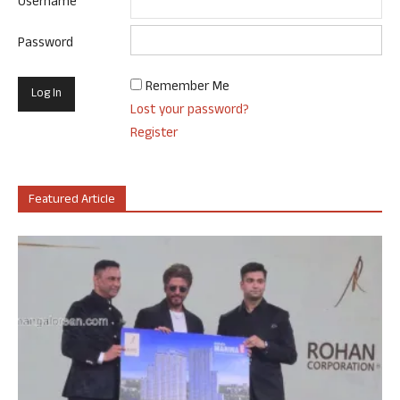
Username
Password
Remember Me
Lost your password?
Register
Featured Article