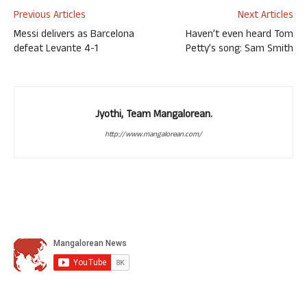
Previous Articles
Next Articles
Messi delivers as Barcelona
Haven’t even heard Tom
defeat Levante 4-1
Petty’s song: Sam Smith
Jyothi, Team Mangalorean.
http://www.mangalorean.com/