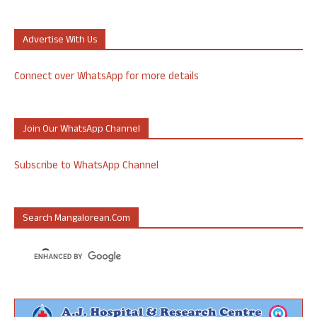
Advertise With Us
Connect over WhatsApp for more details
Join Our WhatsApp Channel
Subscribe to WhatsApp Channel
Search Mangalorean.com