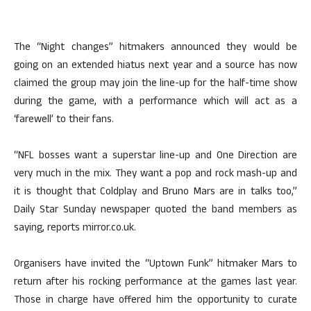
The “Night changes” hitmakers announced they would be
going on an extended hiatus next year and a source has now
claimed the group may join the line-up for the half-time show
during the game, with a performance which will act as a
‘farewell’ to their fans.
“NFL bosses want a superstar line-up and One Direction are
very much in the mix. They want a pop and rock mash-up and
it is thought that Coldplay and Bruno Mars are in talks too,”
Daily Star Sunday newspaper quoted the band members as
saying, reports mirror.co.uk.
Organisers have invited the “Uptown Funk” hitmaker Mars to
return after his rocking performance at the games last year.
Those in charge have offered him the opportunity to curate