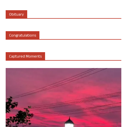
Obituary
Congratulations
Captured Moments