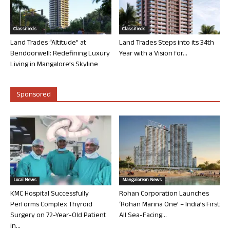
Classifieds
Classifieds
Land Trades “Altitude” at
Land Trades Steps into its 34th
Bendoorwell: Redefining Luxury
Year with a Vision for...
Living in Mangalore’s Skyline
Sponsored
Local News
Mangalorean News
KMC Hospital Successfully
Rohan Corporation Launches
Performs Complex Thyroid
‘Rohan Marina One’ – India’s First
Surgery on 72-Year-Old Patient
All Sea-Facing...
in...