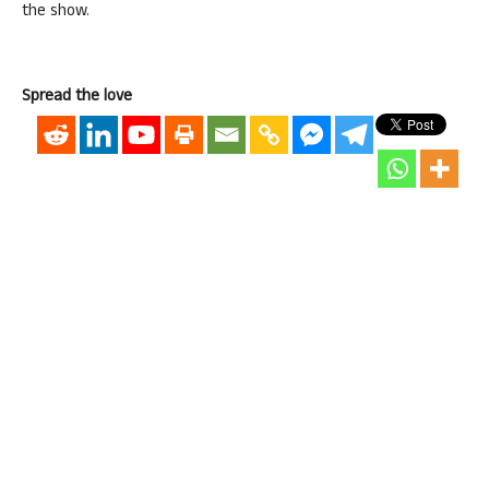
the show.
Spread the love