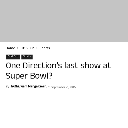
Home
Fit & Fun
Sports
Fit & Fun
Sports
One Direction’s last show at
Super Bowl?
By
Jyothi, Team Mangalorean.
-
September 21, 2015