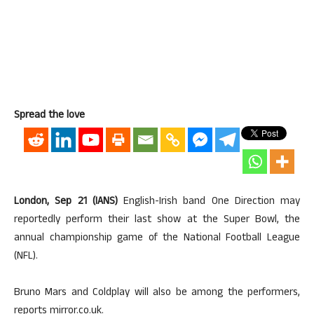
Spread the love
London, Sep 21 (IANS)
English-Irish band One Direction may
reportedly perform their last show at the Super Bowl, the
annual championship game of the National Football League
(NFL).
Bruno Mars and Coldplay will also be among the performers,
reports mirror.co.uk.