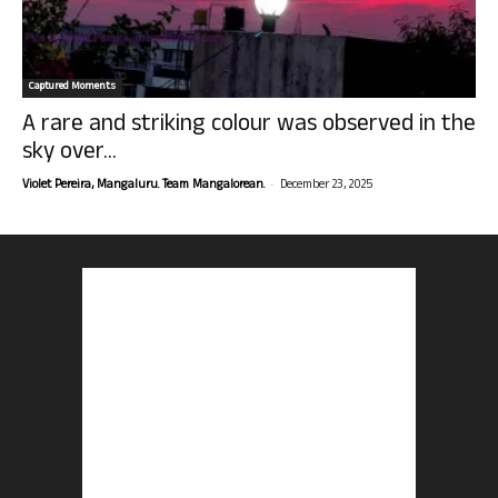
Captured Moments
A rare and striking colour was observed in the
sky over...
-
Violet Pereira, Mangaluru. Team Mangalorean.
December 23, 2025