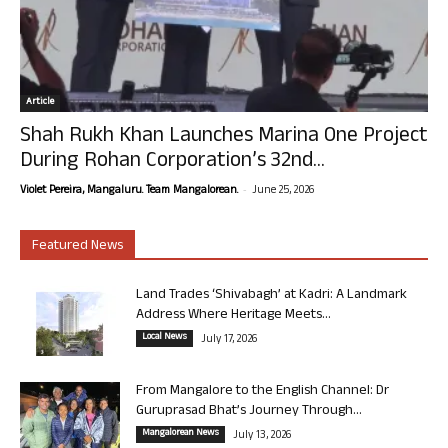
Article
Shah Rukh Khan Launches Marina One Project
During Rohan Corporation’s 32nd...
-
Violet Pereira, Mangaluru. Team Mangalorean.
June 25, 2026
Featured News
Land Trades ‘Shivabagh’ at Kadri: A Landmark
Address Where Heritage Meets...
Local News
July 17, 2026
From Mangalore to the English Channel: Dr
Guruprasad Bhat’s Journey Through...
Mangalorean News
July 13, 2026