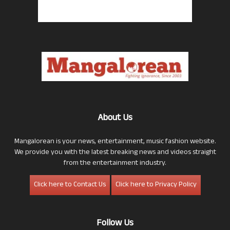
About Us
Mangalorean is your news, entertainment, music fashion website.
We provide you with the latest breaking news and videos straight
from the entertainment industry.
Click here to Contact Us
Click here to Privacy Policy
Follow Us