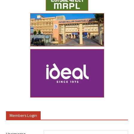
Members Login