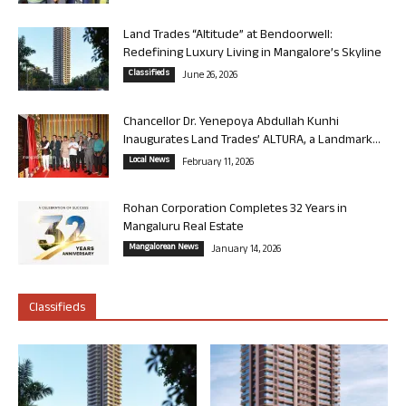
Land Trades “Altitude” at Bendoorwell:
Redefining Luxury Living in Mangalore’s Skyline
Classifieds
June 26, 2026
Chancellor Dr. Yenepoya Abdullah Kunhi
Inaugurates Land Trades’ ALTURA, a Landmark...
Local News
February 11, 2026
Rohan Corporation Completes 32 Years in
Mangaluru Real Estate
Mangalorean News
January 14, 2026
Classifieds