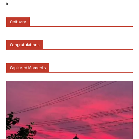
in...
Obituary
Congratulations
Captured Moments