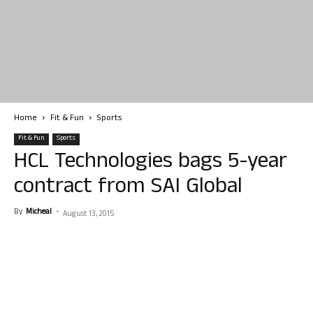
Home
Fit & Fun
Sports
Fit & Fun
Sports
HCL Technologies bags 5-year
contract from SAI Global
By
Micheal
-
August 13, 2015