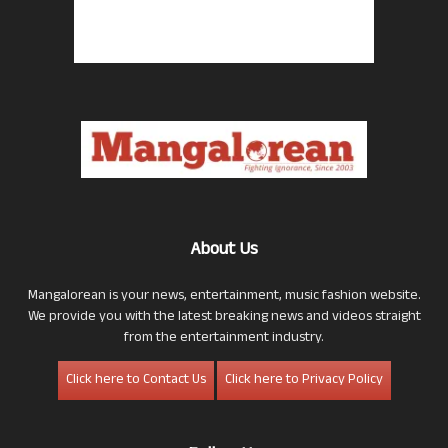
About Us
Mangalorean is your news, entertainment, music fashion website.
We provide you with the latest breaking news and videos straight
from the entertainment industry.
Click here to Contact Us
Click here to Privacy Policy