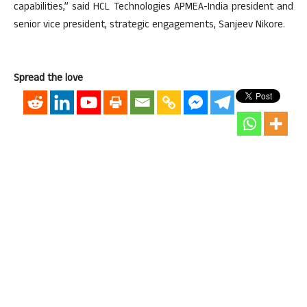
capabilities,” said HCL Technologies APMEA-India president and
senior vice president, strategic engagements, Sanjeev Nikore.
Spread the love