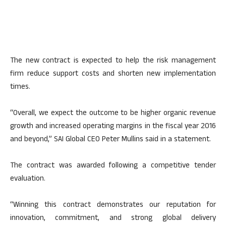
The new contract is expected to help the risk management
firm reduce support costs and shorten new implementation
times.
“Overall, we expect the outcome to be higher organic revenue
growth and increased operating margins in the fiscal year 2016
and beyond,” SAI Global CEO Peter Mullins said in a statement.
The contract was awarded following a competitive tender
evaluation.
“Winning this contract demonstrates our reputation for
innovation, commitment, and strong global delivery