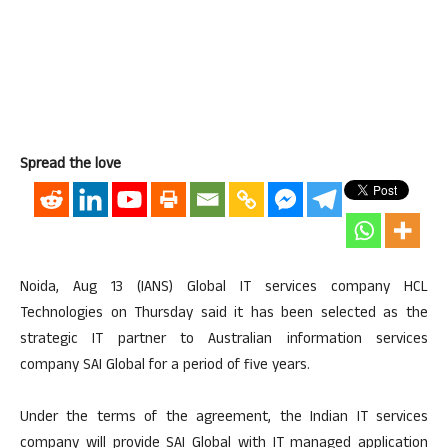
Spread the love
Noida, Aug 13 (IANS) Global IT services company HCL
Technologies on Thursday said it has been selected as the
strategic IT partner to Australian information services
company SAI Global for a period of five years.
Under the terms of the agreement, the Indian IT services
company will provide SAI Global with IT managed application