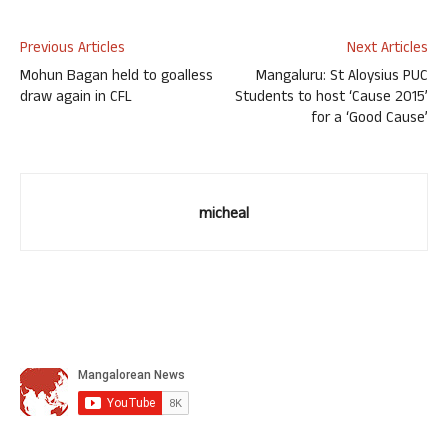
Previous Articles
Next Articles
Mohun Bagan held to goalless
Mangaluru: St Aloysius PUC
draw again in CFL
Students to host ‘Cause 2015’
for a ‘Good Cause’
micheal