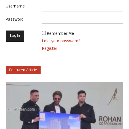
Username
Password
Remember Me
Lost your password?
Register
Featured Article