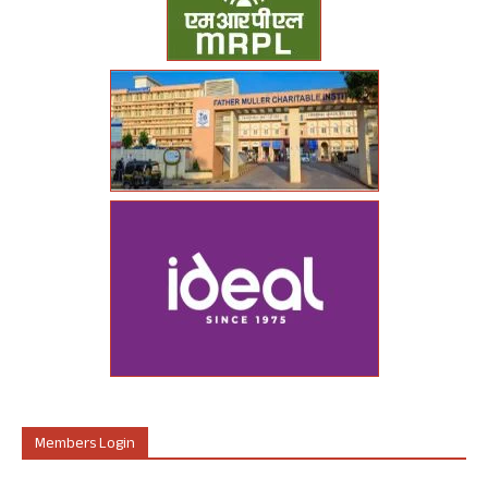
Members Login