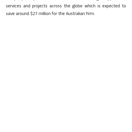
services and projects across the globe which is expected to
save around $27 million for the Australian firm.