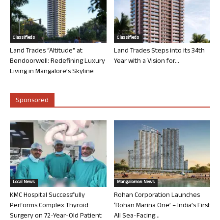
Classifieds
Classifieds
Land Trades “Altitude” at
Land Trades Steps into its 34th
Bendoorwell: Redefining Luxury
Year with a Vision for...
Living in Mangalore’s Skyline
Sponsored
Local News
Mangalorean News
KMC Hospital Successfully
Rohan Corporation Launches
Performs Complex Thyroid
‘Rohan Marina One’ – India’s First
Surgery on 72-Year-Old Patient
All Sea-Facing...