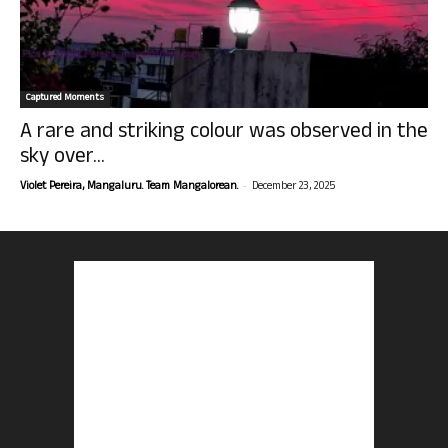
Captured Moments
A rare and striking colour was observed in the
sky over...
-
Violet Pereira, Mangaluru. Team Mangalorean.
December 23, 2025