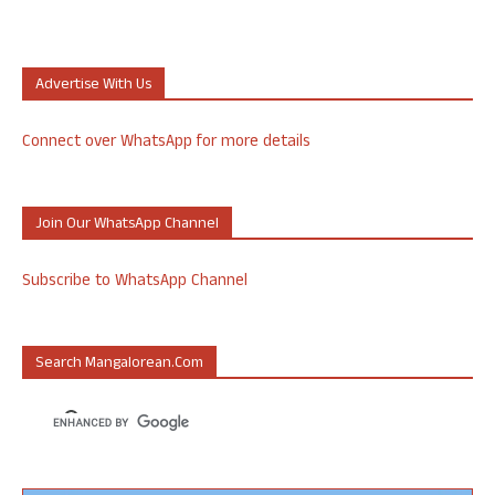
Advertise With Us
Connect over WhatsApp for more details
Join Our WhatsApp Channel
Subscribe to WhatsApp Channel
Search Mangalorean.com