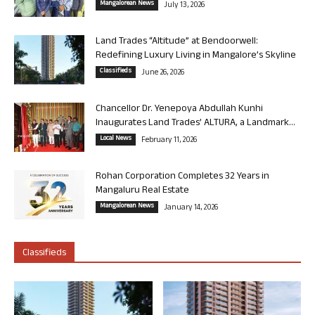
Mangalorean News
July 13, 2026
Land Trades “Altitude” at Bendoorwell:
Redefining Luxury Living in Mangalore’s Skyline
Classifieds
June 26, 2026
Chancellor Dr. Yenepoya Abdullah Kunhi
Inaugurates Land Trades’ ALTURA, a Landmark...
Local News
February 11, 2026
Rohan Corporation Completes 32 Years in
Mangaluru Real Estate
Mangalorean News
January 14, 2026
Classifieds