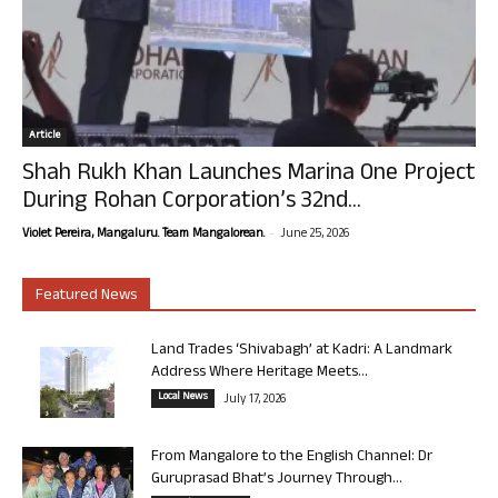
Article
Shah Rukh Khan Launches Marina One Project
During Rohan Corporation’s 32nd...
-
Violet Pereira, Mangaluru. Team Mangalorean.
June 25, 2026
Featured News
Land Trades ‘Shivabagh’ at Kadri: A Landmark
Address Where Heritage Meets...
Local News
July 17, 2026
From Mangalore to the English Channel: Dr
Guruprasad Bhat’s Journey Through...