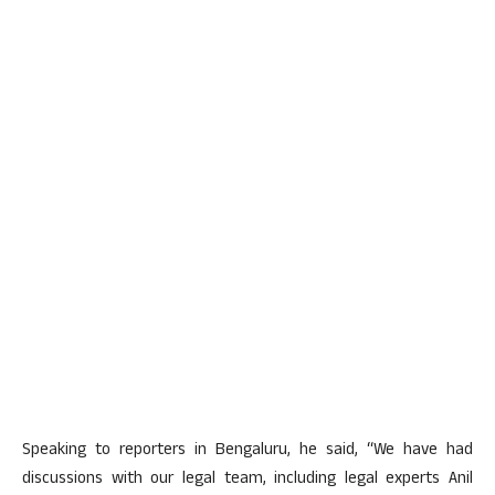
Speaking to reporters in Bengaluru, he said, “We have had
discussions with our legal team, including legal experts Anil