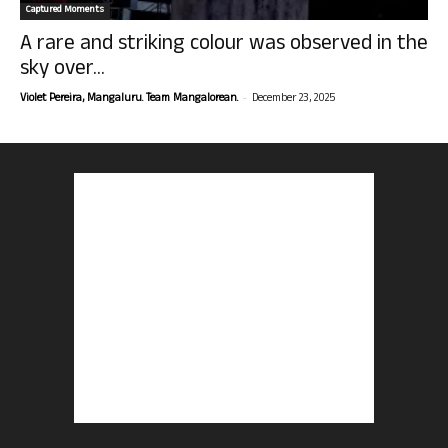
Captured Moments
A rare and striking colour was observed in the
sky over...
-
Violet Pereira, Mangaluru. Team Mangalorean.
December 23, 2025