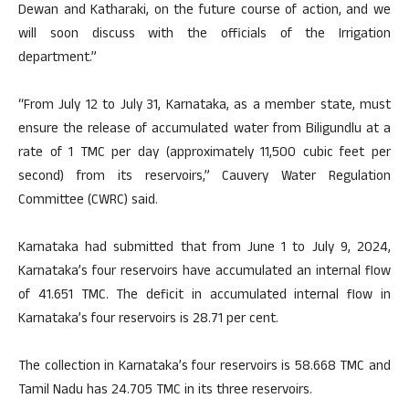
Dewan and Katharaki, on the future course of action, and we
will soon discuss with the officials of the Irrigation
department.”
“From July 12 to July 31, Karnataka, as a member state, must
ensure the release of accumulated water from Biligundlu at a
rate of 1 TMC per day (approximately 11,500 cubic feet per
second) from its reservoirs,” Cauvery Water Regulation
Committee (CWRC) said.
Karnataka had submitted that from June 1 to July 9, 2024,
Karnataka’s four reservoirs have accumulated an internal flow
of 41.651 TMC. The deficit in accumulated internal flow in
Karnataka’s four reservoirs is 28.71 per cent.
The collection in Karnataka’s four reservoirs is 58.668 TMC and
Tamil Nadu has 24.705 TMC in its three reservoirs.