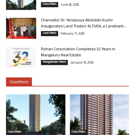
Classifieds
June 26, 2026
Chancellor Dr. Yenepoya Abdullah Kunhi
Inaugurates Land Trades’ ALTURA, a Landmark...
Local News
February 11, 2026
Rohan Corporation Completes 32 Years in
Mangaluru Real Estate
Mangalorean News
January 14, 2026
Classifieds
Classifieds
Classifieds