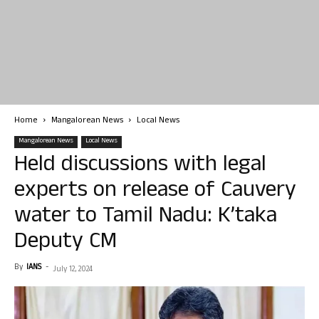
Home
Mangalorean News
Local News
Mangalorean News
Local News
Held discussions with legal
experts on release of Cauvery
water to Tamil Nadu: K’taka
Deputy CM
By
IANS
-
July 12, 2024