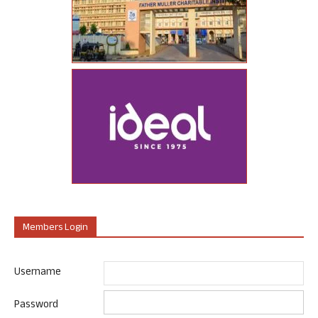
Members Login
Username
Password