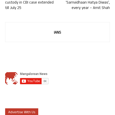
custody in CBI case extended
‘Samvidhaan Hatya Diwas’,
till July 25
every year – Amit Shah
IANS
Advertise With Us