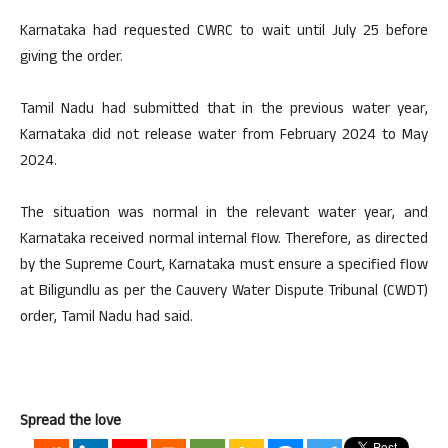
Karnataka had requested CWRC to wait until July 25 before
giving the order.
Tamil Nadu had submitted that in the previous water year,
Karnataka did not release water from February 2024 to May
2024.
The situation was normal in the relevant water year, and
Karnataka received normal internal flow. Therefore, as directed
by the Supreme Court, Karnataka must ensure a specified flow
at Biligundlu as per the Cauvery Water Dispute Tribunal (CWDT)
order, Tamil Nadu had said.
Spread the love