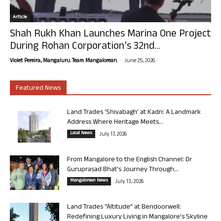
Article
Shah Rukh Khan Launches Marina One Project
During Rohan Corporation’s 32nd...
-
Violet Pereira, Mangaluru. Team Mangalorean.
June 25, 2026
Featured News
Land Trades ‘Shivabagh’ at Kadri: A Landmark
Address Where Heritage Meets...
Local News
July 17, 2026
From Mangalore to the English Channel: Dr
Guruprasad Bhat’s Journey Through...
Mangalorean News
July 13, 2026
Land Trades “Altitude” at Bendoorwell:
Redefining Luxury Living in Mangalore’s Skyline