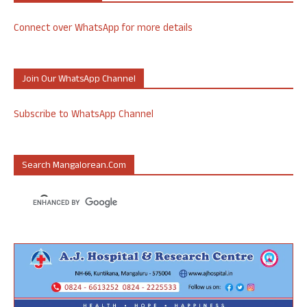
Connect over WhatsApp for more details
Join Our WhatsApp Channel
Subscribe to WhatsApp Channel
Search Mangalorean.com