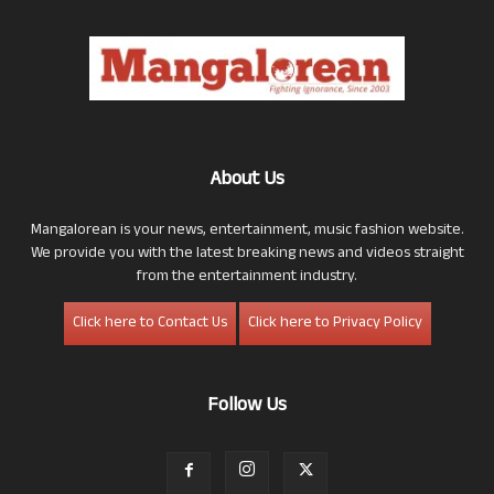
About Us
Mangalorean is your news, entertainment, music fashion website.
We provide you with the latest breaking news and videos straight
from the entertainment industry.
Click here to Contact Us
Click here to Privacy Policy
Follow Us