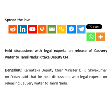
Spread the love
Held discussions with legal experts on release of Cauvery
water to Tamil Nadu: K’taka Deputy CM
Bengaluru:
Karnataka Deputy Chief Minister D. K. Shivakumar
on Friday said that he held discussions with legal experts on
releasing Cauvery water to Tamil Nadu.