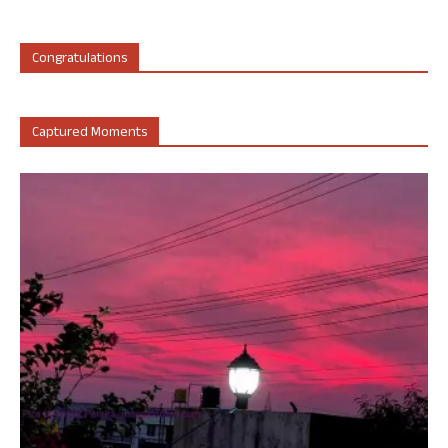
Congratulations
Captured Moments