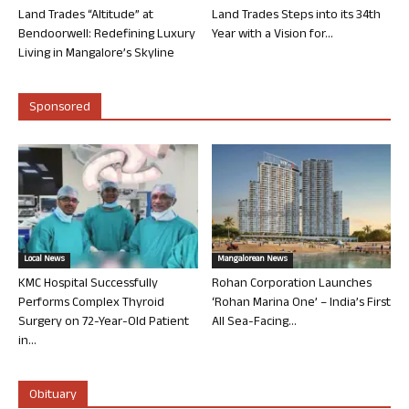
Land Trades “Altitude” at
Land Trades Steps into its 34th
Bendoorwell: Redefining Luxury
Year with a Vision for...
Living in Mangalore’s Skyline
Sponsored
Local News
Mangalorean News
KMC Hospital Successfully
Rohan Corporation Launches
Performs Complex Thyroid
‘Rohan Marina One’ – India’s First
Surgery on 72-Year-Old Patient
All Sea-Facing...
in...
Obituary