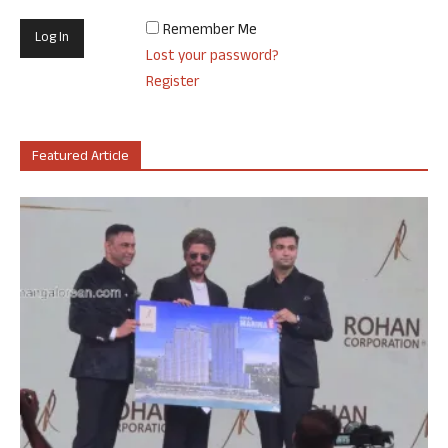
Remember Me
Lost your password?
Register
Featured Article