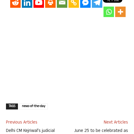
TAGS
news-of-the-day
Previous Articles
Next Articles
Delhi CM Kejriwal’s judicial
June 25 to be celebrated as