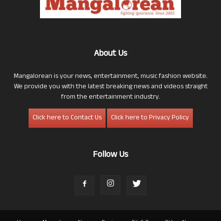
About Us
Mangalorean is your news, entertainment, music fashion website.
We provide you with the latest breaking news and videos straight
from the entertainment industry.
Click here to Contact Us
Click here to Privacy Policy
Follow Us