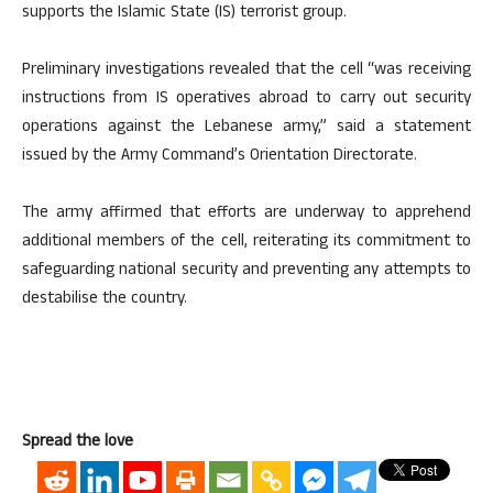
supports the Islamic State (IS) terrorist group.
Preliminary investigations revealed that the cell “was receiving
instructions from IS operatives abroad to carry out security
operations against the Lebanese army,” said a statement
issued by the Army Command’s Orientation Directorate.
The army affirmed that efforts are underway to apprehend
additional members of the cell, reiterating its commitment to
safeguarding national security and preventing any attempts to
destabilise the country.
Spread the love