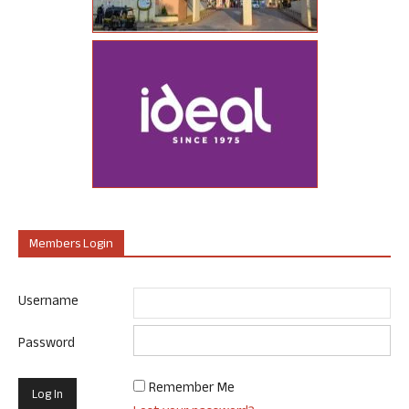
Members Login
Username
Password
Remember Me