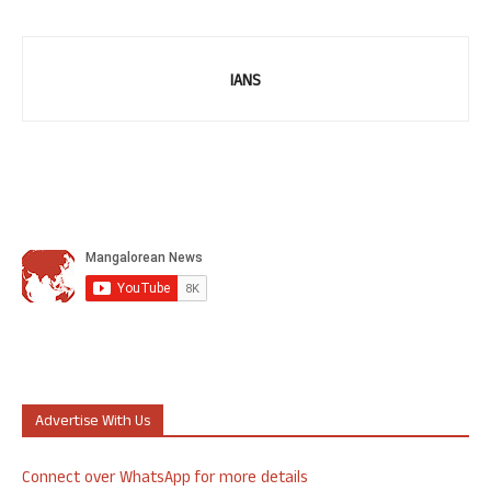
IANS
Advertise With Us
Connect over WhatsApp for more details