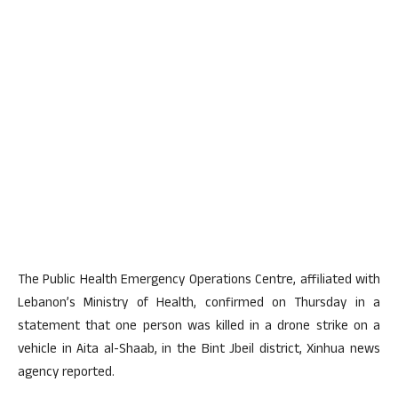
The Public Health Emergency Operations Centre, affiliated with
Lebanon’s Ministry of Health, confirmed on Thursday in a
statement that one person was killed in a drone strike on a
vehicle in Aita al-Shaab, in the Bint Jbeil district, Xinhua news
agency reported.