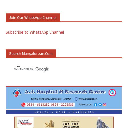
Join Our WhatsApp Channel
Subscribe to WhatsApp Channel
Search Mangalorean.com