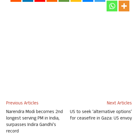
Previous Articles
Next Articles
Narendra Modi becomes 2nd
US to seek ‘alternative options’
longest serving PM in India,
for ceasefire in Gaza: US envoy
surpasses Indira Gandhi’s
record