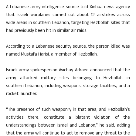
A Lebanese army intelligence source told Xinhua news agency
that Israeli warplanes carried out about 12 airstrikes across
wide areas in southern Lebanon, targeting Hezbollah sites that
had previously been hit in similar air raids.
According to a Lebanese security source, the person killed was
named Mustafa Harisi, a member of Hezbollah.
Israeli army spokesperson Avichay Adraee announced that the
army attacked military sites belonging to Hezbollah in
southern Lebanon, including weapons, storage facilities, and a
rocket launcher.
“The presence of such weaponry in that area, and Hezbollah’s
activities there, constitute a blatant violation of the
understandings between Israel and Lebanon,” he said, adding
that the army will continue to act to remove any threat to the