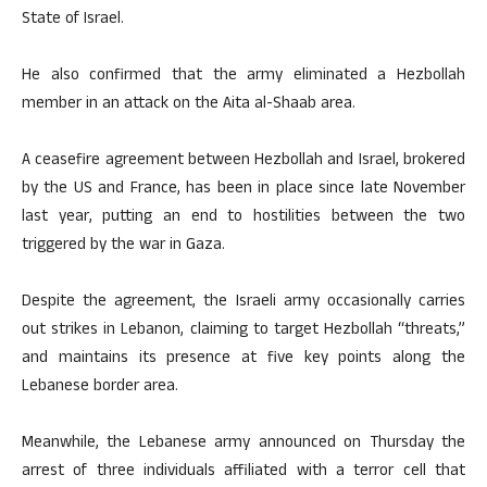
State of Israel.
He also confirmed that the army eliminated a Hezbollah
member in an attack on the Aita al-Shaab area.
A ceasefire agreement between Hezbollah and Israel, brokered
by the US and France, has been in place since late November
last year, putting an end to hostilities between the two
triggered by the war in Gaza.
Despite the agreement, the Israeli army occasionally carries
out strikes in Lebanon, claiming to target Hezbollah “threats,”
and maintains its presence at five key points along the
Lebanese border area.
Meanwhile, the Lebanese army announced on Thursday the
arrest of three individuals affiliated with a terror cell that