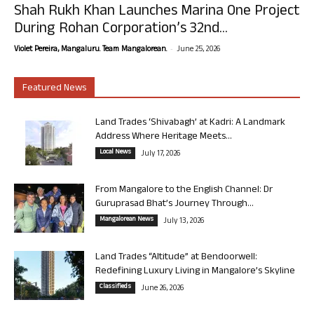
Shah Rukh Khan Launches Marina One Project
During Rohan Corporation’s 32nd...
-
Violet Pereira, Mangaluru. Team Mangalorean.
June 25, 2026
Featured News
Land Trades ‘Shivabagh’ at Kadri: A Landmark
Address Where Heritage Meets...
Local News
July 17, 2026
From Mangalore to the English Channel: Dr
Guruprasad Bhat’s Journey Through...
Mangalorean News
July 13, 2026
Land Trades “Altitude” at Bendoorwell:
Redefining Luxury Living in Mangalore’s Skyline
Classifieds
June 26, 2026