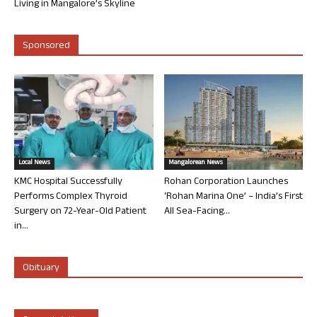
Living in Mangalore’s Skyline
Sponsored
Local News
Mangalorean News
KMC Hospital Successfully
Rohan Corporation Launches
Performs Complex Thyroid
‘Rohan Marina One’ – India’s First
Surgery on 72-Year-Old Patient
All Sea-Facing...
in...
Obituary