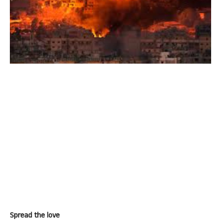
Spread the love