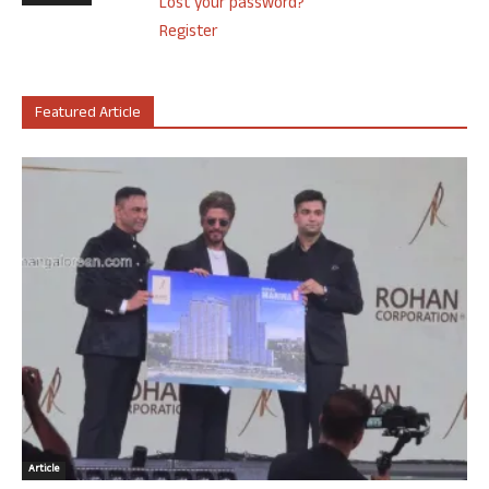
Lost your password?
Register
Featured Article
Article