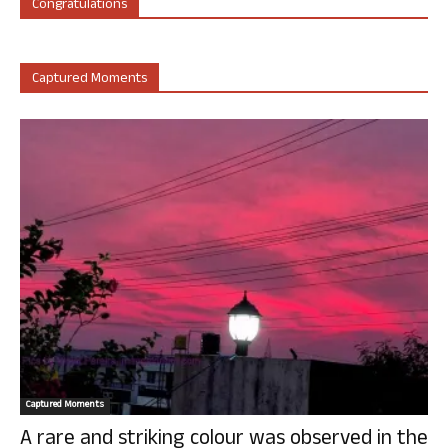
Congratulations
Captured Moments
Captured Moments
A rare and striking colour was observed in the