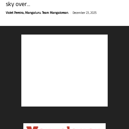
sky over...
-
Violet Pereira, Mangaluru. Team Mangalorean.
December 23, 2025