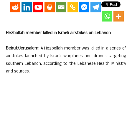
Hezbollah member killed in Israeli airstrikes on Lebanon
Beirut/Jerusalem:
A Hezbollah member was killed in a series of
airstrikes launched by Israeli warplanes and drones targeting
southern Lebanon, according to the Lebanese Health Ministry
and sources.