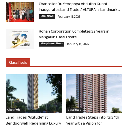
Chancellor Dr. Yenepoya Abdullah Kunhi
Inaugurates Land Trades’ ALTURA, a Landmark...
Local News
February 11, 2026
Rohan Corporation Completes 32 Years in
Mangaluru Real Estate
Mangalorean News
January 14, 2026
Classifieds
Classifieds
Classifieds
Land Trades “Altitude” at
Land Trades Steps into its 34th
Bendoorwell: Redefining Luxury
Year with a Vision for...