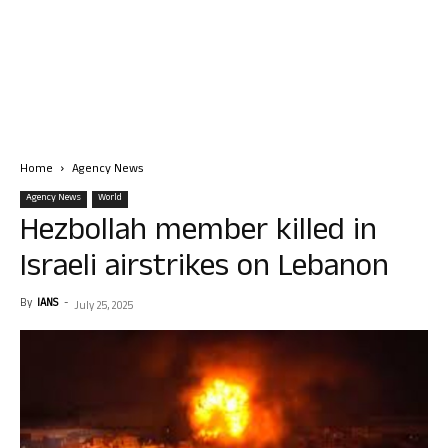
Home
Agency News
Agency News
World
Hezbollah member killed in
Israeli airstrikes on Lebanon
By
IANS
-
July 25, 2025