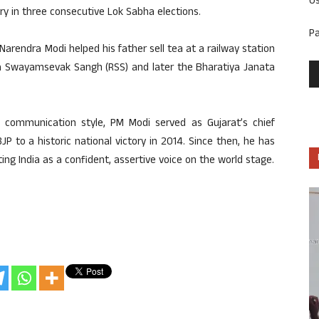
U
ory in three consecutive Lok Sabha elections.
P
Narendra Modi helped his father sell tea at a railway station
iya Swayamsevak Sangh (RSS) and later the Bharatiya Janata
 communication style, PM Modi served as Gujarat’s chief
P to a historic national victory in 2014. Since then, he has
ting India as a confident, assertive voice on the world stage.