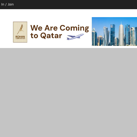
 In / Join