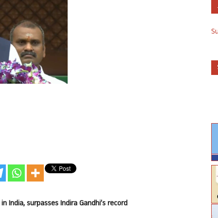
S
 India, surpasses Indira Gandhi’s record