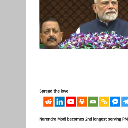
Spread the love
Narendra Modi becomes 2nd longest serving PM in