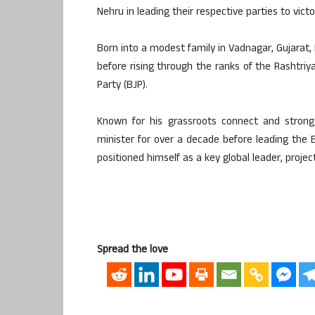
Nehru in leading their respective parties to vict
Born into a modest family in Vadnagar, Gujarat, 
before rising through the ranks of the Rashtr
Party (BJP).
Known for his grassroots connect and strong
minister for over a decade before leading the BJ
positioned himself as a key global leader, projec
Spread the love