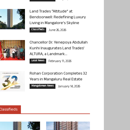
Land Trades “Altitude” at
Bendoorwell: Redefining Luxury
Living in Mangalore’s Skyline
Classifieds
June 26, 2026
Chancellor Dr. Yenepoya Abdullah
Kunhi Inaugurates Land Trades’
ALTURA, a Landmark...
Local News
February 11, 2026
Rohan Corporation Completes 32
Years in Mangaluru Real Estate
Mangalorean News
January 14, 2026
Classifieds