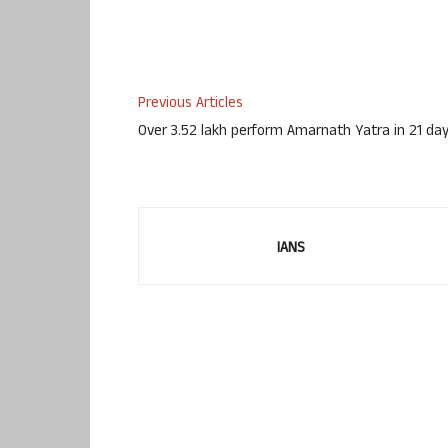
Previous Articles
Over 3.52 lakh perform Amarnath Yatra in 21 da
IANS