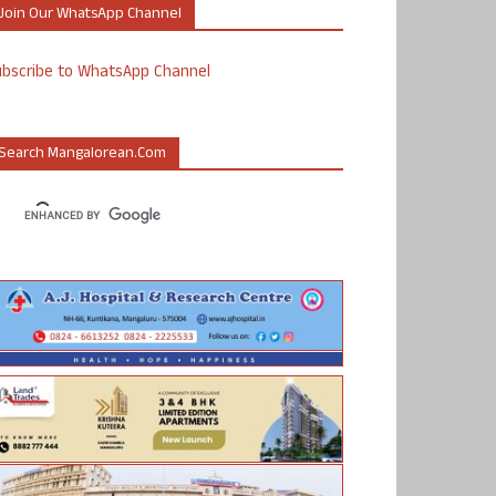
Join Our WhatsApp Channel
ubscribe to WhatsApp Channel
Search Mangalorean.com