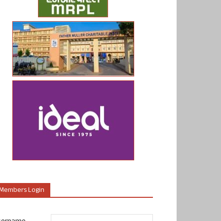
Members Login