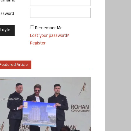
sername
assword
Remember Me
Lost your password?
Register
Featured Article