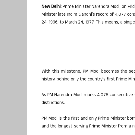
New Delhi:
Prime Minister Narendra Modi, on Frid
Minister late Indira Gandhi’s record of 4,077 co
24, 1966, to March 24, 1977. This means, a singl
With this milestone, PM Modi becomes the seco
history, behind only the country’s first Prime Mi
As PM Narendra Modi marks 4,078 consecutive day
distinctions.
PM Modi is the first and only Prime Minister bo
and the longest-serving Prime Minister from a n