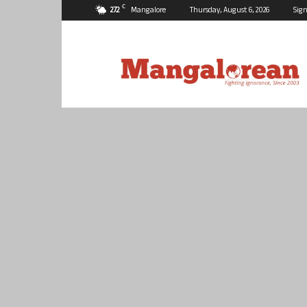
C
27.2
Mangalore
Thursday, August 6, 2026
Sign
Mangalorean.com