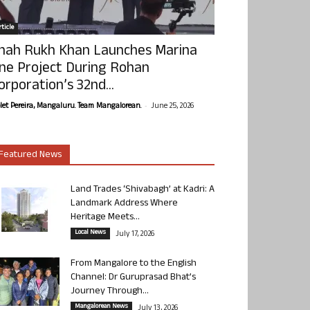
ticle
hah Rukh Khan Launches Marina
ne Project During Rohan
orporation’s 32nd...
-
olet Pereira, Mangaluru. Team Mangalorean.
June 25, 2026
Featured News
Land Trades ‘Shivabagh’ at Kadri: A
Landmark Address Where
Heritage Meets...
Local News
July 17, 2026
From Mangalore to the English
Channel: Dr Guruprasad Bhat’s
Journey Through...
Mangalorean News
July 13, 2026