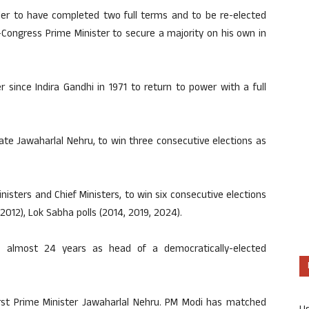
ader to have completed two full terms and to be re-elected
-Congress Prime Minister to secure a majority on his own in
ter since Indira Gandhi in 1971 to return to power with a full
late Jawaharlal Nehru, to win three consecutive elections as
inisters and Chief Ministers, to win six consecutive elections
2012), Lok Sabha polls (2014, 2019, 2024).
s almost 24 years as head of a democratically-elected
first Prime Minister Jawaharlal Nehru. PM Modi has matched