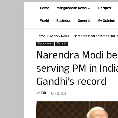
Home
Mangalorean News
Recipes
World
Business
General
My Opinion
Home
Agency News
Narendra Modi becomes 2nd long
Agency News
National
Narendra Modi be
serving PM in Indi
Gandhi’s record
By
IANS
-
July 25, 2025