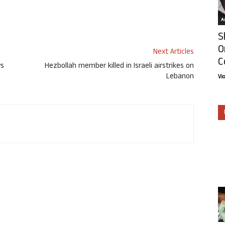
Ar
S
O
Next Articles
C
ys
Hezbollah member killed in Israeli airstrikes on
Lebanon
Vi