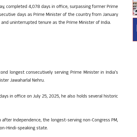
ay, completed 4,078 days in office, surpassing former Prime
nsecutive days as Prime Minister of the country from January
e and uninterrupted tenure as the Prime Minister of India.
nd longest consecutively serving Prime Minister in India’s
nister Jawaharlal Nehru.
s in office on July 25, 2025, he also holds several historic
rn after Independence, the longest-serving non-Congress PM,
on-Hindi-speaking state.