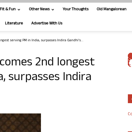
Fit & Fun
Other News
Your Thoughts
Old Mangalorean
Literature
Advertise With Us
est serving PM in India, surpasses Indira Gandhi’s...
comes 2nd longest
a, surpasses Indira
Co