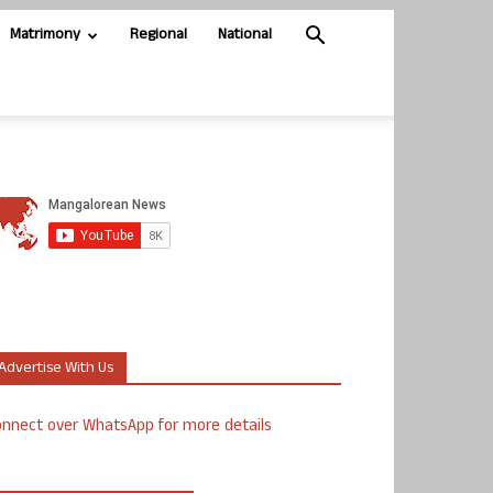
Matrimony
Regional
National
Advertise With Us
nnect over WhatsApp for more details