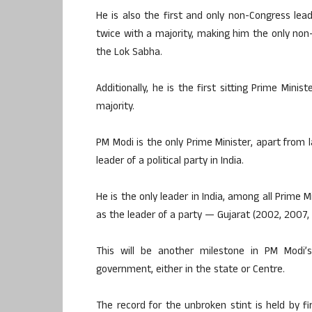
He is also the first and only non-Congress le
twice with a majority, making him the only non
the Lok Sabha.
Additionally, he is the first sitting Prime Minis
majority.
PM Modi is the only Prime Minister, apart from 
leader of a political party in India.
He is the only leader in India, among all Prime M
as the leader of a party — Gujarat (2002, 2007, 
This will be another milestone in PM Modi’
government, either in the state or Centre.
The record for the unbroken stint is held by 