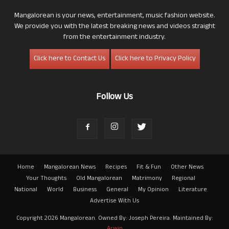
Mangalorean is your news, entertainment, music fashion website.
We provide you with the latest breaking news and videos straight
from the entertainment industry.
Click here to Contact Us
Click here to Privacy Policy
Follow Us
Home
Mangalorean News
Recipes
Fit & Fun
Other News
Your Thoughts
Old Mangalorean
Matrimony
Regional
National
World
Business
General
My Opinion
Literature
Advertise With Us
Copyright 2026 Mangalorean. Owned By: Joseph Pereira. Maintained By:
Arwin