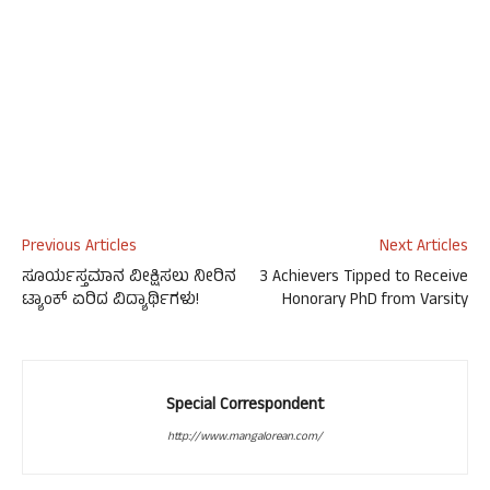
Previous Articles
Next Articles
ಸೂರ್ಯಸ್ತಮಾನ ವೀಕ್ಷಿಸಲು ನೀರಿನ
3 Achievers Tipped to Receive
ಟ್ಯಾಂಕ್ ಏರಿದ ವಿದ್ಯಾರ್ಥಿಗಳು!
Honorary PhD from Varsity
Special Correspondent
http://www.mangalorean.com/