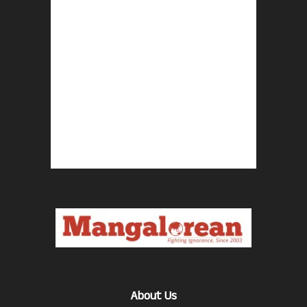
About Us