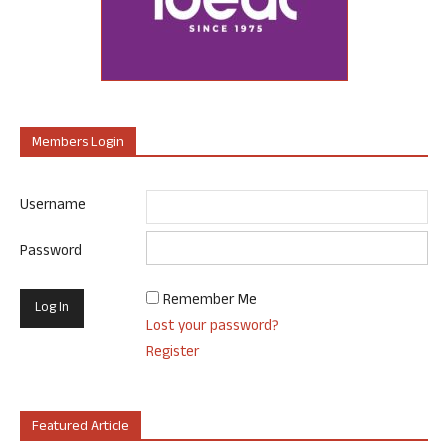
Members Login
Username
Password
Remember Me
Lost your password?
Register
Featured Article