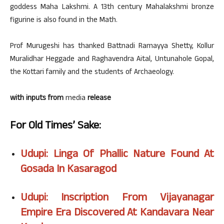
goddess Maha Lakshmi. A 13th century Mahalakshmi bronze
figurine is also found in the Math.
Prof Murugeshi has thanked Battnadi Ramayya Shetty, Kollur
Muralidhar Heggade and Raghavendra Aital, Untunahole Gopal,
the Kottari family and the students of Archaeology.
with inputs from
media
release
For Old Times’ Sake:
Udupi: Linga Of Phallic Nature Found At
Gosada In Kasaragod
Udupi: Inscription From Vijayanagar
Empire Era Discovered At Kandavara Near