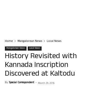
Home
Mangalorean News
Local News
Mangalorean News
Local News
History Revisited with
Kannada Inscription
Discovered at Kaltodu
By
Special Correspondent
-
March 29, 2016