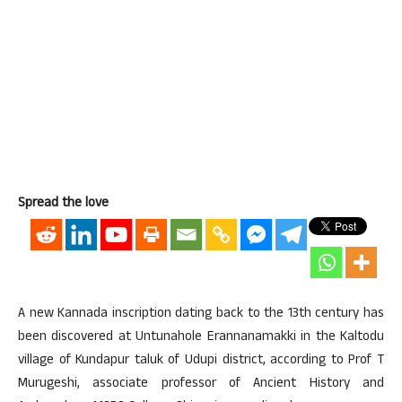
Spread the love
A new Kannada inscription dating back to the 13th century has
been discovered at Untunahole Erannanamakki in the Kaltodu
village of Kundapur taluk of Udupi district, according to Prof T
Murugeshi, associate professor of Ancient History and