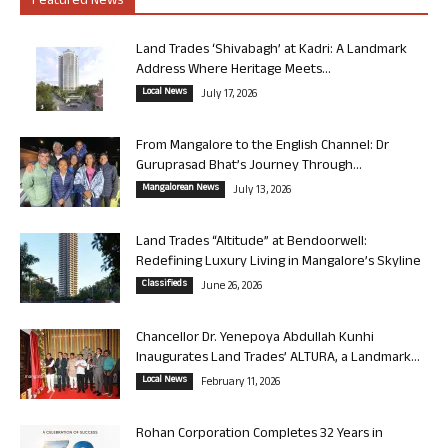
Featured News
Land Trades ‘Shivabagh’ at Kadri: A Landmark
Address Where Heritage Meets...
Local News
July 17, 2026
From Mangalore to the English Channel: Dr
Guruprasad Bhat’s Journey Through...
Mangalorean News
July 13, 2026
Land Trades “Altitude” at Bendoorwell:
Redefining Luxury Living in Mangalore’s Skyline
Classifieds
June 26, 2026
Chancellor Dr. Yenepoya Abdullah Kunhi
Inaugurates Land Trades’ ALTURA, a Landmark...
Local News
February 11, 2026
Rohan Corporation Completes 32 Years in