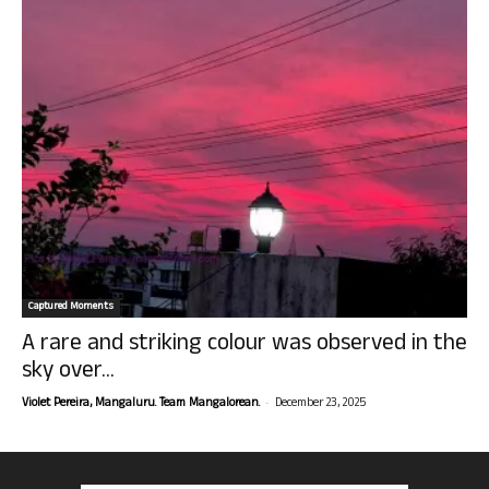
Captured Moments
A rare and striking colour was observed in the
sky over...
-
Violet Pereira, Mangaluru. Team Mangalorean.
December 23, 2025