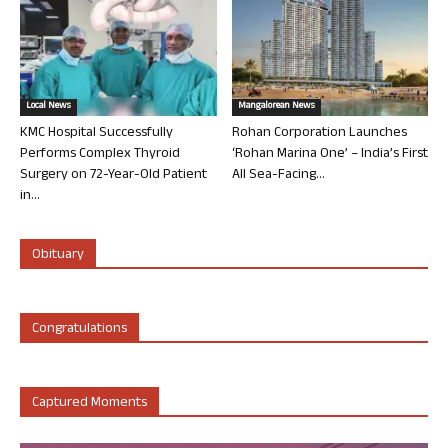
Local News
Mangalorean News
KMC Hospital Successfully
Rohan Corporation Launches
Performs Complex Thyroid
‘Rohan Marina One’ – India’s First
Surgery on 72-Year-Old Patient
All Sea-Facing...
in...
Obituary
Congratulations
Captured Moments