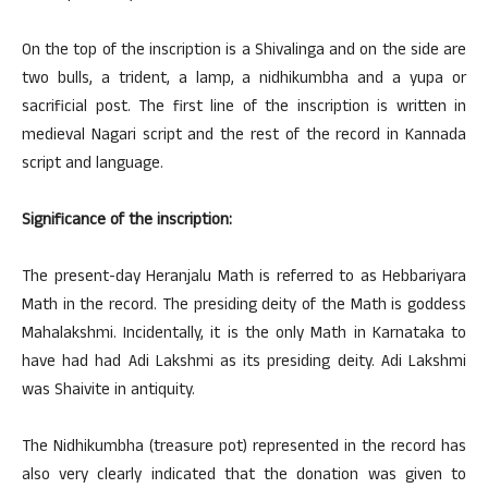
On the top of the inscription is a Shivalinga and on the side are
two bulls, a trident, a lamp, a nidhikumbha and a yupa or
sacrificial post. The first line of the inscription is written in
medieval Nagari script and the rest of the record in Kannada
script and language.
Significance of the inscription:
The present-day Heranjalu Math is referred to as Hebbariyara
Math in the record. The presiding deity of the Math is goddess
Mahalakshmi. Incidentally, it is the only Math in Karnataka to
have had had Adi Lakshmi as its presiding deity. Adi Lakshmi
was Shaivite in antiquity.
The Nidhikumbha (treasure pot) represented in the record has
also very clearly indicated that the donation was given to