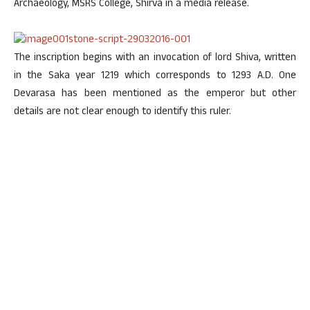
Archaeology, MSRS College, Shirva in a media release.
The inscription begins with an invocation of lord Shiva, written
in the Saka year 1219 which corresponds to 1293 A.D. One
Devarasa has been mentioned as the emperor but other
details are not clear enough to identify this ruler.