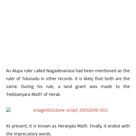
An Alupa ruler called Nagadevarasa had been mentioned as the
ruler of Tulunadu in other records. It is likely that both are the
same. During his rule, a land grant was made to the
‘Hebbariyara Math’ of Herali.
At present, it is known as Heranjalu Math. Finally, it ended with
the imprecatory words.