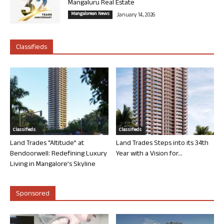
Mangaluru Real Estate
Mangalorean News
January 14, 2026
Classifieds
Classifieds
Classifieds
Land Trades “Altitude” at
Land Trades Steps into its 34th
Bendoorwell: Redefining Luxury
Year with a Vision for...
Living in Mangalore’s Skyline
Sponsored