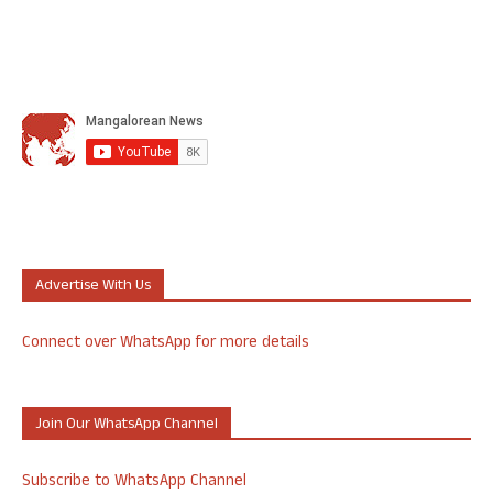
Advertise With Us
Connect over WhatsApp for more details
Join Our WhatsApp Channel
Subscribe to WhatsApp Channel