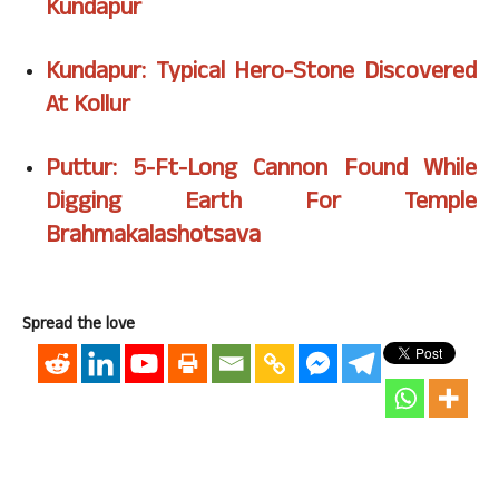
Kundapur
Kundapur: Typical Hero-Stone Discovered
At Kollur
Puttur: 5-Ft-Long Cannon Found While
Digging Earth For Temple
Brahmakalashotsava
Spread the love