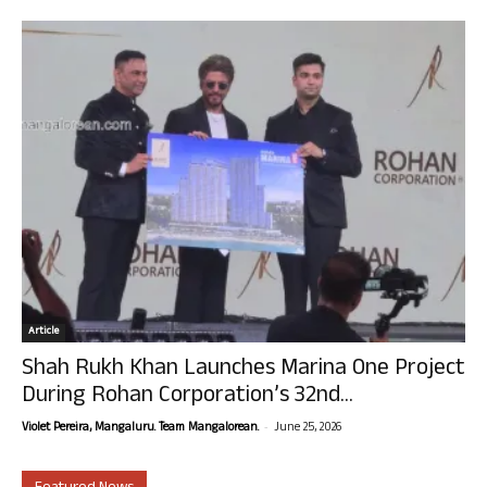
Article
Shah Rukh Khan Launches Marina One Project
During Rohan Corporation’s 32nd...
-
Violet Pereira, Mangaluru. Team Mangalorean.
June 25, 2026