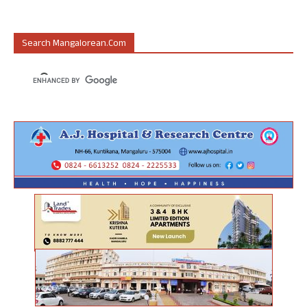
Search Mangalorean.com