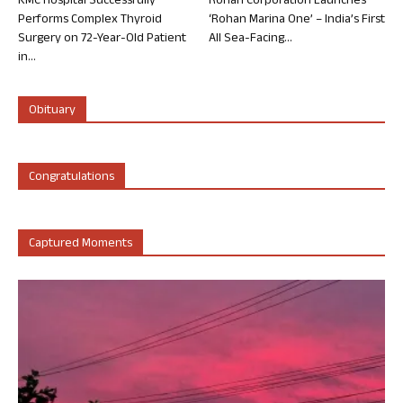
KMC Hospital Successfully
Rohan Corporation Launches
Performs Complex Thyroid
‘Rohan Marina One’ – India’s First
Surgery on 72-Year-Old Patient
All Sea-Facing...
in...
Obituary
Congratulations
Captured Moments