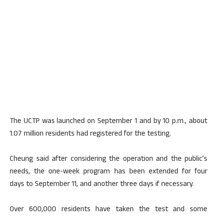
The UCTP was launched on September 1 and by 10 p.m., about
1.07 million residents had registered for the testing.
Cheung said after considering the operation and the public’s
needs, the one-week program has been extended for four
days to September 11, and another three days if necessary.
Over 600,000 residents have taken the test and some