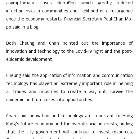
asymptomatic cases identified, which greatly reduced
infection risks in communities and likelihood of a resurgence
once the economy restarts, Financial Secretary Paul Chan Mo-
po said in a blog.
Both Cheung and Chan pointed out the importance of
innovation and technology to the Covid-19 fight and the post-
epidemic development.
Cheung said the application of information and communication
technology has played an extremely important role in helping
all trades and industries to create a way out, survive the
epidemic and turn crises into opportunities.
Chan said innovation and technology are important to Hong
Kong’s future economy and the overall social interests, adding
that the city government will continue to invest resources,