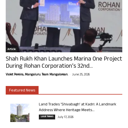
Article
Shah Rukh Khan Launches Marina One Project
During Rohan Corporation’s 32nd...
-
Violet Pereira, Mangaluru. Team Mangalorean.
June 25, 2026
Featured News
Land Trades ‘Shivabagh’ at Kadri: A Landmark
Address Where Heritage Meets...
Local News
July 17, 2026