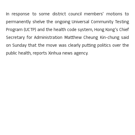
In response to some district council members’ motions to
permanently shelve the ongoing Universal Community Testing
Program (UCTP) and the health code system, Hong Kong’s Chief
Secretary for Administration Matthew Cheung Kin-chung said
on Sunday that the move was clearly putting politics over the
public health, reports Xinhua news agency.