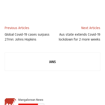
Previous Articles
Next Articles
Global Covid-19 cases surpass
Aus state extends Covid-19
27mn: Johns Hopkins
lockdown for 2 more weeks
IANS