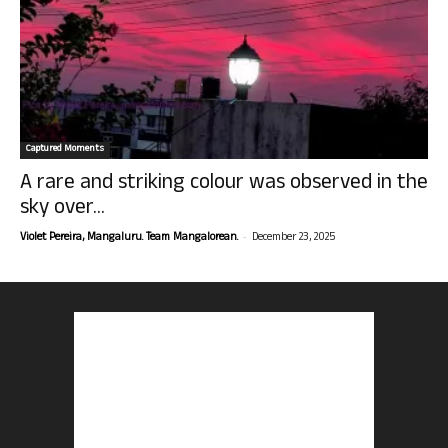
Captured Moments
A rare and striking colour was observed in the
sky over...
-
Violet Pereira, Mangaluru. Team Mangalorean.
December 23, 2025