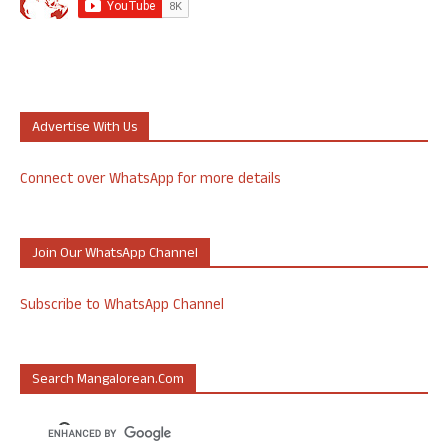
Advertise With Us
Connect over WhatsApp for more details
Join Our WhatsApp Channel
Subscribe to WhatsApp Channel
Search Mangalorean.com