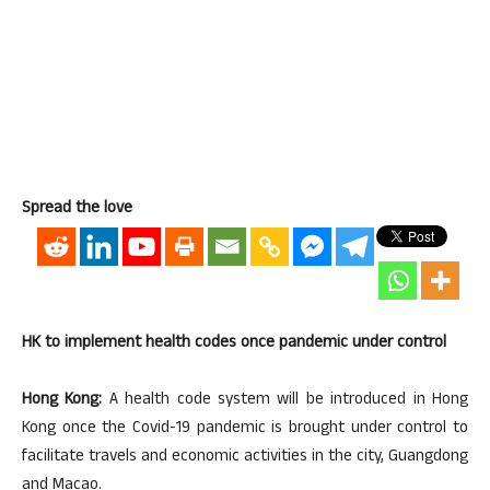
Spread the love
HK to implement health codes once pandemic under control
Hong Kong:
A health code system will be introduced in Hong
Kong once the Covid-19 pandemic is brought under control to
facilitate travels and economic activities in the city, Guangdong
and Macao.