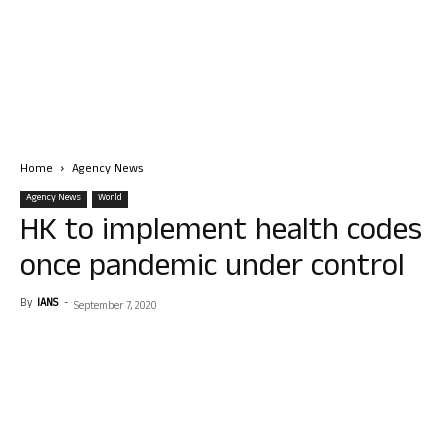
Home
Agency News
Agency News
World
HK to implement health codes
once pandemic under control
By
IANS
-
September 7, 2020