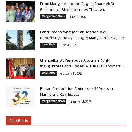
From Mangalore to the English Channel: Dr
Guruprasad Bhat’s Journey Through...
Mangalorean News
July 13, 2026
Land Trades “Altitude” at Bendoorwell:
Redefining Luxury Living in Mangalore’s Skyline
Classifieds
June 26, 2026
Chancellor Dr. Yenepoya Abdullah Kunhi
Inaugurates Land Trades’ ALTURA, a Landmark...
Local News
February 11, 2026
Rohan Corporation Completes 32 Years in
Mangaluru Real Estate
Mangalorean News
January 14, 2026
Classifieds