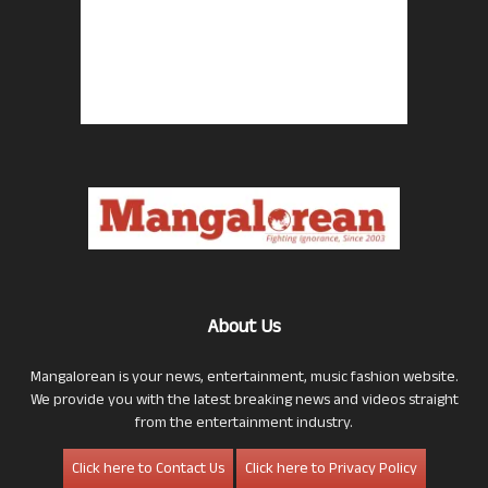
About Us
Mangalorean is your news, entertainment, music fashion website.
We provide you with the latest breaking news and videos straight
from the entertainment industry.
Click here to Contact Us
Click here to Privacy Policy