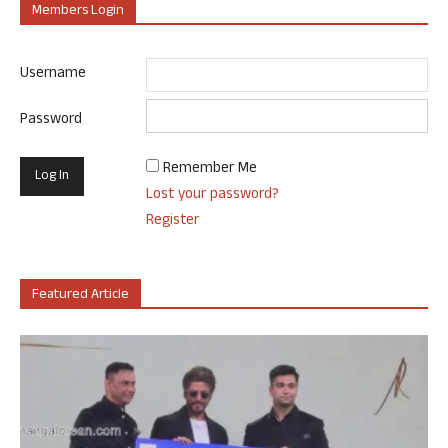
Members Login
Username
Password
Remember Me
Lost your password?
Register
Featured Article