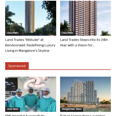
Classifieds
Classifieds
Land Trades “Altitude” at
Land Trades Steps into its 34th
Bendoorwell: Redefining Luxury
Year with a Vision for...
Living in Mangalore’s Skyline
Sponsored
Local News
Mangalorean News