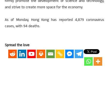
firmly promote the development of science and technology,
and strive to create more space for the economy.
As of Monday, Hong Kong has reported 4,879 coronavirus
cases, with 94 deaths.
Spread the love