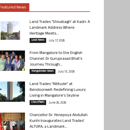
Featured News
Land Trades ‘Shivabagh’ at Kadri: A
Landmark Address Where
Heritage Meets...
Local News
July 17, 2026
From Mangalore to the English
Channel: Dr Guruprasad Bhat’s
Journey Through...
Mangalorean News
July 13, 2026
Land Trades “Altitude” at
Bendoorwell: Redefining Luxury
Living in Mangalore’s Skyline
Classifieds
June 26, 2026
Chancellor Dr. Yenepoya Abdullah
Kunhi Inaugurates Land Trades’
ALTURA, a Landmark...