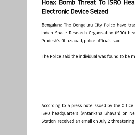
Hoax Bomb Threat To ISRO Headq
Electronic Device Seized
Bengaluru:
The Bengaluru City Police have tr
Indian Space Research Organisation (ISRO) hea
Pradesh’s Ghaziabad, police officials said.
The Police said the individual was found to be me
According to a press note issued by the Office 
ISRO headquarters (Antariksha Bhavan) on New
Station, received an email on July 2 threatening