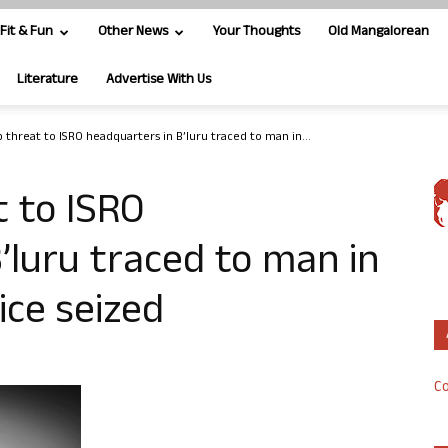
Fit & Fun
Other News
Your Thoughts
Old Mangalorean
Literature
Advertise With Us
threat to ISRO headquarters in B’luru traced to man in...
 to ISRO
’luru traced to man in
ice seized
Co