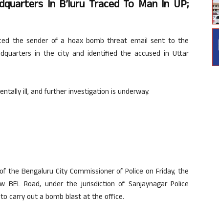
uarters In B’luru Traced To Man In UP;
aced the sender of a hoax bomb threat email sent to the
dquarters in the city and identified the accused in Uttar
ntally ill, and further investigation is underway.
of the Bengaluru City Commissioner of Police on Friday, the
 BEL Road, under the jurisdiction of Sanjaynagar Police
 to carry out a bomb blast at the office.