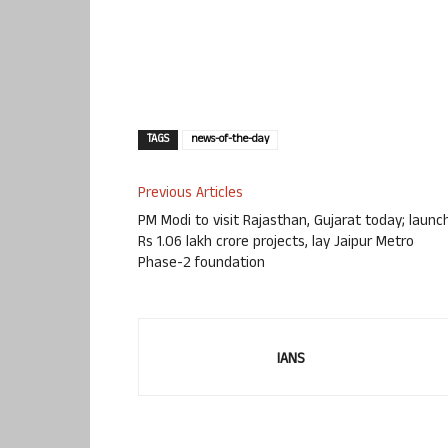
TAGS
news-of-the-day
Previous Articles
PM Modi to visit Rajasthan, Gujarat today; launc
Rs 1.06 lakh crore projects, lay Jaipur Metro
Phase-2 foundation
IANS