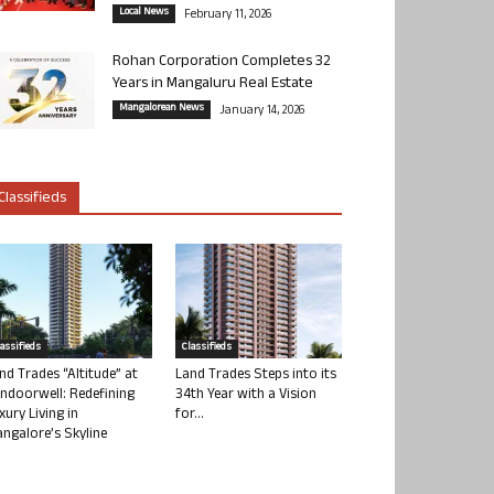
Local News
February 11, 2026
Rohan Corporation Completes 32
Years in Mangaluru Real Estate
Mangalorean News
January 14, 2026
Classifieds
lassifieds
Classifieds
nd Trades “Altitude” at
Land Trades Steps into its
ndoorwell: Redefining
34th Year with a Vision
xury Living in
for...
ngalore’s Skyline