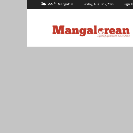
C
25.5
Mangalore
Friday, August 7, 2026
Sign I
Mangalorean.com