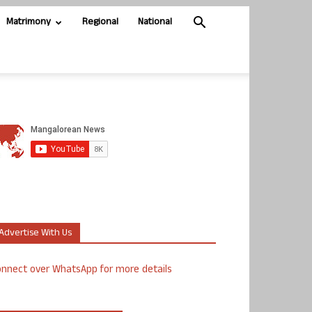
Matrimony
Regional
National
Advertise With Us
nnect over WhatsApp for more details