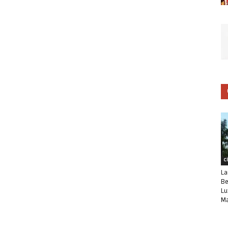
C
La
Be
Lu
Ma