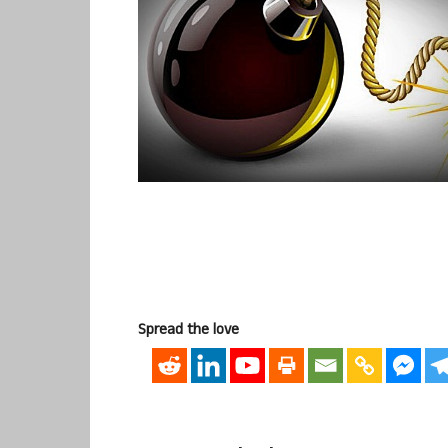
Spread the love