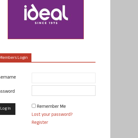
Members Login
sername
assword
Remember Me
Lost your password?
Register