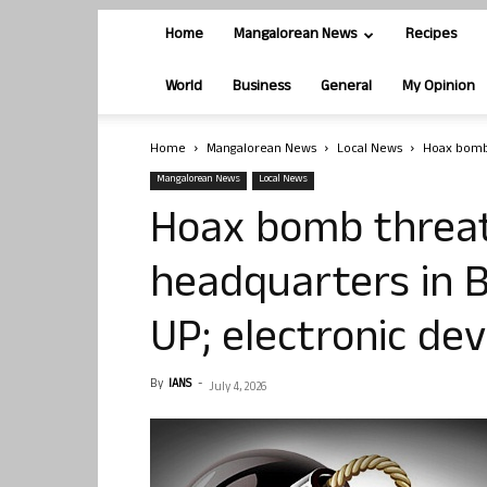
Home
Mangalorean News
Recipes
World
Business
General
My Opinion
Home
Mangalorean News
Local News
Hoax bomb 
Mangalorean News
Local News
Hoax bomb threat
headquarters in B
UP; electronic dev
By
IANS
-
July 4, 2026