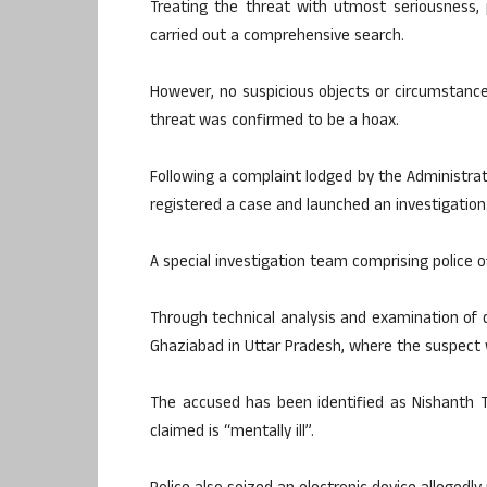
Treating the threat with utmost seriousness,
carried out a comprehensive search.
However, no suspicious objects or circumstanc
threat was confirmed to be a hoax.
Following a complaint lodged by the Administrat
registered a case and launched an investigation
A special investigation team comprising police o
Through technical analysis and examination of d
Ghaziabad in Uttar Pradesh, where the suspect 
The accused has been identified as Nishanth 
claimed is “mentally ill”.