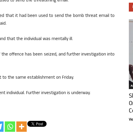
y used to send the threatening email.
med that it had been used to send the bomb threat email to
aid.
nd that the individual was mentally ill.
 the offence has been seized, and further investigation into
 to the same establishment on Friday.
Ar
t individual. Further investigation is underway.
S
O
C
Vi