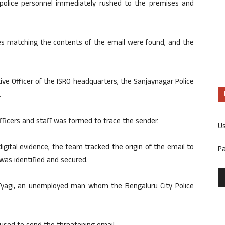
 police personnel immediately rushed to the premises and
es matching the contents of the email were found, and the
ive Officer of the ISRO headquarters, the Sanjaynagar Police
.
fficers and staff was formed to trace the sender.
U
igital evidence, the team tracked the origin of the email to
P
was identified and secured.
Tyagi, an unemployed man whom the Bengaluru City Police