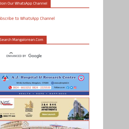
Join Our WhatsApp Channel
ubscribe to WhatsApp Channel
Search Mangalorean.com