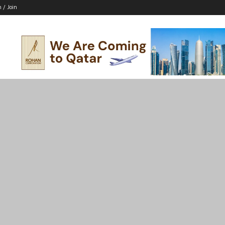
n / Join