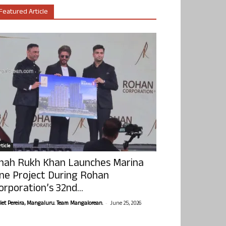
Featured Article
ticle
hah Rukh Khan Launches Marina
ne Project During Rohan
orporation’s 32nd...
-
olet Pereira, Mangaluru. Team Mangalorean.
June 25, 2026