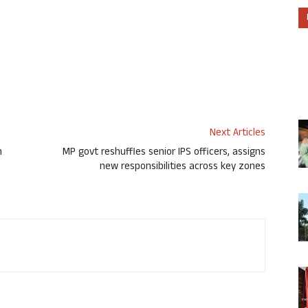
Next Articles
h
MP govt reshuffles senior IPS officers, assigns
new responsibilities across key zones