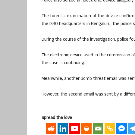
Police also seized an electronic device allegedl
The forensic examination of the device confir
the ISRO headquarters in Bengaluru, the police s
During the course of the investigation, police fou
The electronic device used in the commission of
the case is continuing.
Meanwhile, another bomb threat email was sent
However, the second email was sent by a differen
Spread the love