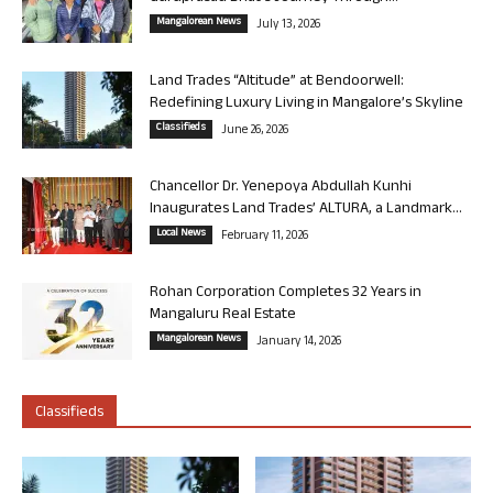
Mangalorean News
July 13, 2026
Land Trades “Altitude” at Bendoorwell:
Redefining Luxury Living in Mangalore’s Skyline
Classifieds
June 26, 2026
Chancellor Dr. Yenepoya Abdullah Kunhi
Inaugurates Land Trades’ ALTURA, a Landmark...
Local News
February 11, 2026
Rohan Corporation Completes 32 Years in
Mangaluru Real Estate
Mangalorean News
January 14, 2026
Classifieds