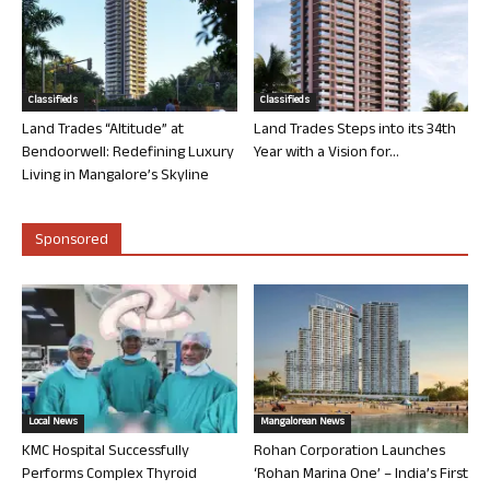
Classifieds
Classifieds
Land Trades “Altitude” at
Land Trades Steps into its 34th
Bendoorwell: Redefining Luxury
Year with a Vision for...
Living in Mangalore’s Skyline
Sponsored
Local News
Mangalorean News
KMC Hospital Successfully
Rohan Corporation Launches
Performs Complex Thyroid
‘Rohan Marina One’ – India’s First