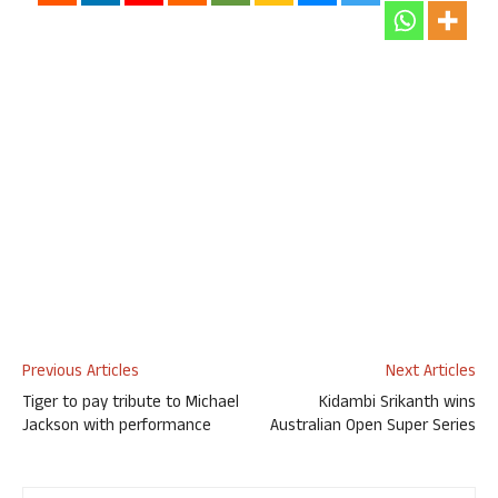
Previous Articles
Next Articles
Tiger to pay tribute to Michael
Kidambi Srikanth wins
Jackson with performance
Australian Open Super Series