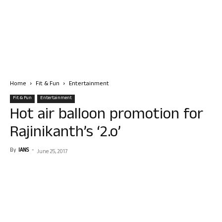
Home
Fit & Fun
Entertainment
Fit & Fun
Entertainment
Hot air balloon promotion for
Rajinikanth’s ‘2.o’
By
IANS
-
June 25, 2017