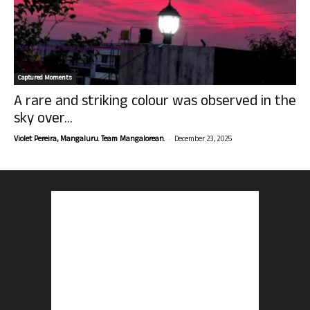
Captured Moments
A rare and striking colour was observed in the
sky over...
-
Violet Pereira, Mangaluru. Team Mangalorean.
December 23, 2025