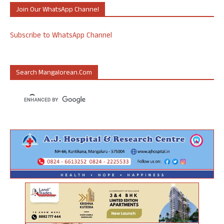
Join Our WhatsApp Channel
Subscribe to WhatsApp Channel
Search Mangalorean.com