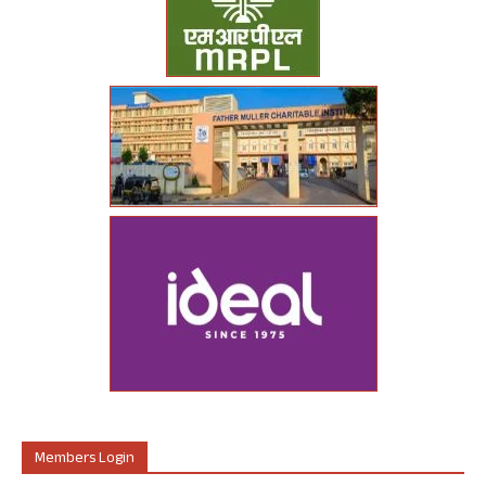
Members Login