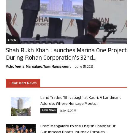
Article
Shah Rukh Khan Launches Marina One Project
During Rohan Corporation’s 32nd...
-
Violet Pereira, Mangaluru. Team Mangalorean.
June 25, 2026
Featured News
Land Trades ‘Shivabagh’ at Kadri: A Landmark
Address Where Heritage Meets...
Local News
July 17, 2026
From Mangalore to the English Channel: Dr
Guruprasad Bhat’s Journey Through...