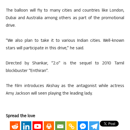
The balloon will fly to many cities and countries like London,
Dubai and Australia among others as part of the promotional
drive.
“We also plan to take it to various Indian cities. Well-known
stars will participate in this drive,” he said.
Directed by Shankar, “2.o” is the sequel to 2010 Tamil
blockbuster “Enthiran”.
The film introduces Akshay as the antagonist while actress
Amy Jackson will seen playing the leading lady.
Spread the love