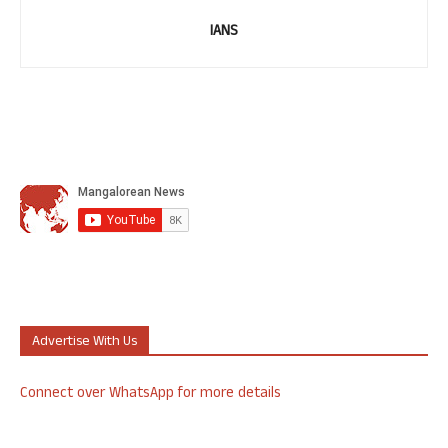
IANS
Advertise With Us
Connect over WhatsApp for more details