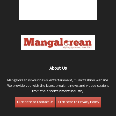
About Us
Mangalorean is your news, entertainment, music fashion website.
We provide you with the latest breaking news and videos straight
from the entertainment industry.
Click here to Contact Us
Click here to Privacy Policy