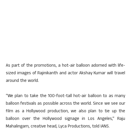
As part of the promotions, a hot-air balloon adorned with life-
sized images of Rajinikanth and actor Akshay Kumar will travel
around the world.
“We plan to take the 100-foot-tall hot-air balloon to as many
balloon festivals as possible across the world. Since we see our
film as a Hollywood production, we also plan to tie up the
balloon over the Hollywood signage in Los Angeles,” Raju
Mahalingam, creative head, Lyca Productions, told IANS.