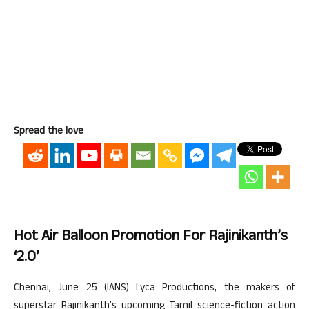
Spread the love
Hot Air Balloon Promotion For Rajinikanth’s
‘2.o’
Chennai, June 25 (IANS) Lyca Productions, the makers of
superstar Rajinikanth’s upcoming Tamil science-fiction action