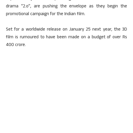
drama “2.o”, are pushing the envelope as they begin the
promotional campaign for the Indian film.
Set for a worldwide release on January 25 next year, the 3D
film is rumoured to have been made on a budget of over Rs
400 crore.