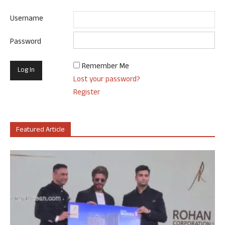
Username
Password
Remember Me
Lost your password?
Register
Featured Article