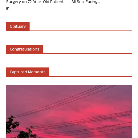
Surgery on 72-Year-Old Patient
All Sea-Facing...
in...
Obituary
Congratulations
Captured Moments