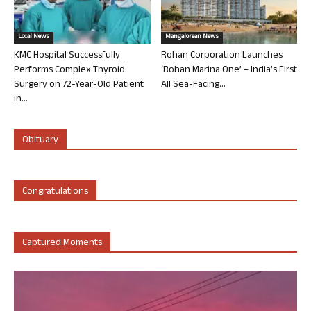
Local News
Mangalorean News
KMC Hospital Successfully
Rohan Corporation Launches
Performs Complex Thyroid
‘Rohan Marina One’ – India’s First
Surgery on 72-Year-Old Patient
All Sea-Facing...
in...
Obituary
Congratulations
Captured Moments