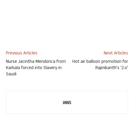
Previous Articles
Next Articles
Nurse Jacintha Mendonca from
Hot air balloon promotion for
Karkala forced into Slavery in
Rajinikanth’s ‘2.o’
Saudi
IANS