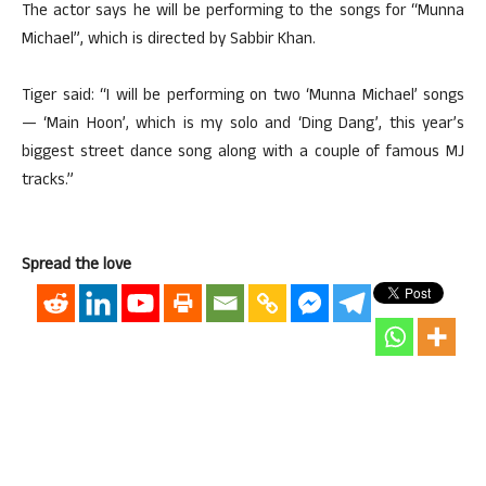
The actor says he will be performing to the songs for “Munna
Michael”, which is directed by Sabbir Khan.
Tiger said: “I will be performing on two ‘Munna Michael’ songs
— ‘Main Hoon’, which is my solo and ‘Ding Dang’, this year’s
biggest street dance song along with a couple of famous MJ
tracks.”
Spread the love