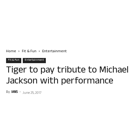
Home
Fit & Fun
Entertainment
Fit & Fun
Entertainment
Tiger to pay tribute to Michael
Jackson with performance
By
IANS
-
June 25, 2017