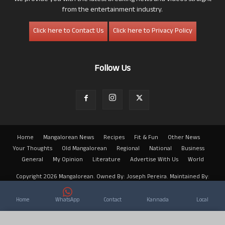
from the entertainment industry.
Click here to Contact Us
Click here to Privacy Policy
Follow Us
Home
Mangalorean News
Recipes
Fit & Fun
Other News
Your Thoughts
Old Mangalorean
Regional
National
Business
General
My Opinion
Literature
Advertise With Us
World
Copyright 2026 Mangalorean. Owned By: Joseph Pereira. Maintained By:
Arwin
Home
WhatsApp
Contact
Kannada
Local