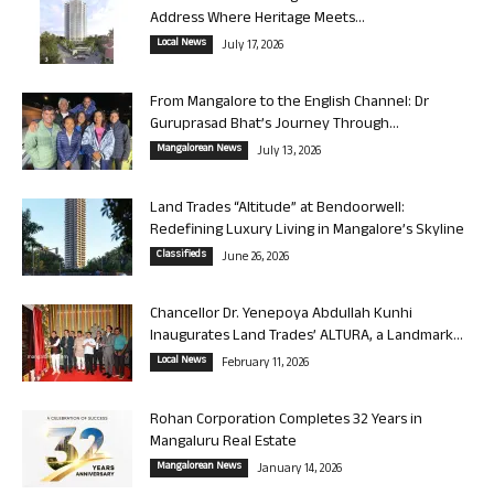
Address Where Heritage Meets...
Local News
July 17, 2026
From Mangalore to the English Channel: Dr
Guruprasad Bhat’s Journey Through...
Mangalorean News
July 13, 2026
Land Trades “Altitude” at Bendoorwell:
Redefining Luxury Living in Mangalore’s Skyline
Classifieds
June 26, 2026
Chancellor Dr. Yenepoya Abdullah Kunhi
Inaugurates Land Trades’ ALTURA, a Landmark...
Local News
February 11, 2026
Rohan Corporation Completes 32 Years in
Mangaluru Real Estate
Mangalorean News
January 14, 2026