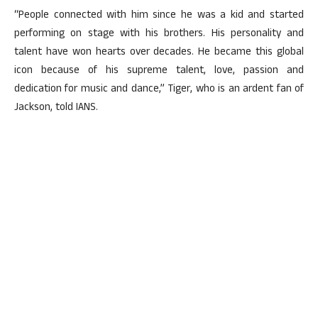
“People connected with him since he was a kid and started
performing on stage with his brothers. His personality and
talent have won hearts over decades. He became this global
icon because of his supreme talent, love, passion and
dedication for music and dance,” Tiger, who is an ardent fan of
Jackson, told IANS.