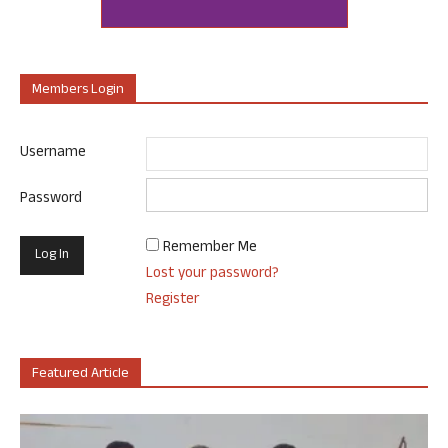
Members Login
Username
Password
Remember Me
Lost your password?
Register
Featured Article