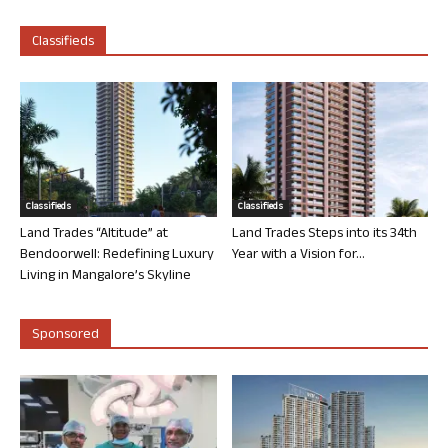
Classifieds
Classifieds
Classifieds
Land Trades “Altitude” at
Land Trades Steps into its 34th
Bendoorwell: Redefining Luxury
Year with a Vision for...
Living in Mangalore’s Skyline
Sponsored