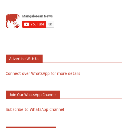
Advertise With Us
Connect over WhatsApp for more details
Join Our WhatsApp Channel
Subscribe to WhatsApp Channel