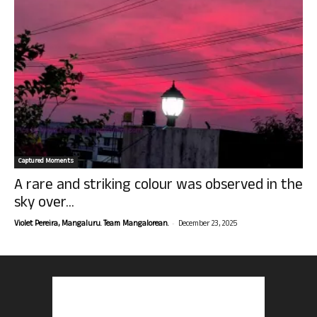
Captured Moments
A rare and striking colour was observed in the
sky over...
-
Violet Pereira, Mangaluru. Team Mangalorean.
December 23, 2025