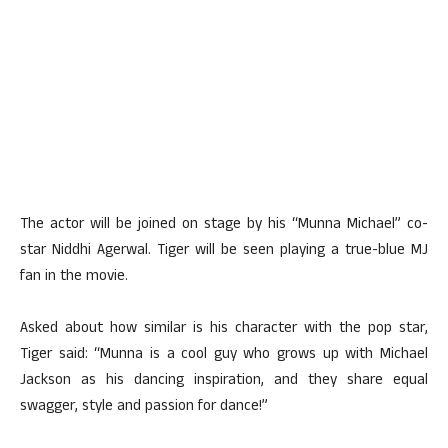
The actor will be joined on stage by his “Munna Michael” co-
star Niddhi Agerwal. Tiger will be seen playing a true-blue MJ
fan in the movie.
Asked about how similar is his character with the pop star,
Tiger said: “Munna is a cool guy who grows up with Michael
Jackson as his dancing inspiration, and they share equal
swagger, style and passion for dance!”