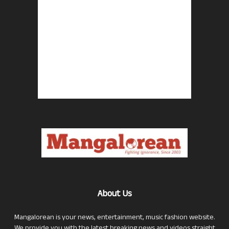
About Us
Mangalorean is your news, entertainment, music fashion website.
We provide you with the latest breaking news and videos straight