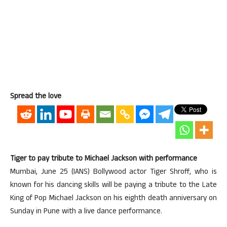
Spread the love
Tiger to pay tribute to Michael Jackson with performance
Mumbai, June 25 (IANS) Bollywood actor Tiger Shroff, who is
known for his dancing skills will be paying a tribute to the Late
King of Pop Michael Jackson on his eighth death anniversary on
Sunday in Pune with a live dance performance.