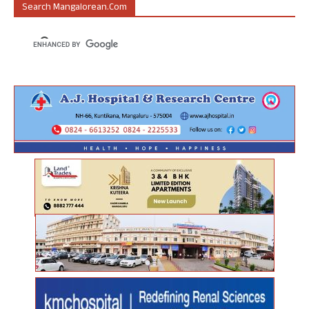
Search Mangalorean.com