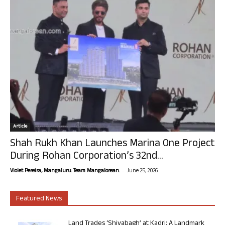
Article
Shah Rukh Khan Launches Marina One Project
During Rohan Corporation’s 32nd...
-
Violet Pereira, Mangaluru. Team Mangalorean.
June 25, 2026
Featured News
Land Trades ‘Shivabagh’ at Kadri: A Landmark