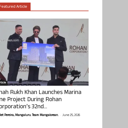
Featured Article
ticle
hah Rukh Khan Launches Marina
ne Project During Rohan
orporation’s 32nd...
-
olet Pereira, Mangaluru. Team Mangalorean.
June 25, 2026