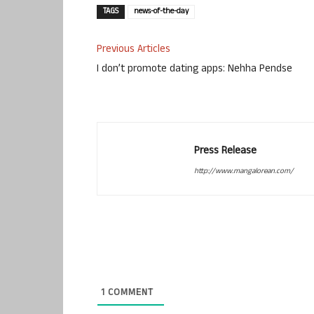
TAGS
news-of-the-day
Previous Articles
I don’t promote dating apps: Nehha Pendse
Press Release
http://www.mangalorean.com/
1
COMMENT