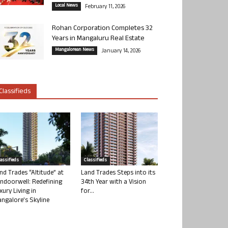
Local News
February 11, 2026
Rohan Corporation Completes 32
Years in Mangaluru Real Estate
Mangalorean News
January 14, 2026
Classifieds
lassifieds
Classifieds
nd Trades “Altitude” at
Land Trades Steps into its
ndoorwell: Redefining
34th Year with a Vision
xury Living in
for...
ngalore’s Skyline