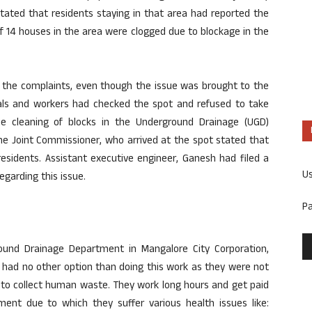
stated that residents staying in that area had reported the
of 14 houses in the area were clogged due to blockage in the
o the complaints, even though the issue was brought to the
cials and workers had checked the spot and refused to take
The cleaning of blocks in the Underground Drainage (UGD)
e Joint Commissioner, who arrived at the spot stated that
esidents. Assistant executive engineer, Ganesh had filed a
U
egarding this issue.
P
ound Drainage Department in Mangalore City Corporation,
had no other option than doing this work as they were not
 to collect human waste. They work long hours and get paid
ent due to which they suffer various health issues like: