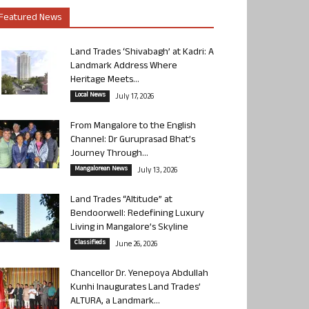
Featured News
Land Trades ‘Shivabagh’ at Kadri: A
Landmark Address Where
Heritage Meets...
Local News
July 17, 2026
From Mangalore to the English
Channel: Dr Guruprasad Bhat’s
Journey Through...
Mangalorean News
July 13, 2026
Land Trades “Altitude” at
Bendoorwell: Redefining Luxury
Living in Mangalore’s Skyline
Classifieds
June 26, 2026
Chancellor Dr. Yenepoya Abdullah
Kunhi Inaugurates Land Trades’
ALTURA, a Landmark...