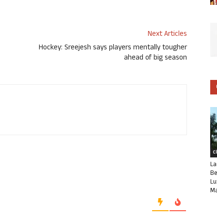
Next Articles
Hockey: Sreejesh says players mentally tougher
ahead of big season
C
La
Be
Lu
Ma