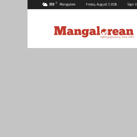
C
25.9
Mangalore
Friday, August 7, 2026
Sign I
Mangalorean.com