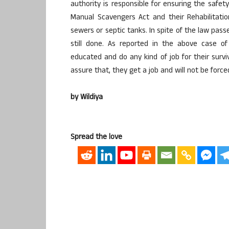
authority is responsible for ensuring the saf
Manual Scavengers Act and their Rehabilitati
sewers or septic tanks. In spite of the law pa
still done. As reported in the above case o
educated and do any kind of job for their survi
assure that, they get a job and will not be forc
by Wildiya
Spread the love