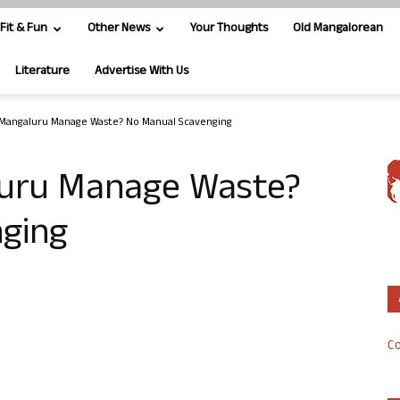
Fit & Fun
Other News
Your Thoughts
Old Mangalorean
Literature
Advertise With Us
Mangaluru Manage Waste? No Manual Scavenging
uru Manage Waste?
ging
Co