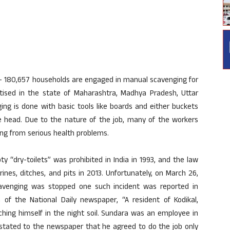
- 180,657 households are engaged in manual scavenging for
ractised in the state of Maharashtra, Madhya Pradesh, Uttar
ing is done with basic tools like boards and either buckets
he head. Due to the nature of the job, many of the workers
ing from serious health problems.
“dry-toilets” was prohibited in India in 1993, and the law
rines, ditches, and pits in 2013. Unfortunately, on March 26,
avenging was stopped one such incident was reported in
n of the National Daily newspaper, “A resident of Kodikal,
ching himself in the night soil. Sundara was an employee in
 stated to the newspaper that he agreed to do the job only