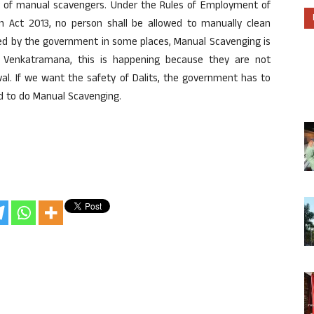
ety of manual scavengers. Under the Rules of Employment of
on Act 2013, no person shall be allowed to manually clean
ssed by the government in some places, Manual Scavenging is
f Venkatramana, this is happening because they are not
val. If we want the safety of Dalits, the government has to
ed to do Manual Scavenging.