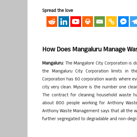
Spread the love
How Does Mangaluru Manage Was
Mangaluru:
The Mangalore City Corporation is d
the Mangaluru City Corporation limits in t
Corporation has 60 corporation wards where ev
city very clean. Mysore is the number one cl
The contract for cleaning household waste 
about 800 people working for Anthony Wast
Anthony Waste Management says that all the wa
further segregated to degradable and non-degr