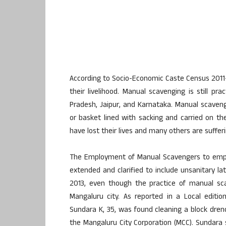
According to Socio-Economic Caste Census 2011
their livelihood. Manual scavenging is still p
Pradesh, Jaipur, and Karnataka. Manual scaveng
or basket lined with sacking and carried on t
have lost their lives and many others are suffer
The Employment of Manual Scavengers to empty 
extended and clarified to include unsanitary lat
2013, even though the practice of manual sc
Mangaluru city. As reported in a Local editio
Sundara K, 35, was found cleaning a block dren
the Mangaluru City Corporation (MCC). Sundara