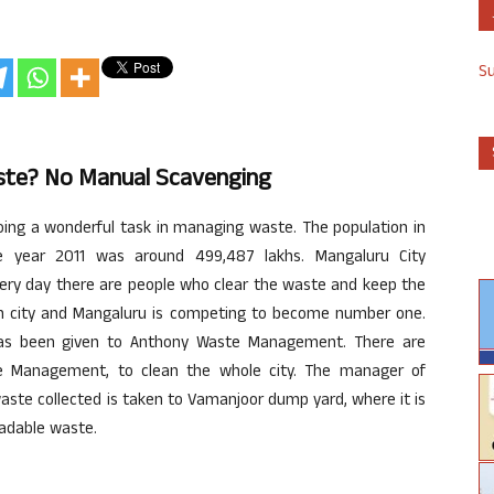
S
te? No Manual Scavenging
oing a wonderful task in managing waste. The population in
he year 2011 was around 499,487 lakhs. Mangaluru City
ery day there are people who clear the waste and keep the
ean city and Mangaluru is competing to become number one.
has been given to Anthony Waste Management. There are
e Management, to clean the whole city. The manager of
ste collected is taken to Vamanjoor dump yard, where it is
adable waste.