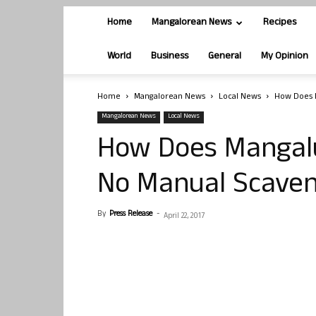
Home
Mangalorean News
Recipes
World
Business
General
My Opinion
Home
Mangalorean News
Local News
How Does 
Mangalorean News
Local News
How Does Mangal
No Manual Scaven
By
Press Release
-
April 22, 2017