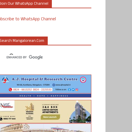
Join Our WhatsApp Channel
ubscribe to WhatsApp Channel
Search Mangalorean.com