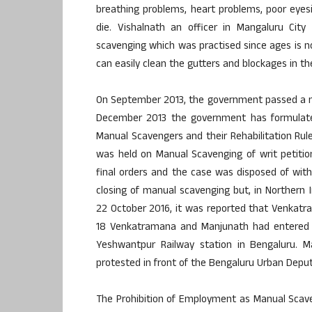
breathing problems, heart problems, poor eyesi
die. Vishalnath an officer in Mangaluru Ci
scavenging which was practised since ages is 
can easily clean the gutters and blockages in th
On September 2013, the government passed a new
December 2013 the government has formulated
Manual Scavengers and their Rehabilitation Rul
was held on Manual Scavenging of writ petiti
final orders and the case was disposed of with
closing of manual scavenging but, in Northern In
22 October 2016, it was reported that Venkatra
18 Venkatramana and Manjunath had entered 
Yeshwantpur Railway station in Bengaluru. Ma
protested in front of the Bengaluru Urban Dep
The Prohibition of Employment as Manual Scaven