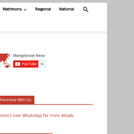
Matrimony
Regional
National
Advertise With Us
nnect over WhatsApp for more details