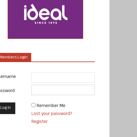
Members Login
sername
assword
Remember Me
Lost your password?
Register