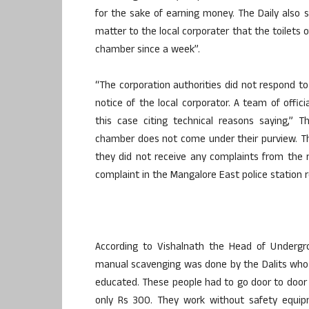
for the sake of earning money. The Daily also 
matter to the local corporater that the toilets 
chamber since a week”.
“The corporation authorities did not respond t
notice of the local corporator. A team of offi
this case citing technical reasons saying,” 
chamber does not come under their purview. Th
they did not receive any complaints from the r
complaint in the Mangalore East police station r
According to Vishalnath the Head of Undergr
manual scavenging was done by the Dalits who 
educated. These people had to go door to door
only Rs 300. They work without safety equipm