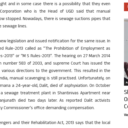
ght and in some case there is a possibility that they even
ty Corporation who is the Head of UGD said that manual
now stopped. Nowadays, there is sewage suctions pipes that
e sewage lines.
 legislation and issued notification for the same issue. In
 Rule-2013 called as ”The Prohibition of Employment as
es-2013” or “M S Rules-2013”. The hearing on 27 March 2014
on number 583 of 2003, and supreme Court has issued the
 various directions to the government. This resulted in the
dia, manual scavenging is still practised. Unfortunately, on
Ar
mana a 24-year-old, Dalit, died of asphyxiation. On October
S
a sewage treatment plant in Shantinivas Apartment near
O
njunath died two days later. As reported Dalit activists
C
uty Commissioner’s office demanding compensation.
Vi
gers and their Rehabilitation Act, 2013 says that the local