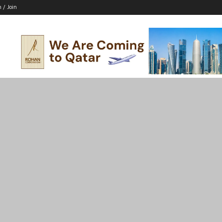
n / Join